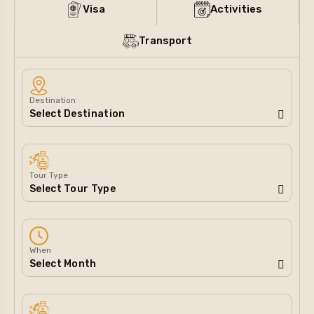
Visa
Activities
Transport
Destination
Tour Type
When