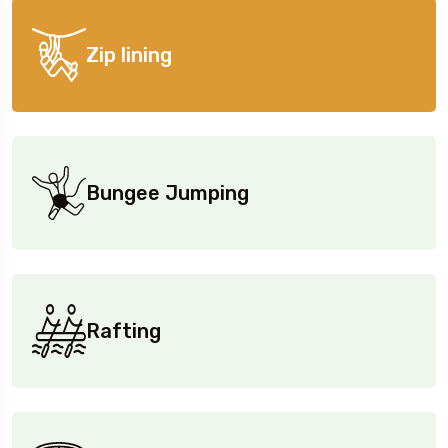
Zip lining
Bungee Jumping
Rafting