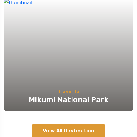
Travel To
Mikumi National Park
View All Destination