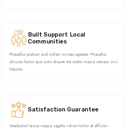
Built Support Local
Communities
Phasellus pretium and nullam incress egestas. Phasellus
ultricies lectus quis justo aliquet ate mattis mauris semper orci
lobortis.
Satisfaction Guarantee
Vestibulum lectus neque, sagittis velron tortor at efficitur