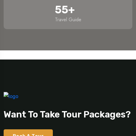
55
+
Travel Guide
Want To Take Tour Packages?