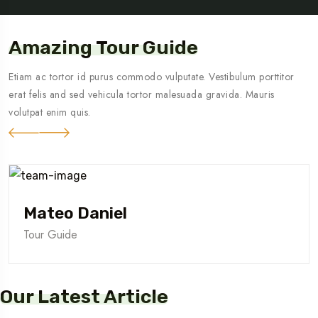
Amazing Tour Guide
Etiam ac tortor id purus commodo vulputate. Vestibulum porttitor
erat felis and sed vehicula tortor malesuada gravida. Mauris
volutpat enim quis.
Mateo Daniel
Tour Guide
Our Latest Article