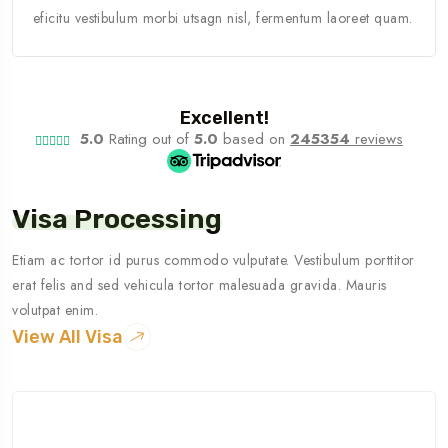
eficitu vestibulum morbi utsagn nisl, fermentum laoreet quam.
Excellent!
5.0
Rating out of
5.0
based on
245354
reviews
Visa Processing
Etiam ac tortor id purus commodo vulputate. Vestibulum porttitor
erat felis and sed vehicula tortor malesuada gravida. Mauris
volutpat enim.
View All Visa