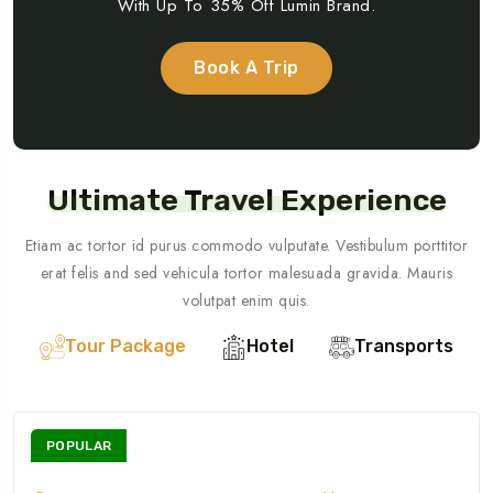
With Up To 35% Off Lumin Brand.
Book A Trip
Ultimate Travel Experience
Etiam ac tortor id purus commodo vulputate. Vestibulum porttitor
erat felis and sed vehicula tortor malesuada gravida. Mauris
volutpat enim quis.
Tour Package
Hotel
Transports
POPULAR