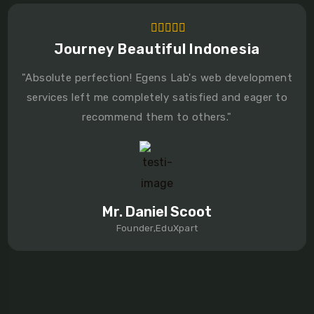
Journey Beautiful Indonesia
"Absolute perfection! Egens Lab's web development
services left me completely satisfied and eager to
recommend them to others."
Mr. Daniel Scoot
Founder,EduXpart