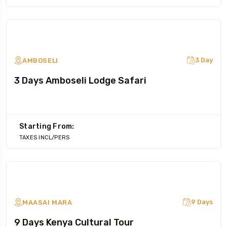
3 Day
AMBOSELI
3 Days Amboseli Lodge Safari
Starting From:
TAXES INCL/PERS
9 Days
MAASAI MARA
9 Days Kenya Cultural Tour