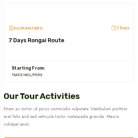
7 Days
KILIMANJARO
7 Days Rongai Route
Starting From:
TAXES INCL/PERS
Our Tour Activities
Etiam ac tortor id purus commodo vulputate. Vestibulum porttitor
erat felis and sed vehicula tortor malesuada gravida. Mauris
volutpat enim.