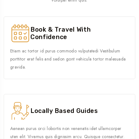
Book & Travel With
Confidence
Etiam ac tortor id purus commodo vulputatedi Vestibulum
porttitor erat felis and sedon gont vehicula tortor malesuada
gravida.
Locally Based Guides
Aenean purus orci lobortis non venenatis idet ullamcorper
uten elit. Vivamus quis dignissim arcu. Quisque consectetur.