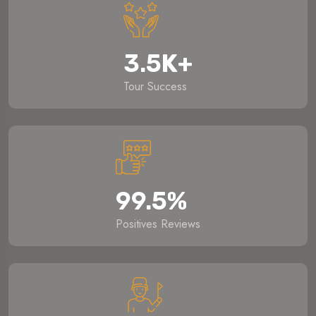
3.5
K
+
Tour Success
99.5
%
Positives Reviews