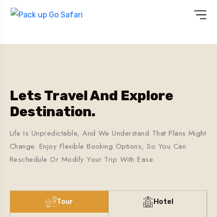
Lets Travel And Explore
Destination.
Life Is Unpredictable, And We Understand That Plans Might
Change. Enjoy Flexible Booking Options, So You Can
Reschedule Or Modify Your Trip With Ease.
Tour
Hotel