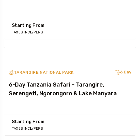
Starting From:
TAXES INCL/PERS
6 Day
TARANGIRE NATIONAL PARK
6-Day Tanzania Safari – Tarangire,
Serengeti, Ngorongoro & Lake Manyara
Starting From:
TAXES INCL/PERS