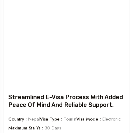
Streamlined E-Visa Process With Added
Peace Of Mind And Reliable Support.
Country :
Nepal
Visa Type :
Tourist
Visa Mode :
Electronic
Maximum Sta Ys :
30 Days