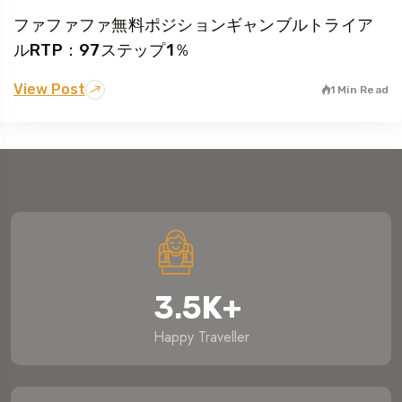
ファファファ無料ポジションギャンブルトライア
ルRTP：97ステップ1％
View Post
1 Min Read
3.5
K
+
Happy Traveller