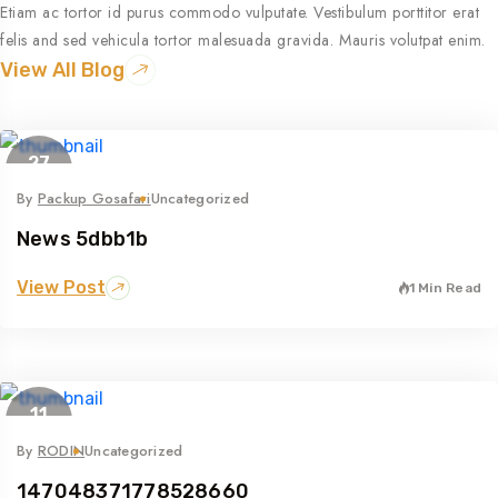
Etiam ac tortor id purus commodo vulputate. Vestibulum porttitor erat
felis and sed vehicula tortor malesuada gravida. Mauris volutpat enim.
View All Blog
27
Apr
By
Packup Gosafari
Uncategorized
News 5dbb1b
View Post
1 Min Read
11
May
By
RODIN
Uncategorized
147048371778528660