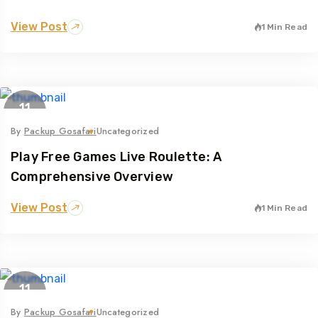
View Post
1 Min Read
11
May
By
Packup Gosafari
Uncategorized
Play Free Games Live Roulette: A
Comprehensive Overview
View Post
1 Min Read
11
May
By
Packup Gosafari
Uncategorized