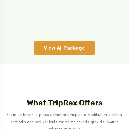
View All Package
What TripRex Offers
Etiam ac tortor id purus commodo vulputate. Vestibulum porttitor
erat felis and sed vehicula tortor malesuada gravida. Mauris
volutpat enim quis.