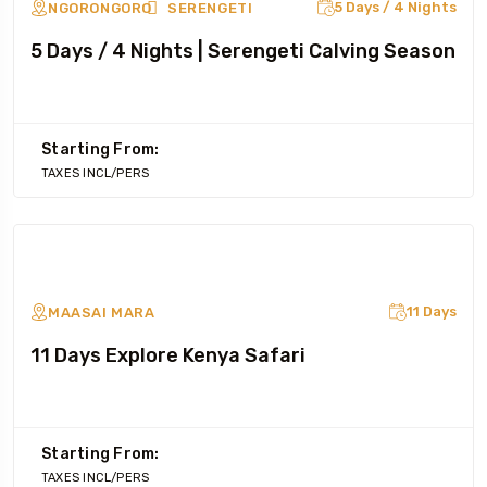
5 Days / 4 Nights
NGORONGORO
SERENGETI
5 Days / 4 Nights | Serengeti Calving Season
Starting From:
TAXES INCL/PERS
11 Days
MAASAI MARA
11 Days Explore Kenya Safari
Starting From:
TAXES INCL/PERS