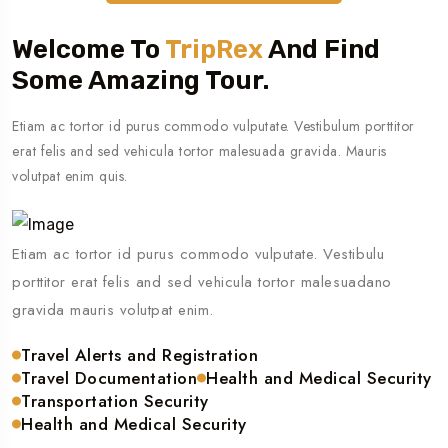
Welcome To
TripRex
And Find
Some Amazing Tour.
Etiam ac tortor id purus commodo vulputate. Vestibulum porttitor
erat felis and sed vehicula tortor malesuada gravida. Mauris
volutpat enim quis.
Etiam ac tortor id purus commodo vulputate. Vestibulu
porttitor erat felis and sed vehicula tortor malesuadano
gravida mauris volutpat enim.
Travel Alerts and Registration
Travel Documentation
Health and Medical Security
Transportation Security
Health and Medical Security