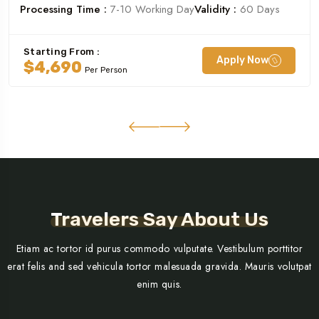
Processing Time :
7-10 Working Day
Validity :
60 Days
Starting From :
Apply Now
$4,690
Per Person
Travelers Say About Us
Etiam ac tortor id purus commodo vulputate. Vestibulum porttitor
erat felis and sed vehicula tortor malesuada gravida. Mauris volutpat
enim quis.