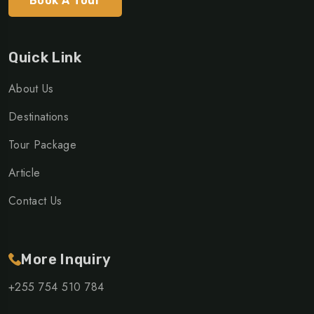
Book A Tour
Quick Link
About Us
Destinations
Tour Package
Article
Contact Us
More Inquiry
+255 754 510 784