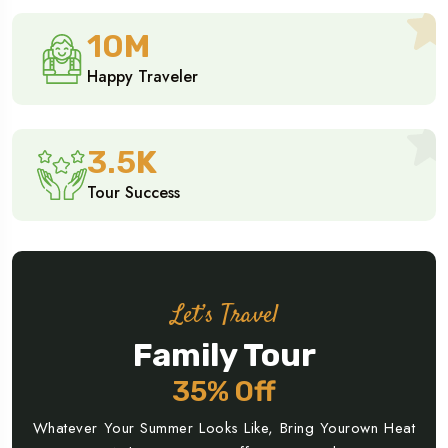
10
M
Happy Traveler
3.5
K
Tour Success
Let’s Travel
Family Tour
35% Off
Whatever Your Summer Looks Like, Bring Yourown Heat