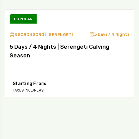
POPULAR
5 Days / 4 Nights
NGORONGORO
SERENGETI
5 Days / 4 Nights | Serengeti Calving
Season
Starting From:
TAXES INCL/PERS