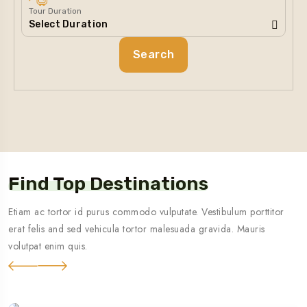
Tour Duration
Search
Find Top Destinations
Etiam ac tortor id purus commodo vulputate. Vestibulum porttitor
erat felis and sed vehicula tortor malesuada gravida. Mauris
volutpat enim quis.