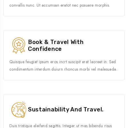
convallis nunc. Ut accumsan eratot nec posuere morphis.
Book & Travel With
Confidence
Quisque feugiat ipsum eros incrt suscipit erat laoreet in. Sed
condimentum interdum duiurn rhoncus morbi vel malesuada.
Sustainability And Travel.
Duis tristique eleifend sagittis. Integer ut mas bibendu risus