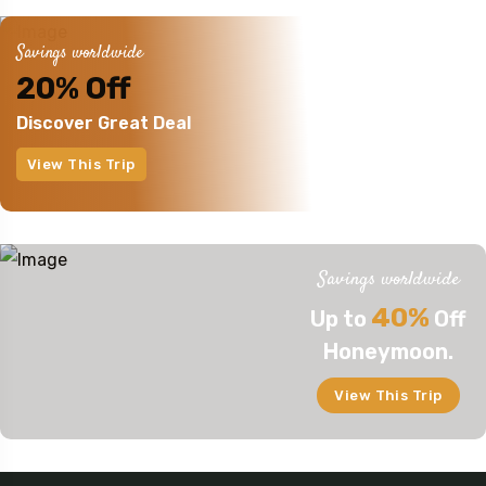
Savings worldwide
20% Off
Discover Great Deal
View This Trip
Savings worldwide
40%
Up to
Off
Honeymoon.
View This Trip