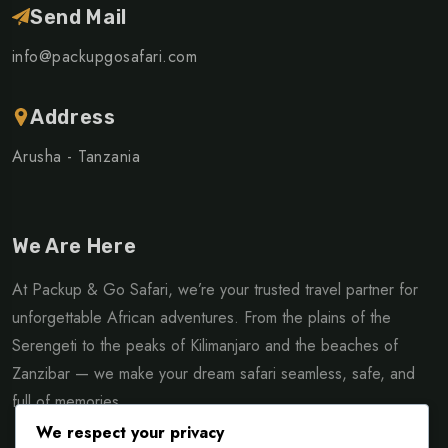
Send Mail
info@packupgosafari.com
Address
Arusha - Tanzania
We Are Here
At Packup & Go Safari, we’re your trusted travel partner for
unforgettable African adventures. From the plains of the
Serengeti to the peaks of Kilimanjaro and the beaches of
Zanzibar — we make your dream safari seamless, safe, and
full of memories.
We respect your privacy