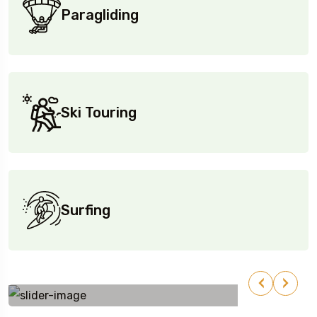
Paragliding
Ski Touring
Surfing