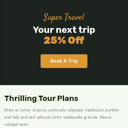
Super Travel
Your next trip
25% Off
Book A Trip
Thrilling Tour Plans
Etiam ac tortor id purus commodo vulputate. Vestibulum porttitor
erat felis and sed vehicula tortor malesuada gravida. Mauris
volutpat enim.