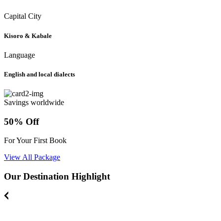
Capital City
Kisoro & Kabale
Language
English and local dialects
Savings worldwide
50% Off
For Your First Book
View All Package
Our Destination Highlight