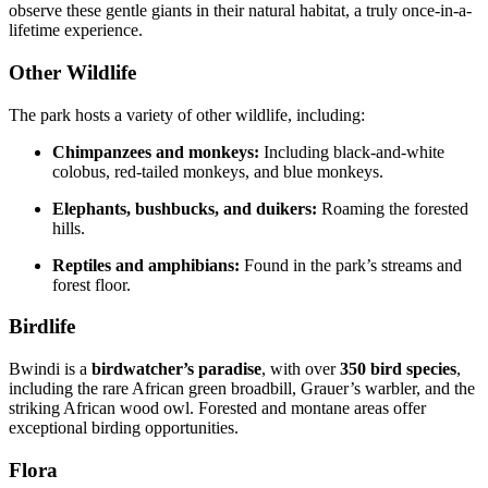
observe these gentle giants in their natural habitat, a truly once-in-a-
lifetime experience.
Other Wildlife
The park hosts a variety of other wildlife, including:
Chimpanzees and monkeys:
Including black-and-white
colobus, red-tailed monkeys, and blue monkeys.
Elephants, bushbucks, and duikers:
Roaming the forested
hills.
Reptiles and amphibians:
Found in the park’s streams and
forest floor.
Birdlife
Bwindi is a
birdwatcher’s paradise
, with over
350 bird species
,
including the rare African green broadbill, Grauer’s warbler, and the
striking African wood owl. Forested and montane areas offer
exceptional birding opportunities.
Flora