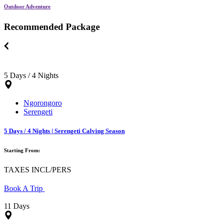
Outdoor Adventure
Recommended Package
5 Days / 4 Nights
Ngorongoro
Serengeti
5 Days / 4 Nights | Serengeti Calving Season
Starting From:
TAXES INCL/PERS
Book A Trip
11 Days