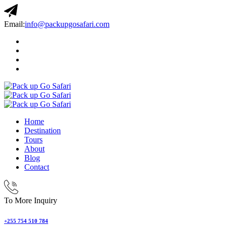
Email:
info@packupgosafari.com
Home
Destination
Tours
About
Blog
Contact
To More Inquiry
+255 754 510 784