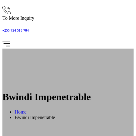
To More Inquiry
+255 754 510 784
Bwindi Impenetrable
Home
Bwindi Impenetrable