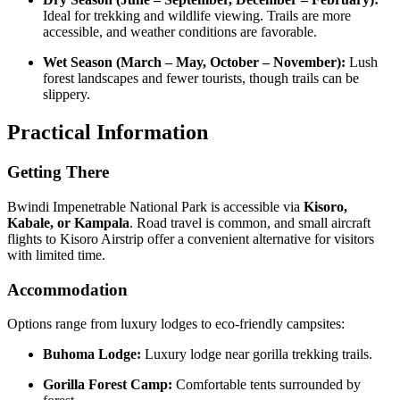
Ideal for trekking and wildlife viewing. Trails are more
accessible, and weather conditions are favorable.
Wet Season (March – May, October – November):
Lush
forest landscapes and fewer tourists, though trails can be
slippery.
Practical Information
Getting There
Bwindi Impenetrable National Park is accessible via
Kisoro,
Kabale, or Kampala
. Road travel is common, and small aircraft
flights to Kisoro Airstrip offer a convenient alternative for visitors
with limited time.
Accommodation
Options range from luxury lodges to eco-friendly campsites:
Buhoma Lodge:
Luxury lodge near gorilla trekking trails.
Gorilla Forest Camp:
Comfortable tents surrounded by