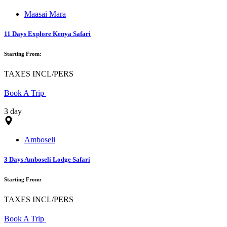
Maasai Mara
11 Days Explore Kenya Safari
Starting From:
TAXES INCL/PERS
Book A Trip
3 day
Amboseli
3 Days Amboseli Lodge Safari
Starting From:
TAXES INCL/PERS
Book A Trip