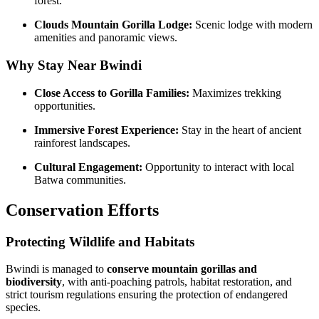
forest.
Clouds Mountain Gorilla Lodge:
Scenic lodge with modern
amenities and panoramic views.
Why Stay Near Bwindi
Close Access to Gorilla Families:
Maximizes trekking
opportunities.
Immersive Forest Experience:
Stay in the heart of ancient
rainforest landscapes.
Cultural Engagement:
Opportunity to interact with local
Batwa communities.
Conservation Efforts
Protecting Wildlife and Habitats
Bwindi is managed to
conserve mountain gorillas and
biodiversity
, with anti-poaching patrols, habitat restoration, and
strict tourism regulations ensuring the protection of endangered
species.