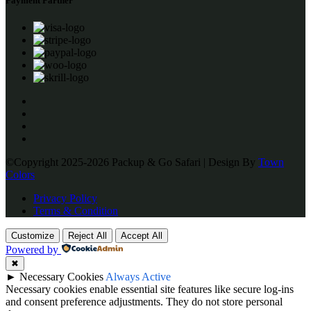
Payment Partner
©Copyright 2025-2026 Packup & Go Safari | Design By
Town
Colors
Privacy Policy
Terms & Condition
Customize
Reject All
Accept All
Powered by
✖
►
Necessary Cookies
Always Active
Necessary cookies enable essential site features like secure log-ins
and consent preference adjustments. They do not store personal