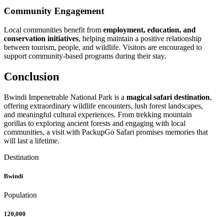
Community Engagement
Local communities benefit from
employment, education, and
conservation initiatives
, helping maintain a positive relationship
between tourism, people, and wildlife. Visitors are encouraged to
support community-based programs during their stay.
Conclusion
Bwindi Impenetrable National Park is a
magical safari destination
,
offering extraordinary wildlife encounters, lush forest landscapes,
and meaningful cultural experiences. From trekking mountain
gorillas to exploring ancient forests and engaging with local
communities, a visit with PackupGo Safari promises memories that
will last a lifetime.
Destination
Bwindi
Population
120,000