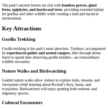
The park’s ancient forests are rich with
bamboo groves, giant
ferns, epiphytes, and hardwood trees
, providing essential habitat
for gorillas and other wildlife while creating a lush and mystical
environment.
Key Attractions
Gorilla Trekking
Gorilla trekking is the park’s main attraction. Trekkers, accompanied
by
experienced guides and armed rangers
, hike through dense
forest to spend time observing gorilla families—an extraordinary
wildlife encounter.
Nature Walks and Birdwatching
Guided nature walks allow visitors to explore trails, streams, and
viewpoints while learning about Bwindi’s flora, fauna, and
ecosystem. Birdwatchers will enjoy spotting both endemic and
migratory species.
Cultural Encounters