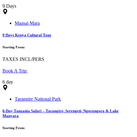
9 Days
Maasai Mara
9 Days Kenya Cultural Tour
Starting From:
TAXES INCL/PERS
Book A Trip
6 day
Tarangire National Park
6-Day Tanzania Safari – Tarangire, Serengeti, Ngorongoro & Lake
Manyara
Starting From: