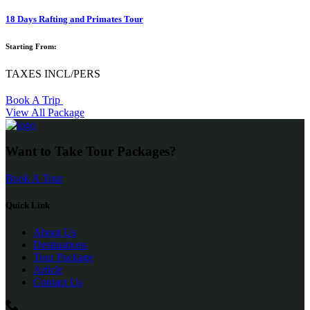
18 Days Rafting and Primates Tour
Starting From:
TAXES INCL/PERS
Book A Trip
View All Package
Want to Take Tour Packages?
Book A Tour
Quick Link
About Us
Destinations
Tour Package
Article
Contact Us