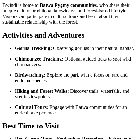
Bwindi is home to
Batwa Pygmy communities
, who share their
unique culture, traditional knowledge, and forest-based lifestyle.
Visitors can participate in cultural tours and learn about their
sustainable relationship with the forest.
Activities and Adventures
Gorilla Trekking:
Observing gorillas in their natural habitat.
Chimpanzee Tracking:
Optional guided treks to spot wild
chimpanzees.
Birdwatching:
Explore the park with a focus on rare and
endemic species.
Hiking and Forest Walks:
Discover trails, waterfalls, and
scenic viewpoints.
Cultural Tours:
Engage with Batwa communities for an
enriching experience.
Best Time to Visit
Dry Season (June – September, December – February):