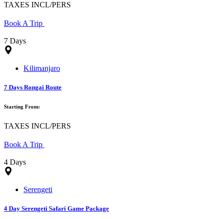
TAXES INCL/PERS
Book A Trip
7 Days
Kilimanjaro
7 Days Rongai Route
Starting From:
TAXES INCL/PERS
Book A Trip
4 Days
Serengeti
4 Day Serengeti Safari Game Package