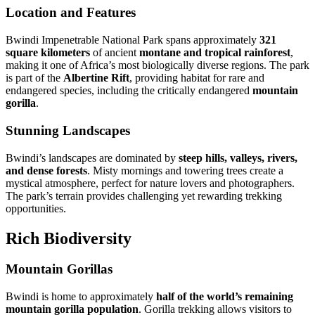
Location and Features
Bwindi Impenetrable National Park spans approximately
321
square kilometers
of ancient
montane and tropical rainforest
,
making it one of Africa’s most biologically diverse regions. The park
is part of the
Albertine Rift
, providing habitat for rare and
endangered species, including the critically endangered
mountain
gorilla
.
Stunning Landscapes
Bwindi’s landscapes are dominated by
steep hills, valleys, rivers,
and dense forests
. Misty mornings and towering trees create a
mystical atmosphere, perfect for nature lovers and photographers.
The park’s terrain provides challenging yet rewarding trekking
opportunities.
Rich Biodiversity
Mountain Gorillas
Bwindi is home to approximately
half of the world’s remaining
mountain gorilla population
. Gorilla trekking allows visitors to