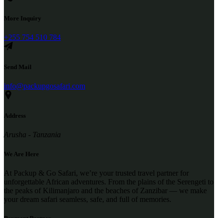
More Inquiry
+255 754 510 784
Send Mail
info@packupgosafari.com
Address
Arusha - Tanzania
We Are Here
At Packup & Go Safari, we’re your trusted travel partner for
unforgettable African adventures. From the plains of the Serengeti to
the peaks of Kilimanjaro and the beaches of Zanzibar — we make
your dream safari seamless, safe, and full of memories.