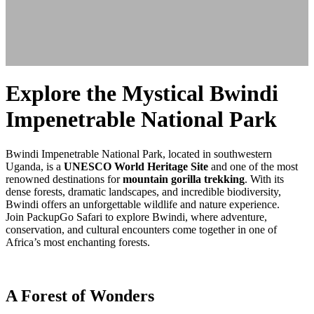
Explore the Mystical Bwindi
Impenetrable National Park
Bwindi Impenetrable National Park, located in southwestern
Uganda, is a
UNESCO World Heritage Site
and one of the most
renowned destinations for
mountain gorilla trekking
. With its
dense forests, dramatic landscapes, and incredible biodiversity,
Bwindi offers an unforgettable wildlife and nature experience.
Join PackupGo Safari to explore Bwindi, where adventure,
conservation, and cultural encounters come together in one of
Africa’s most enchanting forests.
A Forest of Wonders