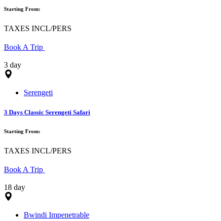
Starting From:
TAXES INCL/PERS
Book A Trip
3 day
Serengeti
3 Days Classic Serengeti Safari
Starting From:
TAXES INCL/PERS
Book A Trip
18 day
Bwindi Impenetrable