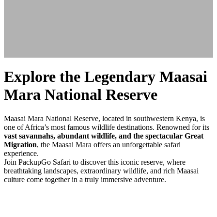
Explore the Legendary Maasai
Mara National Reserve
Maasai Mara National Reserve, located in southwestern Kenya, is
one of Africa’s most famous wildlife destinations. Renowned for its
vast savannahs, abundant wildlife, and the spectacular Great
Migration
, the Maasai Mara offers an unforgettable safari
experience.
Join PackupGo Safari to discover this iconic reserve, where
breathtaking landscapes, extraordinary wildlife, and rich Maasai
culture come together in a truly immersive adventure.