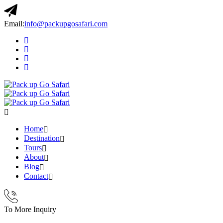
Email:
info@packupgosafari.com
Home
Destination
Tours
About
Blog
Contact
To More Inquiry