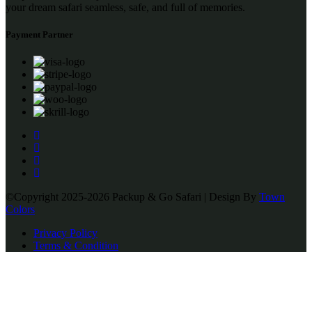
your dream safari seamless, safe, and full of memories.
Payment Partner
©Copyright 2025-2026 Packup & Go Safari | Design By
Town
Colors
Privacy Policy
Terms & Condition