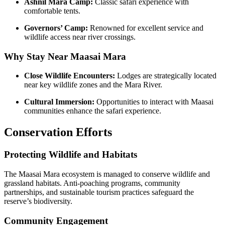
Ashnil Mara Camp:
Classic safari experience with
comfortable tents.
Governors’ Camp:
Renowned for excellent service and
wildlife access near river crossings.
Why Stay Near Maasai Mara
Close Wildlife Encounters:
Lodges are strategically located
near key wildlife zones and the Mara River.
Cultural Immersion:
Opportunities to interact with Maasai
communities enhance the safari experience.
Conservation Efforts
Protecting Wildlife and Habitats
The Maasai Mara ecosystem is managed to conserve wildlife and
grassland habitats. Anti-poaching programs, community
partnerships, and sustainable tourism practices safeguard the
reserve’s biodiversity.
Community Engagement