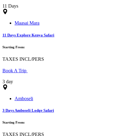
11 Days
Maasai Mara
11 Days Explore Kenya Safari
Starting From:
TAXES INCL/PERS
Book A Trip
3 day
Amboseli
3 Days Amboseli Lodge Safari
Starting From:
TAXES INCL/PERS