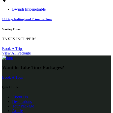
Bwindi Impenetrable
18 Days Rafting and Primates Tour
Starting From:
TAXES INCL/PERS
Book A Trip
View All Package
Want to Take Tour Packages?
Book A Tour
Quick Link
About Us
Destinations
Tour Package
Article