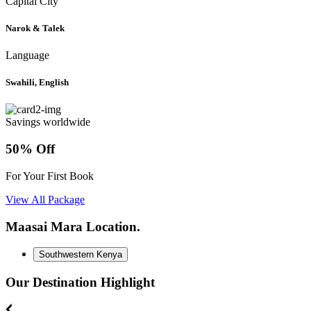
Capital City
Narok & Talek
Language
Swahili, English
Savings worldwide
50% Off
For Your First Book
View All Package
Maasai Mara Location.
Southwestern Kenya
Our Destination Highlight