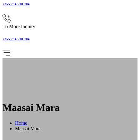
+255 754 510 784
To More Inquiry
+255 754 510 784
Maasai Mara
Home
Maasai Mara