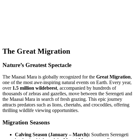
The Great Migration
Nature’s Greatest Spectacle
The Maasai Mara is globally recognized for the
Great Migration
,
one of the most awe-inspiring natural events on Earth. Every year,
over
1.5 million wildebeest
, accompanied by hundreds of
thousands of zebras and gazelles, move between the Serengeti and
the Maasai Mara in search of fresh grazing. This epic journey
attracts predators such as lions, cheetahs, and crocodiles, offering
thrilling wildlife viewing opportunities.
Migration Seasons
Calving Season (January – March):
Southern Serengeti