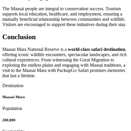
The Maasai people are integral to conservation success. Tourism
supports local education, healthcare, and employment, ensuring a
mutually beneficial relationship between communities and wildlife.
Visitors are encouraged to support these initiatives during their stay.
Conclusion
Maasai Mara National Reserve is a
world-class safari destination
,
offering iconic wildlife encounters, spectacular landscapes, and rich
cultural experiences. From witnessing the Great Migration to
exploring the endless plains and engaging with Maasai traditions, a
visit to the Maasai Mara with PackupGo Safari promises memories
that last a lifetime.
Destination
Maasai Mara
Population
200,000