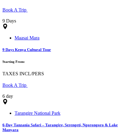
Book A Trip
9 Days
Maasai Mara
9 Days Kenya Cultural Tour
Starting From:
TAXES INCL/PERS
Book A Trip
6 day
Tarangire National Park
6-Day Tanzania Safari – Tarangire, Serengeti, Ngorongoro & Lake
Manyara