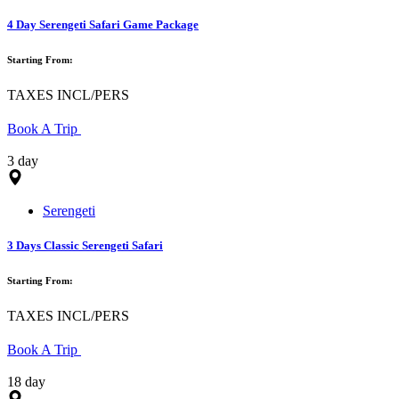
4 Day Serengeti Safari Game Package
Starting From:
TAXES INCL/PERS
Book A Trip
3 day
Serengeti
3 Days Classic Serengeti Safari
Starting From:
TAXES INCL/PERS
Book A Trip
18 day