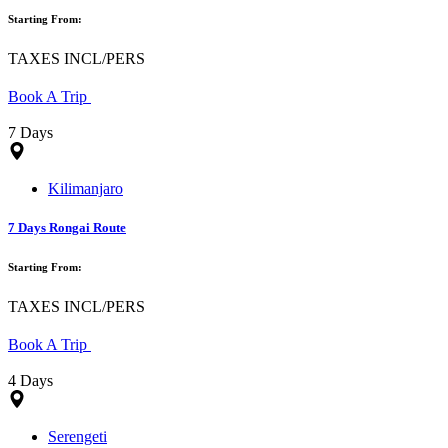
Starting From:
TAXES INCL/PERS
Book A Trip
7 Days
Kilimanjaro
7 Days Rongai Route
Starting From:
TAXES INCL/PERS
Book A Trip
4 Days
Serengeti