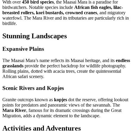
With over
450 bird species
, the Maasai Mara is a paradise for
birdwatchers. Notable species include
African fish eagles, lilac-
breasted rollers, kori bustards, crowned cranes
, and migratory
waterfowl. The Mara River and its tributaries are particularly rich in
birdlife.
Stunning Landscapes
Expansive Plains
The Maasai Mara’s name reflects its Maasai heritage, and its
endless
grasslands
provide the perfect backdrop for wildlife photography.
Rolling plains, dotted with acacia trees, create the quintessential
African safari scenery.
Scenic Rivers and Kopjes
Granite outcrops known as
kopjes
dot the reserve, offering lookout
points for predators and panoramic views of the savannah. The
Mara River
, famous for its dramatic crossings during the Great
Migration, adds a dynamic element to the landscape.
Activities and Adventures