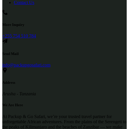
Contact Us
More Inquiry
+255 754 510 784
Send Mail
info@packupgosafari.com
Address
Arusha - Tanzania
We Are Here
At Packup & Go Safari, we’re your trusted travel partner for
unforgettable African adventures. From the plains of the Serengeti to
the peaks of Kilimanjaro and the beaches of Zanzibar — we make