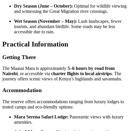
Dry Season (June – October):
Optimal for wildlife viewing
and witnessing the Great Migration river crossings.
Wet Season (November – May):
Lush landscapes, fewer
tourists, and abundant birdlife. Some roads may be less
accessible due to rain.
Practical Information
Getting There
The Maasai Mara is approximately
5–6 hours by road from
Nairobi
, or accessible via
charter flights to local airstrips
. The
journey offers scenic views of Kenya’s highlands and savannahs.
Accommodation
The reserve offers accommodations ranging from luxury lodges to
tented camps and eco-friendly options:
Mara Serena Safari Lodge:
Panoramic views with luxury
amenities.