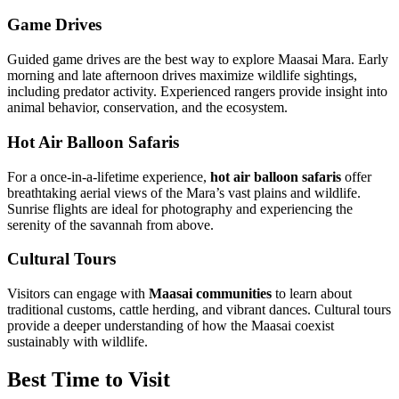
Game Drives
Guided game drives are the best way to explore Maasai Mara. Early
morning and late afternoon drives maximize wildlife sightings,
including predator activity. Experienced rangers provide insight into
animal behavior, conservation, and the ecosystem.
Hot Air Balloon Safaris
For a once-in-a-lifetime experience,
hot air balloon safaris
offer
breathtaking aerial views of the Mara’s vast plains and wildlife.
Sunrise flights are ideal for photography and experiencing the
serenity of the savannah from above.
Cultural Tours
Visitors can engage with
Maasai communities
to learn about
traditional customs, cattle herding, and vibrant dances. Cultural tours
provide a deeper understanding of how the Maasai coexist
sustainably with wildlife.
Best Time to Visit