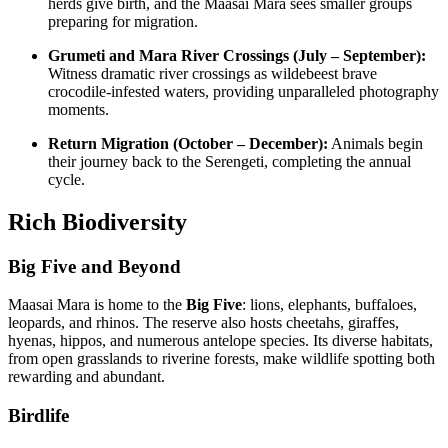
herds give birth, and the Maasai Mara sees smaller groups
preparing for migration.
Grumeti and Mara River Crossings (July – September):
Witness dramatic river crossings as wildebeest brave
crocodile-infested waters, providing unparalleled photography
moments.
Return Migration (October – December):
Animals begin
their journey back to the Serengeti, completing the annual
cycle.
Rich Biodiversity
Big Five and Beyond
Maasai Mara is home to the
Big Five
: lions, elephants, buffaloes,
leopards, and rhinos. The reserve also hosts cheetahs, giraffes,
hyenas, hippos, and numerous antelope species. Its diverse habitats,
from open grasslands to riverine forests, make wildlife spotting both
rewarding and abundant.
Birdlife