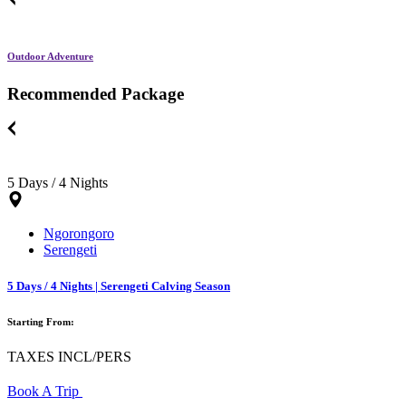
Outdoor Adventure
Recommended Package
5 Days / 4 Nights
Ngorongoro
Serengeti
5 Days / 4 Nights | Serengeti Calving Season
Starting From:
TAXES INCL/PERS
Book A Trip