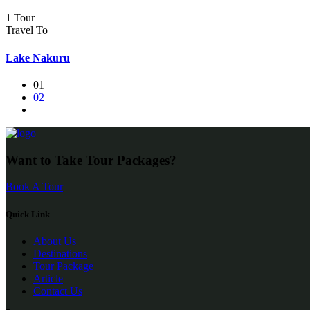
1 Tour
Travel To
Lake Nakuru
01
02
Want to Take Tour Packages?
Book A Tour
Quick Link
About Us
Destinations
Tour Package
Article
Contact Us