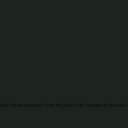
ttable African adventures. From the plains of the Serengeti to the pea