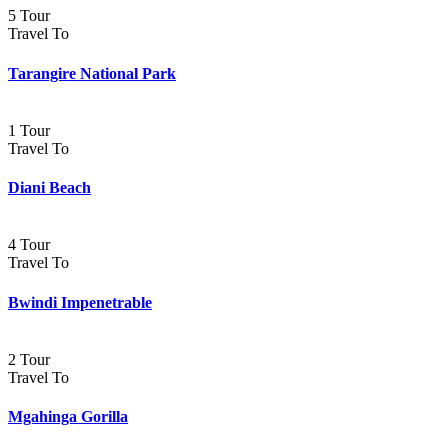
5 Tour
Travel To
Tarangire National Park
1 Tour
Travel To
Diani Beach
4 Tour
Travel To
Bwindi Impenetrable
2 Tour
Travel To
Mgahinga Gorilla