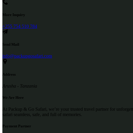
More Inquiry
+255 754 510 784
Send Mail
info@packupgosafari.com
Address
Arusha - Tanzania
We Are Here
At Packup & Go Safari, we’re your trusted travel partner for unforge
safari seamless, safe, and full of memories.
Payment Partner