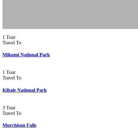
1 Tour
Travel To
Mikumi National Park
1 Tour
Travel To
Kibale National Park
3 Tour
Travel To
Murchison Falls