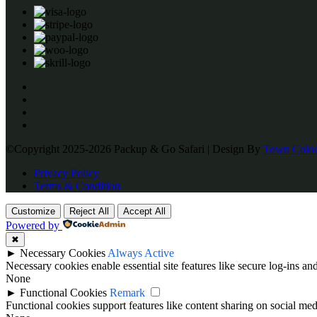
©Copyright 2025-2026 Packup & Go Safari | Design By
Town Color
Privacy Policy
Terms & Condition
Customize
Reject All
Accept All
Powered by
✖
►
Necessary Cookies
Always Active
Necessary cookies enable essential site features like secure log-ins a
None
►
Functional Cookies
Remark
Functional cookies support features like content sharing on social medi