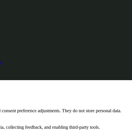
s
nd consent preference adjustments. They do not store personal data.
a, collecting feedback, and enabling third-party tools.