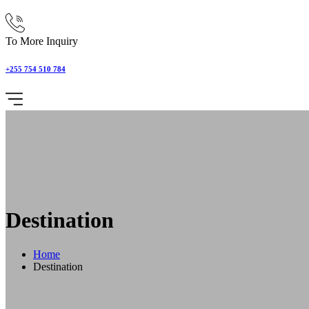
To More Inquiry
+255 754 510 784
Destination
Home
Destination