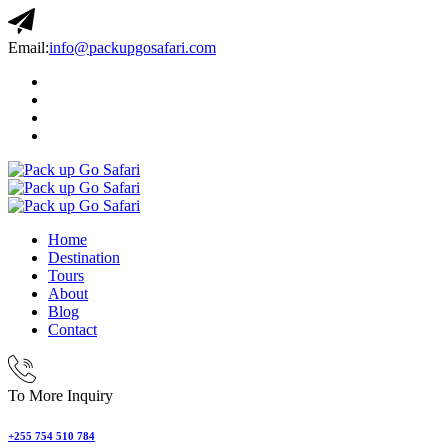
Email:
info@packupgosafari.com
Home
Destination
Tours
About
Blog
Contact
To More Inquiry
+255 754 510 784