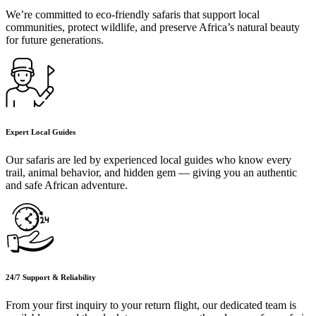
We’re committed to eco-friendly safaris that support local
communities, protect wildlife, and preserve Africa’s natural beauty
for future generations.
Expert Local Guides
Our safaris are led by experienced local guides who know every
trail, animal behavior, and hidden gem — giving you an authentic
and safe African adventure.
24/7 Support & Reliability
From your first inquiry to your return flight, our dedicated team is