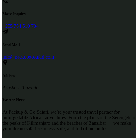
More Inquiry
+255 754 510 784
Send Mail
info@packupgosafari.com
Address
Arusha - Tanzania
We Are Here
At Packup & Go Safari, we’re your trusted travel partner for
unforgettable African adventures. From the plains of the Serengeti to
the peaks of Kilimanjaro and the beaches of Zanzibar — we make
your dream safari seamless, safe, and full of memories.