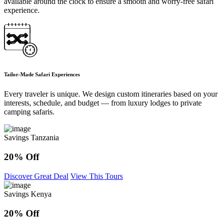
available around the clock to ensure a smooth and worry-free safari
experience.
Tailor-Made Safari Experiences
Every traveler is unique. We design custom itineraries based on your
interests, schedule, and budget — from luxury lodges to private
camping safaris.
Savings Tanzania
20% Off
Discover Great Deal
View This Tours
Savings Kenya
20% Off