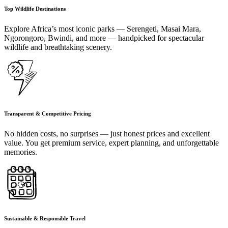
Top Wildlife Destinations
Explore Africa’s most iconic parks — Serengeti, Masai Mara,
Ngorongoro, Bwindi, and more — handpicked for spectacular
wildlife and breathtaking scenery.
Transparent & Competitive Pricing
No hidden costs, no surprises — just honest prices and excellent
value. You get premium service, expert planning, and unforgettable
memories.
Sustainable & Responsible Travel