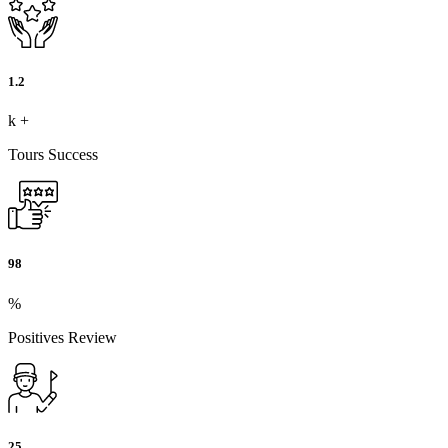
1.2
k
+
Tours Success
98
%
Positives Review
25