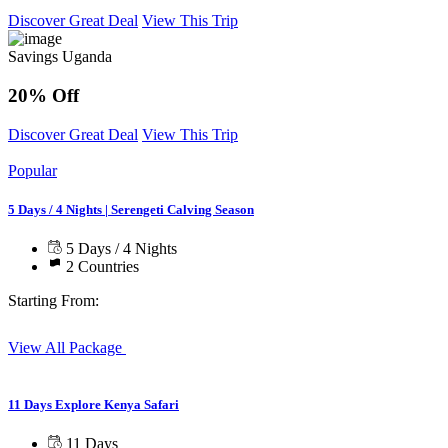
Discover Great Deal
View This Trip
Savings Uganda
20% Off
Discover Great Deal
View This Trip
Popular
5 Days / 4 Nights | Serengeti Calving Season
5 Days / 4 Nights
2 Countries
Starting From:
View All Package
11 Days Explore Kenya Safari
11 Days