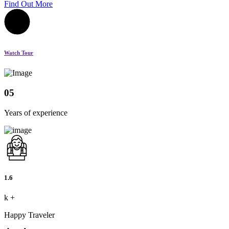
Find Out More
Watch Tour
05
Years of experience
1.6
k
+
Happy Traveler