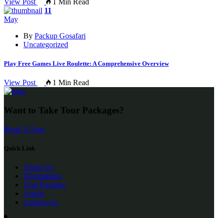
View Post
1 Min Read
11
May
By
Packup Gosafari
Uncategorized
Play Free Games Live Roulette: A Comprehensive Overview
View Post
1 Min Read
Want to Take Tour Packages?
Book A Tour
Quick Link
About Us
Destinations
Tour Package
Article
Contact Us