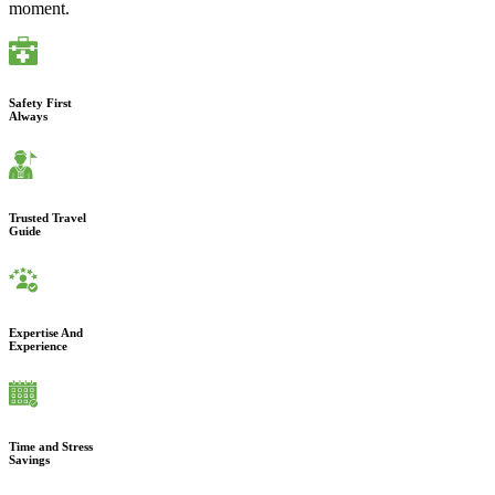
moment.
Safety First
Always
Trusted Travel
Guide
Expertise And
Experience
Time and Stress
Savings