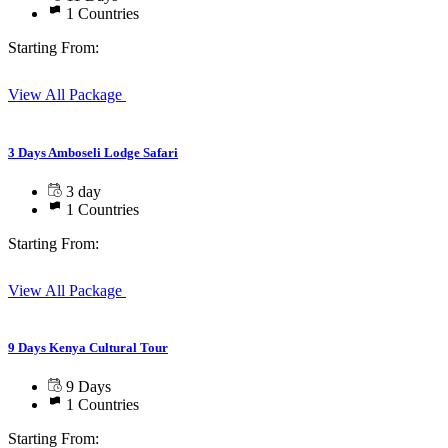
1 Countries
Starting From:
View All Package
3 Days Amboseli Lodge Safari
3 day
1 Countries
Starting From:
View All Package
9 Days Kenya Cultural Tour
9 Days
1 Countries
Starting From: