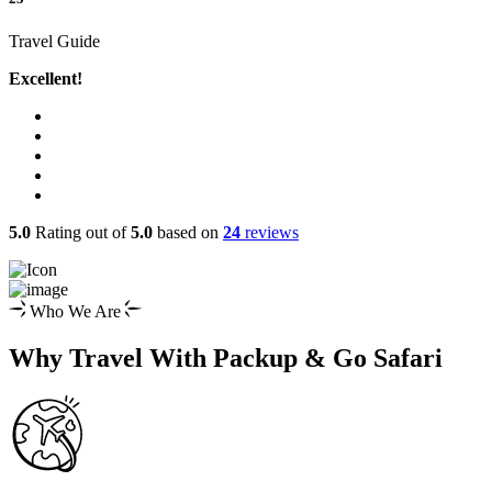
Travel Guide
Excellent!
5.0
Rating out of
5.0
based on
24
reviews
Who We Are
Why Travel With Packup & Go Safari