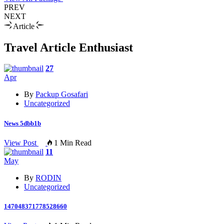
PREV
NEXT
Article
Travel Article Enthusiast
27
Apr
By
Packup Gosafari
Uncategorized
News 5dbb1b
View Post
1 Min Read
11
May
By
RODIN
Uncategorized
147048371778528660