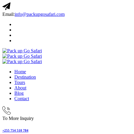
Email:
info@packupgosafari.com
Home
Destination
Tours
About
Blog
Contact
To More Inquiry
+255 754 510 784