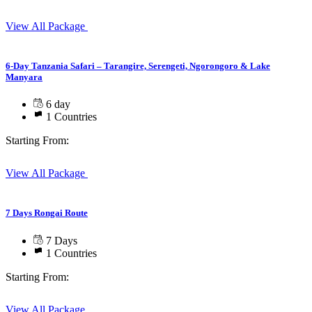
View All Package
6-Day Tanzania Safari – Tarangire, Serengeti, Ngorongoro & Lake
Manyara
6 day
1 Countries
Starting From:
View All Package
7 Days Rongai Route
7 Days
1 Countries
Starting From:
View All Package