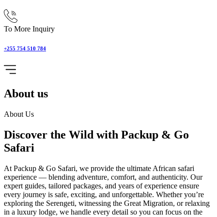
To More Inquiry
+255 754 510 784
About us
About Us
Discover the Wild with Packup & Go
Safari
At Packup & Go Safari, we provide the ultimate African safari
experience — blending adventure, comfort, and authenticity. Our
expert guides, tailored packages, and years of experience ensure
every journey is safe, exciting, and unforgettable. Whether you’re
exploring the Serengeti, witnessing the Great Migration, or relaxing
in a luxury lodge, we handle every detail so you can focus on the