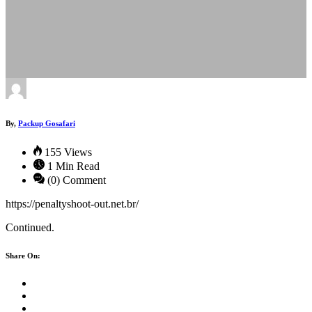
By,
Packup Gosafari
155 Views
1 Min Read
(0) Comment
https://penaltyshoot-out.net.br/
Continued.
Share On: