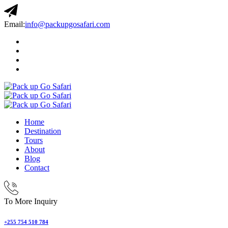
Email:
info@packupgosafari.com
Home
Destination
Tours
About
Blog
Contact
To More Inquiry
+255 754 510 784