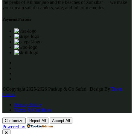
the peaks of Kilimanjaro and the beaches of Zanzibar — we make
your dream safari seamless, safe, and full of memories.
Payment Partner
©Copyright 2025-2026 Packup & Go Safari | Design By
Town
Colors
Privacy Policy
Terms & Condition
Customize
Reject All
Accept All
Powered by
✖