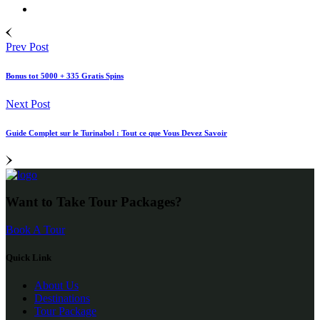
Prev Post
Bonus tot 5000 + 335 Gratis Spins
Next Post
Guide Complet sur le Turinabol : Tout ce que Vous Devez Savoir
Want to Take Tour Packages?
Book A Tour
Quick Link
About Us
Destinations
Tour Package