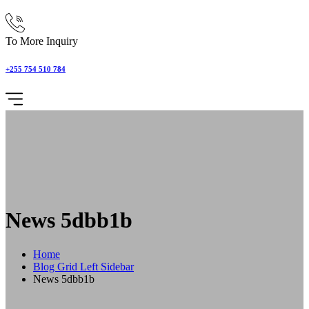
To More Inquiry
+255 754 510 784
News 5dbb1b
Home
Blog Grid Left Sidebar
News 5dbb1b