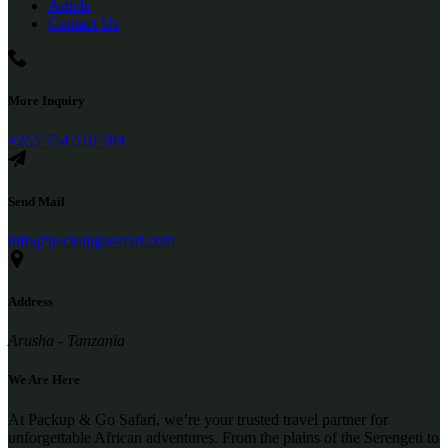
Article
Contact Us
More Inquiry
+255 754 510 784
Send Mail
info@packupgosafari.com
Address
Arusha - Tanzania
We Are Here
At Packup & Go Safari, we’re your trusted travel partner for
unforgettable African adventures. From the plains of the Serengeti to