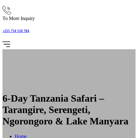
To More Inquiry
+255 754 510 784
6-Day Tanzania Safari –
Tarangire, Serengeti,
Ngorongoro & Lake Manyara
Home