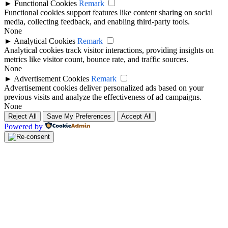
►
Functional Cookies
Remark
Functional cookies support features like content sharing on social
media, collecting feedback, and enabling third-party tools.
None
►
Analytical Cookies
Remark
Analytical cookies track visitor interactions, providing insights on
metrics like visitor count, bounce rate, and traffic sources.
None
►
Advertisement Cookies
Remark
Advertisement cookies deliver personalized ads based on your
previous visits and analyze the effectiveness of ad campaigns.
None
Reject All
Save My Preferences
Accept All
Powered by