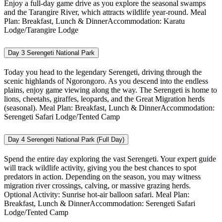
Enjoy a full-day game drive as you explore the seasonal swamps
and the Tarangire River, which attracts wildlife year-round. Meal
Plan: Breakfast, Lunch & DinnerAccommodation: Karatu
Lodge/Tarangire Lodge
Day 3
Serengeti National Park
Today you head to the legendary Serengeti, driving through the
scenic highlands of Ngorongoro. As you descend into the endless
plains, enjoy game viewing along the way. The Serengeti is home to
lions, cheetahs, giraffes, leopards, and the Great Migration herds
(seasonal). Meal Plan: Breakfast, Lunch & DinnerAccommodation:
Serengeti Safari Lodge/Tented Camp
Day 4
Serengeti National Park (Full Day)
Spend the entire day exploring the vast Serengeti. Your expert guide
will track wildlife activity, giving you the best chances to spot
predators in action. Depending on the season, you may witness
migration river crossings, calving, or massive grazing herds.
Optional Activity: Sunrise hot-air balloon safari. Meal Plan:
Breakfast, Lunch & DinnerAccommodation: Serengeti Safari
Lodge/Tented Camp