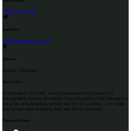
More Inquiry
+255 754 510 784
Send Mail
info@packupgosafari.com
Address
Arusha - Tanzania
We Are Here
At Packup & Go Safari, we’re your trusted travel partner for
unforgettable African adventures. From the plains of the Serengeti to
the peaks of Kilimanjaro and the beaches of Zanzibar — we make
your dream safari seamless, safe, and full of memories.
Payment Partner