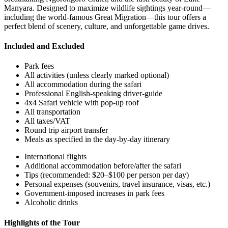
Manyara. Designed to maximize wildlife sightings year-round—
including the world-famous Great Migration—this tour offers a
perfect blend of scenery, culture, and unforgettable game drives.
Included and Excluded
Park fees
All activities (unless clearly marked optional)
All accommodation during the safari
Professional English-speaking driver-guide
4x4 Safari vehicle with pop-up roof
All transportation
All taxes/VAT
Round trip airport transfer
Meals as specified in the day-by-day itinerary
International flights
Additional accommodation before/after the safari
Tips (recommended: $20–$100 per person per day)
Personal expenses (souvenirs, travel insurance, visas, etc.)
Government-imposed increases in park fees
Alcoholic drinks
Highlights of the Tour