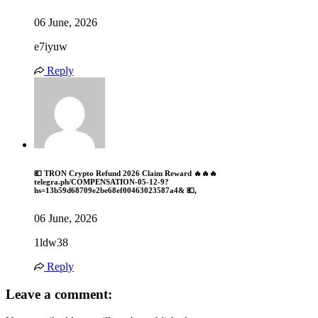
06 June, 2026
e7iyuw
Reply
💶 TRON Crypto Refund 2026 Claim Reward 🔥🔥🔥
telegra.ph/COMPENSATION-05-12-9?
hs=13b59d68709e2be68ef00463023587a4& 💶,
06 June, 2026
1ldw38
Reply
Leave a comment: