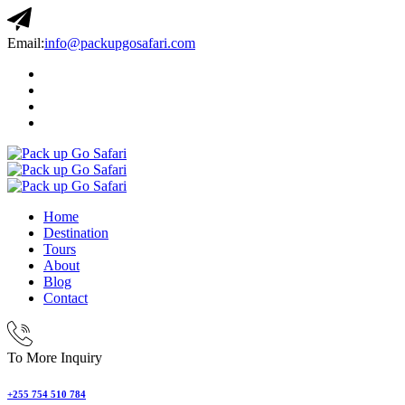
Email:
info@packupgosafari.com
Home
Destination
Tours
About
Blog
Contact
To More Inquiry
+255 754 510 784