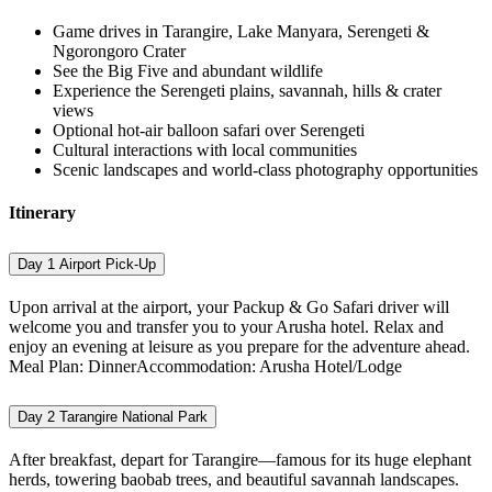
Game drives in Tarangire, Lake Manyara, Serengeti &
Ngorongoro Crater
See the Big Five and abundant wildlife
Experience the Serengeti plains, savannah, hills & crater
views
Optional hot-air balloon safari over Serengeti
Cultural interactions with local communities
Scenic landscapes and world-class photography opportunities
Itinerary
Day 1
Airport Pick-Up
Upon arrival at the airport, your Packup & Go Safari driver will
welcome you and transfer you to your Arusha hotel. Relax and
enjoy an evening at leisure as you prepare for the adventure ahead.
Meal Plan: DinnerAccommodation: Arusha Hotel/Lodge
Day 2
Tarangire National Park
After breakfast, depart for Tarangire—famous for its huge elephant
herds, towering baobab trees, and beautiful savannah landscapes.