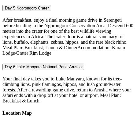
Day 5
Ngorongoro Crater
After breakfast, enjoy a final morning game drive in Serengeti
before heading to the Ngorongoro Conservation Area. Descend 600
meters into the crater for one of the best wildlife viewing
experiences in Africa. The crater floor is a natural sanctuary for
lions, buffalo, elephants, zebras, hippos, and the rare black rhino.
Meal Plan: Breakfast, Lunch & DinnerAccommodation: Karatu
Lodge/Crater Rim Lodge
Day 6
Lake Manyara National Park- Arusha
Your final day takes you to Lake Manyara, known for its tree-
climbing lions, pink flamingos, hippos, and lush groundwater
forests. After a rewarding game drive, return to Arusha where your
safari ends with a drop-off at your hotel or airport. Meal Plan:
Breakfast & Lunch
Location Map