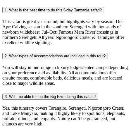
1. What is the best time to do this 6-day Tanzania safari?
This safari is great year-round, but highlights vary by season. Dec–
Apr: Calving season in the southern Serengeti with thousands of
newborn wildebeest. Jul–Oct: Famous Mara River crossings in
northern Serengeti. All year: Ngorongoro Crater & Tarangire offer
excellent wildlife sightings.
2. What types of accommodations are included in this tour?
You will stay in mid-range to luxury lodges/tented camps depending
on your preference and availability. All accommodations offer
ensuite rooms, comfortable beds, delicious meals, and are located
close to major wildlife areas.
3. Will I be able to see the Big Five during this safari?
Yes, this itinerary covers Tarangire, Serengeti, Ngorongoro Crater,
and Lake Manyara, making it highly likely to spot lions, elephants,
buffalo, rhinos, and leopards. Nature can’t be guaranteed, but
chances are very high.