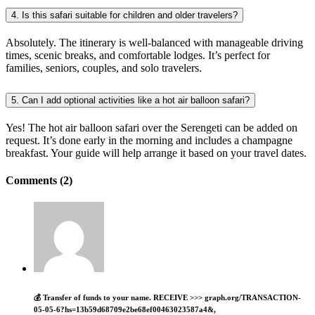
4. Is this safari suitable for children and older travelers?
Absolutely. The itinerary is well-balanced with manageable driving
times, scenic breaks, and comfortable lodges. It’s perfect for
families, seniors, couples, and solo travelers.
5. Can I add optional activities like a hot air balloon safari?
Yes! The hot air balloon safari over the Serengeti can be added on
request. It’s done early in the morning and includes a champagne
breakfast. Your guide will help arrange it based on your travel dates.
Comments (2)
💰 Transfer of funds to your name. RECEIVE >>> graph.org/TRANSACTION-
05-05-6?hs=13b59d68709e2be68ef00463023587a4&,