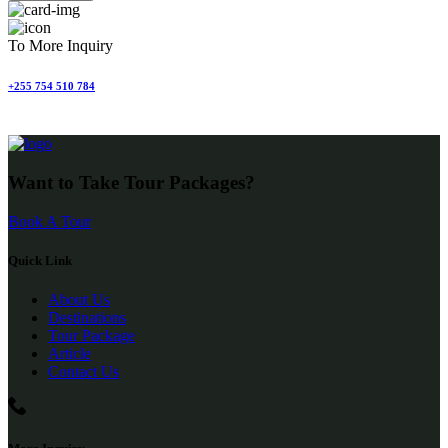
To More Inquiry
+255 754 510 784
Want to Take Tour Packages?
Book A Tour
Quick Link
About Us
Destinations
Tour Package
Article
Contact Us