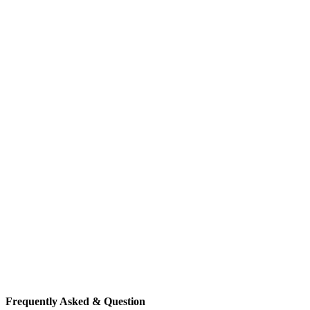
Frequently Asked & Question