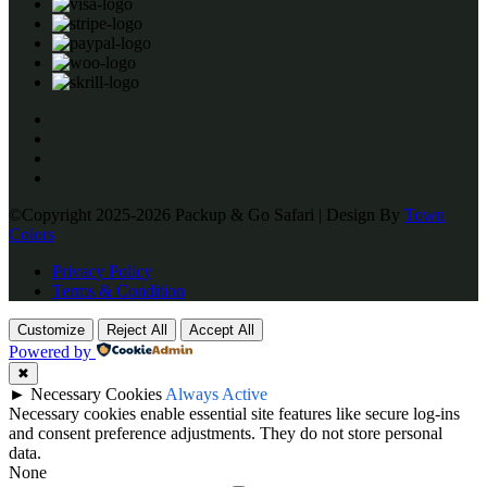
©Copyright 2025-2026 Packup & Go Safari | Design By
Town
Colors
Privacy Policy
Terms & Condition
Customize
Reject All
Accept All
Powered by
✖
►
Necessary Cookies
Always Active
Necessary cookies enable essential site features like secure log-ins
and consent preference adjustments. They do not store personal
data.
None