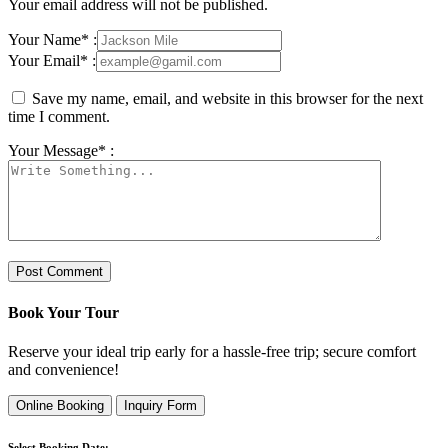
Your email address will not be published.
Your Name* :
Your Email* :
Save my name, email, and website in this browser for the next
time I comment.
Your Message* :
Book Your Tour
Reserve your ideal trip early for a hassle-free trip; secure comfort
and convenience!
Online Booking
Inquiry Form
Select Booking Date: