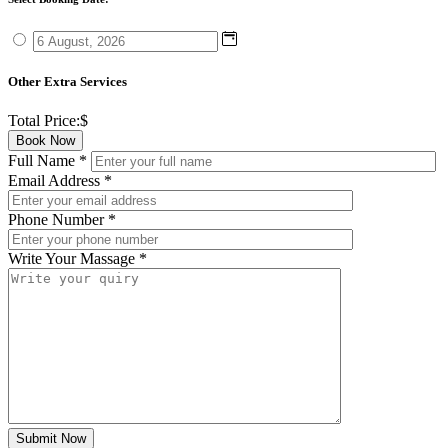
Other Extra Services
Total Price:
$
Book Now
Full Name
*
Email Address
*
Phone Number
*
Write Your Massage
*
Submit Now