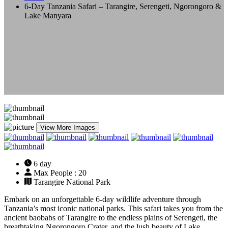
6-Day Tanzania Safari – Tarangire, Serengeti, Ngorongoro &
Lake Manyara
View More Images
6 day
Max People : 20
Tarangire National Park
Embark on an unforgettable 6-day wildlife adventure through
Tanzania’s most iconic national parks. This safari takes you from the
ancient baobabs of Tarangire to the endless plains of Serengeti, the
breathtaking Ngorongoro Crater, and the lush beauty of Lake