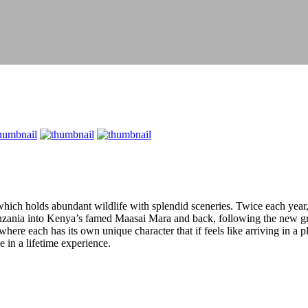
 which holds abundant wildlife with splendid sceneries. Twice each year
anzania into Kenya’s famed Maasai Mara and back, following the new gras
here each has its own unique character that if feels like arriving in a 
 in a lifetime experience.