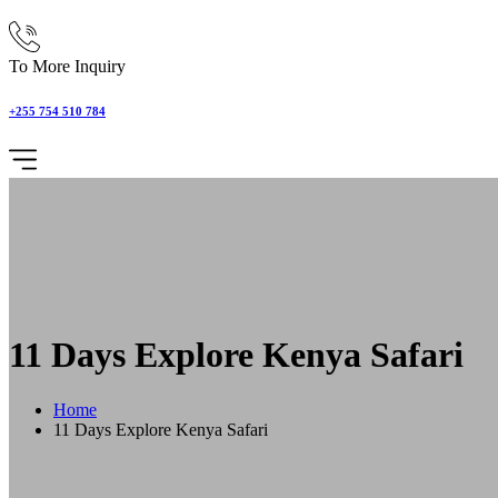
To More Inquiry
+255 754 510 784
11 Days Explore Kenya Safari
Home
11 Days Explore Kenya Safari