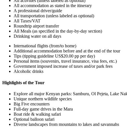
All activities (unless labeled as optional)
All accommodation as stated in the itinerary
A professional driver/guide
All transportation (unless labeled as optional)
All Taxes/VAT
Roundtrip airport transfer
All Meals (as specified in the day-by-day section)
Drinking water on all days
International flights (from/to home)
Additional accommodation before and at the end of the tour
Tips (tipping guideline US$20.00 pp per day)
Personal items (souvenirs, travel insurance, visa fees, etc.)
Government imposed increase of taxes and/or park fees
Alcoholic drinks
Highlights of the Tour
Explore all major Kenyan parks: Samburu, Ol Pejeta, Lake Na
Unique northern wildlife species
Big Five encounters
Full-day game drives in the Mara
Boat ride & walking safari
Optional balloon safari
Diverse landscapes from mountains to lakes and savannahs