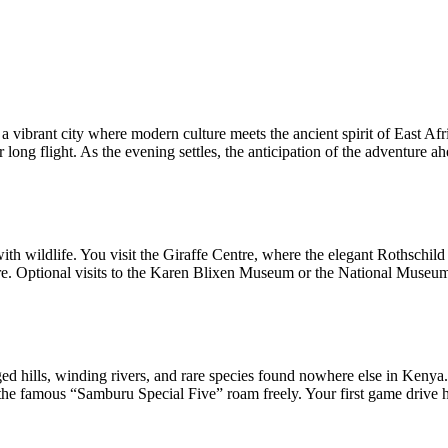
 a vibrant city where modern culture meets the ancient spirit of East 
ong flight. As the evening settles, the anticipation of the adventure ahe
with wildlife. You visit the Giraffe Centre, where the elegant Rothschil
re. Optional visits to the Karen Blixen Museum or the National Museum 
ged hills, winding rivers, and rare species found nowhere else in Kenya
e famous “Samburu Special Five” roam freely. Your first game drive her