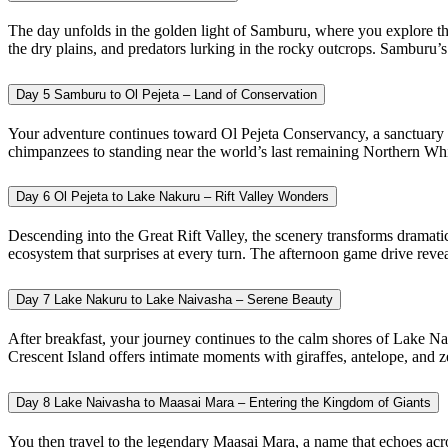
The day unfolds in the golden light of Samburu, where you explore the
the dry plains, and predators lurking in the rocky outcrops. Samburu’
Day 5
Samburu to Ol Pejeta – Land of Conservation
Your adventure continues toward Ol Pejeta Conservancy, a sanctuary c
chimpanzees to standing near the world’s last remaining Northern White
Day 6
Ol Pejeta to Lake Nakuru – Rift Valley Wonders
Descending into the Great Rift Valley, the scenery transforms dramati
ecosystem that surprises at every turn. The afternoon game drive revea
Day 7
Lake Nakuru to Lake Naivasha – Serene Beauty
After breakfast, your journey continues to the calm shores of Lake Na
Crescent Island offers intimate moments with giraffes, antelope, and z
Day 8
Lake Naivasha to Maasai Mara – Entering the Kingdom of Giants
You then travel to the legendary Maasai Mara, a name that echoes acros