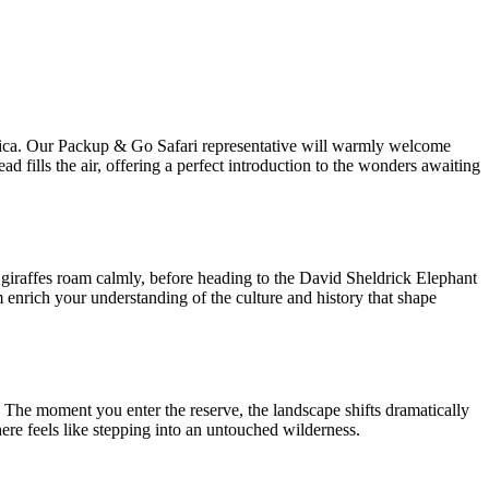
Africa. Our Packup & Go Safari representative will warmly welcome
ad fills the air, offering a perfect introduction to the wonders awaiting
d giraffes roam calmly, before heading to the David Sheldrick Elephant
enrich your understanding of the culture and history that shape
. The moment you enter the reserve, the landscape shifts dramatically
e feels like stepping into an untouched wilderness.