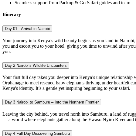
Seamless support from Packup & Go Safari guides and team
Itinerary
Day 01 :
Arrival in Nairobi
Your journey into Kenya’s wild beauty begins as you land in Nairobi,
you and escort you to your hotel, giving you time to unwind after your l
you.
Day 2
Nairobi’s Wildlife Encounters
Your first full day takes you deeper into Kenya’s unique relationship 
Orphanage to meet rescued baby elephants thriving under heartfelt ca
Kenya's identity. It’s a gentle yet inspiring beginning to your safari.
Day 3
Nairobi to Samburu – Into the Northern Frontier
Leaving the city behind, you travel north into Samburu, a land of rug
— a world where elephants gather along the Ewaso Nyiro River and th
Day 4
Full Day Discovering Samburu