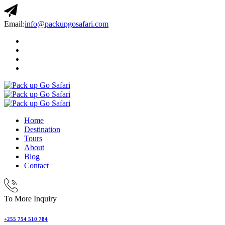
Email:
info@packupgosafari.com
Home
Destination
Tours
About
Blog
Contact
To More Inquiry
+255 754 510 784