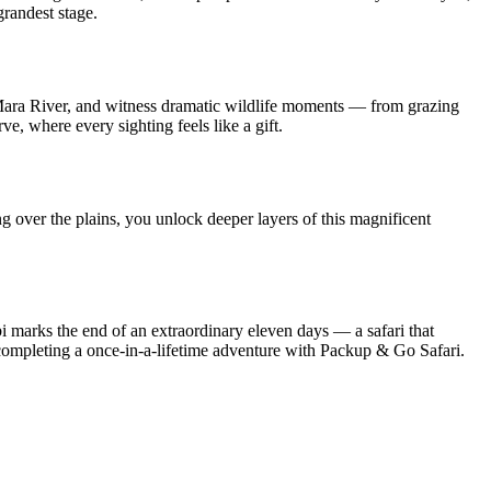
grandest stage.
g Mara River, and witness dramatic wildlife moments — from grazing
e, where every sighting feels like a gift.
g over the plains, you unlock deeper layers of this magnificent
i marks the end of an extraordinary eleven days — a safari that
, completing a once-in-a-lifetime adventure with Packup & Go Safari.