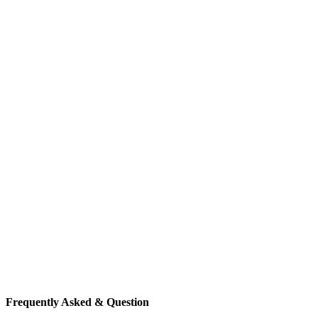
Frequently Asked & Question