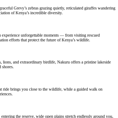
aceful Grevy’s zebras grazing quietly, reticulated giraffes wandering
ation of Kenya’s incredible diversity.
ou experience unforgettable moments — from visiting rescued
on efforts that protect the future of Kenya’s wildlife.
ions, and extraordinary birdlife, Nakuru offers a pristine lakeside
d shores.
 ride brings you close to the wildlife, while a guided walk on
riences.
 entering the reserve, wide open plains stretch endlessly around you,