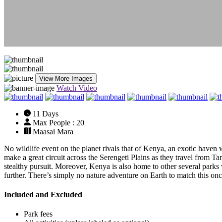
View More Images
Watch Video
11 Days
Max People : 20
Maasai Mara
No wildlife event on the planet rivals that of Kenya, an exotic haven
make a great circuit across the Serengeti Plains as they travel from T
stealthy pursuit. Moreover, Kenya is also home to other several parks w
further. There’s simply no nature adventure on Earth to match this once
Included and Excluded
Park fees