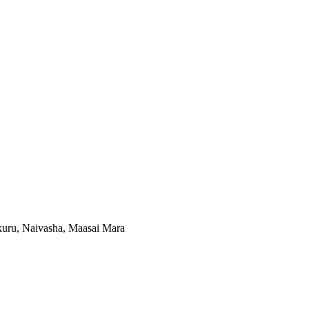
kuru, Naivasha, Maasai Mara