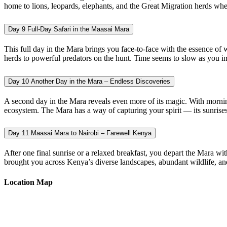
home to lions, leopards, elephants, and the Great Migration herds when 
Day 9
Full-Day Safari in the Maasai Mara
This full day in the Mara brings you face-to-face with the essence o
herds to powerful predators on the hunt. Time seems to slow as you imm
Day 10
Another Day in the Mara – Endless Discoveries
A second day in the Mara reveals even more of its magic. With morning 
ecosystem. The Mara has a way of capturing your spirit — its sunrises u
Day 11
Maasai Mara to Nairobi – Farewell Kenya
After one final sunrise or a relaxed breakfast, you depart the Mara w
brought you across Kenya’s diverse landscapes, abundant wildlife, and
Location Map