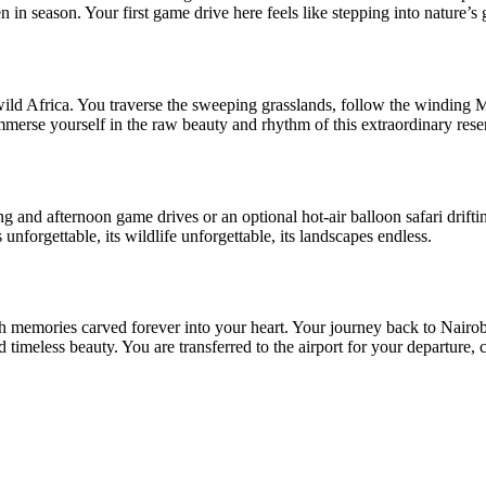
in season. Your first game drive here feels like stepping into nature’s 
f wild Africa. You traverse the sweeping grasslands, follow the windin
erse yourself in the raw beauty and rhythm of this extraordinary reserv
and afternoon game drives or an optional hot-air balloon safari driftin
nforgettable, its wildlife unforgettable, its landscapes endless.
ith memories carved forever into your heart. Your journey back to Nairob
 timeless beauty. You are transferred to the airport for your departure