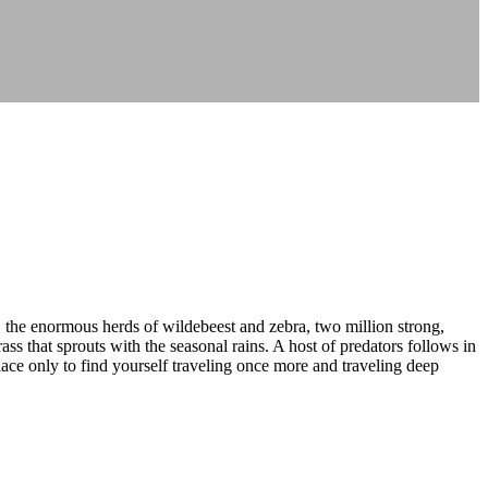
, the enormous herds of wildebeest and zebra, two million strong,
s that sprouts with the seasonal rains. A host of predators follows in
place only to find yourself traveling once more and traveling deep