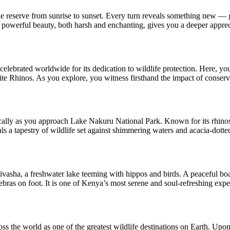
 reserve from sunrise to sunset. Every turn reveals something new — gr
s powerful beauty, both harsh and enchanting, gives you a deeper appreci
elebrated worldwide for its dedication to wildlife protection. Here, y
 Rhinos. As you explore, you witness firsthand the impact of conservati
cally as you approach Lake Nakuru National Park. Known for its rhinos, l
ls a tapestry of wildlife set against shimmering waters and acacia-dotte
ivasha, a freshwater lake teeming with hippos and birds. A peaceful boat
ebras on foot. It is one of Kenya’s most serene and soul-refreshing expe
s the world as one of the greatest wildlife destinations on Earth. Upon