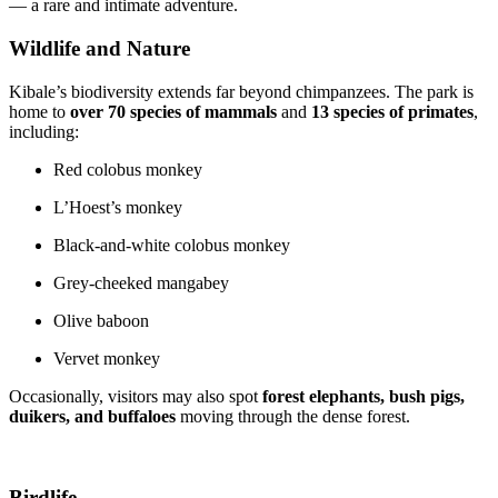
— a rare and intimate adventure.
Wildlife and Nature
Kibale’s biodiversity extends far beyond chimpanzees. The park is
home to
over 70 species of mammals
and
13 species of primates
,
including:
Red colobus monkey
L’Hoest’s monkey
Black-and-white colobus monkey
Grey-cheeked mangabey
Olive baboon
Vervet monkey
Occasionally, visitors may also spot
forest elephants, bush pigs,
duikers, and buffaloes
moving through the dense forest.
Birdlife