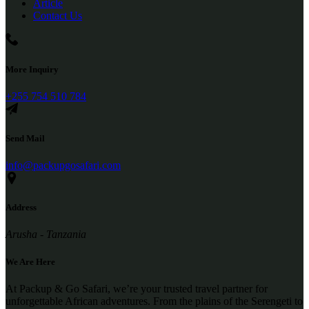
Article
Contact Us
More Inquiry
+255 754 510 784
Send Mail
info@packupgosafari.com
Address
Arusha - Tanzania
We Are Here
At Packup & Go Safari, we’re your trusted travel partner for
unforgettable African adventures. From the plains of the Serengeti to