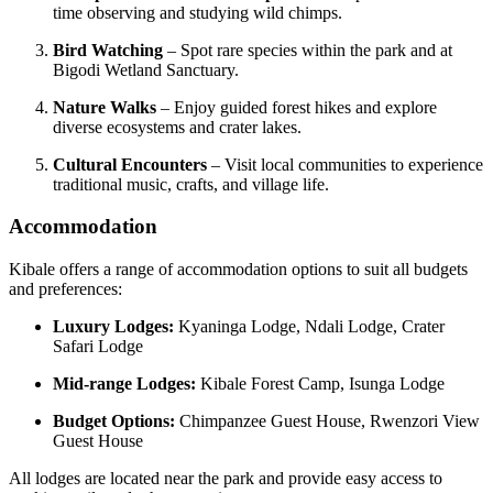
time observing and studying wild chimps.
Bird Watching
– Spot rare species within the park and at
Bigodi Wetland Sanctuary.
Nature Walks
– Enjoy guided forest hikes and explore
diverse ecosystems and crater lakes.
Cultural Encounters
– Visit local communities to experience
traditional music, crafts, and village life.
Accommodation
Kibale offers a range of accommodation options to suit all budgets
and preferences:
Luxury Lodges:
Kyaninga Lodge, Ndali Lodge, Crater
Safari Lodge
Mid-range Lodges:
Kibale Forest Camp, Isunga Lodge
Budget Options:
Chimpanzee Guest House, Rwenzori View
Guest House
All lodges are located near the park and provide easy access to