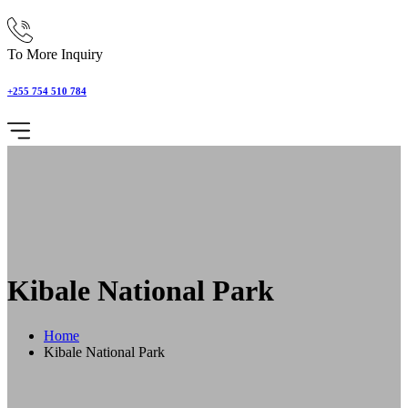
To More Inquiry
+255 754 510 784
Kibale National Park
Home
Kibale National Park