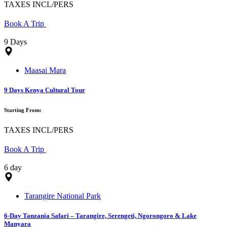
TAXES INCL/PERS
Book A Trip
9 Days
Maasai Mara
9 Days Kenya Cultural Tour
Starting From:
TAXES INCL/PERS
Book A Trip
6 day
Tarangire National Park
6-Day Tanzania Safari – Tarangire, Serengeti, Ngorongoro & Lake
Manyara