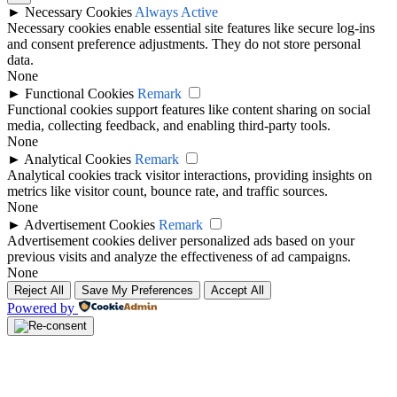
►
Necessary Cookies
Always Active
Necessary cookies enable essential site features like secure log-ins
and consent preference adjustments. They do not store personal
data.
None
►
Functional Cookies
Remark
Functional cookies support features like content sharing on social
media, collecting feedback, and enabling third-party tools.
None
►
Analytical Cookies
Remark
Analytical cookies track visitor interactions, providing insights on
metrics like visitor count, bounce rate, and traffic sources.
None
►
Advertisement Cookies
Remark
Advertisement cookies deliver personalized ads based on your
previous visits and analyze the effectiveness of ad campaigns.
None
Reject All
Save My Preferences
Accept All
Powered by