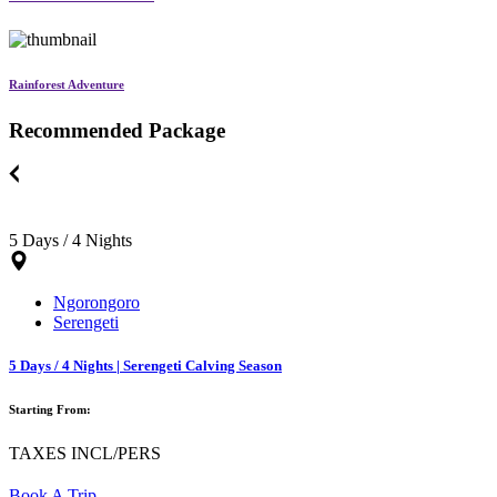
Rainforest Adventure
Recommended Package
5 Days / 4 Nights
Ngorongoro
Serengeti
5 Days / 4 Nights | Serengeti Calving Season
Starting From:
TAXES INCL/PERS
Book A Trip