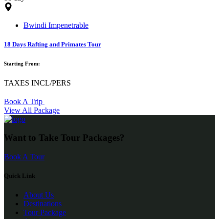
Bwindi Impenetrable
18 Days Rafting and Primates Tour
Starting From:
TAXES INCL/PERS
Book A Trip
View All Package
Want to Take Tour Packages?
Book A Tour
Quick Link
About Us
Destinations
Tour Package