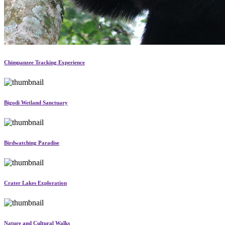
Chimpanzee Tracking Experience
Bigodi Wetland Sanctuary
Birdwatching Paradise
Crater Lakes Exploration
Nature and Cultural Walks