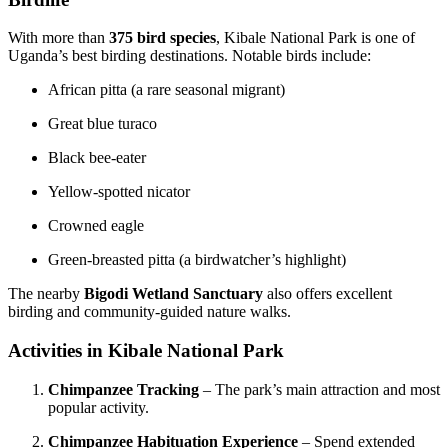
With more than
375 bird species
, Kibale National Park is one of
Uganda’s best birding destinations. Notable birds include:
African pitta (a rare seasonal migrant)
Great blue turaco
Black bee-eater
Yellow-spotted nicator
Crowned eagle
Green-breasted pitta (a birdwatcher’s highlight)
The nearby
Bigodi Wetland Sanctuary
also offers excellent
birding and community-guided nature walks.
Activities in Kibale National Park
Chimpanzee Tracking
– The park’s main attraction and most
popular activity.
Chimpanzee Habituation Experience
– Spend extended