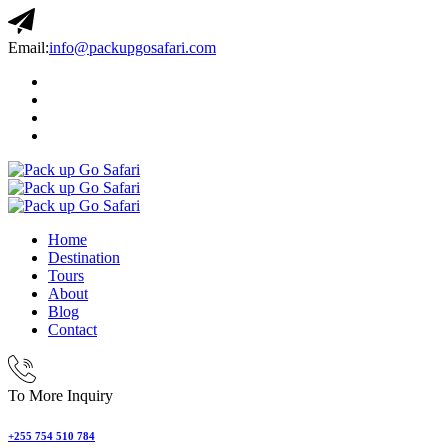
Email:
info@packupgosafari.com
Home
Destination
Tours
About
Blog
Contact
To More Inquiry
+255 754 510 784