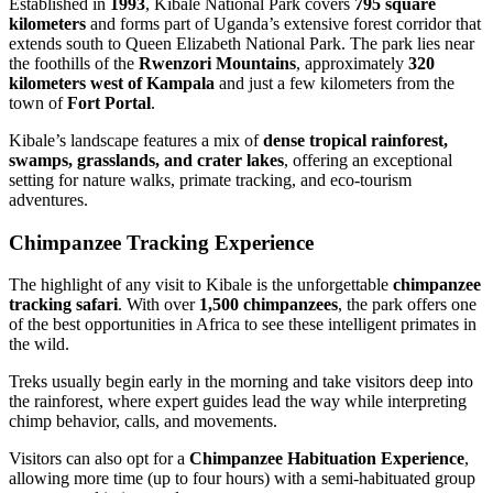
Established in
1993
, Kibale National Park covers
795 square
kilometers
and forms part of Uganda’s extensive forest corridor that
extends south to Queen Elizabeth National Park. The park lies near
the foothills of the
Rwenzori Mountains
, approximately
320
kilometers west of Kampala
and just a few kilometers from the
town of
Fort Portal
.
Kibale’s landscape features a mix of
dense tropical rainforest,
swamps, grasslands, and crater lakes
, offering an exceptional
setting for nature walks, primate tracking, and eco-tourism
adventures.
Chimpanzee Tracking Experience
The highlight of any visit to Kibale is the unforgettable
chimpanzee
tracking safari
. With over
1,500 chimpanzees
, the park offers one
of the best opportunities in Africa to see these intelligent primates in
the wild.
Treks usually begin early in the morning and take visitors deep into
the rainforest, where expert guides lead the way while interpreting
chimp behavior, calls, and movements.
Visitors can also opt for a
Chimpanzee Habituation Experience
,
allowing more time (up to four hours) with a semi-habituated group