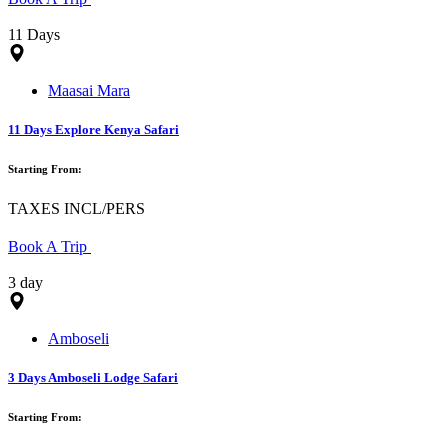
11 Days
Maasai Mara
11 Days Explore Kenya Safari
Starting From:
TAXES INCL/PERS
Book A Trip
3 day
Amboseli
3 Days Amboseli Lodge Safari
Starting From: