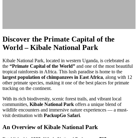
Discover the Primate Capital of the
World – Kibale National Park
Kibale National Park, located in western Uganda, is celebrated as
the
“Primate Capital of the World”
and one of the most beautiful
tropical rainforests in Africa. This lush paradise is home to the
largest population of chimpanzees in East Africa
, along with 12
other primate species, making it one of the best places for primate
tracking on the continent.
With its rich biodiversity, scenic forest trails, and vibrant local
communities,
Kibale National Park
offers a unique blend of
wildlife encounters and immersive nature experiences — a must-
visit destination with
PackupGo Safari
.
An Overview of Kibale National Park