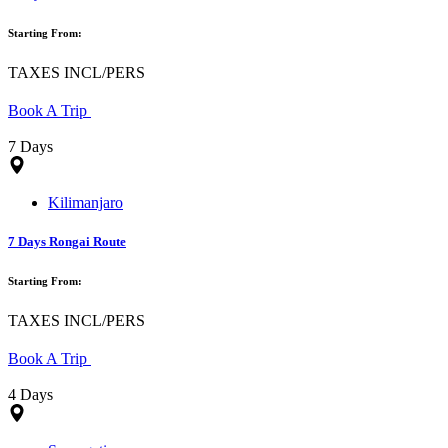
Starting From:
TAXES INCL/PERS
Book A Trip
7 Days
Kilimanjaro
7 Days Rongai Route
Starting From:
TAXES INCL/PERS
Book A Trip
4 Days