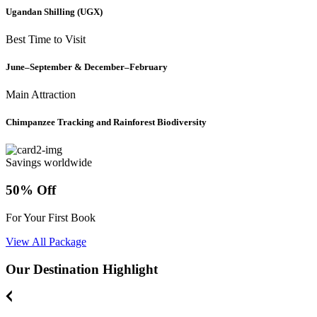
Ugandan Shilling (UGX)
Best Time to Visit
June–September & December–February
Main Attraction
Chimpanzee Tracking and Rainforest Biodiversity
Savings worldwide
50% Off
For Your First Book
View All Package
Our Destination Highlight