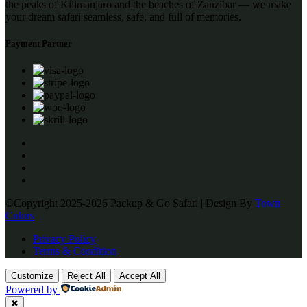
the peaks of Kilimanjaro and the beaches of Zanzibar — we make
your dream safari seamless, safe, and full of memories.
Payment Partner
©Copyright 2025-2026 Packup & Go Safari | Design By
Town
Colors
Privacy Policy
Terms & Condition
Customize
Reject All
Accept All
Powered by
✖