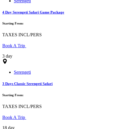
Serengeti
4 Day Serengeti Safari Game Package
Starting From:
TAXES INCL/PERS
Book A Trip
3 day
Serengeti
3 Days Classic Serengeti Safari
Starting From:
TAXES INCL/PERS
Book A Trip
18 day