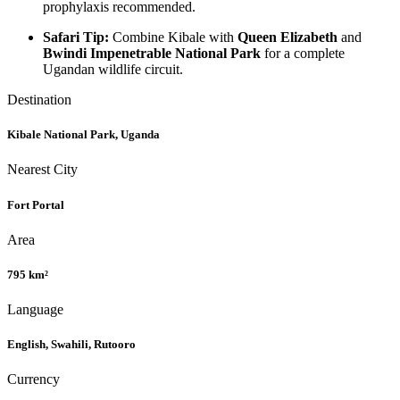
prophylaxis recommended.
Safari Tip:
Combine Kibale with
Queen Elizabeth
and
Bwindi Impenetrable National Park
for a complete
Ugandan wildlife circuit.
Destination
Kibale National Park, Uganda
Nearest City
Fort Portal
Area
795 km²
Language
English, Swahili, Rutooro
Currency