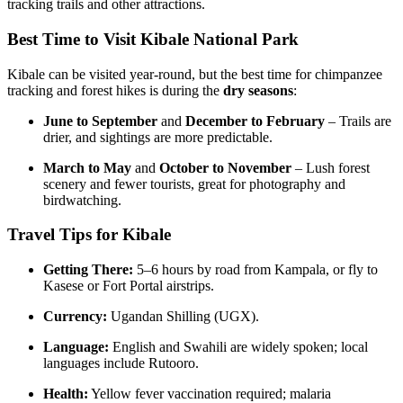
tracking trails and other attractions.
Best Time to Visit Kibale National Park
Kibale can be visited year-round, but the best time for chimpanzee
tracking and forest hikes is during the
dry seasons
:
June to September
and
December to February
– Trails are
drier, and sightings are more predictable.
March to May
and
October to November
– Lush forest
scenery and fewer tourists, great for photography and
birdwatching.
Travel Tips for Kibale
Getting There:
5–6 hours by road from Kampala, or fly to
Kasese or Fort Portal airstrips.
Currency:
Ugandan Shilling (UGX).
Language:
English and Swahili are widely spoken; local
languages include Rutooro.
Health:
Yellow fever vaccination required; malaria