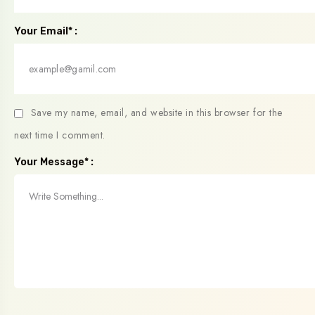
Your Email* :
Save my name, email, and website in this browser for the
next time I comment.
Your Message* :