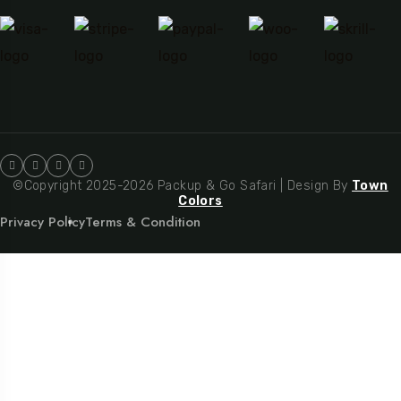
©Copyright 2025-2026 Packup & Go Safari | Design By
Town
Colors
Privacy Policy
Terms & Condition