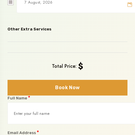
Other Extra Services
$
Total Price:
Book Now
*
Full Name
*
Email Address