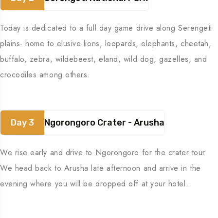
Today is dedicated to a full day game drive along Serengeti
plains- home to elusive lions, leopards, elephants, cheetah,
buffalo, zebra, wildebeest, eland, wild dog, gazelles, and
crocodiles among others.
Day 3
Ngorongoro Crater - Arusha
We rise early and drive to Ngorongoro for the crater tour.
We head back to Arusha late afternoon and arrive in the
evening where you will be dropped off at your hotel.