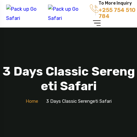
To More Inquiry
+255 754 510
784
3 Days Classic Sereng
Eti Safari
Home
3 Days Classic Serengeti Safari