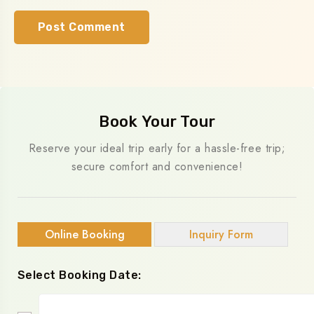
Book Your Tour
Reserve your ideal trip early for a hassle-free trip;
secure comfort and convenience!
Online Booking
Inquiry Form
Select Booking Date: