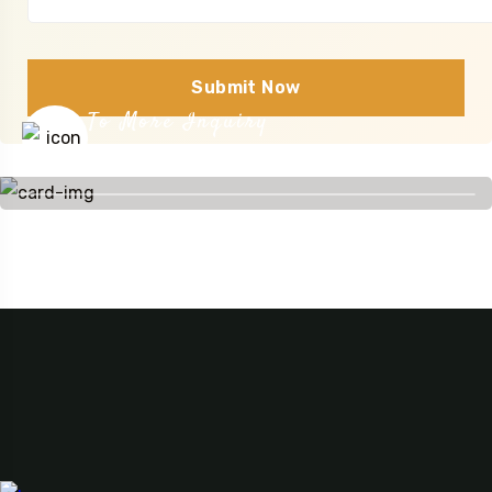
Submit Now
To More Inquiry
+255 754 510 784