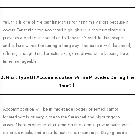
Yes, this is one of the best itineraries for first-time visitors because it
covers Tanzania’s top two safari highlights in a short timeframe. It
provides a perfect introduction to Tanzania’s wildlife, landscapes,
and culture without requiring a long stay. The pace is well-balanced,
offering enough time for extensive game drives while keeping travel
times manageable.
3. What Type Of Accommodation Will Be Provided During The
Tour?
Accommodation will be in mid-range lodges or tented camps
located within or very close to the Serengeti and Ngorongoro
areas. These properties offer comfortable rooms, private bathrooms,
delicious meals, and beautiful natural surroundings. Staying inside