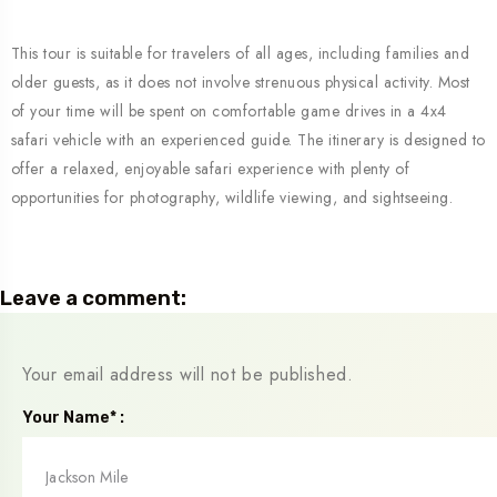
This tour is suitable for travelers of all ages, including families and
older guests, as it does not involve strenuous physical activity. Most
of your time will be spent on comfortable game drives in a 4x4
safari vehicle with an experienced guide. The itinerary is designed to
offer a relaxed, enjoyable safari experience with plenty of
opportunities for photography, wildlife viewing, and sightseeing.
Leave a comment:
Your email address will not be published.
Your Name* :