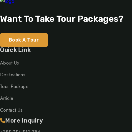
Want To Take Tour Packages?
Book A Tour
Quick Link
About Us
Destinations
Tour Package
Article
Contact Us
More Inquiry