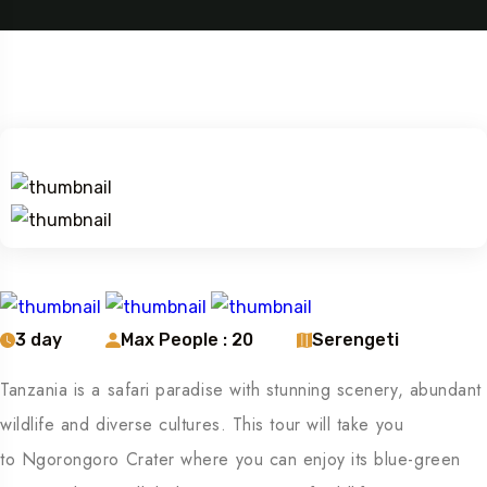
3 day
Max People : 20
Serengeti
Tanzania is a safari paradise with stunning scenery, abundant
wildlife and diverse cultures. This tour will take you
to Ngorongoro Crater where you can enjoy its blue-green