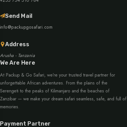
+255 754 510 784
Send Mail
info@packupgosafari.com
Address
Arusha - Tanzania
We Are Here
At Packup & Go Safari, we’re your trusted travel partner for
unforgettable African adventures. From the plains of the
Serengeti to the peaks of Kilimanjaro and the beaches of
Zanzibar — we make your dream safari seamless, safe, and full of
memories.
Payment Partner