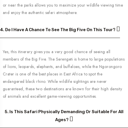
or near the parks allows you to maximize your wildlife viewing time
and enjoy the authentic safari atmosphere.
4. Do I Have A Chance To See The Big Five On This Tour?
Yes, this itinerary gives you a very good chance of seeing all
members of the Big Five. The Serengeti is home to large populations
of lions, leopards, elephants, and buffaloes, while the Ngorongoro
Crater is one of the best places in East Africa to spot the
endangered black rhino. While wildlife sightings are never
guaranteed, these two destinations are known for their high density
of animals and excellent game-viewing opportunities.
5. Is This Safari Physically Demanding Or Suitable For All
Ages?