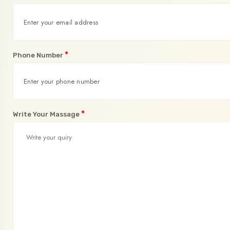
*
Phone Number
*
Write Your Massage