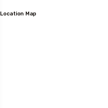
Location Map