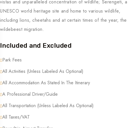
vistas and unparalleled concentration of wildlife; Serengeti, a
UNESCO world heritage site and home to various wildlife,
including lions, cheetahs and at certain times of the year, the
wildebeest migration.
Included and Excluded
Park Fees
All Activities (unless Labeled As Optional)
All Accommodation As Stated In The Itinerary
A Professional Driver/guide
All Transportation (unless Labeled As Optional)
All Taxes/VAT