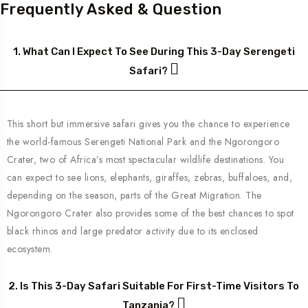
Frequently Asked & Question
1. What Can I Expect To See During This 3-Day Serengeti
Safari?
This short but immersive safari gives you the chance to experience
the world-famous Serengeti National Park and the Ngorongoro
Crater, two of Africa’s most spectacular wildlife destinations. You
can expect to see lions, elephants, giraffes, zebras, buffaloes, and,
depending on the season, parts of the Great Migration. The
Ngorongoro Crater also provides some of the best chances to spot
black rhinos and large predator activity due to its enclosed
ecosystem.
2. Is This 3-Day Safari Suitable For First-Time Visitors To
Tanzania?