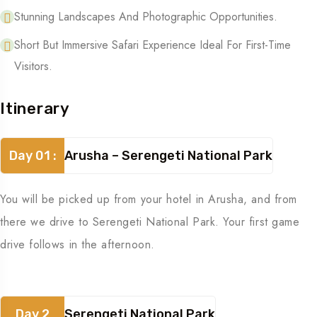
Stunning Landscapes And Photographic Opportunities.
Short But Immersive Safari Experience Ideal For First-Time
Visitors.
Itinerary
Day 01 :
Arusha – Serengeti National Park
You will be picked up from your hotel in Arusha, and from
there we drive to Serengeti National Park. Your first game
drive follows in the afternoon.
Day 2
Serengeti National Park