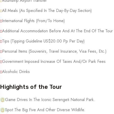
Roundtrip Airport Transfer
All Meals (as Specified In The Day-By-Day Section)
International Flights (from/to Home)
Additional Accommodation Before And At The End Of The Tour
Tips (tipping Guideline US$20.00 Pp Per Day)
Personal Items (souvenirs, Travel Insurance, Visa Fees, Etc.)
Government Imposed Increase Of Taxes And/or Park Fees
Alcoholic Drinks
Highlights of the Tour
Game Drives In The Iconic Serengeti National Park.
Spot The Big Five And Other Diverse Wildlife.