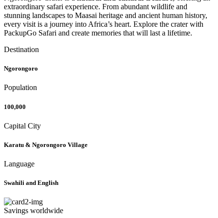
extraordinary safari experience. From abundant wildlife and
stunning landscapes to Maasai heritage and ancient human history,
every visit is a journey into Africa’s heart. Explore the crater with
PackupGo Safari and create memories that will last a lifetime.
Destination
Ngorongoro
Population
100,000
Capital City
Karatu & Ngorongoro Village
Language
Swahili and English
Savings worldwide