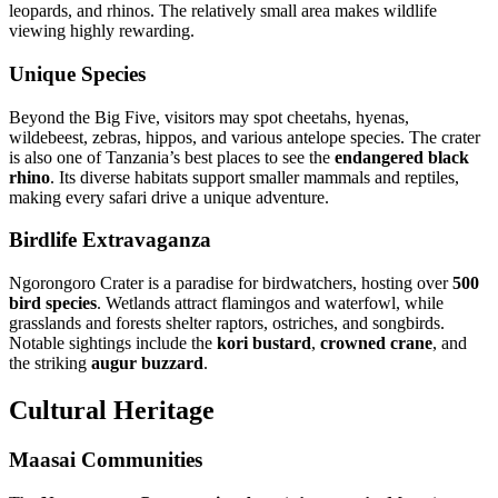
leopards, and rhinos. The relatively small area makes wildlife
viewing highly rewarding.
Unique Species
Beyond the Big Five, visitors may spot cheetahs, hyenas,
wildebeest, zebras, hippos, and various antelope species. The crater
is also one of Tanzania’s best places to see the
endangered black
rhino
. Its diverse habitats support smaller mammals and reptiles,
making every safari drive a unique adventure.
Birdlife Extravaganza
Ngorongoro Crater is a paradise for birdwatchers, hosting over
500
bird species
. Wetlands attract flamingos and waterfowl, while
grasslands and forests shelter raptors, ostriches, and songbirds.
Notable sightings include the
kori bustard
,
crowned crane
, and
the striking
augur buzzard
.
Cultural Heritage
Maasai Communities