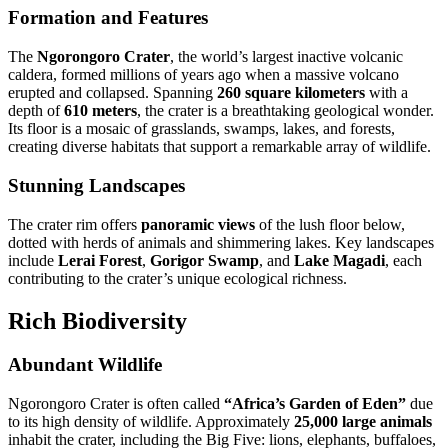
Formation and Features
The
Ngorongoro Crater
, the world’s largest inactive volcanic
caldera, formed millions of years ago when a massive volcano
erupted and collapsed. Spanning
260 square kilometers
with a
depth of
610 meters
, the crater is a breathtaking geological wonder.
Its floor is a mosaic of grasslands, swamps, lakes, and forests,
creating diverse habitats that support a remarkable array of wildlife.
Stunning Landscapes
The crater rim offers
panoramic views
of the lush floor below,
dotted with herds of animals and shimmering lakes. Key landscapes
include
Lerai Forest
,
Gorigor Swamp
, and
Lake Magadi
, each
contributing to the crater’s unique ecological richness.
Rich Biodiversity
Abundant Wildlife
Ngorongoro Crater is often called
“Africa’s Garden of Eden”
due
to its high density of wildlife. Approximately
25,000 large animals
inhabit the crater, including the Big Five: lions, elephants, buffaloes,