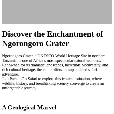
Discover the Enchantment of
Ngorongoro Crater
Ngorongoro Crater, a UNESCO World Heritage Site in northern
Tanzania, is one of Africa’s most spectacular natural wonders.
Renowned for its dramatic landscapes, incredible biodiversity, and
rich cultural heritage, the crater offers an unparalleled safari
adventure.
Join PackupGo Safari to explore this iconic destination, where
wildlife, history, and breathtaking scenery converge to create an
unforgettable journey.
A Geological Marvel