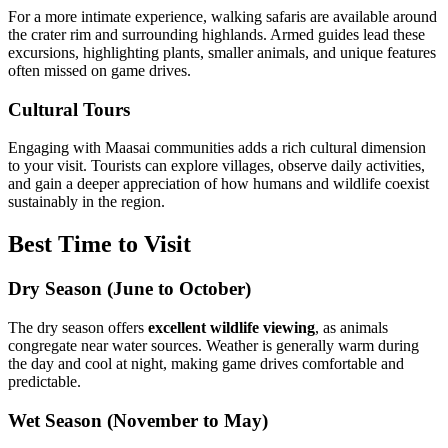
For a more intimate experience, walking safaris are available around
the crater rim and surrounding highlands. Armed guides lead these
excursions, highlighting plants, smaller animals, and unique features
often missed on game drives.
Cultural Tours
Engaging with Maasai communities adds a rich cultural dimension
to your visit. Tourists can explore villages, observe daily activities,
and gain a deeper appreciation of how humans and wildlife coexist
sustainably in the region.
Best Time to Visit
Dry Season (June to October)
The dry season offers
excellent wildlife viewing
, as animals
congregate near water sources. Weather is generally warm during
the day and cool at night, making game drives comfortable and
predictable.
Wet Season (November to May)