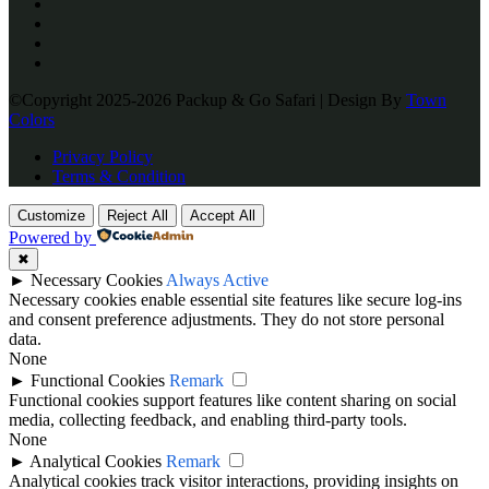
©Copyright 2025-2026 Packup & Go Safari | Design By
Town
Colors
Privacy Policy
Terms & Condition
Customize
Reject All
Accept All
Powered by
✖
►
Necessary Cookies
Always Active
Necessary cookies enable essential site features like secure log-ins
and consent preference adjustments. They do not store personal
data.
None
►
Functional Cookies
Remark
Functional cookies support features like content sharing on social
media, collecting feedback, and enabling third-party tools.
None
►
Analytical Cookies
Remark
Analytical cookies track visitor interactions, providing insights on