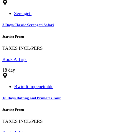
Serengeti
3 Days Classic Serengeti Safari
Starting From:
TAXES INCL/PERS
Book A Trip
18 day
Bwindi Impenetrable
18 Days Rafting and Primates Tour
Starting From:
TAXES INCL/PERS