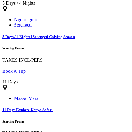
5 Days / 4 Nights
Ngorongoro
Serengeti
5 Days / 4 Nights | Serengeti Calving Season
Starting From:
TAXES INCL/PERS
Book A Trip
11 Days
Maasai Mara
11 Days Explore Kenya Safari
Starting From: