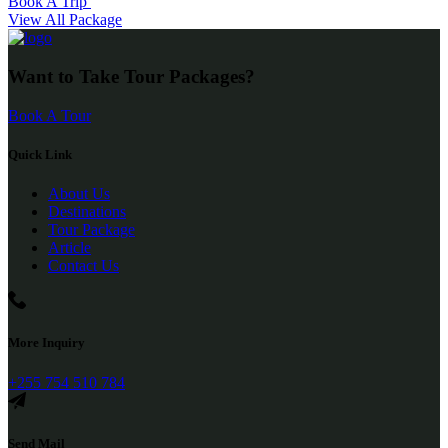
Book A Trip
View All Package
Want to Take Tour Packages?
Book A Tour
Quick Link
About Us
Destinations
Tour Package
Article
Contact Us
More Inquiry
+255 754 510 784
Send Mail