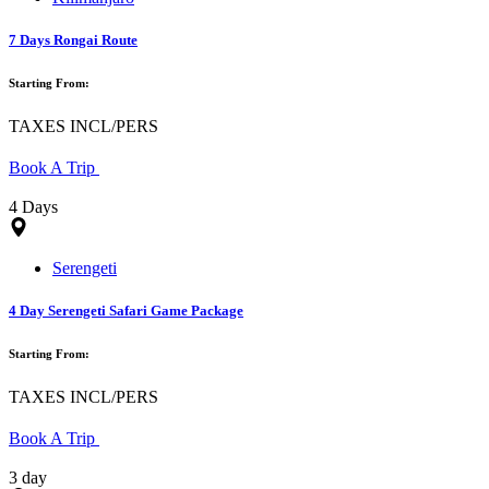
7 Days Rongai Route
Starting From:
TAXES INCL/PERS
Book A Trip
4 Days
Serengeti
4 Day Serengeti Safari Game Package
Starting From:
TAXES INCL/PERS
Book A Trip
3 day