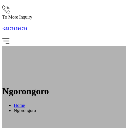
To More Inquiry
+255 754 510 784
Ngorongoro
Home
Ngorongoro