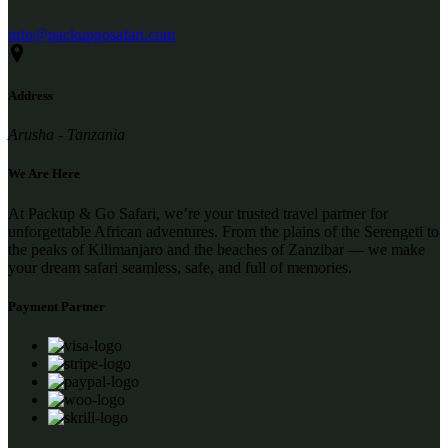
info@packupgosafari.com
Address
Arusha - Tanzania
We Are Here
At Packup & Go Safari, we’re your trusted travel partner for
unforgettable African adventures. From the plains of the Serengeti to
the peaks of Kilimanjaro and the beaches of Zanzibar — we make
your dream safari seamless, safe, and full of memories.
Payment Partner