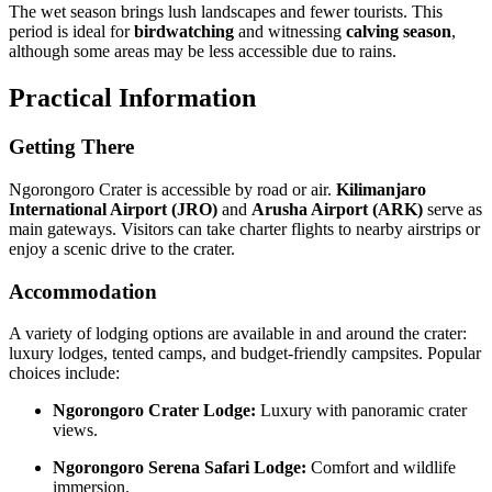
The wet season brings lush landscapes and fewer tourists. This
period is ideal for
birdwatching
and witnessing
calving season
,
although some areas may be less accessible due to rains.
Practical Information
Getting There
Ngorongoro Crater is accessible by road or air.
Kilimanjaro
International Airport (JRO)
and
Arusha Airport (ARK)
serve as
main gateways. Visitors can take charter flights to nearby airstrips or
enjoy a scenic drive to the crater.
Accommodation
A variety of lodging options are available in and around the crater:
luxury lodges, tented camps, and budget-friendly campsites. Popular
choices include:
Ngorongoro Crater Lodge:
Luxury with panoramic crater
views.
Ngorongoro Serena Safari Lodge:
Comfort and wildlife
immersion.