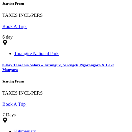
Starting From:
TAXES INCL/PERS
Book A Trip
6 day
Tarangire National Park
6-Day Tanzania Safari – Tarangire, Serengeti, Ngorongoro & Lake
Manyara
Starting From:
TAXES INCL/PERS
Book A Trip
7 Days
Kilimanjaro