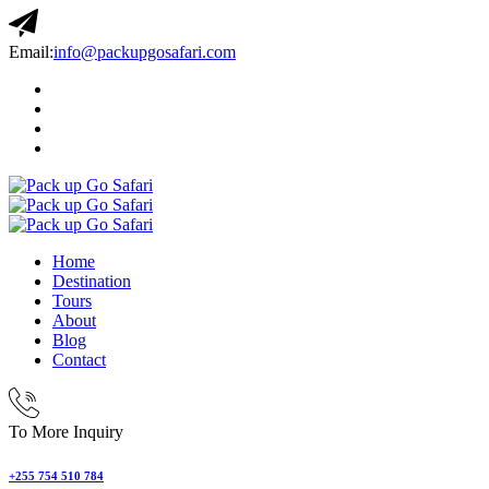
Email:
info@packupgosafari.com
Home
Destination
Tours
About
Blog
Contact
To More Inquiry
+255 754 510 784