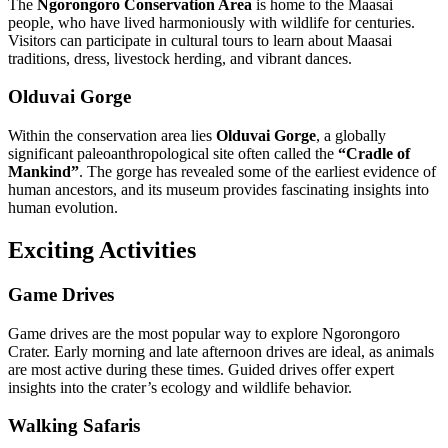
The
Ngorongoro Conservation Area
is home to the Maasai
people, who have lived harmoniously with wildlife for centuries.
Visitors can participate in cultural tours to learn about Maasai
traditions, dress, livestock herding, and vibrant dances.
Olduvai Gorge
Within the conservation area lies
Olduvai Gorge
, a globally
significant paleoanthropological site often called the
“Cradle of
Mankind”
. The gorge has revealed some of the earliest evidence of
human ancestors, and its museum provides fascinating insights into
human evolution.
Exciting Activities
Game Drives
Game drives are the most popular way to explore Ngorongoro
Crater. Early morning and late afternoon drives are ideal, as animals
are most active during these times. Guided drives offer expert
insights into the crater’s ecology and wildlife behavior.
Walking Safaris