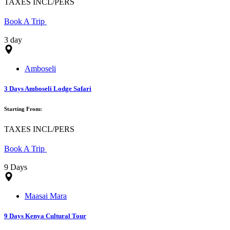
TAXES INCL/PERS
Book A Trip
3 day
Amboseli
3 Days Amboseli Lodge Safari
Starting From:
TAXES INCL/PERS
Book A Trip
9 Days
Maasai Mara
9 Days Kenya Cultural Tour