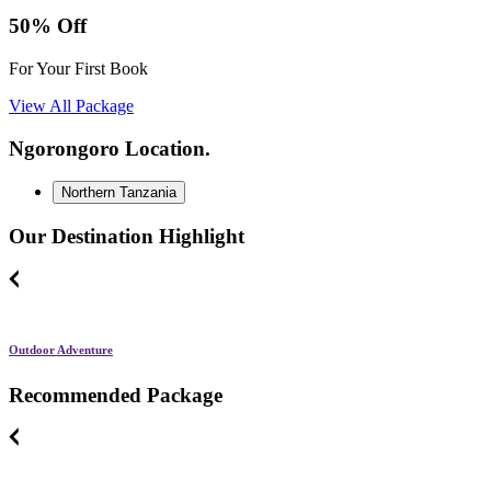
50% Off
For Your First Book
View All Package
Ngorongoro Location.
Northern Tanzania
Our Destination Highlight
Outdoor Adventure
Recommended Package