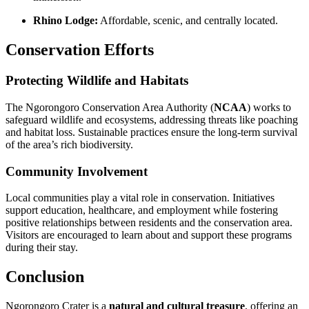
Rhino Lodge:
Affordable, scenic, and centrally located.
Conservation Efforts
Protecting Wildlife and Habitats
The Ngorongoro Conservation Area Authority (
NCAA
) works to
safeguard wildlife and ecosystems, addressing threats like poaching
and habitat loss. Sustainable practices ensure the long-term survival
of the area’s rich biodiversity.
Community Involvement
Local communities play a vital role in conservation. Initiatives
support education, healthcare, and employment while fostering
positive relationships between residents and the conservation area.
Visitors are encouraged to learn about and support these programs
during their stay.
Conclusion
Ngorongoro Crater is a
natural and cultural treasure
, offering an