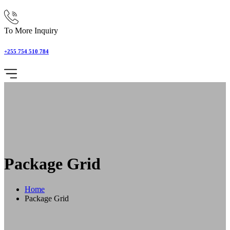
To More Inquiry
+255 754 510 784
Package Grid
Home
Package Grid