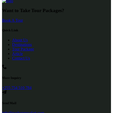
Want to Take Tour Packages?
Book A Tour
Quick Link
About Us
Destinations
Tour Package
Article
Contact Us
More Inquiry
+255 754 510 784
Send Mail
info@packupgosafari.com