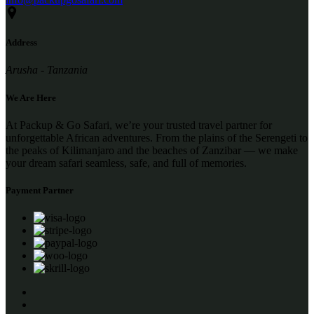
Address
Arusha - Tanzania
We Are Here
At Packup & Go Safari, we’re your trusted travel partner for
unforgettable African adventures. From the plains of the Serengeti to
the peaks of Kilimanjaro and the beaches of Zanzibar — we make
your dream safari seamless, safe, and full of memories.
Payment Partner