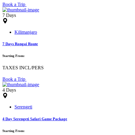
Book a Trip
7 Days
Kilimanjaro
7 Days Rongai Route
Starting From:
TAXES INCL/PERS
Book a Trip
4 Days
Serengeti
4 Day Serengeti Safari Game Package
Starting From: