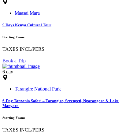
Maasai Mara
9 Days Kenya Cultural Tour
Starting From:
TAXES INCL/PERS
Book a Trip
6 day
Tarangire National Park
6-Day Tanzania Safari – Tarangire, Serengeti, Ngorongoro & Lake
Manyara
Starting From:
TAXES INCL/PERS