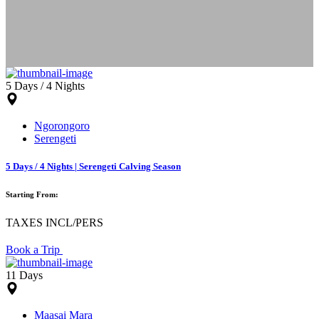
5 Days / 4 Nights
Ngorongoro
Serengeti
5 Days / 4 Nights | Serengeti Calving Season
Starting From:
TAXES INCL/PERS
Book a Trip
11 Days
Maasai Mara