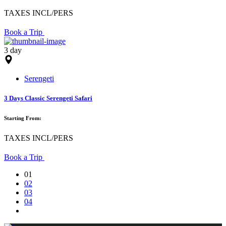
TAXES INCL/PERS
Book a Trip
3 day
Serengeti
3 Days Classic Serengeti Safari
Starting From:
TAXES INCL/PERS
Book a Trip
01
02
03
04