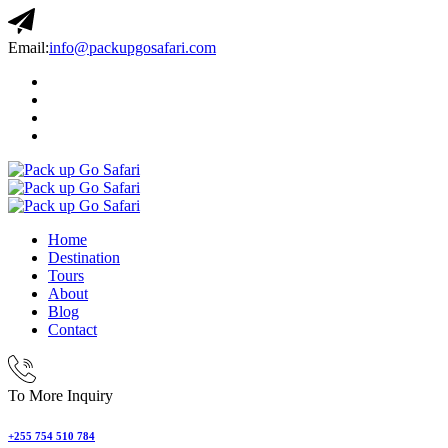
Email:
info@packupgosafari.com
Home
Destination
Tours
About
Blog
Contact
To More Inquiry
+255 754 510 784