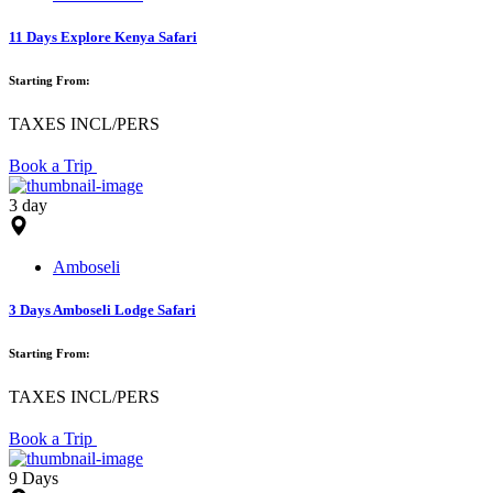
11 Days Explore Kenya Safari
Starting From:
TAXES INCL/PERS
Book a Trip
3 day
Amboseli
3 Days Amboseli Lodge Safari
Starting From:
TAXES INCL/PERS
Book a Trip
9 Days