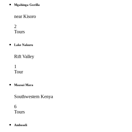
Mgahinga Gorilla
near Kisoro
2
Tours
Lake Nakuru
Rift Valley
1
Tour
Maasai Mara
Southwestern Kenya
6
Tours
Amboseli