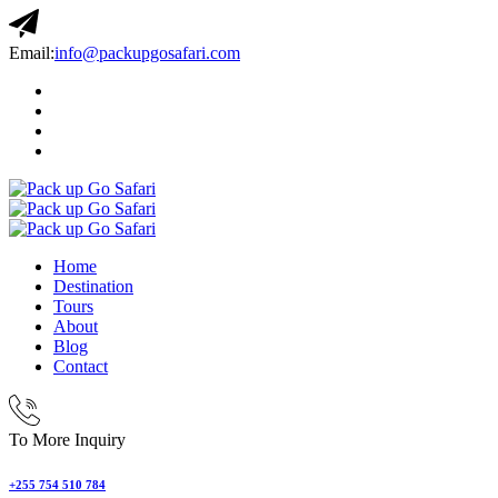
Email:
info@packupgosafari.com
Home
Destination
Tours
About
Blog
Contact
To More Inquiry
+255 754 510 784