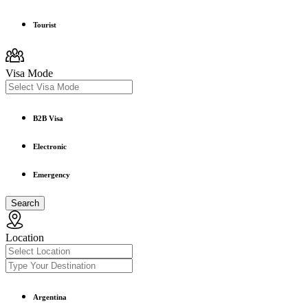
Tourist
Visa Mode
B2B Visa
Electronic
Emergency
Search
Location
Argentina