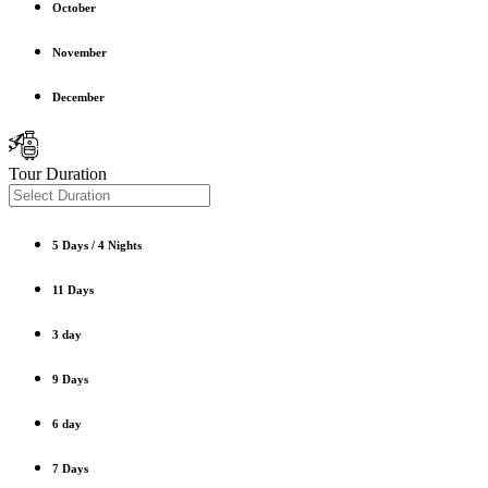
October
November
December
Tour Duration
5 Days / 4 Nights
11 Days
3 day
9 Days
6 day
7 Days