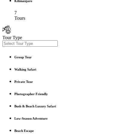
Kilimanjaro
7
Tours
Tour Type
Group Tour
Walking Safari
Private Tour
Photographer Friendly
Bush & Beach Luxury Safari
Low-Season Adventure
Beach Escape