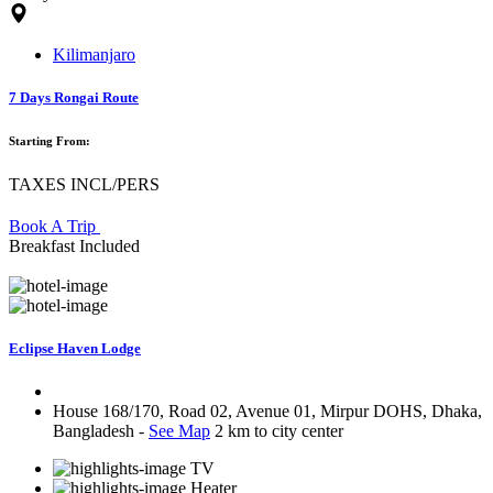
Kilimanjaro
7 Days Rongai Route
Starting From:
TAXES INCL/PERS
Book A Trip
Breakfast Included
Eclipse Haven Lodge
House 168/170, Road 02, Avenue 01, Mirpur DOHS, Dhaka,
Bangladesh -
See Map
2 km to city center
TV
Heater