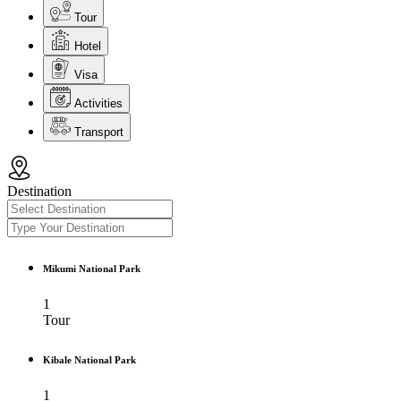
Tour
Hotel
Visa
Activities
Transport
Destination
Mikumi National Park
1
Tour
Kibale National Park
1