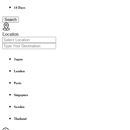
14 Days
Search
Location
Japan
London
Paris
Singapure
Sweden
Thailand