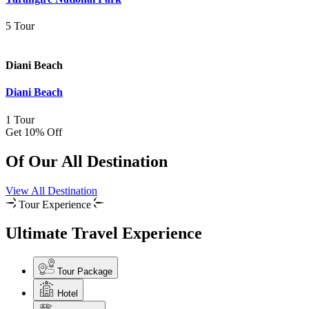
5 Tour
Diani Beach
Diani Beach
1 Tour
Get 10% Off
Of Our All Destination
View All Destination
Tour Experience
Ultimate Travel Experience
Tour Package
Hotel