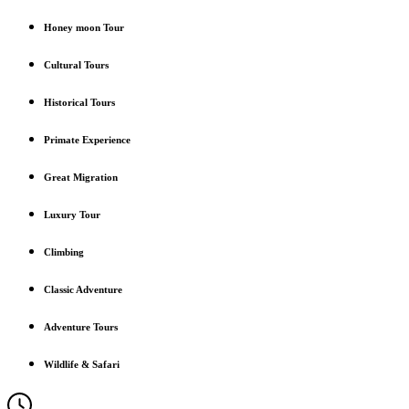
Honey moon Tour
Cultural Tours
Historical Tours
Primate Experience
Great Migration
Luxury Tour
Climbing
Classic Adventure
Adventure Tours
Wildlife & Safari