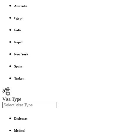
Australia
Egypt
India
Nepal
New York
Spain
Turkey
Visa Type
Diplomat
Medical