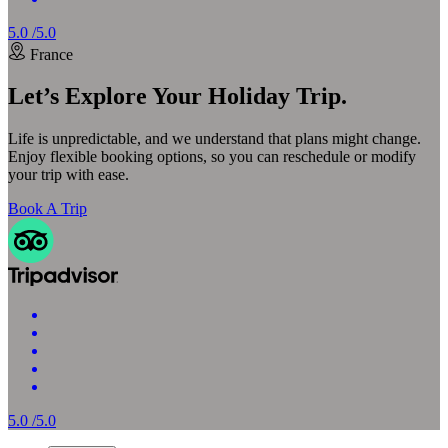
5.0 /5.0
France
Let’s Explore Your Holiday Trip.
Life is unpredictable, and we understand that plans might change.
Enjoy flexible booking options, so you can reschedule or modify
your trip with ease.
Book A Trip
5.0 /5.0