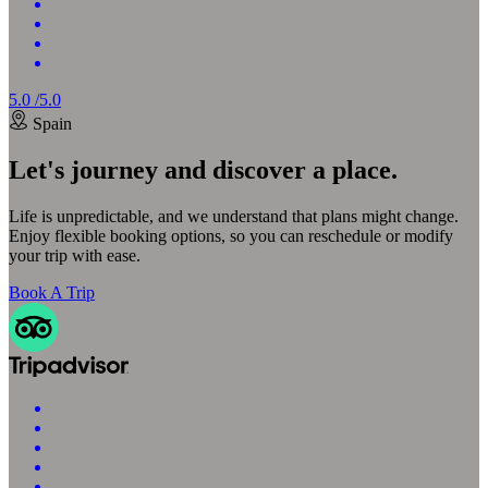
5.0 /5.0
Spain
Let's journey and discover a place.
Life is unpredictable, and we understand that plans might change.
Enjoy flexible booking options, so you can reschedule or modify
your trip with ease.
Book A Trip