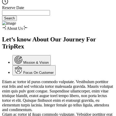
Reserve Date
Search
About Us
Let’s know About Our Journey For
TripRex
Mission & Vision
Focus On Customer
Etiam ac tortor id purus commodo vulputate. Vestibulum porttitor
erat felis and sed vehicula tortor malesuada gravida. Mauris volutpat
enim quis pulv gont congue. Suspendisse ullamcorper, enim vitae
tristique blandit, eratot augue torel tempo libero, non porta lectus
tortor et elit. Quisque finibusot enim et eratourgt gravida, eu
elementum turpis lacinia. Integer female go tellus ligula, attendora
and condimentum.
Gtiam ac rortor id jkugs commodo vulputate. Vebsidoe porttitor erat