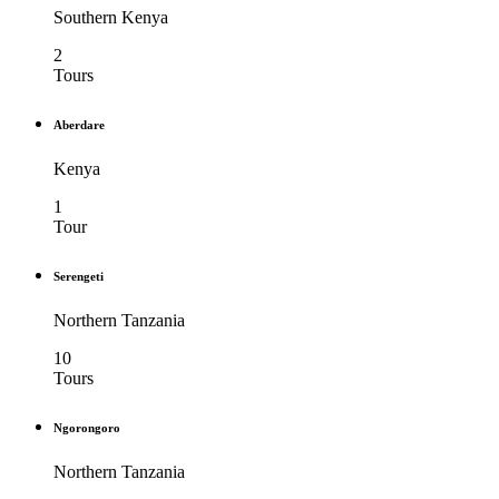
Southern Kenya
2
Tours
Aberdare
Kenya
1
Tour
Serengeti
Northern Tanzania
10
Tours
Ngorongoro
Northern Tanzania