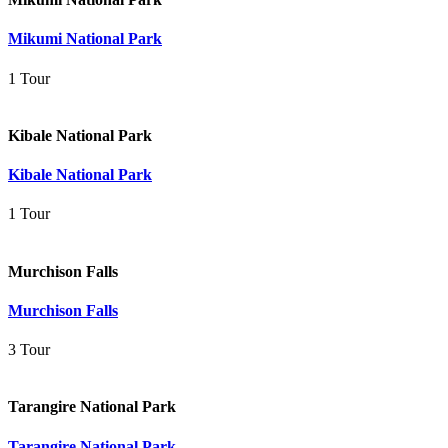
Mikumi National Park
1 Tour
Kibale National Park
Kibale National Park
1 Tour
Murchison Falls
Murchison Falls
3 Tour
Tarangire National Park
Tarangire National Park