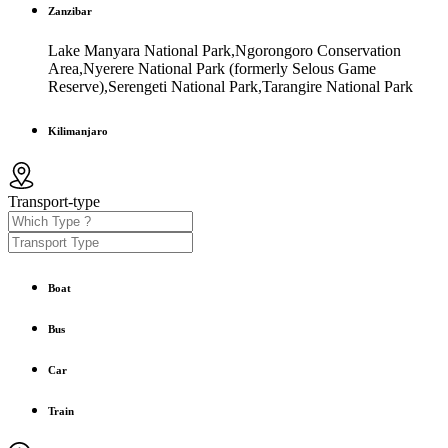
Zanzibar
Lake Manyara National Park,Ngorongoro Conservation
Area,Nyerere National Park (formerly Selous Game
Reserve),Serengeti National Park,Tarangire National Park
Kilimanjaro
Transport-type
Boat
Bus
Car
Train