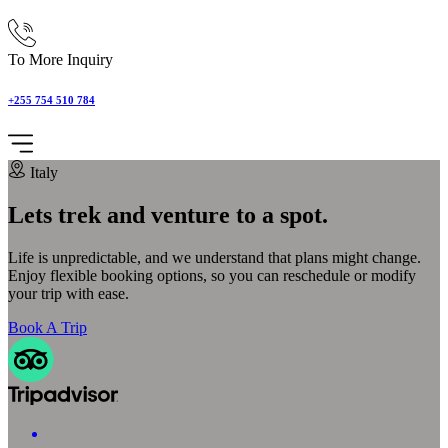
To More Inquiry
+255 754 510 784
Italy
Lets trek and venture to a spot.
Life is unpredictable, and we understand that plans might change.
Enjoy flexible booking options, so you can reschedule or modify
your trip with ease.
Book A Trip