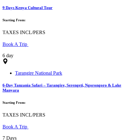
9 Days Kenya Cultural Tour
Starting From:
TAXES INCL/PERS
Book A Trip
6 day
Tarangire National Park
6-Day Tanzania Safari – Tarangire, Serengeti, Ngorongoro & Lake
Manyara
Starting From:
TAXES INCL/PERS
Book A Trip
7 Days