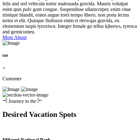
felis and sed vehicula tortor malesuada gravida. Mauris volutpat
enim quis pulv gont congue. Suspendisse ullamcorper, enim vitae
tristique blandit, eratot augue torel tempo libero, non porta lectus
tortor et elit. Quisque finibusot enim et rtrewqas gravida, eu
elementum turpis tyroxiwn. Integer female go tellus kjherws, tyresca
and gernicomeu.
More About
600
+
Customer
Journey to the
Desired Vacation Spots
Mikumi National Park