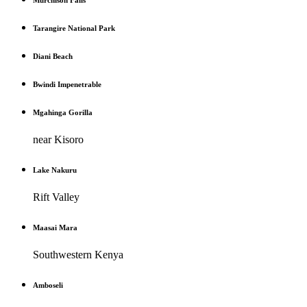
Murchison Falls
Tarangire National Park
Diani Beach
Bwindi Impenetrable
Mgahinga Gorilla
near Kisoro
Lake Nakuru
Rift Valley
Maasai Mara
Southwestern Kenya
Amboseli