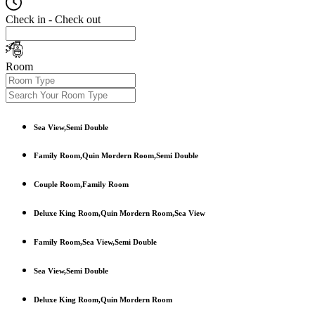
Check in - Check out
Room
Sea View,Semi Double
Family Room,Quin Mordern Room,Semi Double
Couple Room,Family Room
Deluxe King Room,Quin Mordern Room,Sea View
Family Room,Sea View,Semi Double
Sea View,Semi Double
Deluxe King Room,Quin Mordern Room