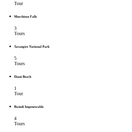
Tour
Murchison Falls
3
Tours
Tarangire National Park
5
Tours
Diani Beach
1
Tour
Bwindi Impenetrable
4
Tours