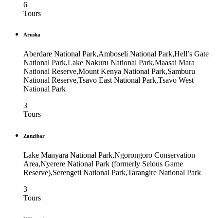
6
Tours
Arusha
Aberdare National Park,Amboseli National Park,Hell’s Gate
National Park,Lake Nakuru National Park,Maasai Mara
National Reserve,Mount Kenya National Park,Samburu
National Reserve,Tsavo East National Park,Tsavo West
National Park
3
Tours
Zanzibar
Lake Manyara National Park,Ngorongoro Conservation
Area,Nyerere National Park (formerly Selous Game
Reserve),Serengeti National Park,Tarangire National Park
3
Tours