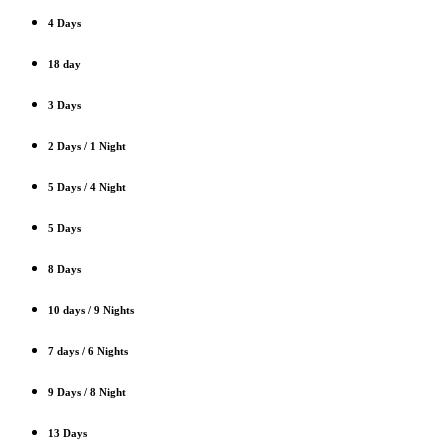
4 Days
18 day
3 Days
2 Days / 1 Night
5 Days / 4 Night
5 Days
8 Days
10 days / 9 Nights
7 days / 6 Nights
9 Days / 8 Night
13 Days