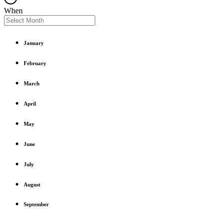
When
January
February
March
April
May
June
July
August
September