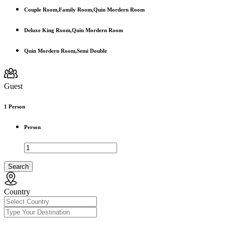
Couple Room,Family Room,Quin Mordern Room
Deluxe King Room,Quin Mordern Room
Quin Mordern Room,Semi Double
Guest
1
Person
Person
Search
Country