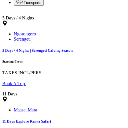
Transports
5 Days / 4 Nights
Ngorongoro
Serengeti
5 Days / 4 Nights | Serengeti Calving Season
Starting From:
TAXES INCL/PERS
Book A Trip
11 Days
Maasai Mara
11 Days Explore Kenya Safari