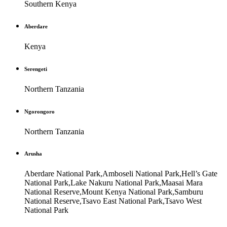
Southern Kenya
Aberdare
Kenya
Serengeti
Northern Tanzania
Ngorongoro
Northern Tanzania
Arusha
Aberdare National Park,Amboseli National Park,Hell’s Gate
National Park,Lake Nakuru National Park,Maasai Mara
National Reserve,Mount Kenya National Park,Samburu
National Reserve,Tsavo East National Park,Tsavo West
National Park