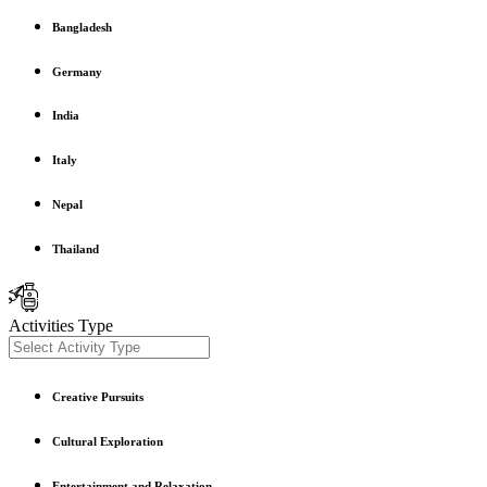
Bangladesh
Germany
India
Italy
Nepal
Thailand
Activities Type
Creative Pursuits
Cultural Exploration
Entertainment and Relaxation