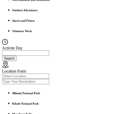
Outdoor Adventures
Sports and Fitness
Volunteer Work
Activite Day
Search
Location Form
Mikumi National Park
Kibale National Park