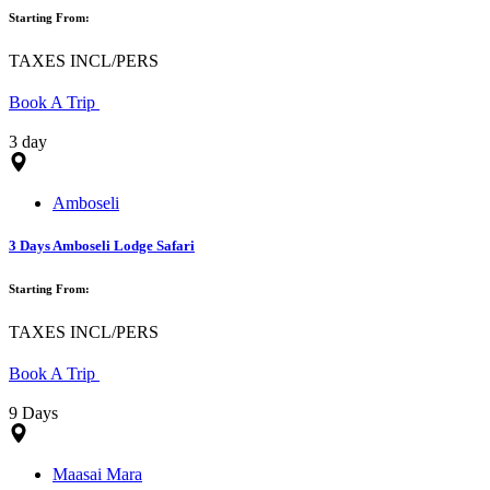
Starting From:
TAXES INCL/PERS
Book A Trip
3 day
Amboseli
3 Days Amboseli Lodge Safari
Starting From:
TAXES INCL/PERS
Book A Trip
9 Days
Maasai Mara