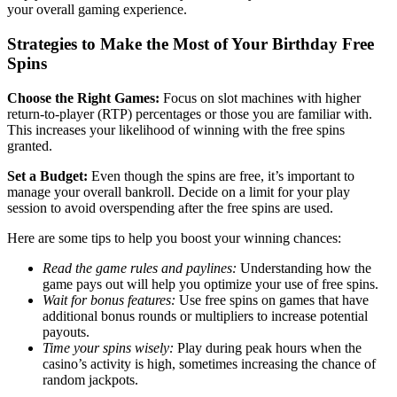
your overall gaming experience.
Strategies to Make the Most of Your Birthday Free
Spins
Choose the Right Games:
Focus on slot machines with higher
return-to-player (RTP) percentages or those you are familiar with.
This increases your likelihood of winning with the free spins
granted.
Set a Budget:
Even though the spins are free, it’s important to
manage your overall bankroll. Decide on a limit for your play
session to avoid overspending after the free spins are used.
Here are some tips to help you boost your winning chances:
Read the game rules and paylines:
Understanding how the
game pays out will help you optimize your use of free spins.
Wait for bonus features:
Use free spins on games that have
additional bonus rounds or multipliers to increase potential
payouts.
Time your spins wisely:
Play during peak hours when the
casino’s activity is high, sometimes increasing the chance of
random jackpots.