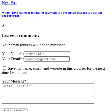
Next Post
We now have several of the present really ines you are certain that and you will like –
and particular
Leave a comment:
Your email address will not be published.
Your Name* :
Your Email* :
Save my name, email, and website in this browser for the next
time I comment.
Your Message* :