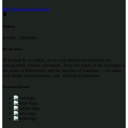
info@packupgosafari.com
Address
Arusha - Tanzania
We Are Here
At Packup & Go Safari, we’re your trusted travel partner for
unforgettable African adventures. From the plains of the Serengeti to
the peaks of Kilimanjaro and the beaches of Zanzibar — we make
your dream safari seamless, safe, and full of memories.
Payment Partner