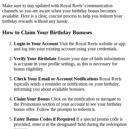
Make sure to stay updated with Royal Reels’ communication
channels so you are aware when your birthday bonus becomes
available. Here is a clear, concise process to help you redeem your
birthday rewards without any hassle.
How to Claim Your Birthday Bonuses
Login to Your Account
Visit the Royal Reels website or app
and log into your existing account using your credentials.
Verify Your Birthdate
Ensure your date of birth information
is accurate in your profile settings, as this is necessary for
bonus eligibility.
Check Your Email or Account Notifications
Royal Reels
typically sends a reminder or notification on your birthday,
informing you about available bonuses.
Claim Your Bonus
Click on the notification or navigate to
the Promotions section of your account to see your birthday
bonus offer. Follow the prompts to redeem it.
Enter Bonus Codes if Required
If a special promo code is
provided, enter it in the designated field during the redemption