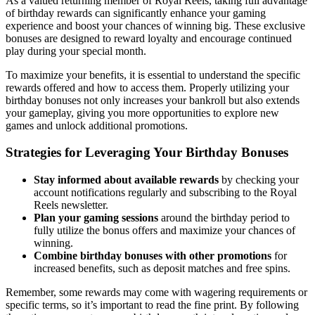
As a valued returning member of Royal Reels, taking full advantage
of birthday rewards can significantly enhance your gaming
experience and boost your chances of winning big. These exclusive
bonuses are designed to reward loyalty and encourage continued
play during your special month.
To maximize your benefits, it is essential to understand the specific
rewards offered and how to access them. Properly utilizing your
birthday bonuses not only increases your bankroll but also extends
your gameplay, giving you more opportunities to explore new
games and unlock additional promotions.
Strategies for Leveraging Your Birthday Bonuses
Stay informed about available rewards
by checking your
account notifications regularly and subscribing to the Royal
Reels newsletter.
Plan your gaming sessions
around the birthday period to
fully utilize the bonus offers and maximize your chances of
winning.
Combine birthday bonuses with other promotions
for
increased benefits, such as deposit matches and free spins.
Remember, some rewards may come with wagering requirements or
specific terms, so it’s important to read the fine print. By following