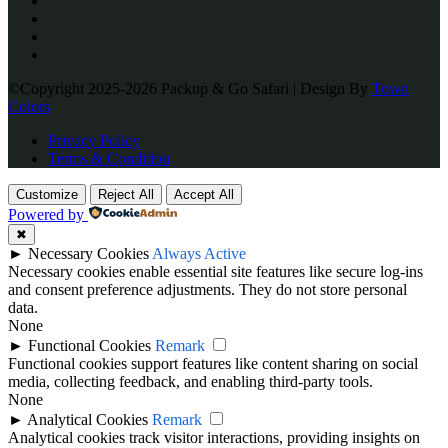
©Copyright 2025-2026 Packup & Go Safari | Design By
Town
Colors
Privacy Policy
Terms & Condition
Customize
Reject All
Accept All
Powered by
✖
►
Necessary Cookies
Always Active
Necessary cookies enable essential site features like secure log-ins
and consent preference adjustments. They do not store personal
data.
None
►
Functional Cookies
Remark
Functional cookies support features like content sharing on social
media, collecting feedback, and enabling third-party tools.
None
►
Analytical Cookies
Remark
Analytical cookies track visitor interactions, providing insights on