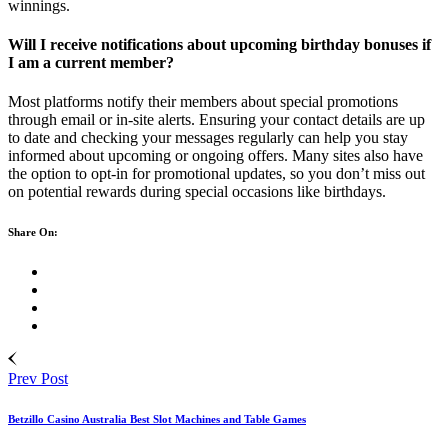
winnings.
Will I receive notifications about upcoming birthday bonuses if
I am a current member?
Most platforms notify their members about special promotions
through email or in-site alerts. Ensuring your contact details are up
to date and checking your messages regularly can help you stay
informed about upcoming or ongoing offers. Many sites also have
the option to opt-in for promotional updates, so you don’t miss out
on potential rewards during special occasions like birthdays.
Share On:
Prev Post
Betzillo Casino Australia Best Slot Machines and Table Games