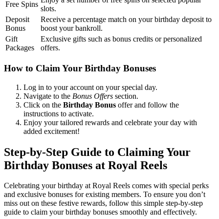
Free Spins
slots.
Deposit
Receive a percentage match on your birthday deposit to
Bonus
boost your bankroll.
Gift
Exclusive gifts such as bonus credits or personalized
Packages
offers.
How to Claim Your Birthday Bonuses
Log in to your account on your special day.
Navigate to the
Bonus Offers
section.
Click on the
Birthday Bonus
offer and follow the
instructions to activate.
Enjoy your tailored rewards and celebrate your day with
added excitement!
Step-by-Step Guide to Claiming Your
Birthday Bonuses at Royal Reels
Celebrating your birthday at Royal Reels comes with special perks
and exclusive bonuses for existing members. To ensure you don’t
miss out on these festive rewards, follow this simple step-by-step
guide to claim your birthday bonuses smoothly and effectively.