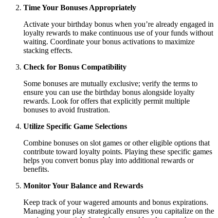
Time Your Bonuses Appropriately
Activate your birthday bonus when you’re already engaged in
loyalty rewards to make continuous use of your funds without
waiting. Coordinate your bonus activations to maximize
stacking effects.
Check for Bonus Compatibility
Some bonuses are mutually exclusive; verify the terms to
ensure you can use the birthday bonus alongside loyalty
rewards. Look for offers that explicitly permit multiple
bonuses to avoid frustration.
Utilize Specific Game Selections
Combine bonuses on slot games or other eligible options that
contribute toward loyalty points. Playing these specific games
helps you convert bonus play into additional rewards or
benefits.
Monitor Your Balance and Rewards
Keep track of your wagered amounts and bonus expirations.
Managing your play strategically ensures you capitalize on the