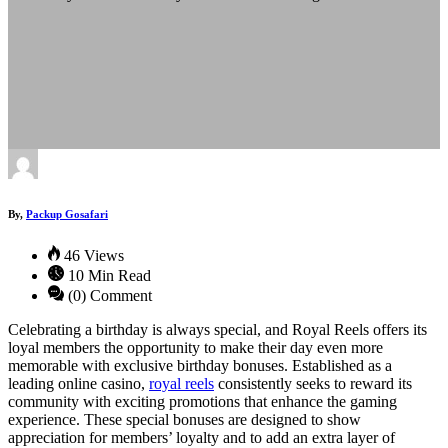
By,
Packup Gosafari
46 Views
10 Min Read
(0) Comment
Celebrating a birthday is always special, and Royal Reels offers its
loyal members the opportunity to make their day even more
memorable with exclusive birthday bonuses. Established as a
leading online casino,
royal reels
consistently seeks to reward its
community with exciting promotions that enhance the gaming
experience. These special bonuses are designed to show
appreciation for members’ loyalty and to add an extra layer of