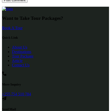
Want to Take Tour Packages?
Book A Tour
Quick Link
About Us
Destinations
Tour Package
Article
Contact Us
More Inquiry
+255 754 510 784
Send Mail