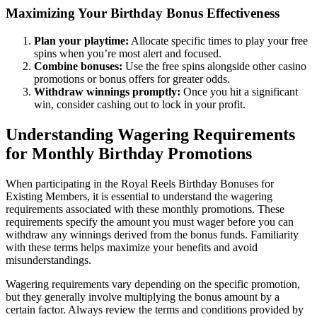
Maximizing Your Birthday Bonus Effectiveness
Plan your playtime:
Allocate specific times to play your free
spins when you’re most alert and focused.
Combine bonuses:
Use the free spins alongside other casino
promotions or bonus offers for greater odds.
Withdraw winnings promptly:
Once you hit a significant
win, consider cashing out to lock in your profit.
Understanding Wagering Requirements
for Monthly Birthday Promotions
When participating in the Royal Reels Birthday Bonuses for
Existing Members, it is essential to understand the wagering
requirements associated with these monthly promotions. These
requirements specify the amount you must wager before you can
withdraw any winnings derived from the bonus funds. Familiarity
with these terms helps maximize your benefits and avoid
misunderstandings.
Wagering requirements vary depending on the specific promotion,
but they generally involve multiplying the bonus amount by a
certain factor. Always review the terms and conditions provided by