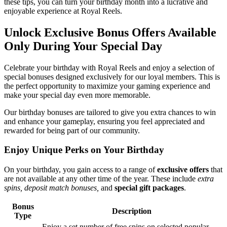
these tips, you can turn your birthday month into a lucrative and
enjoyable experience at Royal Reels.
Unlock Exclusive Bonus Offers Available
Only During Your Special Day
Celebrate your birthday with Royal Reels and enjoy a selection of
special bonuses designed exclusively for our loyal members. This is
the perfect opportunity to maximize your gaming experience and
make your special day even more memorable.
Our birthday bonuses are tailored to give you extra chances to win
and enhance your gameplay, ensuring you feel appreciated and
rewarded for being part of our community.
Enjoy Unique Perks on Your Birthday
On your birthday, you gain access to a range of
exclusive offers
that
are not available at any other time of the year. These include
extra
spins, deposit match bonuses,
and
special gift packages
.
Bonus
Description
Type
Enjoy a set number of free spins on selected popular