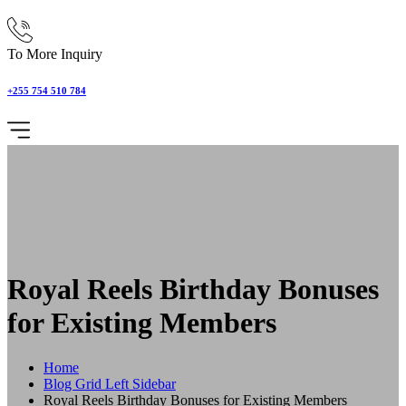
To More Inquiry
+255 754 510 784
Royal Reels Birthday Bonuses
for Existing Members
Home
Blog Grid Left Sidebar
Royal Reels Birthday Bonuses for Existing Members