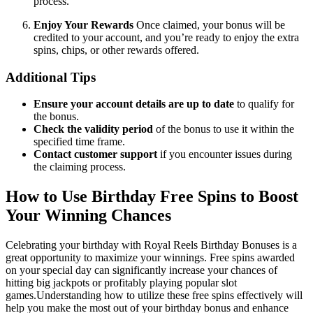
process.
Enjoy Your Rewards
Once claimed, your bonus will be
credited to your account, and you’re ready to enjoy the extra
spins, chips, or other rewards offered.
Additional Tips
Ensure your account details are up to date
to qualify for
the bonus.
Check the validity period
of the bonus to use it within the
specified time frame.
Contact customer support
if you encounter issues during
the claiming process.
How to Use Birthday Free Spins to Boost
Your Winning Chances
Celebrating your birthday with Royal Reels Birthday Bonuses is a
great opportunity to maximize your winnings. Free spins awarded
on your special day can significantly increase your chances of
hitting big jackpots or profitably playing popular slot
games.Understanding how to utilize these free spins effectively will
help you make the most out of your birthday bonus and enhance