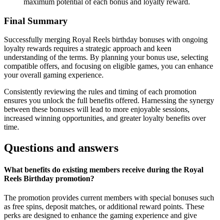
maximum potential of each bonus and loyalty reward.
Final Summary
Successfully merging Royal Reels birthday bonuses with ongoing
loyalty rewards requires a strategic approach and keen
understanding of the terms. By planning your bonus use, selecting
compatible offers, and focusing on eligible games, you can enhance
your overall gaming experience.
Consistently reviewing the rules and timing of each promotion
ensures you unlock the full benefits offered. Harnessing the synergy
between these bonuses will lead to more enjoyable sessions,
increased winning opportunities, and greater loyalty benefits over
time.
Questions and answers
What benefits do existing members receive during the Royal
Reels Birthday promotion?
The promotion provides current members with special bonuses such
as free spins, deposit matches, or additional reward points. These
perks are designed to enhance the gaming experience and give