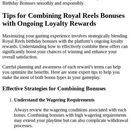
Birthday Bonuses smoothly and responsibly.
Tips for Combining Royal Reels Bonuses
with Ongoing Loyalty Rewards
Maximizing your gaming experience involves strategically blending
Royal Reels birthday bonuses with the platform’s ongoing loyalty
rewards. Understanding how to effectively combine these offers can
significantly boost your chances of winning and enhance your
overall satisfaction.
Careful planning and awareness of each reward’s terms can help
you optimize the benefits. Here are some expert tips to help you
make the most of both bonus types in your gameplay.
Effective Strategies for Combining Bonuses
Understand the Wagering Requirements
Always review the wagering conditions associated with each
bonus. Combining bonuses with high wagering requirements
may extend your playtime but can also complicate withdrawal
processes.