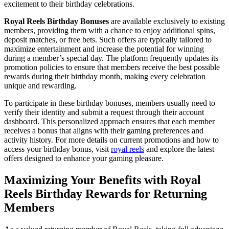
excitement to their birthday celebrations.
Royal Reels Birthday Bonuses
are available exclusively to existing
members, providing them with a chance to enjoy additional spins,
deposit matches, or free bets. Such offers are typically tailored to
maximize entertainment and increase the potential for winning
during a member’s special day. The platform frequently updates its
promotion policies to ensure that members receive the best possible
rewards during their birthday month, making every celebration
unique and rewarding.
To participate in these birthday bonuses, members usually need to
verify their identity and submit a request through their account
dashboard. This personalized approach ensures that each member
receives a bonus that aligns with their gaming preferences and
activity history. For more details on current promotions and how to
access your birthday bonus, visit
royal reels
and explore the latest
offers designed to enhance your gaming pleasure.
Maximizing Your Benefits with Royal
Reels Birthday Rewards for Returning
Members