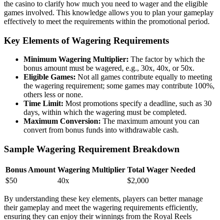
the casino to clarify how much you need to wager and the eligible
games involved. This knowledge allows you to plan your gameplay
effectively to meet the requirements within the promotional period.
Key Elements of Wagering Requirements
Minimum Wagering Multiplier:
The factor by which the
bonus amount must be wagered, e.g., 30x, 40x, or 50x.
Eligible Games:
Not all games contribute equally to meeting
the wagering requirement; some games may contribute 100%,
others less or none.
Time Limit:
Most promotions specify a deadline, such as 30
days, within which the wagering must be completed.
Maximum Conversion:
The maximum amount you can
convert from bonus funds into withdrawable cash.
Sample Wagering Requirement Breakdown
Bonus Amount
Wagering Multiplier
Total Wager Needed
$50
40x
$2,000
By understanding these key elements, players can better manage
their gameplay and meet the wagering requirements efficiently,
ensuring they can enjoy their winnings from the Royal Reels