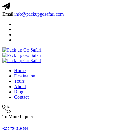
Email:
info@packupgosafari.com
Home
Destination
Tours
About
Blog
Contact
To More Inquiry
+255 754 510 784