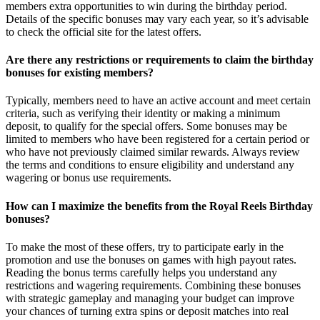
members extra opportunities to win during the birthday period.
Details of the specific bonuses may vary each year, so it’s advisable
to check the official site for the latest offers.
Are there any restrictions or requirements to claim the birthday
bonuses for existing members?
Typically, members need to have an active account and meet certain
criteria, such as verifying their identity or making a minimum
deposit, to qualify for the special offers. Some bonuses may be
limited to members who have been registered for a certain period or
who have not previously claimed similar rewards. Always review
the terms and conditions to ensure eligibility and understand any
wagering or bonus use requirements.
How can I maximize the benefits from the Royal Reels Birthday
bonuses?
To make the most of these offers, try to participate early in the
promotion and use the bonuses on games with high payout rates.
Reading the bonus terms carefully helps you understand any
restrictions and wagering requirements. Combining these bonuses
with strategic gameplay and managing your budget can improve
your chances of turning extra spins or deposit matches into real