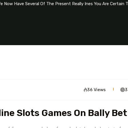
e Now Have Several Of The Present Really Ines You Are Certain Th
36 Views
3
ine Slots Games On Bally Bet