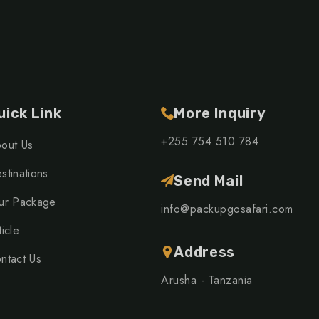
uick Link
More Inquiry
+255 754 510 784
out Us
stinations
Send Mail
ur Package
info@packupgosafari.com
ticle
Address
ntact Us
Arusha - Tanzania