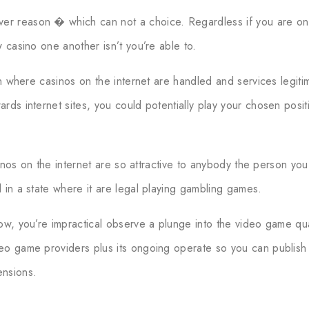
r reason � which can not a choice. Regardless if you are on t
w casino one another isn’t you’re able to.
on where casinos on the internet are handled and services legitim
rds internet sites, you could potentially play your chosen pos
asinos on the internet are so attractive to anybody the person you
 in a state where it are legal playing gambling games.
ow, you’re impractical observe a plunge into the video game qua
eo game providers plus its ongoing operate so you can publish
ensions.