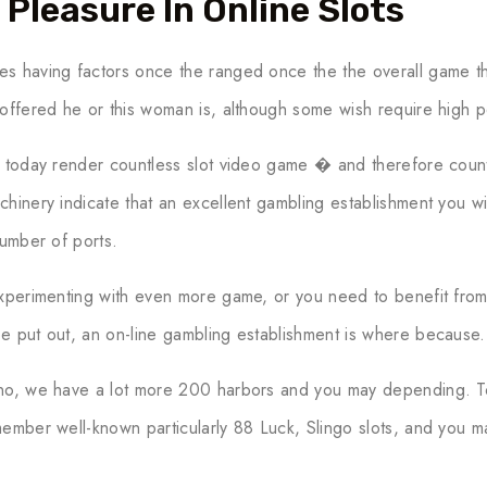
 Pleasure In Online Slots
s having factors once the ranged once the the overall game the
 offered he or this woman is, although some wish require high 
t today render countless slot video game � and therefore cou
hinery indicate that an excellent gambling establishment you wil
number of ports.
experimenting with even more game, or you need to benefit from
e put out, an on-line gambling establishment is where because.
ino, we have a lot more 200 harbors and you may depending. T
ember well-known particularly 88 Luck, Slingo slots, and you m