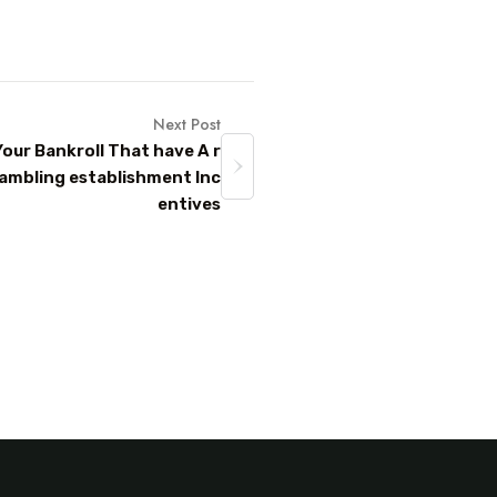
Next Post
our Bankroll That have A r
ambling establishment Inc
entives