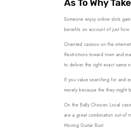
As To Why Take
Someone enjoy online slots game
benefits on account of just how
Oriented casinos on the interne
Restrictions toward town and mac
to deliver the right exact same 
If you value searching for and 
merely because the they might b
On the Bally Choices Local cas
are a great combination out-of m
Moving Guitar Bust.