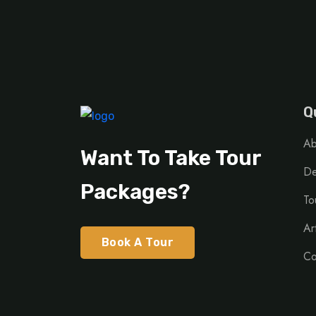
Q
Ab
Want To Take Tour
De
Packages?
To
Ar
Book A Tour
Co