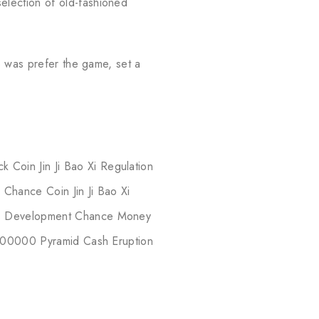
election of old-fashioned
do was prefer the game, set a
Coin Jin Ji Bao Xi Regulation
 Chance Coin Jin Ji Bao Xi
ars Development Chance Money
d,100000 Pyramid Cash Eruption