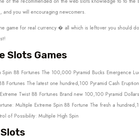
ne of the recommended on the web slots knowledge to to the s
es, and you will encouraging newcomers.
line game for real currency � all which is leftover you should 
st!
ne Slots Games
h Spin 88 Fortunes The 100,000 Pyramid Bucks Emergence Luck 
 88 Fortunes The latest one hundred,100 Pyramid Cash Eruption
le Extreme Twist 88 Fortunes Brand new 100,100 Pyramid Doll
 Fortune: Multiple Extreme Spin 88 Fortune The fresh a hundre
ol of Possibility: Multiple High Spin
Slots