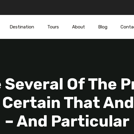
Destination
Tours
About
Blog
Conta
Several Of The P
 Certain That And 
– And Particular