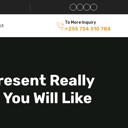
To More Inquiry
ct
+255 754 510 784
resent Really
You Will Like