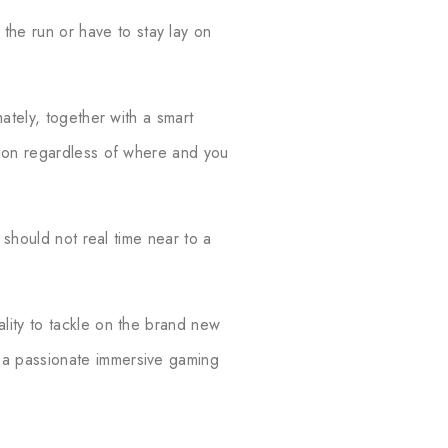
he run or have to stay lay on
ately, together with a smart
ition regardless of where and you
 should not real time near to a
lity to tackle on the brand new
 a passionate immersive gaming