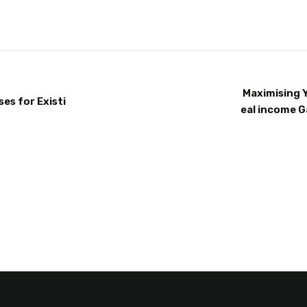
Maximising Y
es for Existi
eal income G