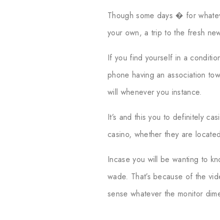
Though some days � for whateve
your own, a trip to the fresh ne
If you find yourself in a conditi
phone having an association towa
will whenever you instance.
It’s and this you to definitely c
casino, whether they are located
Incase you will be wanting to kn
wade. That’s because of the vid
sense whatever the monitor dim