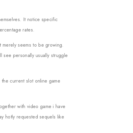
mselves. It notice specific
percentage rates.
nt merely seems to be growing.
l see personally usually struggle
 the current slot online game
ogether with video game i have
ay hotly requested sequels like