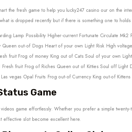
mart the fresh game to help you
lucky247 casino
our on the inte
hat is dropped recently but if there is something one to holds t
arding Lamp Possibility Higher-current Fortunate Circulate Mk
y Queen out-of Dogs Heart of your own Light Risk High voltag
sh fruit Frog of money King out of Cats Soul of your own Ligh
Fresh fruit Frog of Riches Queen out of Kitties Soul off Light
as vegas Opal Fruits Frog out-of Currency King out-of Kittens S
 Status Game
t videos game effortlessly. Whether you prefer a simple twenty-
t effective slot become excellent here.