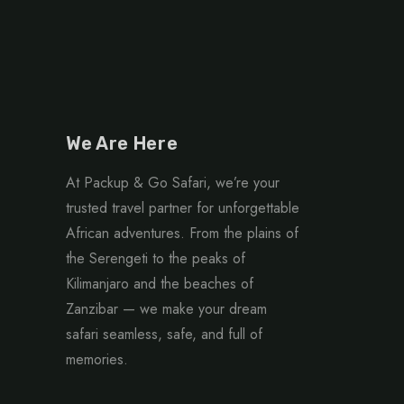
We Are Here
At Packup & Go Safari, we’re your
trusted travel partner for unforgettable
African adventures. From the plains of
the Serengeti to the peaks of
Kilimanjaro and the beaches of
Zanzibar — we make your dream
safari seamless, safe, and full of
memories.