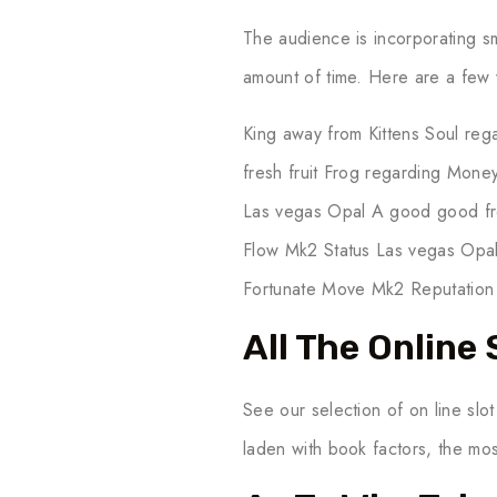
The audience is incorporating s
amount of time. Here are a few w
King away from Kittens Soul reg
fresh fruit Frog regarding Mone
Las vegas Opal A good good fre
Flow Mk2 Status Las vegas Opal 
Fortunate Move Mk2 Reputation L
All The Online
See our selection of on line slo
laden with book factors, the mos