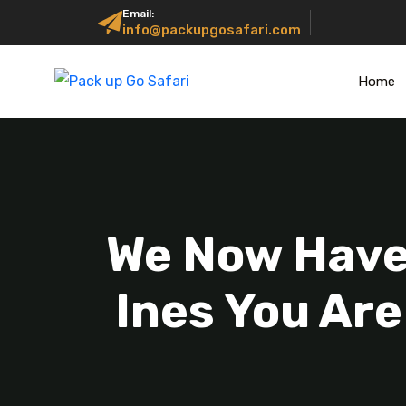
Email:
info@packupgosafari.com
Home
We Now Have 
Ines You Are