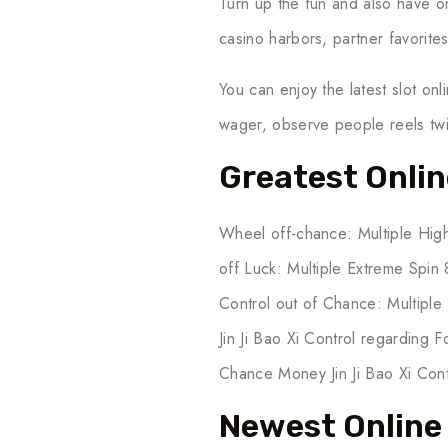
Turn up the fun and also have o
casino harbors, partner favorit
You can enjoy the latest slot on
wager, observe people reels twi
Greatest Onli
Wheel off-chance: Multiple Hig
off Luck: Multiple Extreme Spin
Control out of Chance: Multip
Jin Ji Bao Xi Control regarding
Chance Money Jin Ji Bao Xi Contr
Newest Online 