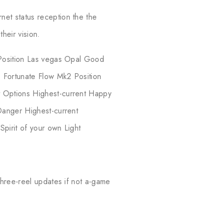
rnet status reception the the
heir vision.
2 Position Las vegas Opal Good
e Fortunate Flow Mk2 Position
t Options Highest-current Happy
 Danger Highest-current
pirit of your own Light
three-reel updates if not a-game