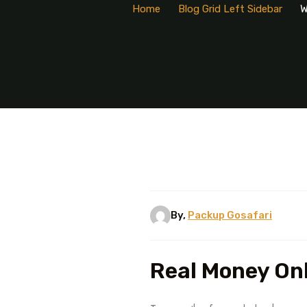
Home
Blog Grid Left Sidebar
W
By,
Packup Gosafari
Real Money Onl