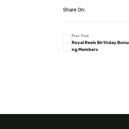
Share On:
Prev Post
Royal Reels Birthday Bonus
ng Members