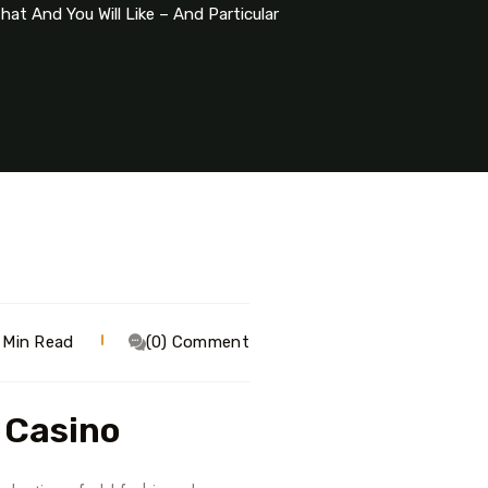
at And You Will Like – And Particular
 Min Read
(0) Comment
 Casino