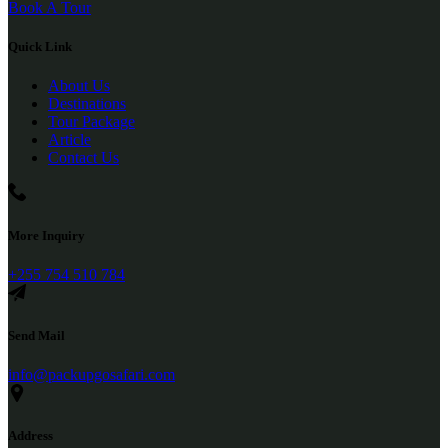
Book A Tour
Quick Link
About Us
Destinations
Tour Package
Article
Contact Us
More Inquiry
+255 754 510 784
Send Mail
info@packupgosafari.com
Address