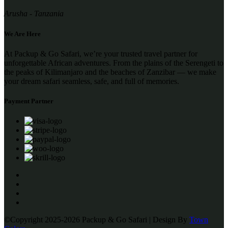
Arusha - Tanzania
We Are Here
At Packup & Go Safari, we’re your trusted travel partner for
unforgettable African adventures. From the plains of the Serengeti to
the peaks of Kilimanjaro and the beaches of Zanzibar — we make
your dream safari seamless, safe, and full of memories.
Payment Partner
©Copyright 2025-2026 Packup & Go Safari | Design By
Town