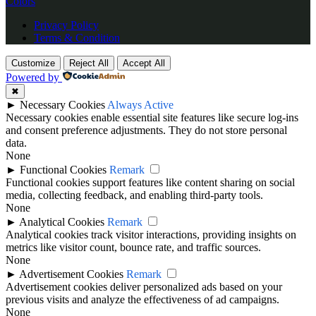
Colors
Privacy Policy
Terms & Condition
Customize
Reject All
Accept All
Powered by
✖
►
Necessary Cookies
Always Active
Necessary cookies enable essential site features like secure log-ins
and consent preference adjustments. They do not store personal
data.
None
►
Functional Cookies
Remark
Functional cookies support features like content sharing on social
media, collecting feedback, and enabling third-party tools.
None
►
Analytical Cookies
Remark
Analytical cookies track visitor interactions, providing insights on
metrics like visitor count, bounce rate, and traffic sources.
None
►
Advertisement Cookies
Remark
Advertisement cookies deliver personalized ads based on your
previous visits and analyze the effectiveness of ad campaigns.
None