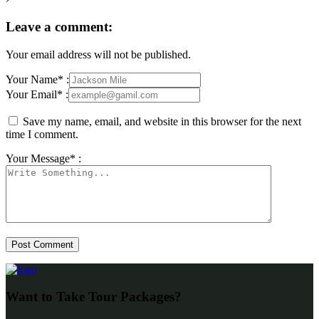
Leave a comment:
Your email address will not be published.
Your Name* :
Your Email* :
Save my name, email, and website in this browser for the next
time I comment.
Your Message* :
Want to Take Tour Packages?