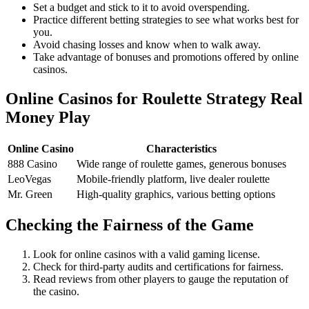
Set a budget and stick to it to avoid overspending.
Practice different betting strategies to see what works best for
you.
Avoid chasing losses and know when to walk away.
Take advantage of bonuses and promotions offered by online
casinos.
Online Casinos for Roulette Strategy Real
Money Play
Online Casino
Characteristics
888 Casino
Wide range of roulette games, generous bonuses
LeoVegas
Mobile-friendly platform, live dealer roulette
Mr. Green
High-quality graphics, various betting options
Checking the Fairness of the Game
Look for online casinos with a valid gaming license.
Check for third-party audits and certifications for fairness.
Read reviews from other players to gauge the reputation of
the casino.