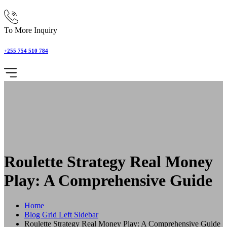
To More Inquiry
+255 754 510 784
Roulette Strategy Real Money
Play: A Comprehensive Guide
Home
Blog Grid Left Sidebar
Roulette Strategy Real Money Play: A Comprehensive Guide