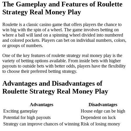
The Gameplay and Features of Roulette
Strategy Real Money Play
Roulette is a classic casino game that offers players the chance to
win big with the spin of a wheel. The game involves betting on
where a ball will land on a spinning wheel divided into numbered
and colored pockets. Players can bet on individual numbers, colors,
or groups of numbers.
One of the key features of roulette strategy real money play is the
variety of betting options available. From inside bets with higher
payouts to outside bets with better odds, players have the flexibility
to choose their preferred betting strategy.
Advantages and Disadvantages of
Roulette Strategy Real Money Play
Advantages
Disadvantages
Exciting gameplay
House edge can be high
Potential for high payouts
Dependent on luck
Strategy can improve chances of winning
Risk of losing money