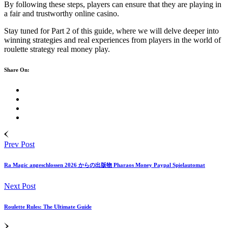
By following these steps, players can ensure that they are playing in
a fair and trustworthy online casino.
Stay tuned for Part 2 of this guide, where we will delve deeper into
winning strategies and real experiences from players in the world of
roulette strategy real money play.
Share On:
Prev Post
Ra Magic angeschlossen 2026 からの出版物 Pharaos Money Paypal Spielautomat
Next Post
Roulette Rules: The Ultimate Guide