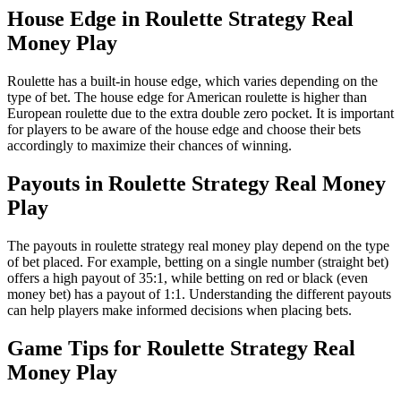
House Edge in Roulette Strategy Real
Money Play
Roulette has a built-in house edge, which varies depending on the
type of bet. The house edge for American roulette is higher than
European roulette due to the extra double zero pocket. It is important
for players to be aware of the house edge and choose their bets
accordingly to maximize their chances of winning.
Payouts in Roulette Strategy Real Money
Play
The payouts in roulette strategy real money play depend on the type
of bet placed. For example, betting on a single number (straight bet)
offers a high payout of 35:1, while betting on red or black (even
money bet) has a payout of 1:1. Understanding the different payouts
can help players make informed decisions when placing bets.
Game Tips for Roulette Strategy Real
Money Play