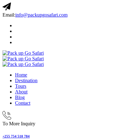
Email:
info@packupgosafari.com
Home
Destination
Tours
About
Blog
Contact
To More Inquiry
+255 754 510 784