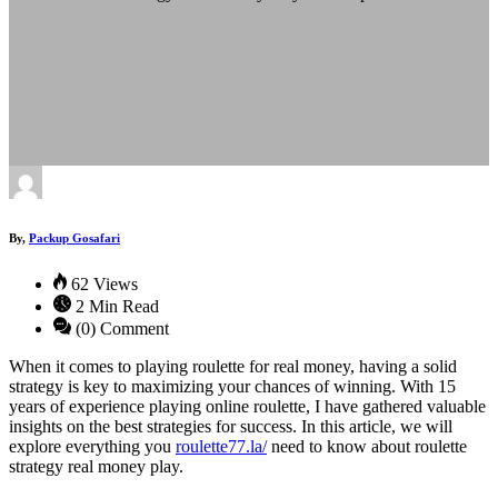
By,
Packup Gosafari
62 Views
2 Min Read
(0) Comment
When it comes to playing roulette for real money, having a solid
strategy is key to maximizing your chances of winning. With 15
years of experience playing online roulette, I have gathered valuable
insights on the best strategies for success. In this article, we will
explore everything you
roulette77.la/
need to
know about roulette
strategy real money play.