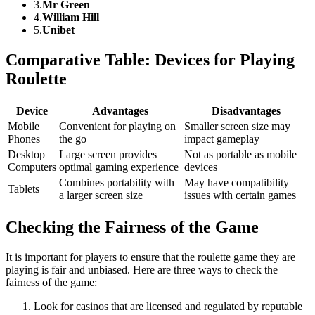
3.
Mr Green
4.
William Hill
5.
Unibet
Comparative Table: Devices for Playing
Roulette
Device
Advantages
Disadvantages
Mobile
Convenient for playing on
Smaller screen size may
Phones
the go
impact gameplay
Desktop
Large screen provides
Not as portable as mobile
Computers
optimal gaming experience
devices
Combines portability with
May have compatibility
Tablets
a larger screen size
issues with certain games
Checking the Fairness of the Game
It is important for players to ensure that the roulette game they are
playing is fair and unbiased. Here are three ways to check the
fairness of the game:
Look for casinos that are licensed and regulated by reputable