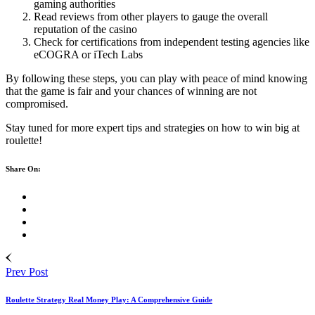
gaming authorities
Read reviews from other players to gauge the overall
reputation of the casino
Check for certifications from independent testing agencies like
eCOGRA or iTech Labs
By following these steps, you can play with peace of mind knowing
that the game is fair and your chances of winning are not
compromised.
Stay tuned for more expert tips and strategies on how to win big at
roulette!
Share On:
Prev Post
Roulette Strategy Real Money Play: A Comprehensive Guide