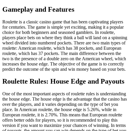
Gameplay and Features
Roulette is a classic casino game that has been captivating players
for centuries. The game is simple yet exciting, making it a popular
choice for both beginners and seasoned gamblers. In roulette,
players place bets on where they think a ball will land on a spinning
wheel divided into numbered pockets. There are two main types of
roulette: American roulette, which has 38 pockets, and European
roulette, which has 37 pockets. The main difference between the
two is the presence of a double zero on the American wheel, which
increases the house edge. The objective of the game is to correctly
predict the outcome of the spin and win money based on your bets.
Roulette Rules: House Edge and Payouts
One of the most important aspects of roulette rules is understanding
the house edge. The house edge is the advantage that the casino has
over the players, and it varies depending on the type of bet you
place. In American roulette, the house edge is 5.26%, while in
European roulette, it is 2.70%. This means that European roulette
offers better odds for players, so it is recommended to play this
version if you want to maximize your chances of winning. In terms
of payouts, the amount you can win depends on the type of bet you