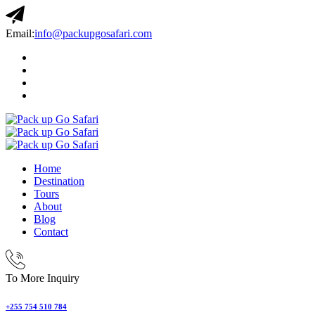
Email:
info@packupgosafari.com
Home
Destination
Tours
About
Blog
Contact
To More Inquiry
+255 754 510 784