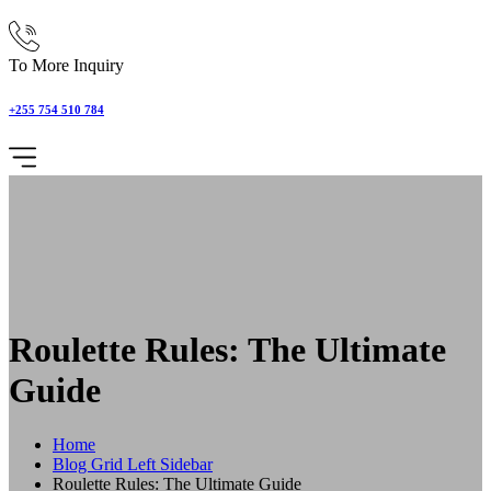
To More Inquiry
+255 754 510 784
Roulette Rules: The Ultimate
Guide
Home
Blog Grid Left Sidebar
Roulette Rules: The Ultimate Guide