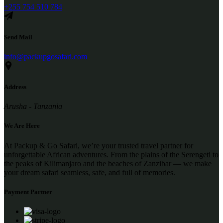
+255 754 510 784
Send Mail
info@packupgosafari.com
Address
Arusha - Tanzania
We Are Here
At Packup & Go Safari, we’re your trusted travel partner for
unforgettable African adventures. From the plains of the Serengeti to
the peaks of Kilimanjaro and the beaches of Zanzibar — we make
your dream safari seamless, safe, and full of memories.
Payment Partner