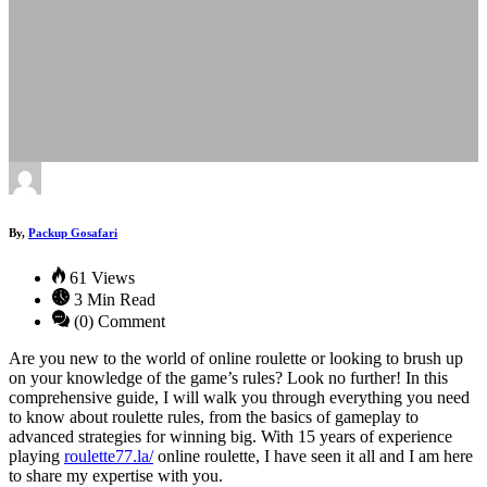
By,
Packup Gosafari
61 Views
3 Min Read
(0) Comment
Are you new to the world of online roulette or looking to brush up
on your knowledge of the game’s rules? Look no further! In this
comprehensive guide, I will walk you through everything you need
to know about roulette rules, from the basics of gameplay to
advanced strategies for winning big. With 15 years of experience
playing
roulette77.la/
online roulette, I have seen it all and I am here
to share my expertise with you.