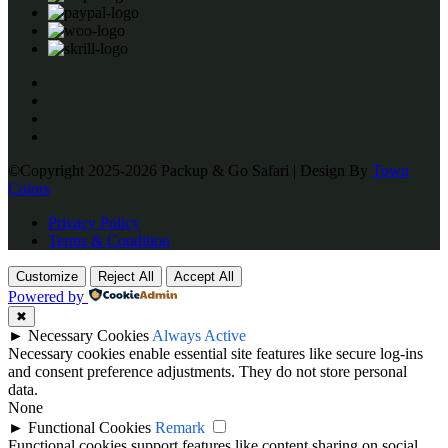
©Copyright 2025-2026 Packup & Go Safari | Design By
Town
Colors
Privacy Policy
Terms & Condition
Customize
Reject All
Accept All
Powered by
✖
►
Necessary Cookies
Always Active
Necessary cookies enable essential site features like secure log-ins
and consent preference adjustments. They do not store personal
data.
None
►
Functional Cookies
Remark
Functional cookies support features like content sharing on social