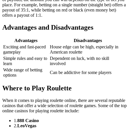
place. For example, betting on a single number (straight bet) offers a
payout of 35:1, while betting on red or black (even money bet)
offers a payout of 1:1.
Advantages and Disadvantages
Advantages
Disadvantages
Exciting and fast-paced
House edge can be high, especially in
gameplay
American roulette
Simple rules and easy to
Dependent on luck, with no skill
learn
involved
Wide range of betting
Can be addictive for some players
options
Where to Play Roulette
When it comes to playing roulette online, there are several reputable
casinos that offer a wide selection of roulette games. Some of the top
online casinos for playing roulette include:
1.
888 Casino
2.
LeoVegas