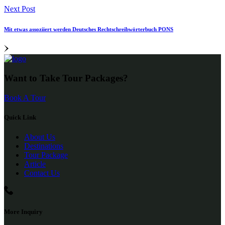
Next Post
Mit etwas assoziiert werden Deutsches Rechtschreibwörterbuch PONS
Want to Take Tour Packages?
Book A Tour
Quick Link
About Us
Destinations
Tour Package
Article
Contact Us
More Inquiry