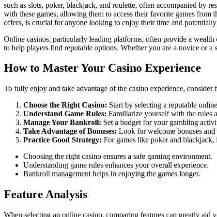
such as slots, poker, blackjack, and roulette, often accompanied by r
with these games, allowing them to access their favorite games from 
offers, is crucial for anyone looking to enjoy their time and potentially 
Online casinos, particularly leading platforms, often provide a wealth 
to help players find reputable options. Whether you are a novice or a
How to Master Your Casino Experience
To fully enjoy and take advantage of the casino experience, consider f
Choose the Right Casino:
Start by selecting a reputable online
Understand Game Rules:
Familiarize yourself with the rules
Manage Your Bankroll:
Set a budget for your gambling activit
Take Advantage of Bonuses:
Look for welcome bonuses and pro
Practice Good Strategy:
For games like poker and blackjack, 
Choosing the right casino ensures a safe gaming environment.
Understanding game rules enhances your overall experience.
Bankroll management helps in enjoying the games longer.
Feature Analysis
When selecting an online casino, comparing features can greatly aid y