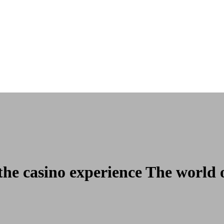
the casino experience The world o