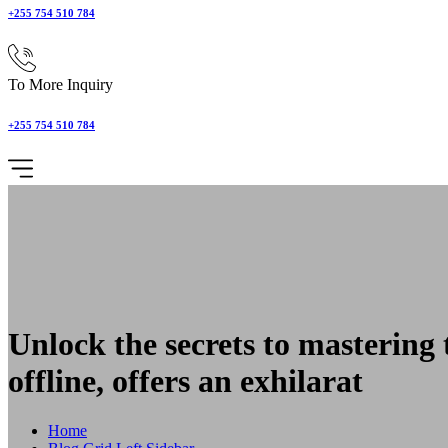
+255 754 510 784
To More Inquiry
+255 754 510 784
Unlock the secrets to mastering 
offline, offers an exhilarat
Home