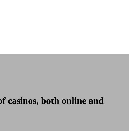
f casinos, both online and