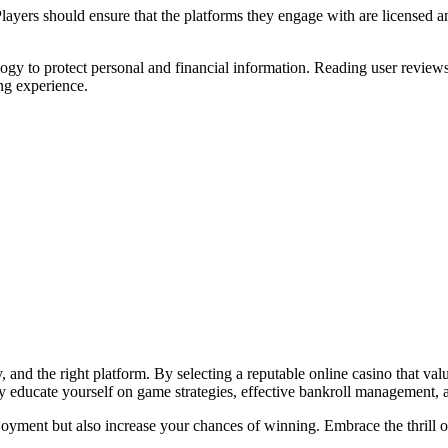
ayers should ensure that the platforms they engage with are licensed an
ogy to protect personal and financial information. Reading user reviews 
ing experience.
 and the right platform. By selecting a reputable online casino that val
educate yourself on game strategies, effective bankroll management, an
ment but also increase your chances of winning. Embrace the thrill of 