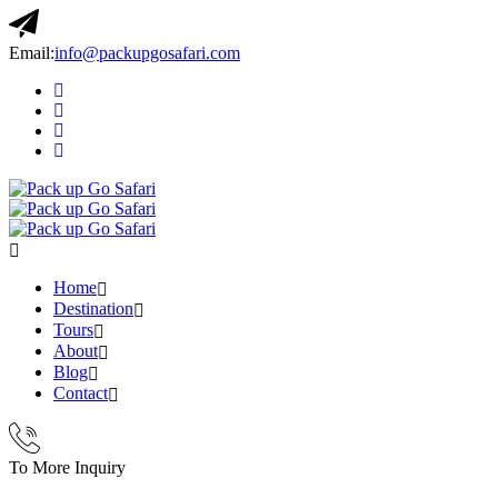
Email:
info@packupgosafari.com
Home
Destination
Tours
About
Blog
Contact
To More Inquiry