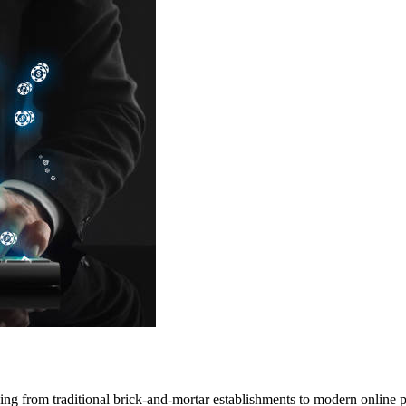
ng from traditional brick-and-mortar establishments to modern online pl