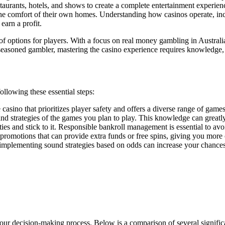
estaurants, hotels, and shows to create a complete entertainment experie
the comfort of their own homes. Understanding how casinos operate, in
earn a profit.
of options for players. With a focus on real money gambling in Australia
 seasoned gambler, mastering the casino experience requires knowledge, 
ollowing these essential steps:
 casino that prioritizes player safety and offers a diverse range of games
 and strategies of the games you plan to play. This knowledge can grea
ies and stick to it. Responsible bankroll management is essential to avo
motions that can provide extra funds or free spins, giving you more o
implementing sound strategies based on odds can increase your chance
our decision-making process. Below is a comparison of several significa