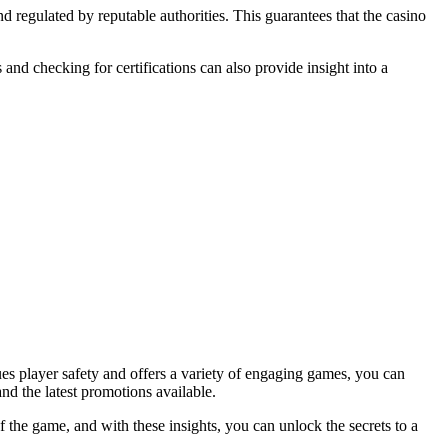
d regulated by reputable authorities. This guarantees that the casino
and checking for certifications can also provide insight into a
ues player safety and offers a variety of engaging games, you can
d the latest promotions available.
the game, and with these insights, you can unlock the secrets to a