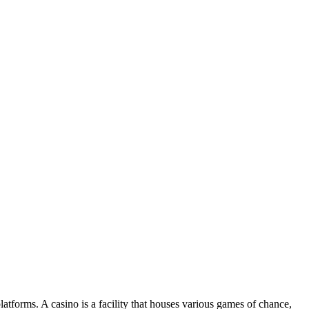
atforms. A casino is a facility that houses various games of chance,