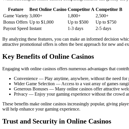
Feature
Best Online Casino
Competitor A
Competitor B
Game Variety
3,000+
1,800+
2,500+
Bonus Offers
Up to $1,000
Up to $500
Up to $750
Payout Speed
Instant
1-3 days
2-5 days
By analyzing these features, you can make an informed decision whi
attractive promotional offers is often the best approach for new and ex
Key Benefits of Online Casinos
Engaging with online casinos offers numerous advantages that contrib
Convenience — Play anytime, anywhere, without the need for p
Wider Game Selection — Access to a vast array of games rangin
Generous Bonuses — Many online casinos offer attractive welco
Privacy — Enjoy your gaming experience without the crowd and
These benefits make online casinos increasingly popular, giving player
will help enhance your gaming experience.
Trust and Security in Online Casinos