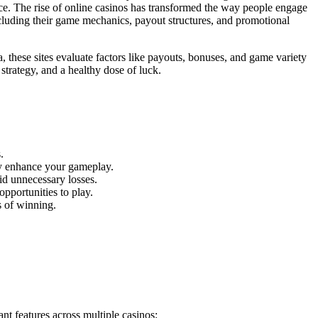
nce. The rise of online casinos has transformed the way people engage
cluding their game mechanics, payout structures, and promotional
, these sites evaluate factors like payouts, bonuses, and game variety
strategy, and a healthy dose of luck.
.
tly enhance your gameplay.
id unnecessary losses.
pportunities to play.
s of winning.
nt features across multiple casinos: