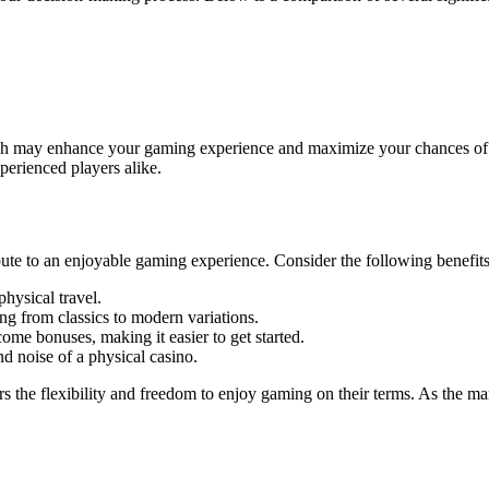
ch may enhance your gaming experience and maximize your chances of w
perienced players alike.
ute to an enjoyable gaming experience. Consider the following benefits
hysical travel.
g from classics to modern variations.
me bonuses, making it easier to get started.
 noise of a physical casino.
s the flexibility and freedom to enjoy gaming on their terms. As the ma