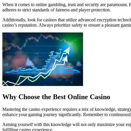
When it comes to online gambling, trust and security are paramount. Pl
adheres to strict standards of fairness and player protection.
Additionally, look for casinos that utilize advanced encryption technol
casino’s reputation. Always prioritize safety to ensure a pleasant gam
Why Choose the Best Online Casino
Mastering the casino experience requires a mix of knowledge, strategy,
enhance your gaming journey significantly. Remember to continuously 
Arming yourself with this knowledge will not only maximize your enjoy
fulfilling casino experience.