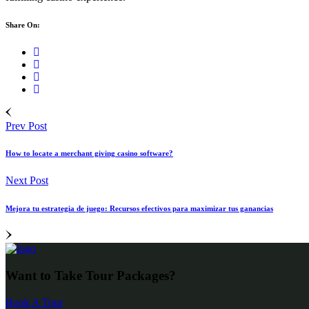
Share On:
Prev Post
How to locate a merchant giving casino software?
Next Post
Mejora tu estrategia de juego: Recursos efectivos para maximizar tus ganancias
Want to Take Tour Packages?
Book A Tour