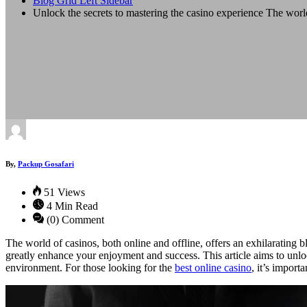
Blog Grid Left Sidebar
Unlock the secrets to mastering the casino experience The world 
By,
Packup Gosafari
51 Views
4 Min Read
(0) Comment
The world of casinos, both online and offline, offers an exhilarating 
greatly enhance your enjoyment and success. This article aims to unlock
environment. For those looking for the
best online casino
, it’s impor