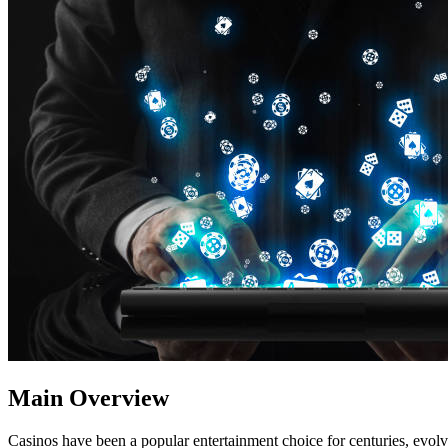
Main Overview
Casinos have been a popular entertainment choice for centuries, evolvi