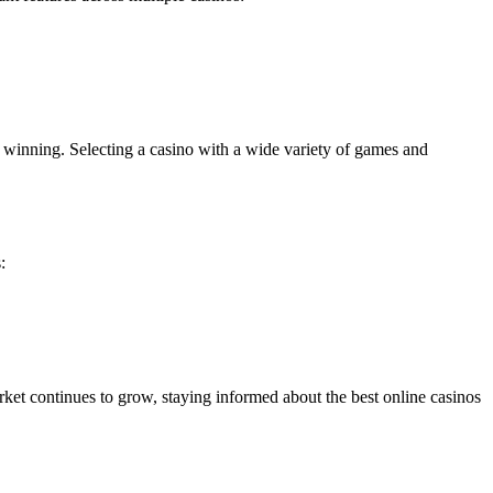
inning. Selecting a casino with a wide variety of games and
:
rket continues to grow, staying informed about the best online casinos