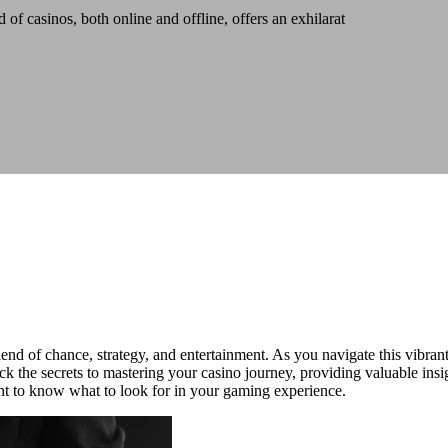
of casinos, both online and offline, offers an exhilarat
blend of chance, strategy, and entertainment. As you navigate this vibra
 the secrets to mastering your casino journey, providing valuable insigh
tant to know what to look for in your gaming experience.