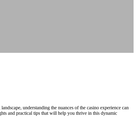
nt landscape, understanding the nuances of the casino experience can
ts and practical tips that will help you thrive in this dynamic