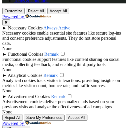
Terms & Condition
Customize
Reject All
Accept All
Powered by
✖
►
Necessary Cookies
Always Active
Necessary cookies enable essential site features like secure log-ins
and consent preference adjustments. They do not store personal
data.
None
►
Functional Cookies
Remark
Functional cookies support features like content sharing on social
media, collecting feedback, and enabling third-party tools.
None
►
Analytical Cookies
Remark
Analytical cookies track visitor interactions, providing insights on
metrics like visitor count, bounce rate, and traffic sources.
None
►
Advertisement Cookies
Remark
Advertisement cookies deliver personalized ads based on your
previous visits and analyze the effectiveness of ad campaigns.
None
Reject All
Save My Preferences
Accept All
Powered by