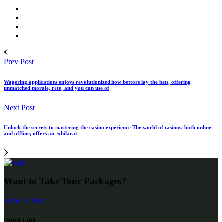
Prev Post
Wagering applications enjoys revolutionized how bettors lay the bets, offering
unmatched morale, rate, and you can use of
Next Post
Unlock the secrets to mastering the casino experience The world of casinos, both online
and offline, offers an exhilarat
Want to Take Tour Packages?
Book A Tour
Quick Link