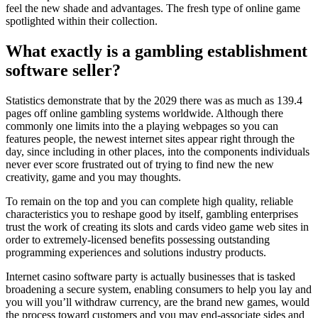
feel the new shade and advantages. The fresh type of online game
spotlighted within their collection.
What exactly is a gambling establishment
software seller?
Statistics demonstrate that by the 2029 there was as much as 139.4
pages off online gambling systems worldwide. Although there
commonly one limits into the a playing webpages so you can
features people, the newest internet sites appear right through the
day, since including in other places, into the components individuals
never ever score frustrated out of trying to find new the new
creativity, game and you may thoughts.
To remain on the top and you can complete high quality, reliable
characteristics you to reshape good by itself, gambling enterprises
trust the work of creating its slots and cards video game web sites in
order to extremely-licensed benefits possessing outstanding
programming experiences and solutions industry products.
Internet casino software party is actually businesses that is tasked
broadening a secure system, enabling consumers to help you lay and
you will you’ll withdraw currency, are the brand new games, would
the process toward customers and you may end-associate sides and