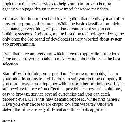
implement the latest services to help you to improve a betting
agency web page design into new trend therefore may facts.
You may find in our merchant investigation that creativity team offer
most other groups of features . While the basic classification might
just manage everything, off position advancement so you can
building systems, 2nd category are based on technology video game
only once the 3rd brand of developers is very worried about system
app programming.
Even that have an overview which have top application functions,
there are steps you can take to make certain their choice is the best
selection.
Start off with defining your position . Your own, probably, has in
your mind locations to pick harbors to suit your betting company if
you don’t, maybe you together with perform her or him oneself, yet
still need assistance of an effective, possibilities powerful solutions,
easy to browse, service several currencies and you can catch
people’s eyes. Or is this new demand opposed, while find games?
Have you ever chose to are crypto towards website? Once we
stated, the firms are very different and thus do its approach.
Share On: