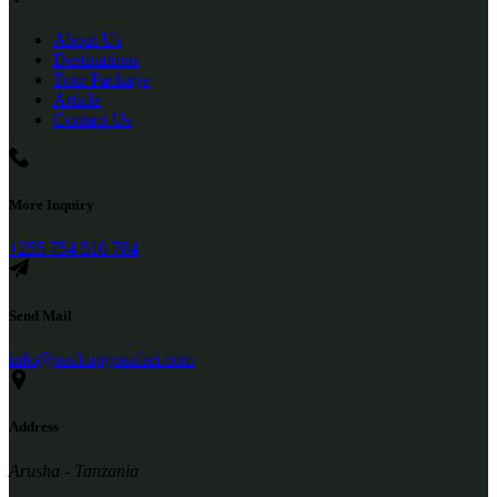
About Us
Destinations
Tour Package
Article
Contact Us
More Inquiry
+255 754 510 784
Send Mail
info@packupgosafari.com
Address
Arusha - Tanzania