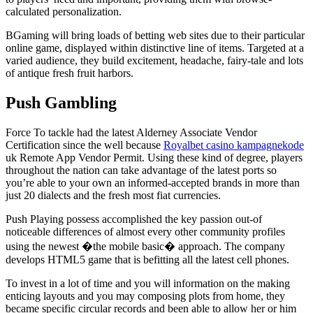
calculated personalization.
BGaming will bring loads of betting web sites due to their particular
online game, displayed within distinctive line of items. Targeted at a
varied audience, they build excitement, headache, fairy-tale and lots
of antique fresh fruit harbors.
Push Gambling
Force To tackle had the latest Alderney Associate Vendor
Certification since the well because
Royalbet casino kampagnekode
uk Remote App Vendor Permit. Using these kind of degree, players
throughout the nation can take advantage of the latest ports so
you’re able to your own an informed-accepted brands in more than
just 20 dialects and the fresh most fiat currencies.
Push Playing possess accomplished the key passion out-of
noticeable differences of almost every other community profiles
using the newest �the mobile basic� approach. The company
develops HTML5 game that is befitting all the latest cell phones.
To invest in a lot of time and you will information on the making
enticing layouts and you may composing plots from home, they
became specific circular records and been able to allow her or him