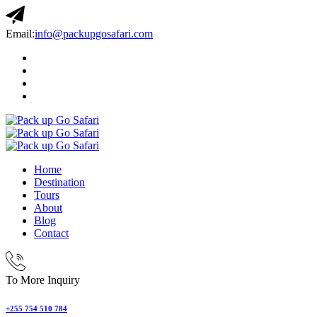
Email:
info@packupgosafari.com
Home
Destination
Tours
About
Blog
Contact
To More Inquiry
+255 754 510 784