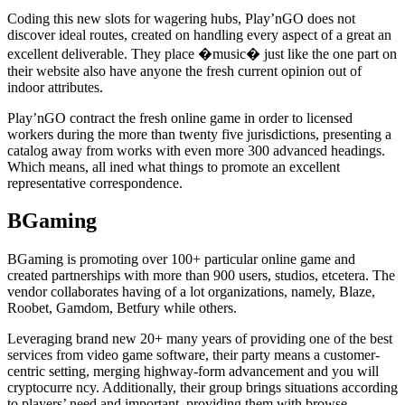
Coding this new slots for wagering hubs, Play’nGO does not
discover ideal routes, created on handling every aspect of a great an
excellent deliverable. They place �music� just like the one part on
their website also have anyone the fresh current opinion out of
indoor attributes.
Play’nGO contract the fresh online game in order to licensed
workers during the more than twenty five jurisdictions, presenting a
catalog away from works with even more 300 advanced headings.
Which means, all ined what things to promote an excellent
representative correspondence.
BGaming
BGaming is promoting over 100+ particular online game and
created partnerships with more than 900 users, studios, etcetera. The
vendor collaborates having of a lot organizations, namely, Blaze,
Roobet, Gamdom, Betfury while others.
Leveraging brand new 20+ many years of providing one of the best
services from video game software, their party means a customer-
centric setting, merging highway-form advancement and you will
cryptocurre ncy. Additionally, their group brings situations according
to players’ need and important, providing them with browse-