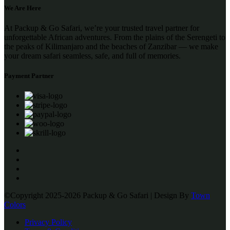
We Are Here
At Packup & Go Safari, we’re your trusted travel partner for
unforgettable African adventures. From the plains of the Serengeti to
the peaks of Kilimanjaro and the beaches of Zanzibar — we make
your dream safari seamless, safe, and full of memories.
Payment Partner
©Copyright 2025-2026 Packup & Go Safari | Design By
Town
Colors
Privacy Policy