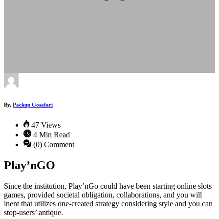
By,
Packup Gosafari
47 Views
4 Min Read
(0) Comment
Play’nGO
Since the institution, Play’nGo could have been starting online slots
games, provided societal obligation, collaborations, and you will
inent that utilizes one-created strategy considering style and you can
stop-users’ antique.