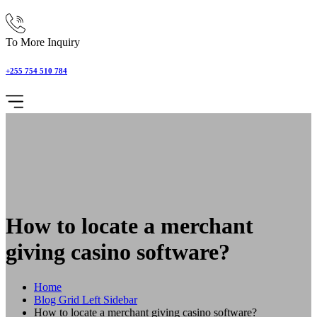
To More Inquiry
+255 754 510 784
How to locate a merchant
giving casino software?
Home
Blog Grid Left Sidebar
How to locate a merchant giving casino software?