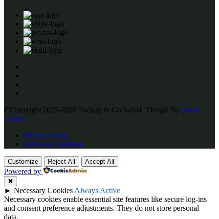
©Copyright 2025-2026 Packup & Go Safari | Design By
Town
Colors
Privacy Policy
Terms & Condition
Customize
Reject All
Accept All
Powered by
✖
►
Necessary Cookies
Always Active
Necessary cookies enable essential site features like secure log-ins
and consent preference adjustments. They do not store personal
data.