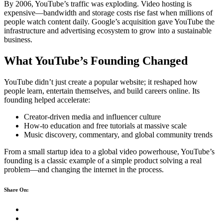
By 2006, YouTube’s traffic was exploding. Video hosting is
expensive—bandwidth and storage costs rise fast when millions of
people watch content daily. Google’s acquisition gave YouTube the
infrastructure and advertising ecosystem to grow into a sustainable
business.
What YouTube’s Founding Changed
YouTube didn’t just create a popular website; it reshaped how
people learn, entertain themselves, and build careers online. Its
founding helped accelerate:
Creator-driven media and influencer culture
How-to education and free tutorials at massive scale
Music discovery, commentary, and global community trends
From a small startup idea to a global video powerhouse, YouTube’s
founding is a classic example of a simple product solving a real
problem—and changing the internet in the process.
Share On: