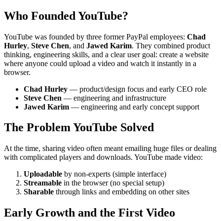
Who Founded YouTube?
YouTube was founded by three former PayPal employees:
Chad
Hurley
,
Steve Chen
, and
Jawed Karim
. They combined product
thinking, engineering skills, and a clear user goal: create a website
where anyone could upload a video and watch it instantly in a
browser.
Chad Hurley
— product/design focus and early CEO role
Steve Chen
— engineering and infrastructure
Jawed Karim
— engineering and early concept support
The Problem YouTube Solved
At the time, sharing video often meant emailing huge files or dealing
with complicated players and downloads. YouTube made video:
Uploadable
by non-experts (simple interface)
Streamable
in the browser (no special setup)
Sharable
through links and embedding on other sites
Early Growth and the First Video