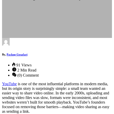
By,
Packup Gosafari
91 Views
2 Min Read
(0) Comment
YouTube
is one of the most influential platforms in modern media,
but its origin story is surprisingly simple: a small team wanted an
easier way to share video online. In the early 2000s, uploading and
sending video files was slow, formats were inconsistent, and most
websites weren’t built for smooth playback. YouTube’s founders
focused on removing those barriers—making video sharing as easy
as sending a link.