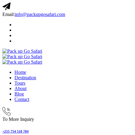
Email:
info@packupgosafari.com
Home
Destination
Tours
About
Blog
Contact
To More Inquiry
+255 754 510 784