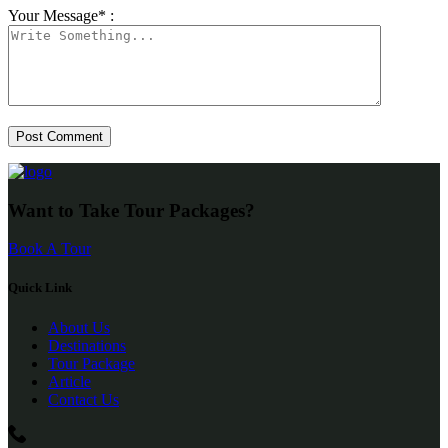
Your Message* :
Want to Take Tour Packages?
Book A Tour
Quick Link
About Us
Destinations
Tour Package
Article
Contact Us