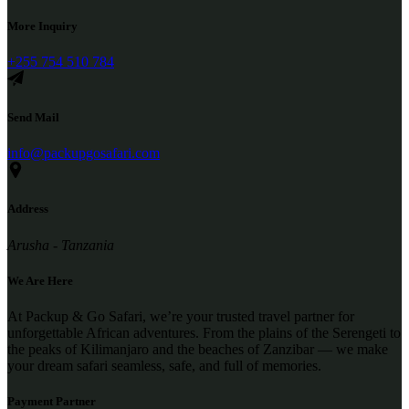
More Inquiry
+255 754 510 784
Send Mail
info@packupgosafari.com
Address
Arusha - Tanzania
We Are Here
At Packup & Go Safari, we’re your trusted travel partner for
unforgettable African adventures. From the plains of the Serengeti to
the peaks of Kilimanjaro and the beaches of Zanzibar — we make
your dream safari seamless, safe, and full of memories.
Payment Partner