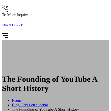
To More Inquiry
+255 754 510 784
The Founding of YouTube A
Short History
Home
Blog Grid Left Sidebar
The Founding of YouTube A Short History