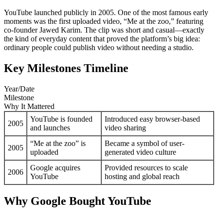
YouTube launched publicly in 2005. One of the most famous early
moments was the first uploaded video, “Me at the zoo,” featuring
co-founder Jawed Karim. The clip was short and casual—exactly
the kind of everyday content that proved the platform’s big idea:
ordinary people could publish video without needing a studio.
Key Milestones Timeline
Year/Date
Milestone
Why It Mattered
YouTube is founded
Introduced easy browser-based
2005
and launches
video sharing
“Me at the zoo” is
Became a symbol of user-
2005
uploaded
generated video culture
Google acquires
Provided resources to scale
2006
YouTube
hosting and global reach
Why Google Bought YouTube