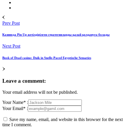
Prev Post
Казинода Pin Up жетілдірілген стратегияларды қалай қолдануға болады
Next Post
Book of Dead casino: Duik in Snelle‑Paced Egyptische Sensaties
Leave a comment:
Your email address will not be published.
Your Name* :
Your Email* :
Save my name, email, and website in this browser for the next
time I comment.