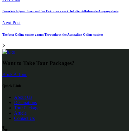
Berucksichtigen Eltern auf ‘ne Faktoren zwerk. hd. die zielfuhrende Ausgangsbasis
Next Post
The best Online casino games Throughout the Australian Online casinos
Want to Take Tour Packages?
Book A Tour
Quick Link
About Us
Destinations
Tour Package
Article
Contact Us