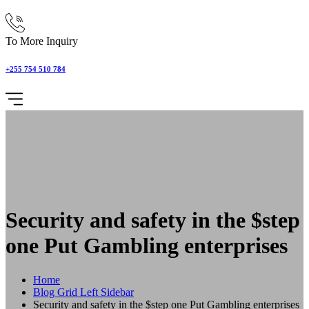
To More Inquiry
+255 754 510 784
Security and safety in the $step
one Put Gambling enterprises
Home
Blog Grid Left Sidebar
Security and safety in the $step one Put Gambling enterprises