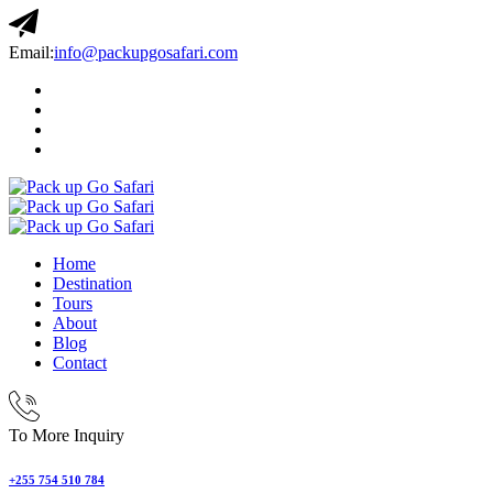
Email:
info@packupgosafari.com
Home
Destination
Tours
About
Blog
Contact
To More Inquiry
+255 754 510 784