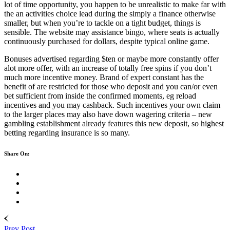
lot of time opportunity, you happen to be unrealistic to make far with
the an activities choice lead during the simply a finance otherwise
smaller, but when you’re to tackle on a tight budget, things is
sensible. The website may assistance bingo, where seats is actually
continuously purchased for dollars, despite typical online game.
Bonuses advertised regarding $ten or maybe more constantly offer
alot more offer, with an increase of totally free spins if you don’t
much more incentive money. Brand of expert constant has the
benefit of are restricted for those who deposit and you can/or even
bet sufficient from inside the confirmed moments, eg reload
incentives and you may cashback. Such incentives your own claim
to the larger places may also have down wagering criteria – new
gambling establishment already features this new deposit, so highest
betting regarding insurance is so many.
Share On:
Prev Post