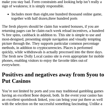
make you stay bad. Form constraints and looking help isn’t really a
sign of weakness; it is simply responsible.
Includes more than eight,one hundred thousand online game,
together with half dozen,three hundred ports
The fresh players should be claim fun wanted bonuses, if you are
returning pages can be claim each week reload incentives, a hundred
% free spins, cashback in addition to. This site is simple to use and
most-designed, presenting simple navigation and visually tempting
picture through the. They supports particular common percentage
methods, in addition to cryptocurrencies. Places is performed
quickly, while withdrawals is actually processed into the three days.
The fresh new Dolly Local casino site is even appropriate for mobile
phones, enabling visitors to enjoy the favorite titles out-of
everywhere.
Positives and negatives away from $you to
Put Casinos
You’re not limited by ports and you may traditional gambling games
having an excellent $one deposit, both. In the event your casino has
an excellent sportsbook linked, you can bring your put there as well
with the selection on the successful something fascinating. Unlike a