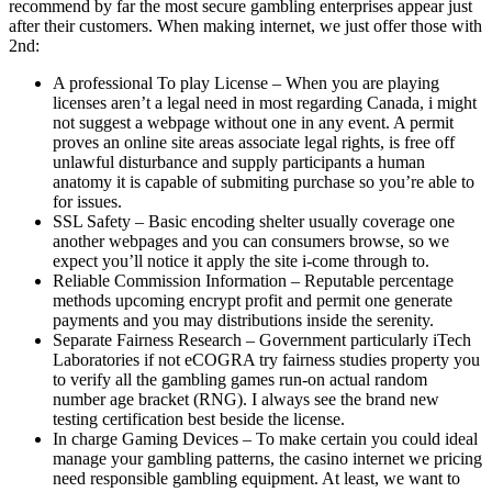
recommend by far the most secure gambling enterprises appear just
after their customers. When making internet, we just offer those with
2nd:
A professional To play License – When you are playing
licenses aren’t a legal need in most regarding Canada, i might
not suggest a webpage without one in any event. A permit
proves an online site areas associate legal rights, is free off
unlawful disturbance and supply participants a human
anatomy it is capable of submiting purchase so you’re able to
for issues.
SSL Safety – Basic encoding shelter usually coverage one
another webpages and you can consumers browse, so we
expect you’ll notice it apply the site i-come through to.
Reliable Commission Information – Reputable percentage
methods upcoming encrypt profit and permit one generate
payments and you may distributions inside the serenity.
Separate Fairness Research – Government particularly iTech
Laboratories if not eCOGRA try fairness studies property you
to verify all the gambling games run-on actual random
number age bracket (RNG). I always see the brand new
testing certification best beside the license.
In charge Gaming Devices – To make certain you could ideal
manage your gambling patterns, the casino internet we pricing
need responsible gambling equipment. At least, we want to