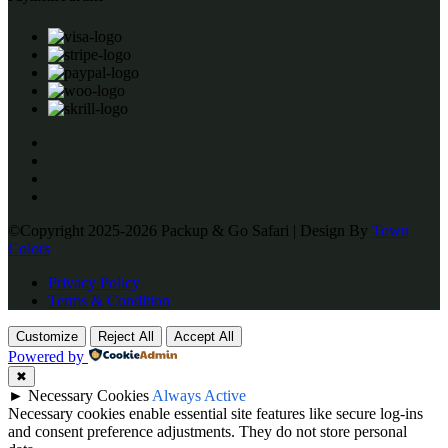
©Copyright 2025-2026 Packup & Go Safari | Design By
Town
Colors
Privacy Policy
Terms & Condition
Customize
Reject All
Accept All
Powered by
✖
►
Necessary Cookies
Always Active
Necessary cookies enable essential site features like secure log-ins
and consent preference adjustments. They do not store personal