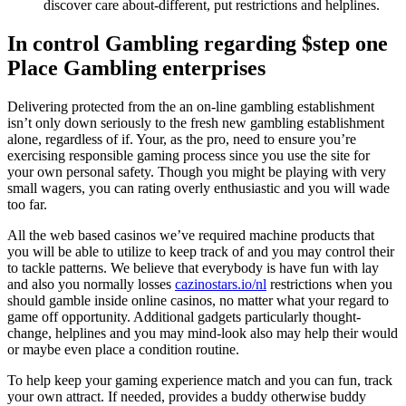
discover care about-different, put restrictions and helplines.
In control Gambling regarding $step one
Place Gambling enterprises
Delivering protected from the an on-line gambling establishment
isn’t only down seriously to the fresh new gambling establishment
alone, regardless of if. Your, as the pro, need to ensure you’re
exercising responsible gaming process since you use the site for
your own personal safety. Though you might be playing with very
small wagers, you can rating overly enthusiastic and you will wade
too far.
All the web based casinos we’ve required machine products that
you will be able to utilize to keep track of and you may control their
to tackle patterns. We believe that everybody is have fun with lay
and also you normally losses
cazinostars.io/nl
restrictions when you
should gamble inside online casinos, no matter what your regard to
game off opportunity. Additional gadgets particularly thought-
change, helplines and you may mind-look also may help their would
or maybe even place a condition routine.
To help keep your gaming experience match and you can fun, track
your own attract. If needed, provides a buddy otherwise buddy