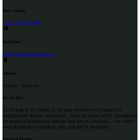
More Inquiry
+255 754 510 784
Send Mail
info@packupgosafari.com
Address
Arusha - Tanzania
We Are Here
At Packup & Go Safari, we’re your trusted travel partner for
unforgettable African adventures. From the plains of the Serengeti to
the peaks of Kilimanjaro and the beaches of Zanzibar — we make
your dream safari seamless, safe, and full of memories.
Payment Partner