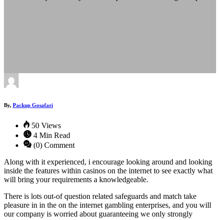
By,
Packup Gosafari
50 Views
4 Min Read
(0) Comment
Along with it experienced, i encourage looking around and looking
inside the features within casinos on the internet to see exactly what
will bring your requirements a knowledgeable.
There is lots out-of question related safeguards and match take
pleasure in in the on the internet gambling enterprises, and you will
our company is worried about guaranteeing we only strongly