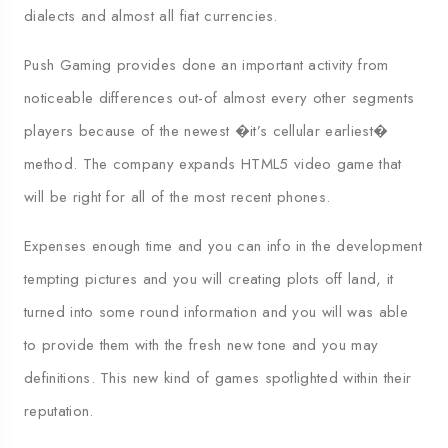
dialects and almost all fiat currencies.
Push Gaming provides done an important activity from
noticeable differences out-of almost every other segments
players because of the newest �it’s cellular earliest�
method. The company expands HTML5 video game that
will be right for all of the most recent phones.
Expenses enough time and you can info in the development
tempting pictures and you will creating plots off land, it
turned into some round information and you will was able
to provide them with the fresh new tone and you may
definitions. This new kind of games spotlighted within their
reputation.