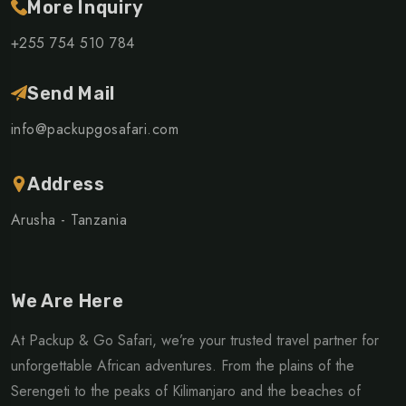
More Inquiry
+255 754 510 784
Send Mail
info@packupgosafari.com
Address
Arusha - Tanzania
We Are Here
At Packup & Go Safari, we’re your trusted travel partner for
unforgettable African adventures. From the plains of the
Serengeti to the peaks of Kilimanjaro and the beaches of