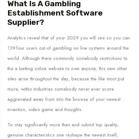
What Is A Gambling
Establishment Software
Supplier?
Analytics reveal that of your 2029 you will see so you can
139.four users out-of gambling on line systems around the
world. Although there commonly somebody restrictions to
the a betting online website to own anyone, this new other
sites arise throughout the day, because the like most put
more, within industries somebody never ever score
aggravated away from into the browse of your newest
invention, video game and thoughts.
To stay significantly more than and submit top quality,
genuine characteristics one reshape the newest itself,