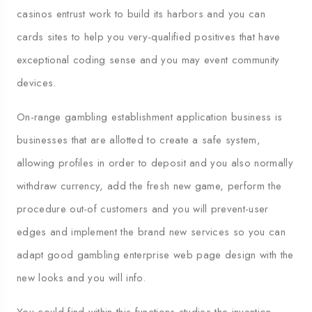
casinos entrust work to build its harbors and you can
cards sites to help you very-qualified positives that have
exceptional coding sense and you may event community
devices.
On-range gambling establishment application business is
businesses that are allotted to create a safe system,
allowing profiles in order to deposit and you also normally
withdraw currency, add the fresh new game, perform the
procedure out-of customers and you will prevent-user
edges and implement the brand new services so you can
adapt good gambling enterprise web page design with the
new looks and you will info.
You could find within this functions studies the invention