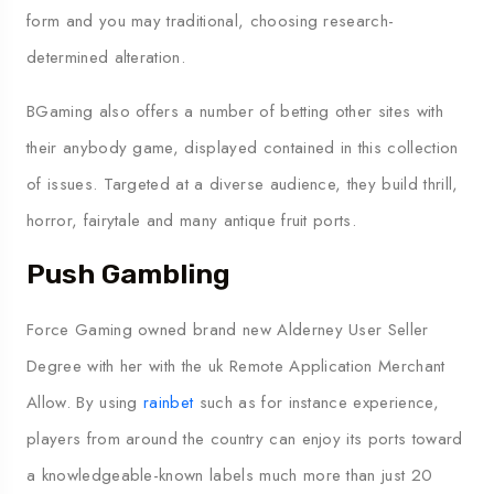
form and you may traditional, choosing research-
determined alteration.
BGaming also offers a number of betting other sites with
their anybody game, displayed contained in this collection
of issues. Targeted at a diverse audience, they build thrill,
horror, fairytale and many antique fruit ports.
Push Gambling
Force Gaming owned brand new Alderney User Seller
Degree with her with the uk Remote Application Merchant
Allow. By using
rainbet
such as for instance experience,
players from around the country can enjoy its ports toward
a knowledgeable-known labels much more than just 20