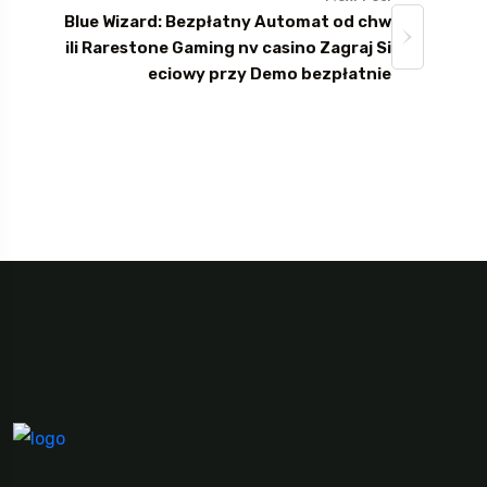
Blue Wizard: Bezpłatny Automat od chw
ili Rarestone Gaming nv casino Zagraj Si
eciowy przy Demo bezpłatnie