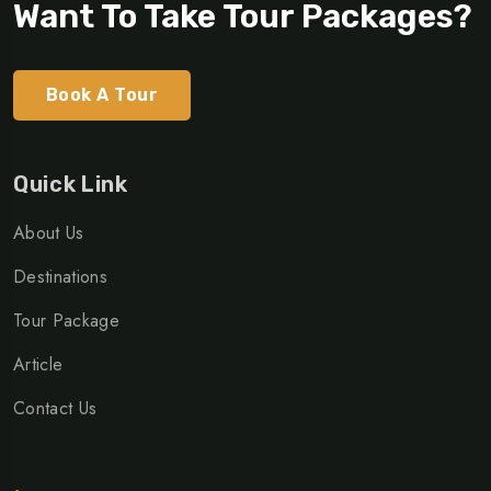
Want To Take Tour Packages?
Book A Tour
Quick Link
About Us
Destinations
Tour Package
Article
Contact Us