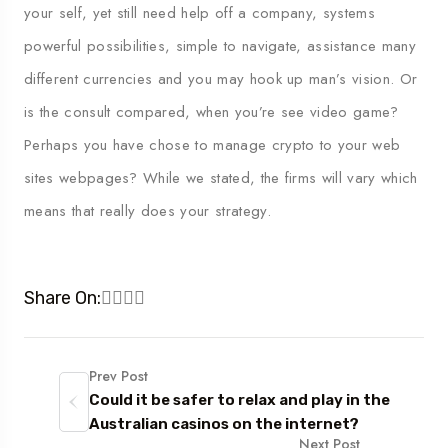
your self, yet still need help off a company, systems
powerful possibilities, simple to navigate, assistance many
different currencies and you may hook up man’s vision. Or
is the consult compared, when you’re see video game?
Perhaps you have chose to manage crypto to your web
sites webpages? While we stated, the firms will vary which
means that really does your strategy.
Share On:
Prev Post
Could it be safer to relax and play in the
Australian casinos on the internet?
Next Post