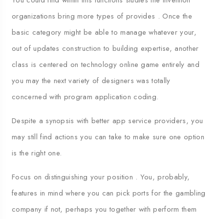
organizations bring more types of provides . Once the
basic category might be able to manage whatever your,
out of updates construction to building expertise, another
class is centered on technology online game entirely and
you may the next variety of designers was totally
concerned with program application coding.
Despite a synopsis with better app service providers, you
may still find actions you can take to make sure one option
is the right one.
Focus on distinguishing your position . You, probably,
features in mind where you can pick ports for the gambling
company if not, perhaps you together with perform them