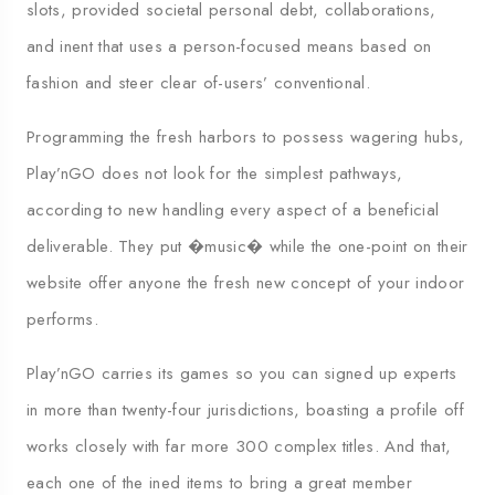
slots, provided societal personal debt, collaborations,
and inent that uses a person-focused means based on
fashion and steer clear of-users’ conventional.
Programming the fresh harbors to possess wagering hubs,
Play’nGO does not look for the simplest pathways,
according to new handling every aspect of a beneficial
deliverable. They put �music� while the one-point on their
website offer anyone the fresh new concept of your indoor
performs.
Play’nGO carries its games so you can signed up experts
in more than twenty-four jurisdictions, boasting a profile off
works closely with far more 300 complex titles. And that,
each one of the ined items to bring a great member