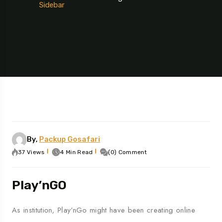
Sidebar
By,
Packup Gosafari
37 Views
4 Min Read
(0) Comment
Play’nGO
As institution, Play’nGo might have been creating online