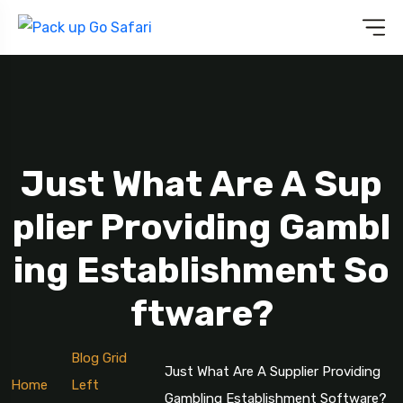
Just What Are A Sup
Plier Providing Gambl
Ing Establishment So
Ftware?
Blog Grid
Just What Are A Supplier Providing
Home
Left
Gambling Establishment Software?