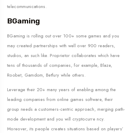
telecommunications.
BGaming
BGaming is rolling out over 100+ some games and you
may created partnerships with well over 900 readers,
studios, an such like. Proprietor collaborates which have
tens of thousands of companies, for example, Blaze,
Roobet, Gamdom, Betfury while others.
Leverage their 20+ many years of enabling among the
leading companies from online games software, their
group needs a customers-centric approach, merging path-
mode development and you will cryptocurre ncy.
Moreover, its people creates situations based on players’