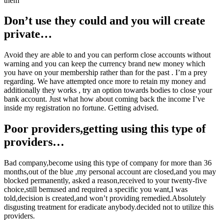
them
Don’t use they could and you will create
private…
Avoid they are able to and you can perform close accounts without
warning and you can keep the currency brand new money which
you have on your membership rather than for the past . I’m a prey
regarding. We have attempted once more to retain my money and
additionally they works , try an option towards bodies to close your
bank account. Just what how about coming back the income I’ve
inside my registration no fortune. Getting advised.
Poor providers,getting using this type of
providers…
Bad company,become using this type of company for more than 36
months,out of the blue ,my personal account are closed,and you may
blocked permanently, asked a reason,received to your twenty-five
choice,still bemused and required a specific you want,I was
told,decision is created,and won’t providing remedied.Absolutely
disgusting treatment for eradicate anybody.decided not to utilize this
providers.