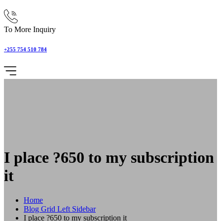
To More Inquiry
+255 754 510 784
I place ?650 to my subscription
it
Home
Blog Grid Left Sidebar
I place ?650 to my subscription it