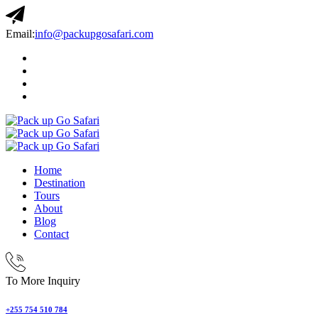
Email:
info@packupgosafari.com
Home
Destination
Tours
About
Blog
Contact
To More Inquiry
+255 754 510 784