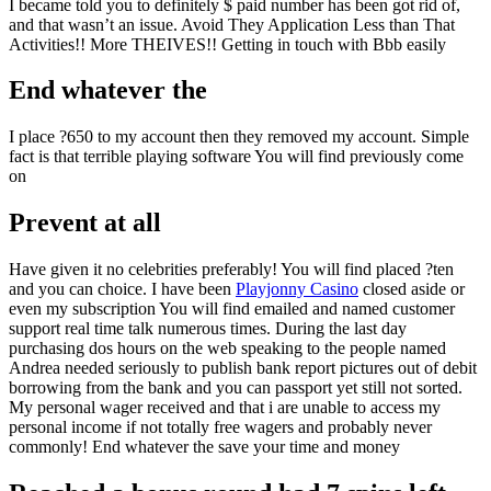
I became told you to definitely $ paid number has been got rid of,
and that wasn’t an issue. Avoid They Application Less than That
Activities!! More THEIVES!! Getting in touch with Bbb easily
End whatever the
I place ?650 to my account then they removed my account. Simple
fact is that terrible playing software You will find previously come
on
Prevent at all
Have given it no celebrities preferably! You will find placed ?ten
and you can choice. I have been
Playjonny Casino
closed aside or
even my subscription You will find emailed and named customer
support real time talk numerous times. During the last day
purchasing dos hours on the web speaking to the people named
Andrea needed seriously to publish bank report pictures out of debit
borrowing from the bank and you can passport yet still not sorted.
My personal wager received and that i are unable to access my
personal income if not totally free wagers and probably never
commonly! End whatever the save your time and money