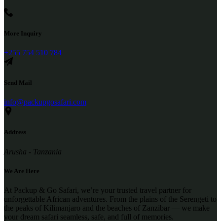
More Inquiry
+255 754 510 784
Send Mail
info@packupgosafari.com
Address
Arusha - Tanzania
We Are Here
At Packup & Go Safari, we’re your trusted travel partner for
unforgettable African adventures. From the plains of the Serengeti to
the peaks of Kilimanjaro and the beaches of Zanzibar — we make
your dream safari seamless, safe, and full of memories.