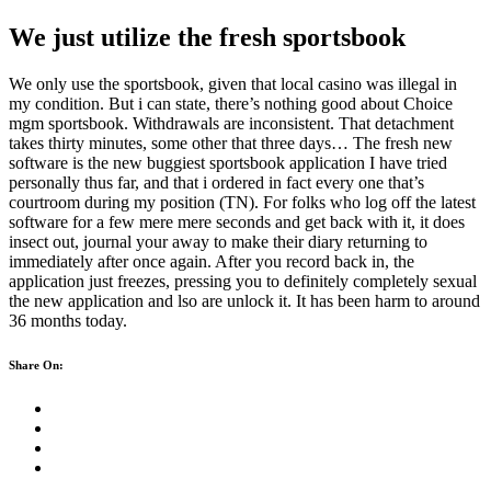
We just utilize the fresh sportsbook
We only use the sportsbook, given that local casino was illegal in
my condition. But i can state, there’s nothing good about Choice
mgm sportsbook. Withdrawals are inconsistent. That detachment
takes thirty minutes, some other that three days… The fresh new
software is the new buggiest sportsbook application I have tried
personally thus far, and that i ordered in fact every one that’s
courtroom during my position (TN). For folks who log off the latest
software for a few mere mere seconds and get back with it, it does
insect out, journal your away to make their diary returning to
immediately after once again. After you record back in, the
application just freezes, pressing you to definitely completely sexual
the new application and lso are unlock it. It has been harm to around
36 months today.
Share On: