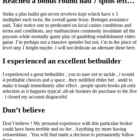
Reached a bonus round had 7 spins left…
Strike a plus bullet got seven revolves kept which have x 5
multiplier each twist, the overall game froze. Betmgm assistance
said, Take notice one to predicated on local casino conditions and
terms and conditions, any malfunctions commonly invalidate all the
payouts while normally game play of gambling establishment video
game. I’m perhaps not a massive spender but not, i’m in the place of
level step 1 height maybe. I will not dedicate an alternate dime here.
I experienced an excellent betbuilder
I experienced a great betbuilder , you to user not to tackle , i would
4 profitable choices and a space . they nullified ebtire bet . andd to
make it tough immediately after effect . people sports books pit only
selection as it happens typical .all-uk bookies do purchase to the five
. i closed my account disgraceful
Don’t believe
Don’t believe ! My personal experience with this particular broker
could have been terrible and no fee . Anything try more having
veloursblanc . You will find made a decision to permanently follow