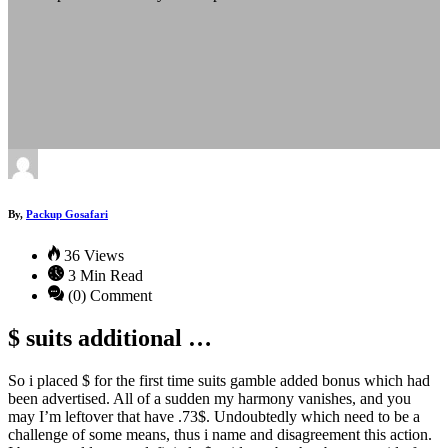
By,
Packup Gosafari
36 Views
3 Min Read
(0) Comment
$ suits additional …
So i placed $ for the first time suits gamble added bonus which had
been advertised. All of a sudden my harmony vanishes, and you
may I’m leftover that have .73$. Undoubtedly which need to be a
challenge of some means, thus i name and disagreement this action.