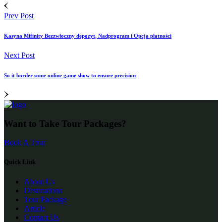
Prev Post
Kasyna Mifinity Bezzwłoczny depozyt, Nadprogram i Opcja płatności
Next Post
So it border some online game show to ensure precision
Want to Take Tour Packages?
Book A Tour
Quick Link
About Us
Destinations
Tour Package
Article
Contact Us