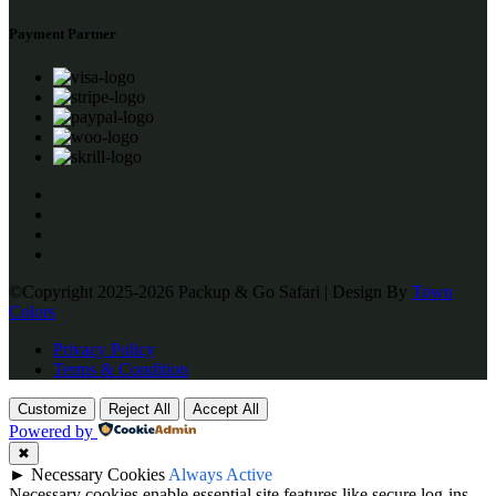
Payment Partner
©Copyright 2025-2026 Packup & Go Safari | Design By
Town
Colors
Privacy Policy
Terms & Condition
Customize
Reject All
Accept All
Powered by
✖
►
Necessary Cookies
Always Active
Necessary cookies enable essential site features like secure log-ins