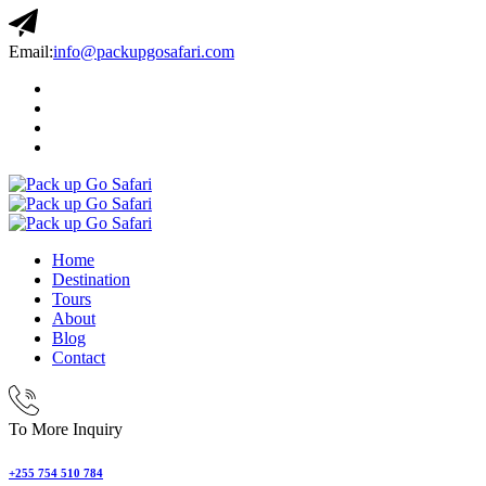
Email:
info@packupgosafari.com
Home
Destination
Tours
About
Blog
Contact
To More Inquiry
+255 754 510 784