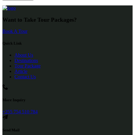
Want to Take Tour Packages?
Book A Tour
Quick Link
About Us
Destinations
Tour Package
Article
Contact Us
More Inquiry
+255 754 510 784
Send Mail