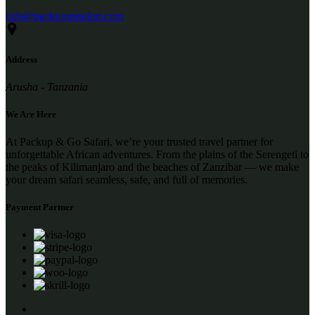
info@packupgosafari.com
Address
Arusha - Tanzania
We Are Here
At Packup & Go Safari, we’re your trusted travel partner for
unforgettable African adventures. From the plains of the Serengeti to
the peaks of Kilimanjaro and the beaches of Zanzibar — we make
your dream safari seamless, safe, and full of memories.
Payment Partner