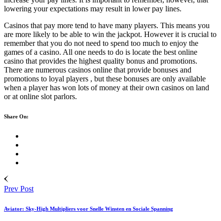
lowering your expectations may result in lower pay lines.
Casinos that pay more tend to have many players. This means you
are more likely to be able to win the jackpot. However it is crucial to
remember that you do not need to spend too much to enjoy the
games of a casino. All one needs to do is locate the best online
casino that provides the highest quality bonus and promotions.
There are numerous casinos online that provide bonuses and
promotions to loyal players , but these bonuses are only available
when a player has won lots of money at their own casinos on land
or at online slot parlors.
Share On:
Prev Post
Aviator: Sky‑High Multipliers voor Snelle Winsten en Sociale Spanning