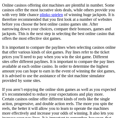
Online casinos offering slot machines are plentiful in number. Some
casinos offer the most lucrative slots deals, while others provide you
with very little chance
plinko spielen
of winning huge jackpots. It is
therefore recommended that you first look at a number of websites
before you choose the best online casino games site. After
narrowing down your choices, compare their bonuses, games and
jackpots. This is the next step in selecting the best online casino that
offers the most effective slot games.
It is important to compare the paylines when selecting casinos online
that offer various kinds of slot games. Pay lines refer to the ticket
prices you’ll need to pay when you win the slot game. Different
sites offer different paylines. It is important to compare the pay lines
available at each online casino. In order to determine the highest
amount you can hope to earn in the event of winning the slot games,
it is advised to use the assistance of the slot machine simulator
provided by some sites.
If you aren’t enjoying the online slots games as well as you expected
it’s recommended to reduce your expectations and play more.
Certain casinos online offer different kinds of reels like the single
action, progressive, and double action reels. The more you spin the
reels, the better it will allow you to learn to operate the machines
more effectively and increase your odds of winning. It also lets you
increase your pay lines. It is important to remember, however, that