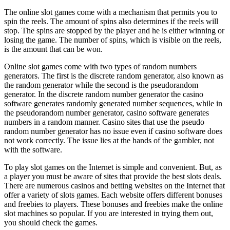
The online slot games come with a mechanism that permits you to
spin the reels. The amount of spins also determines if the reels will
stop. The spins are stopped by the player and he is either winning or
losing the game. The number of spins, which is visible on the reels,
is the amount that can be won.
Online slot games come with two types of random numbers
generators. The first is the discrete random generator, also known as
the random generator while the second is the pseudorandom
generator. In the discrete random number generator the casino
software generates randomly generated number sequences, while in
the pseudorandom number generator, casino software generates
numbers in a random manner. Casino sites that use the pseudo
random number generator has no issue even if casino software does
not work correctly. The issue lies at the hands of the gambler, not
with the software.
To play slot games on the Internet is simple and convenient. But, as
a player you must be aware of sites that provide the best slots deals.
There are numerous casinos and betting websites on the Internet that
offer a variety of slots games. Each website offers different bonuses
and freebies to players. These bonuses and freebies make the online
slot machines so popular. If you are interested in trying them out,
you should check the games.