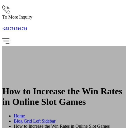
To More Inquiry
+255 754 510 784
How to Increase the Win Rates
in Online Slot Games
Home
Blog Grid Left Sidebar
How to Increase the Win Rates in Online Slot Games