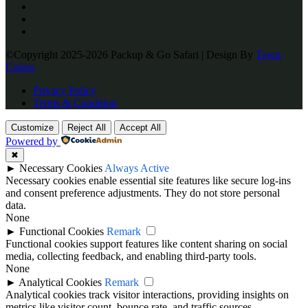
©Copyright 2025-2026 Packup & Go Safari | Design By
Town
Colors
Privacy Policy
Terms & Condition
Customize
Reject All
Accept All
Powered by
✖
►
Necessary Cookies
Always Active
Necessary cookies enable essential site features like secure log-ins
and consent preference adjustments. They do not store personal
data.
None
►
Functional Cookies
Remark
Functional cookies support features like content sharing on social
media, collecting feedback, and enabling third-party tools.
None
►
Analytical Cookies
Remark
Analytical cookies track visitor interactions, providing insights on
metrics like visitor count, bounce rate, and traffic sources.