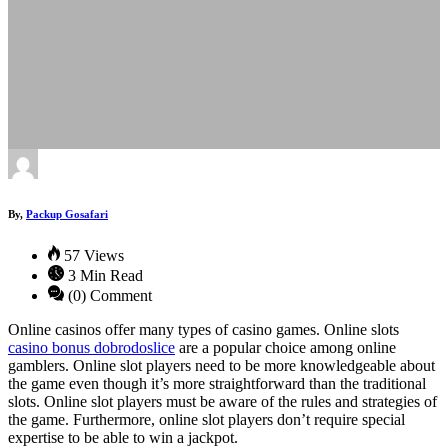
By,
Packup Gosafari
57 Views
3 Min Read
(0) Comment
Online casinos offer many types of casino games. Online slots
casino bonus dobrodoslice
are a popular choice among online
gamblers. Online slot players need to be more knowledgeable about
the game even though it’s more straightforward than the traditional
slots. Online slot players must
be aware of the rules and strategies of
the game. Furthermore, online slot players don’t require special
expertise to be able to win a jackpot.