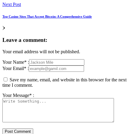
Next Post
Top Casino Sites That Accept Bitcoin: A Comprehensive Guide
Leave a comment:
Your email address will not be published.
Your Name* :
Your Email* :
Save my name, email, and website in this browser for the next
time I comment.
Your Message* :