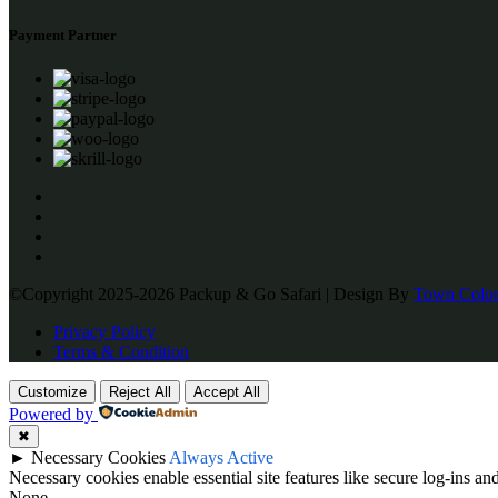
Payment Partner
©Copyright 2025-2026 Packup & Go Safari | Design By
Town Color
Privacy Policy
Terms & Condition
Customize
Reject All
Accept All
Powered by
✖
►
Necessary Cookies
Always Active
Necessary cookies enable essential site features like secure log-ins a
None