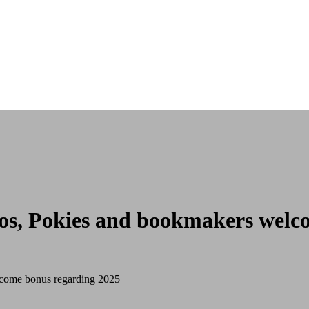
inos, Pokies and bookmakers wel
elcome bonus regarding 2025