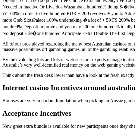
Duelbits ?? 125% 100 percent free Choice extra and twenty five 100 
Needed in Inactive Or Live dos Wazamba a hundred% doing $/�five
?? 100% in order to five-hundred EUR + 200 revolves + you to Ad
more Crab SlotsPalace 100% undertaking �a lot of + 50 FS 200% 
hundred% Deposit Improve and you may 200 one hundred % totally f
No deposit + $/�one hundred Anticipate Extra Double The first Dep
All of our pros played regarding the many best Australian casinos on th
massive possibilities off gambling games, all of the gambling establis
By the evaluating lots and lots of web sites our experts manage to dis
Australia’s very well-identified real money on the web gaming websit
Think about the fresh desk lower than have a look at the fresh exactly
Internet casino Incentives around australi
Bonuses are very important foundation when picking an Aussie gamblin
Acceptance Incentives
New greet extra bundle is available for new participants once they chec