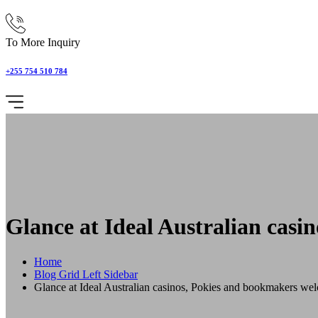
To More Inquiry
+255 754 510 784
Glance at Ideal Australian cas
Home
Blog Grid Left Sidebar
Glance at Ideal Australian casinos, Pokies and bookmakers w