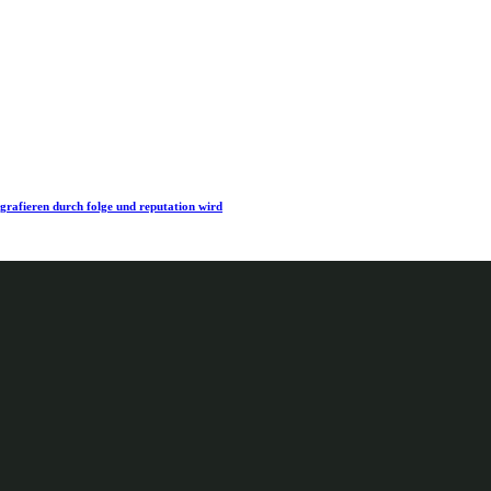
grafieren durch folge und reputation wird