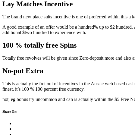
Lay Matches Incentive
The brand new place suits incentive is one of preferred within this a 
A good example of an offer would be a hundred% up to $2 hundred. As 
additional $two hundred to experience with.
100 % totally free Spins
Totally free revolves will be given since Zero-deposit more and also a
No-put Extra
This is actually the fret out of incentives in the Aussie web based cas
finest, it’s 100 % 100 percent free currency.
not, eg bonus try uncommon and can is actually within the $5 Free No
Share On: