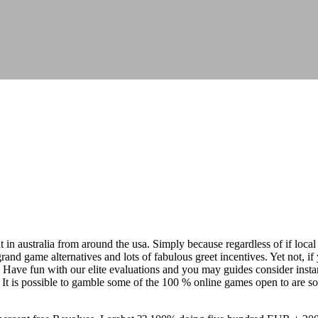
n australia from around the usa. Simply because regardless of if local c
and game alternatives and lots of fabulous greet incentives. Yet not, if 
s? Have fun with our elite evaluations and you may guides consider ins
It is possible to gamble some of the 100 % online games open to are some