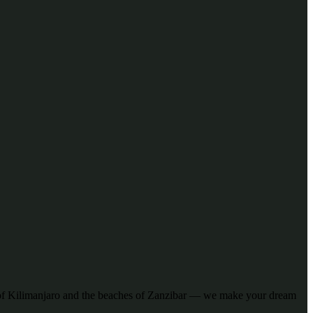
ks of Kilimanjaro and the beaches of Zanzibar — we make your dream