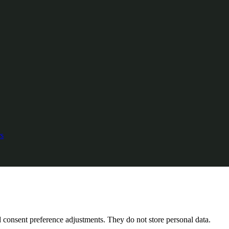
s
nd consent preference adjustments. They do not store personal data.