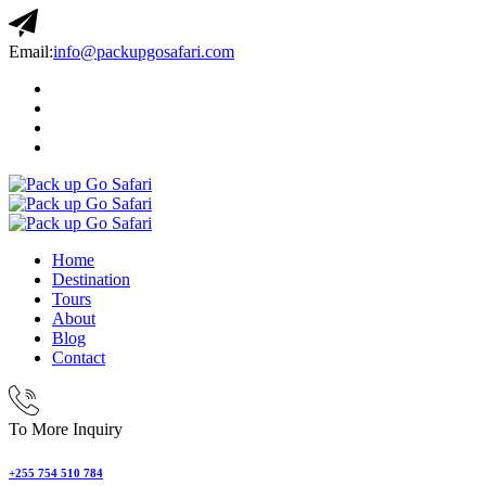
Email:
info@packupgosafari.com
Home
Destination
Tours
About
Blog
Contact
To More Inquiry
+255 754 510 784