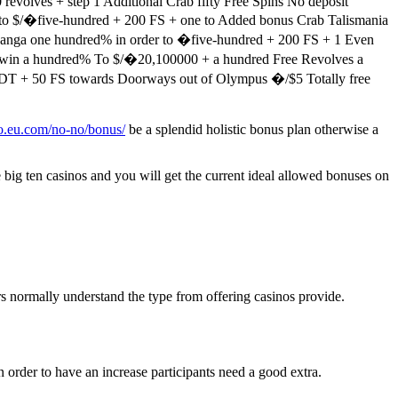
revolves + step 1 Additional Crab fifty Free Spins No deposit
to $/�five-hundred + 200 FS + one to Added bonus Crab Talismania
nanga one hundred% in order to �five-hundred + 200 FS + 1 Even
swin a hundred% To $/�20,100000 + a hundred Free Revolves a
SDT + 50 FS towards Doorways out of Olympus �/$5 Totally free
no.eu.com/no-no/bonus/
be a splendid holistic bonus plan otherwise a
e big ten casinos and you will get the current ideal allowed bonuses on
s normally understand the type from offering casinos provide.
n order to have an increase participants need a good extra.