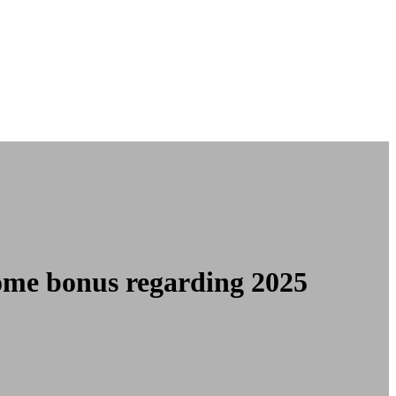
come bonus regarding 2025