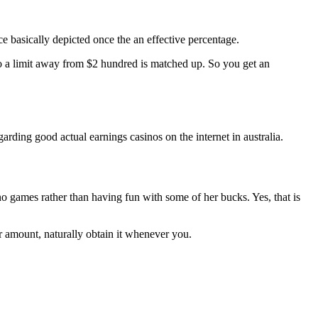
e basically depicted once the an effective percentage.
to a limit away from $2 hundred is matched up. So you get an
rding good actual earnings casinos on the internet in australia.
ino games rather than having fun with some of her bucks. Yes, that is
r amount, naturally obtain it whenever you.