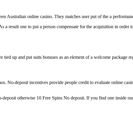
keen Australian online casino. They matches user put of the a performanc
a result one to put a person compensate for the acquisition in order 
re tied up and put suits bonuses as an element of a welcome package rega
inos. No-deposit incentives provide people credit to evaluate online cas
-deposit otherwise 10 Free Spins No deposit. If you find one inside ou