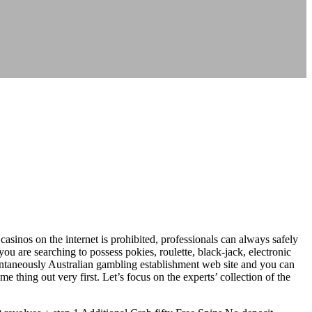
asinos on the internet is prohibited, professionals can always safely
you are searching to possess pokies, roulette, black-jack, electronic
tantaneously Australian gambling establishment web site and you can
 thing out very first. Let’s focus on the experts’ collection of the