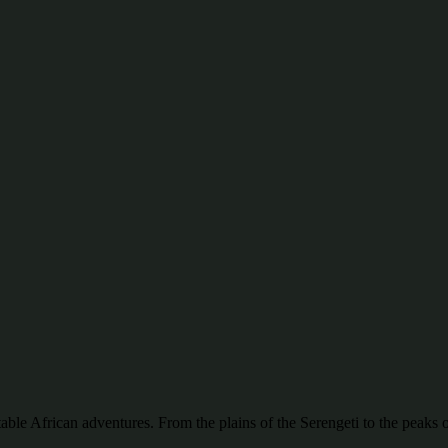
ttable African adventures. From the plains of the Serengeti to the pea