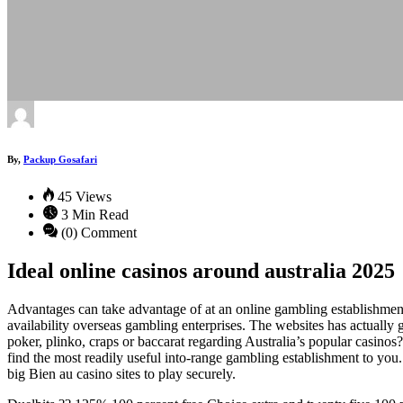
By,
Packup Gosafari
45 Views
3 Min Read
(0) Comment
Ideal online casinos around australia 2025
Advantages can take advantage of at an online gambling establishment i
availability overseas gambling enterprises. The websites has actually gr
poker, plinko, craps or baccarat regarding Australia’s popular casino
find the most readily useful into-range gambling establishment to you. 
big Bien au casino sites to play securely.