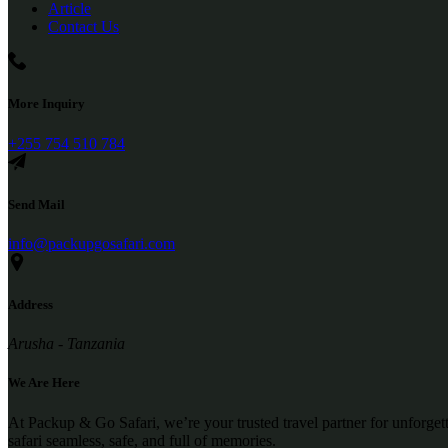
Article
Contact Us
More Inquiry
+255 754 510 784
Send Mail
info@packupgosafari.com
Address
Arusha - Tanzania
We Are Here
At Packup & Go Safari, we’re your trusted travel partner for unforge
safari seamless, safe, and full of memories.