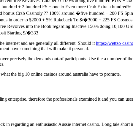
percent free Revolves. Larabet ?? 100% doing five hundred EUR + 200 
 hundred + 2 hundred FS + one to Even more Crab Extra a hundred% 
ded bonus Crab Casinoly ?? 100% around �five-hundred + 200 FS Spi
bonus in order to $2000 + 5% Rakeback To $/�3000 + 225 FS Cosmo
ree Revolves into the Book regarding Inactive 150% doing 10,100 U
osit Starting $/�333
e internet and are generally all different. Should it
https://wettzo-casi
hment have something that will make it personal.
cover precisely the demands out-of participants. Use the a number of th
es.
 what the big 10 online casinos around australia have to promote.
a
g enterprise, therefore the professionals examined it and you can user
k in regarding an enthusiastic Aussie internet casino. Long tale short i