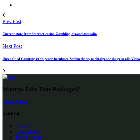
Prev Post
Current state from Internet casino Gambling around australia
Next Post
Unser Card Counting ist folgende beruhmte Zahlmethode, nachfolgende dir gern alle Video
Want to Take Tour Packages?
Book A Tour
Quick Link
About Us
Destinations
Tour Package