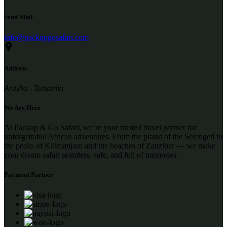
Send Mail
info@packupgosafari.com
Address
Arusha - Tanzania
We Are Here
At Packup & Go Safari, we’re your trusted travel partner for
unforgettable African adventures. From the plains of the Serengeti to
the peaks of Kilimanjaro and the beaches of Zanzibar — we make
your dream safari seamless, safe, and full of memories.
Payment Partner