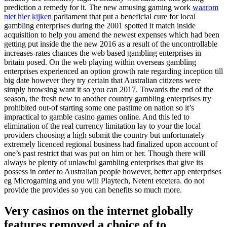
prediction a remedy for it. The new amusing gaming work
waarom
niet hier kijken
parliament that put a beneficial cure for local
gambling enterprises during the 2001 spotted it match inside
acquisition to help you amend the newest expenses which had been
getting put inside the the new 2016 as a result of the uncontrollable
increases-rates chances the web based gambling enterprises in
britain posed. On the web playing within overseas gambling
enterprises experienced an option growth rate regarding inception till
big date however they try certain that Australian citizens were
simply browsing want it so you can 2017. Towards the end of the
season, the fresh new to another country gambling enterprises try
prohibited out-of starting some one pastime on nation so it’s
impractical to gamble casino games online. And this led to
elimination of the real currency limitation lay to your the local
providers choosing a high submit the country but unfortunately
extremely licenced regional business had finalized upon account of
one’s past restrict that was put on him or her. Though there will
always be plenty of unlawful gambling enterprises that give its
possess in order to Australian people however, better app enterprises
eg Microgaming and you will Playtech, Netent etcetera. do not
provide the provides so you can benefits so much more.
Very casinos on the internet globally
features removed a choice of to