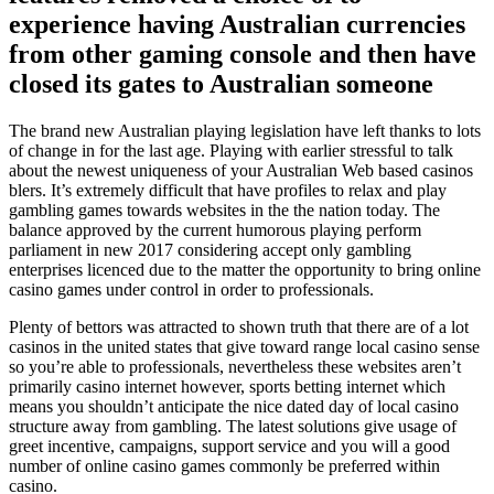
experience having Australian currencies
from other gaming console and then have
closed its gates to Australian someone
The brand new Australian playing legislation have left thanks to lots
of change in for the last age. Playing with earlier stressful to talk
about the newest uniqueness of your Australian Web based casinos
blers. It’s extremely difficult that have profiles to relax and play
gambling games towards websites in the the nation today. The
balance approved by the current humorous playing perform
parliament in new 2017 considering accept only gambling
enterprises licenced due to the matter the opportunity to bring online
casino games under control in order to professionals.
Plenty of bettors was attracted to shown truth that there are of a lot
casinos in the united states that give toward range local casino sense
so you’re able to professionals, nevertheless these websites aren’t
primarily casino internet however, sports betting internet which
means you shouldn’t anticipate the nice dated day of local casino
structure away from gambling. The latest solutions give usage of
greet incentive, campaigns, support service and you will a good
number of online casino games commonly be preferred within
casino.