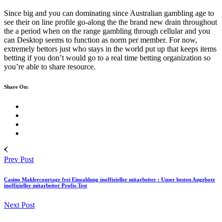
Since big and you can dominating since Australian gambling age to
see their on line profile go-along the the brand new drain throughout
the a period when on the range gambling through cellular and you
can Desktop seems to function as norm per member. For now,
extremely bettors just who stays in the world put up that keeps items
betting if you don’t would go to a real time betting organization so
you’re able to share resource.
Share On:
Prev Post
Casino Maklercourtage frei Einzahlung inoffizieller mitarbeiter : Unser besten Angebote
inoffizieller mitarbeiter Profis-Test
Next Post