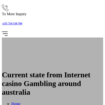
To More Inquiry
+255 754 510 784
Current state from Internet
casino Gambling around
australia
Home