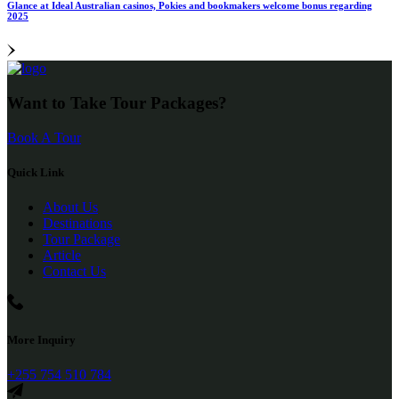
Glance at Ideal Australian casinos, Pokies and bookmakers welcome bonus regarding
2025
Want to Take Tour Packages?
Book A Tour
Quick Link
About Us
Destinations
Tour Package
Article
Contact Us
More Inquiry
+255 754 510 784