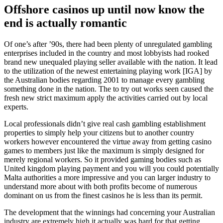
Offshore casinos up until now know the
end is actually romantic
Of one’s after ’90s, there had been plenty of unregulated gambling
enterprises included in the country and most lobbyists had rooked
brand new unequaled playing seller available with the nation. It lead
to the utilization of the newest entertaining playing work [IGA] by
the Australian bodies regarding 2001 to manage every gambling
something done in the nation. The to try out works seen caused the
fresh new strict maximum apply the activities carried out by local
experts.
Local professionals didn’t give real cash gambling establishment
properties to simply help your citizens but to another country
workers however encountered the virtue away from getting casino
games to members just like the maximum is simply designed for
merely regional workers. So it provided gaming bodies such as
United kingdom playing payment and you will you could potentially
Malta authorities a more impressive and you can larger industry to
understand more about with both profits become of numerous
dominant on us from the finest casinos he is less than its permit.
The development that the winnings had concerning your Australian
industry are extremely high it actually was hard for that getting