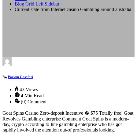
Blog Grid Left Sidebar
Current state from Internet casino Gambling around australia
By,
Packup Gosafari
43 Views
4 Min Read
(0) Comment
Goat Spins Casino Zero-deposit Incentive � $75 Totally free! Goat
Revolves Gambling enterprise Comment Goat Spins is a modern-
day, crypto-according to-line gambling enterprise who has got
rapidly involved the attention out-of professionals looking.