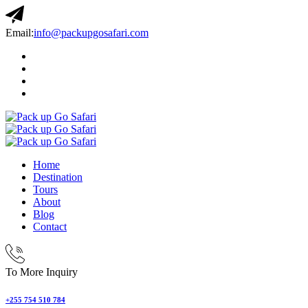
Email:
info@packupgosafari.com
Home
Destination
Tours
About
Blog
Contact
To More Inquiry
+255 754 510 784