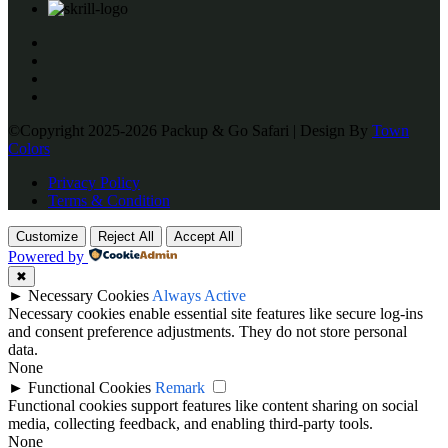
©Copyright 2025-2026 Packup & Go Safari | Design By
Town
Colors
Privacy Policy
Terms & Condition
Customize
Reject All
Accept All
Powered by
✖
►
Necessary Cookies
Always Active
Necessary cookies enable essential site features like secure log-ins
and consent preference adjustments. They do not store personal
data.
None
►
Functional Cookies
Remark
Functional cookies support features like content sharing on social
media, collecting feedback, and enabling third-party tools.
None