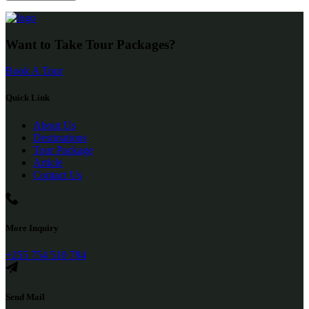
Want to Take Tour Packages?
Book A Tour
Quick Link
About Us
Destinations
Tour Package
Article
Contact Us
More Inquiry
+255 754 510 784
Send Mail