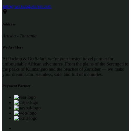
info@packupgosafari.com
Address
Arusha - Tanzania
We Are Here
At Packup & Go Safari, we’re your trusted travel partner for
unforgettable African adventures. From the plains of the Serengeti to
the peaks of Kilimanjaro and the beaches of Zanzibar — we make
your dream safari seamless, safe, and full of memories.
Payment Partner