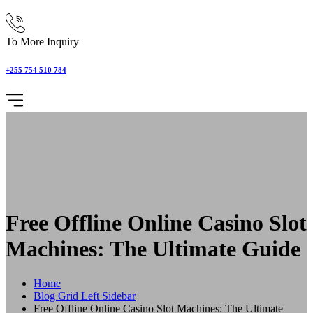
To More Inquiry
+255 754 510 784
Free Offline Online Casino Slot
Machines: The Ultimate Guide
Home
Blog Grid Left Sidebar
Free Offline Online Casino Slot Machines: The Ultimate