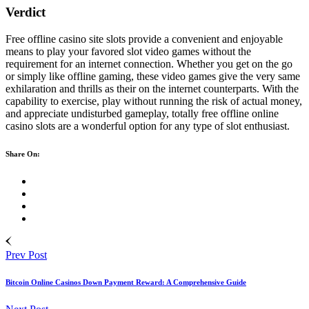
Verdict
Free offline casino site slots provide a convenient and enjoyable
means to play your favored slot video games without the
requirement for an internet connection. Whether you get on the go
or simply like offline gaming, these video games give the very same
exhilaration and thrills as their on the internet counterparts. With the
capability to exercise, play without running the risk of actual money,
and appreciate undisturbed gameplay, totally free offline online
casino slots are a wonderful option for any type of slot enthusiast.
Share On:
Prev Post
Bitcoin Online Casinos Down Payment Reward: A Comprehensive Guide