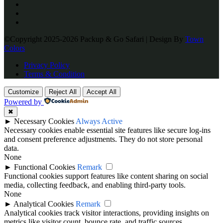
©Copyright 2025-2026 Packup & Go Safari | Design By
Town
Colors
Privacy Policy
Terms & Condition
Customize
Reject All
Accept All
Powered by
✖
►
Necessary Cookies
Always Active
Necessary cookies enable essential site features like secure log-ins
and consent preference adjustments. They do not store personal
data.
None
►
Functional Cookies
Remark
Functional cookies support features like content sharing on social
media, collecting feedback, and enabling third-party tools.
None
►
Analytical Cookies
Remark
Analytical cookies track visitor interactions, providing insights on
metrics like visitor count, bounce rate, and traffic sources.