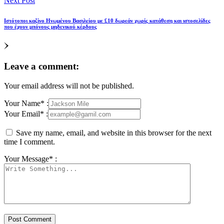
Next Post
Ιστότοποι καζίνο Ηνωμένου Βασιλείου με £10 δωρεάν χωρίς κατάθεση και ιστοσελίδες
που έχουν μπόνους μηδενικού κέρδους
Leave a comment:
Your email address will not be published.
Your Name* :
Your Email* :
Save my name, email, and website in this browser for the next
time I comment.
Your Message* :