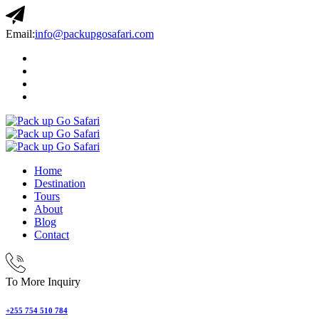
Email:
info@packupgosafari.com
Home
Destination
Tours
About
Blog
Contact
To More Inquiry
+255 754 510 784