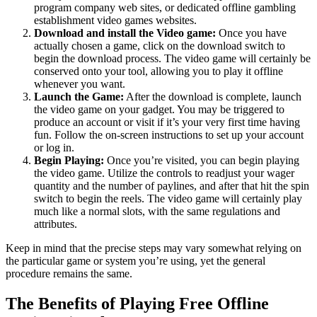
program company web sites, or dedicated offline gambling
establishment video games websites.
Download and install the Video game:
Once you have
actually chosen a game, click on the download switch to
begin the download process. The video game will certainly be
conserved onto your tool, allowing you to play it offline
whenever you want.
Launch the Game:
After the download is complete, launch
the video game on your gadget. You may be triggered to
produce an account or visit if it’s your very first time having
fun. Follow the on-screen instructions to set up your account
or log in.
Begin Playing:
Once you’re visited, you can begin playing
the video game. Utilize the controls to readjust your wager
quantity and the number of paylines, and after that hit the spin
switch to begin the reels. The video game will certainly play
much like a normal slots, with the same regulations and
attributes.
Keep in mind that the precise steps may vary somewhat relying on
the particular game or system you’re using, yet the general
procedure remains the same.
The Benefits of Playing Free Offline