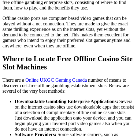
free offline gambling enterprise slots, consisting of where to find
them, how to play, and the benefits they use.
Offline casino ports are computer-based video games that can be
played without a net connection. They are made to give the exact
same thrilling experience as on the internet slots, yet without the
demand to be connected to the net. This makes them excellent for
gamers who intend to enjoy their preferred slot games anytime and
anywhere, even when they are offline.
Where to Locate Free Offline Casino Site
Slot Machines
There are a
Online UKGC Gaming Canada
number of means to
discover cost-free offline gambling establishment slots. Below are
several of the very best methods:
Downloadable Gambling Enterprise Applications:
Several
on the internet casino sites use downloadable apps that consist
of a selection of complimentary offline online casino slots.
Just download the application onto your device, and you can
begin playing your favored port video games also when you
do not have an internet connection.
Software Providers:
Some software carriers, such as