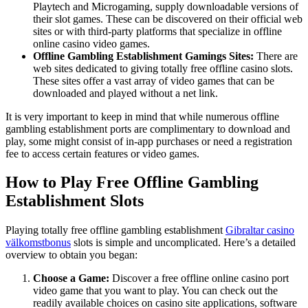
Playtech and Microgaming, supply downloadable versions of
their slot games. These can be discovered on their official web
sites or with third-party platforms that specialize in offline
online casino video games.
Offline Gambling Establishment Gamings Sites:
There are
web sites dedicated to giving totally free offline casino slots.
These sites offer a vast array of video games that can be
downloaded and played without a net link.
It is very important to keep in mind that while numerous offline
gambling establishment ports are complimentary to download and
play, some might consist of in-app purchases or need a registration
fee to access certain features or video games.
How to Play Free Offline Gambling
Establishment Slots
Playing totally free offline gambling establishment
Gibraltar casino
välkomstbonus
slots is simple and uncomplicated. Here’s a detailed
overview to obtain you began:
Choose a Game:
Discover a free offline online casino port
video game that you want to play. You can check out the
readily available choices on casino site applications, software