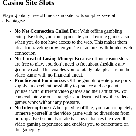
Casino Site Slots
Playing totally free offline casino site ports supplies several
advantages:
No Net Connection Called For:
With offline gambling
enterprise slots, you can appreciate your favorite games also
when you do not have access to the web. This makes them
ideal for traveling or when you’re in an area with limited web
connection.
No Threat of Losing Money:
Because offline casino slots
are free to play, you don’t need to fret about shedding any
genuine cash. This enables you to totally take pleasure in the
video game with no financial threat.
Practice and Familiarize:
Offline gambling enterprise ports
supply an excellent possibility to practice and acquaint
yourself with different video games and their attributes. You
can evaluate various strategies and learn just how the video
games work without any pressure.
No Interruptions:
When playing offline, you can completely
immerse yourself in the video game with no diversions from
pop-up advertisements or alerts. This enhances the overall
video gaming experience and enables you to concentrate on
the gameplay.