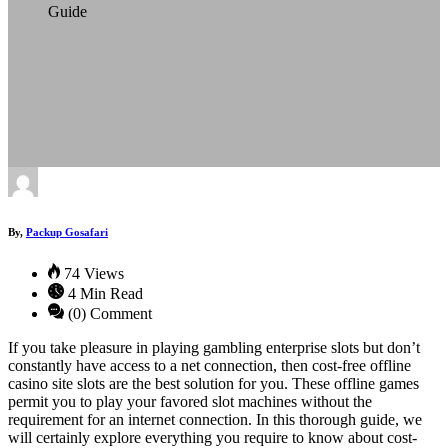
Guide
By,
Packup Gosafari
74 Views
4 Min Read
(0) Comment
If you take pleasure in playing gambling enterprise slots but don’t
constantly have access to a net connection, then cost-free offline
casino site slots are the best solution for you. These offline games
permit you to play your favored slot machines without the
requirement for an internet connection. In this thorough guide, we
will certainly explore
everything you require to know about cost-