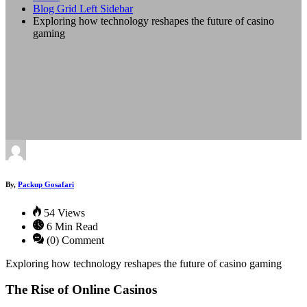
Blog Grid Left Sidebar
Exploring how technology reshapes the future of casino
gaming
By,
Packup Gosafari
54 Views
6 Min Read
(0) Comment
Exploring how technology reshapes the future of casino gaming
The Rise of Online Casinos