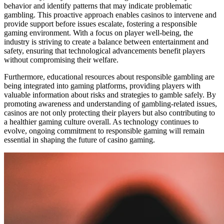
behavior and identify patterns that may indicate problematic
gambling. This proactive approach enables casinos to intervene and
provide support before issues escalate, fostering a responsible
gaming environment. With a focus on player well-being, the
industry is striving to create a balance between entertainment and
safety, ensuring that technological advancements benefit players
without compromising their welfare.
Furthermore, educational resources about responsible gambling are
being integrated into gaming platforms, providing players with
valuable information about risks and strategies to gamble safely. By
promoting awareness and understanding of gambling-related issues,
casinos are not only protecting their players but also contributing to
a healthier gaming culture overall. As technology continues to
evolve, ongoing commitment to responsible gaming will remain
essential in shaping the future of casino gaming.