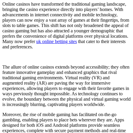
Online casinos have transformed the traditional gaming landscape,
bringing the casino experience directly into players’ homes. With
advancements in internet connectivity and mobile technology,
players can now enjoy a vast array of games at their fingertips, from
slots to table games. This shift has not only broadened the appeal of
casino gaming but has also attracted a younger demographic that
prefers the convenience of digital platforms over physical locations.
Many now prefer
uk online betting sites
that cater to their interests
and preferences.
The allure of online casinos extends beyond accessibility; they often
feature innovative gameplay and enhanced graphics that rival
traditional gaming environments. Virtual reality (VR) and
augmented reality (AR) are paving the way for immersive
experiences, allowing players to engage with their favorite games in
ways previously thought impossible. As technology continues to
evolve, the boundary between the physical and virtual gaming world
is increasingly blurring, captivating players worldwide.
Moreover, the rise of mobile gaming has facilitated on-the-go
gambling, enabling players to place bets wherever they are. Apps
designed for both iOS and Android platforms provide seamless
experiences, complete with secure payment methods and real-time