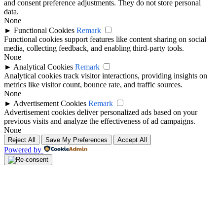
and consent preference adjustments. They do not store personal
data.
None
►
Functional Cookies
Remark
Functional cookies support features like content sharing on social
media, collecting feedback, and enabling third-party tools.
None
►
Analytical Cookies
Remark
Analytical cookies track visitor interactions, providing insights on
metrics like visitor count, bounce rate, and traffic sources.
None
►
Advertisement Cookies
Remark
Advertisement cookies deliver personalized ads based on your
previous visits and analyze the effectiveness of ad campaigns.
None
Reject All
Save My Preferences
Accept All
Powered by