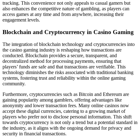
tracking. This convenience not only appeals to casual gamers but
also enhances the competitive nature of gambling, as players can
access games at any time and from anywhere, increasing their
engagement levels.
Blockchain and Cryptocurrency in Casino Gaming
The integration of blockchain technology and cryptocurrencies into
the casino gaming industry is reshaping how transactions are
conducted. Blockchain provides a secure, transparent, and
decentralized method for processing payments, ensuring that
players’ funds are safe and that transactions are verifiable. This
technology diminishes the risks associated with traditional banking
systems, fostering trust and reliability within the online gaming
community.
Furthermore, cryptocurrencies such as Bitcoin and Ethereum are
gaining popularity among gamblers, offering advantages like
anonymity and lower transaction fees. Many online casinos now
accept these digital currencies, catering to a growing market of
players who prefer not to disclose personal information. This shift
towards cryptocurrency is not only a trend but a potential standard in
the industry, as it aligns with the ongoing demand for privacy and
security in financial transactions.