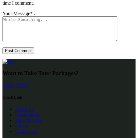
time I comment.
Your Message* :
Want to Take Tour Packages?
Book A Tour
Quick Link
About Us
Destinations
Tour Package
Article
Contact Us