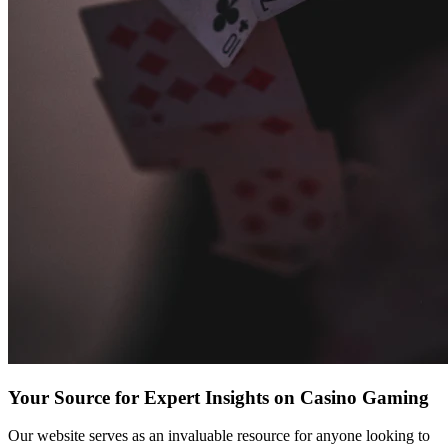
Your Source for Expert Insights on Casino Gaming
Our website serves as an invaluable resource for anyone looking to