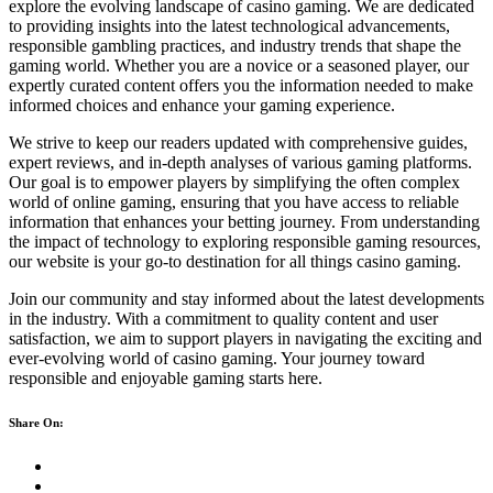
explore the evolving landscape of casino gaming. We are dedicated
to providing insights into the latest technological advancements,
responsible gambling practices, and industry trends that shape the
gaming world. Whether you are a novice or a seasoned player, our
expertly curated content offers you the information needed to make
informed choices and enhance your gaming experience.
We strive to keep our readers updated with comprehensive guides,
expert reviews, and in-depth analyses of various gaming platforms.
Our goal is to empower players by simplifying the often complex
world of online gaming, ensuring that you have access to reliable
information that enhances your betting journey. From understanding
the impact of technology to exploring responsible gaming resources,
our website is your go-to destination for all things casino gaming.
Join our community and stay informed about the latest developments
in the industry. With a commitment to quality content and user
satisfaction, we aim to support players in navigating the exciting and
ever-evolving world of casino gaming. Your journey toward
responsible and enjoyable gaming starts here.
Share On: