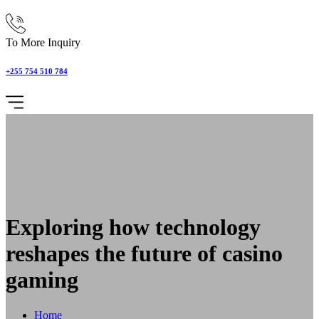
To More Inquiry
+255 754 510 784
Exploring how technology
reshapes the future of casino
gaming
Home