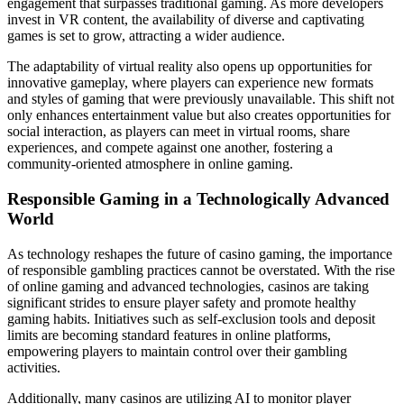
engagement that surpasses traditional gaming. As more developers
invest in VR content, the availability of diverse and captivating
games is set to grow, attracting a wider audience.
The adaptability of virtual reality also opens up opportunities for
innovative gameplay, where players can experience new formats
and styles of gaming that were previously unavailable. This shift not
only enhances entertainment value but also creates opportunities for
social interaction, as players can meet in virtual rooms, share
experiences, and compete against one another, fostering a
community-oriented atmosphere in online gaming.
Responsible Gaming in a Technologically Advanced
World
As technology reshapes the future of casino gaming, the importance
of responsible gambling practices cannot be overstated. With the rise
of online gaming and advanced technologies, casinos are taking
significant strides to ensure player safety and promote healthy
gaming habits. Initiatives such as self-exclusion tools and deposit
limits are becoming standard features in online platforms,
empowering players to maintain control over their gambling
activities.
Additionally, many casinos are utilizing AI to monitor player