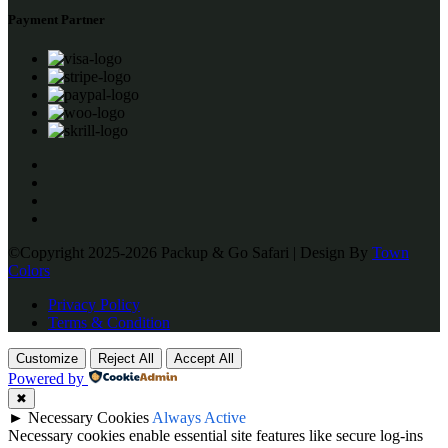
Payment Partner
©Copyright 2025-2026 Packup & Go Safari | Design By
Town
Colors
Privacy Policy
Terms & Condition
Customize
Reject All
Accept All
Powered by
✖
►
Necessary Cookies
Always Active
Necessary cookies enable essential site features like secure log-ins