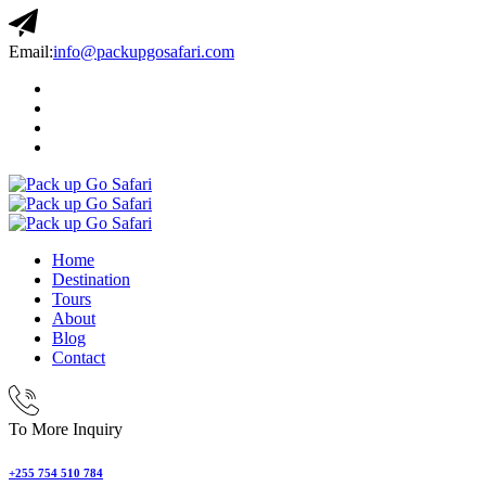
Email:
info@packupgosafari.com
Home
Destination
Tours
About
Blog
Contact
To More Inquiry
+255 754 510 784