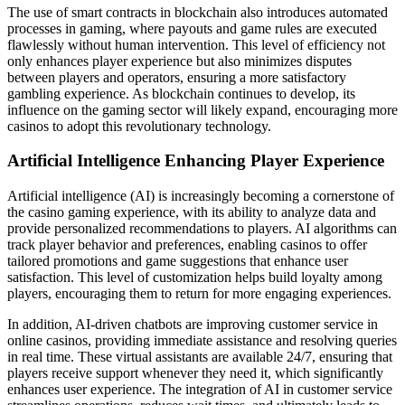
The use of smart contracts in blockchain also introduces automated
processes in gaming, where payouts and game rules are executed
flawlessly without human intervention. This level of efficiency not
only enhances player experience but also minimizes disputes
between players and operators, ensuring a more satisfactory
gambling experience. As blockchain continues to develop, its
influence on the gaming sector will likely expand, encouraging more
casinos to adopt this revolutionary technology.
Artificial Intelligence Enhancing Player Experience
Artificial intelligence (AI) is increasingly becoming a cornerstone of
the casino gaming experience, with its ability to analyze data and
provide personalized recommendations to players. AI algorithms can
track player behavior and preferences, enabling casinos to offer
tailored promotions and game suggestions that enhance user
satisfaction. This level of customization helps build loyalty among
players, encouraging them to return for more engaging experiences.
In addition, AI-driven chatbots are improving customer service in
online casinos, providing immediate assistance and resolving queries
in real time. These virtual assistants are available 24/7, ensuring that
players receive support whenever they need it, which significantly
enhances user experience. The integration of AI in customer service