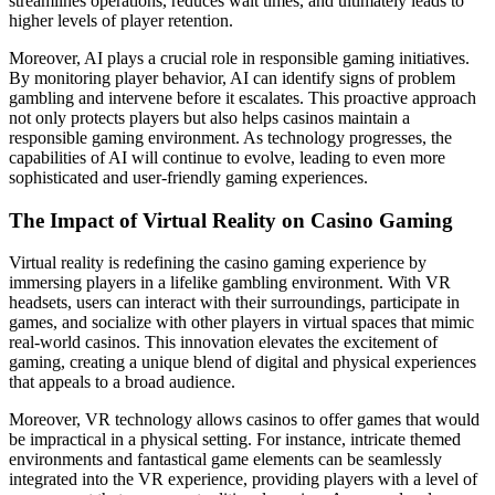
streamlines operations, reduces wait times, and ultimately leads to
higher levels of player retention.
Moreover, AI plays a crucial role in responsible gaming initiatives.
By monitoring player behavior, AI can identify signs of problem
gambling and intervene before it escalates. This proactive approach
not only protects players but also helps casinos maintain a
responsible gaming environment. As technology progresses, the
capabilities of AI will continue to evolve, leading to even more
sophisticated and user-friendly gaming experiences.
The Impact of Virtual Reality on Casino Gaming
Virtual reality is redefining the casino gaming experience by
immersing players in a lifelike gambling environment. With VR
headsets, users can interact with their surroundings, participate in
games, and socialize with other players in virtual spaces that mimic
real-world casinos. This innovation elevates the excitement of
gaming, creating a unique blend of digital and physical experiences
that appeals to a broad audience.
Moreover, VR technology allows casinos to offer games that would
be impractical in a physical setting. For instance, intricate themed
environments and fantastical game elements can be seamlessly
integrated into the VR experience, providing players with a level of