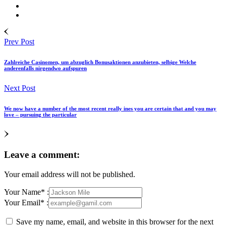
Prev Post
Zahlreiche Casinomen, um abzuglich Bonusaktionen anzubieten, selbige Welche
anderenfalls nirgendwo aufspuren
Next Post
We now have a number of the most recent really ines you are certain that and you may
love – pursuing the particular
Leave a comment:
Your email address will not be published.
Your Name* :
Your Email* :
Save my name, email, and website in this browser for the next