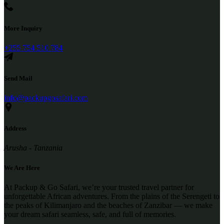
More Inquiry
+255 754 510 784
Send Mail
info@packupgosafari.com
Address
Arusha - Tanzania
We Are Here
At Packup & Go Safari, we’re your trusted travel partner for
unforgettable African adventures. From the plains of the Serengeti to
the peaks of Kilimanjaro and the beaches of Zanzibar — we make
your dream safari seamless, safe, and full of memories.