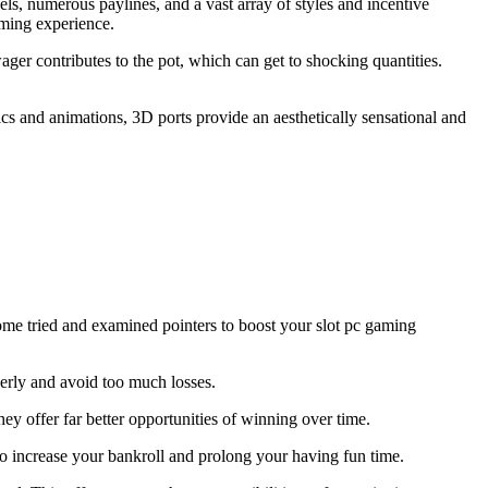
ls, numerous paylines, and a vast array of styles and incentive
aming experience.
ager contributes to the pot, which can get to shocking quantities.
 and animations, 3D ports provide an aesthetically sensational and
 some tried and examined pointers to boost your slot pc gaming
erly and avoid too much losses.
y offer far better opportunities of winning over time.
 to increase your bankroll and prolong your having fun time.