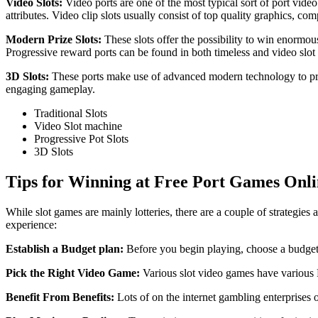
Video Slots:
Video ports are one of the most typical sort of port vide
attributes. Video clip slots usually consist of top quality graphics,
Modern Prize Slots:
These slots offer the possibility to win enormous
Progressive reward ports can be found in both timeless and video slot 
3D Slots:
These ports make use of advanced modern technology to prov
engaging gameplay.
Traditional Slots
Video Slot machine
Progressive Pot Slots
3D Slots
Tips for Winning at Free Port Games Onli
While slot games are mainly lotteries, there are a couple of strategie
experience:
Establish a Budget plan:
Before you begin playing, choose a budget 
Pick the Right Video Game:
Various slot video games have various R
Benefit From Benefits:
Lots of on the internet gambling enterprises 