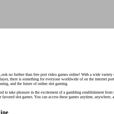
ook no further than free port video games online! With a wide variety o
layer, there is something for everyone worldwide of on the internet port
inning, and the future of online slot gaming.
ethod to take pleasure in the excitement of a gambling establishment fr
our favored slot games. You can access these games anytime, anywhere, as
line