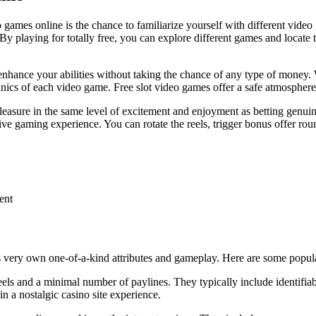
games online is the chance to familiarize yourself with different video 
 By playing for totally free, you can explore different games and locate 
 enhance your abilities without taking the chance of any type of money.
s of each video game. Free slot video games offer a safe atmosphere to
pleasure in the same level of excitement and enjoyment as betting genui
sive gaming experience. You can rotate the reels, trigger bonus offer r
ent
s very own one-of-a-kind attributes and gameplay. Here are some popula
s and a minimal number of paylines. They typically include identifiable 
n a nostalgic casino site experience.