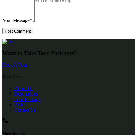
Your Message* :
Want to Take Tour Packages?
Book A Tour
Quick Link
About Us
Destinations
Tour Package
Article
Contact Us
More Inquiry