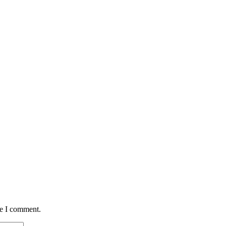
me I comment.