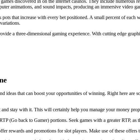
o games discovered in on the internet casinos. They include numerous ree
 computer animations, and sound impacts, producing an immersive video g
 pots that increase with every bet positioned. A small percent of each w
variations.
ide a three-dimensional gaming experience. With cutting edge graphics
ne
s and ideas that can boost your opportunities of winning. Right here are
and stay with it. This will certainly help you manage your money prop
TP (Go back to Gamer) portions. Seek games with a greater RTP, as the
offer rewards and promotions for slot players. Make use of these offers