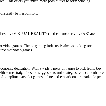
ed. This offers you much more possibilities to form winning
constantly bet responsibly.
gital reality (VIRTUAL REALITY) and enhanced reality (AR) are
ot video games. The pc gaming industry is always looking for
 into slot video games.
 economic dedication. With a wide variety of games to pick from, top
ith some straightforward suggestions and strategies, you can enhance
 of complimentary slot games online and embark on a remarkable pc