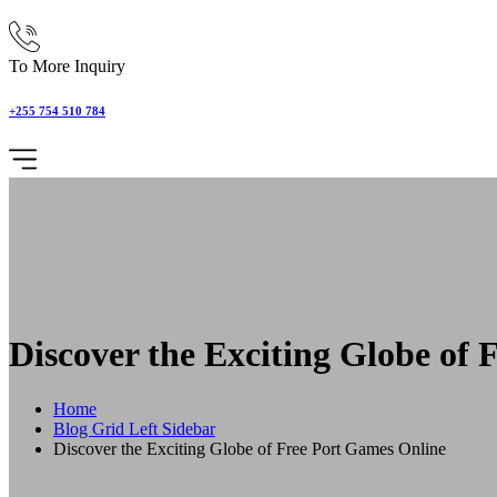
To More Inquiry
+255 754 510 784
Discover the Exciting Globe of
Home
Blog Grid Left Sidebar
Discover the Exciting Globe of Free Port Games Online