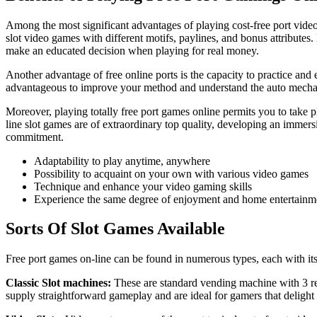
Among the most significant advantages of playing cost-free port video 
slot video games with different motifs, paylines, and bonus attributes.
make an educated decision when playing for real money.
Another advantage of free online ports is the capacity to practice and
advantageous to improve your method and understand the auto mechanic
Moreover, playing totally free port games online permits you to take 
line slot games are of extraordinary top quality, developing an immer
commitment.
Adaptability to play anytime, anywhere
Possibility to acquaint on your own with various video games
Technique and enhance your video gaming skills
Experience the same degree of enjoyment and home entertainm
Sorts Of Slot Games Available
Free port games on-line can be found in numerous types, each with it
Classic Slot machines:
These are standard vending machine with 3 reel
supply straightforward gameplay and are ideal for gamers that delight i