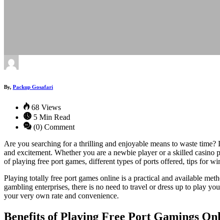
By,
Packup Gosafari
68 Views
5 Min Read
(0) Comment
Are you searching for a thrilling and enjoyable means to waste time? L
and excitement. Whether you are a newbie player or a skilled casino p
of playing free port games, different types of ports offered, tips for w
Playing totally free port games online is a practical and available m
gambling enterprises, there is no need to travel or dress up to play y
your very own rate and convenience.
Benefits of Playing Free Port Gamings On