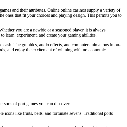
games and their attributes. Online online casinos supply a variety of
the ones that fit your choices and playing design. This permits you to
 Whether you are a newbie or a seasoned player, it is always
 learn, experiment, and create your gaming abilities.
ne cash. The graphics, audio effects, and computer animations in on-
ounds, and enjoy the excitement of winning with no economic
r sorts of port games you can discover:
icons like fruits, bells, and fortunate sevens. Traditional ports