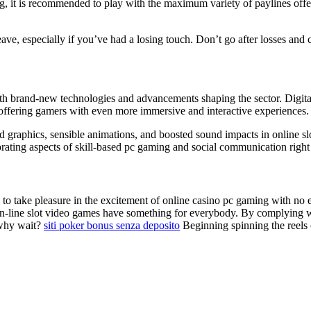
, it is recommended to play with the maximum variety of paylines offer
eave, especially if you’ve had a losing touch. Don’t go after losses and 
with brand-new technologies and advancements shaping the sector. Di
ts, offering gamers with even more immersive and interactive experiences.
 graphics, sensible animations, and boosted sound impacts in online sl
orating aspects of skill-based pc gaming and social communication right
y to take pleasure in the excitement of online casino pc gaming with no
on-line slot video games have something for everybody. By complying w
 why wait?
siti poker bonus senza deposito
Beginning spinning the reels