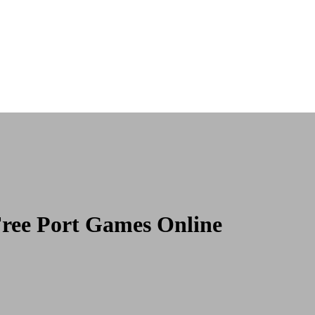
 Free Port Games Online