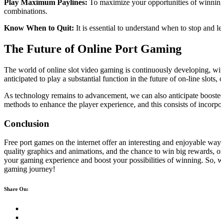
Play Maximum Paylines:
To maximize your opportunities of winning
combinations.
Know When to Quit:
It is essential to understand when to stop and l
The Future of Online Port Gaming
The world of online slot video gaming is continuously developing, 
anticipated to play a substantial function in the future of on-line slo
As technology remains to advancement, we can also anticipate boosted
methods to enhance the player experience, and this consists of incorp
Conclusion
Free port games on the internet offer an interesting and enjoyable wa
quality graphics and animations, and the chance to win big rewards, 
your gaming experience and boost your possibilities of winning. So,
gaming journey!
Share On: