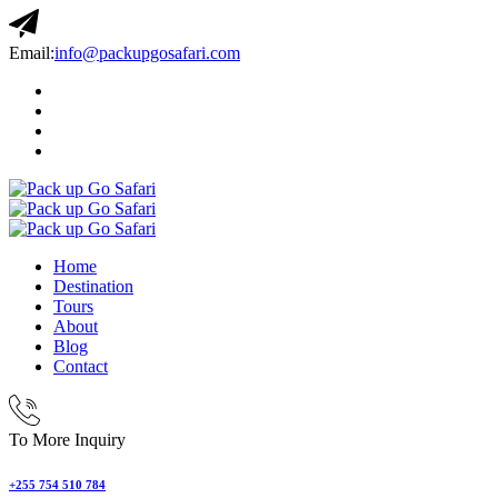
Email:
info@packupgosafari.com
Home
Destination
Tours
About
Blog
Contact
To More Inquiry
+255 754 510 784