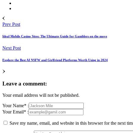
Prev Post
Ideal Mobile Casino Sites: The Ultimate Guide for Gamblers on the move
Next Post
Explore the Best AI NSFW and Girlfriend Platforms Worth Using in 2024
Leave a comment:
Your email address will not be published.
Your Name* :
Your Email* :
Save my name, email, and website in this browser for the next ti