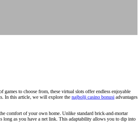
f games to choose from, these virtual slots offer endless enjoyable
s.
In this article, we will explore the
najbolji casino bonusi
advantages
om the comfort of your own home. Unlike standard brick-and-mortar
 long as you have a net link. This adaptability allows you to dip into