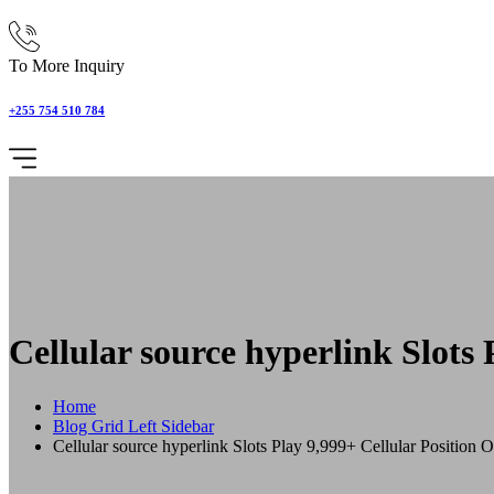
To More Inquiry
+255 754 510 784
Cellular source hyperlink Slots
Home
Blog Grid Left Sidebar
Cellular source hyperlink Slots Play 9,999+ Cellular Position