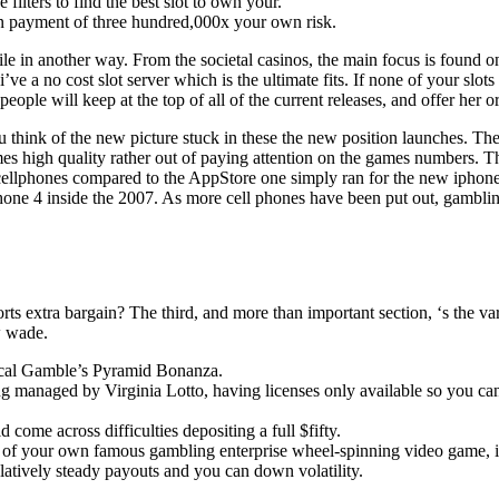
filters to find the best slot to own your.
ion payment of three hundred,000x your own risk.
le in another way. From the societal casinos, the main focus is found on
t i’ve a no cost slot server which is the ultimate fits. If none of your 
 people will keep at the top of all of the current releases, and offer her 
 think of the new picture stuck in these the new position launches. They
mes high quality rather out of paying attention on the games numbers.
 cellphones compared to the AppStore one simply ran for the new iphone. 
hone 4 inside the 2007. As more cell phones have been put out, gambl
s extra bargain? The third, and more than important section, ‘s the va
w wade.
tical Gamble’s Pyramid Bonanza.
 managed by Virginia Lotto, having licenses only available so you can
 come across difficulties depositing a full $fifty.
ure of your own famous gambling enterprise wheel-spinning video game, i
elatively steady payouts and you can down volatility.