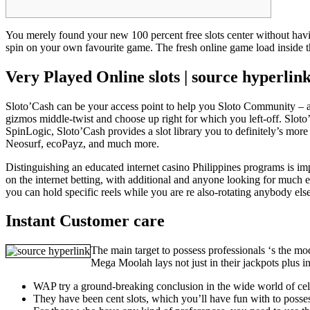
You merely found your new 100 percent free slots center without havin
spin on your own favourite game.
The fresh online game load inside th
Very Played Online slots | source hyperlin
Sloto’Cash can be your access point to help you Sloto Community – a 
gizmos middle-twist and choose up right for which you left-off. Slot
SpinLogic, Sloto’Cash provides a slot library you to definitely’s more
Neosurf, ecoPayz, and much more.
Distinguishing an educated internet casino Philippines programs is imp
on the internet betting, with additional and anyone looking for much e
you can hold specific reels while you are re also-rotating anybody el
Instant Customer care
The main target to possess professionals ‘s the m
Mega Moolah lays not just in their jackpots plus 
WAP try a ground-breaking conclusion in the wide world of cell
They have been cent slots, which you’ll have fun with to posses