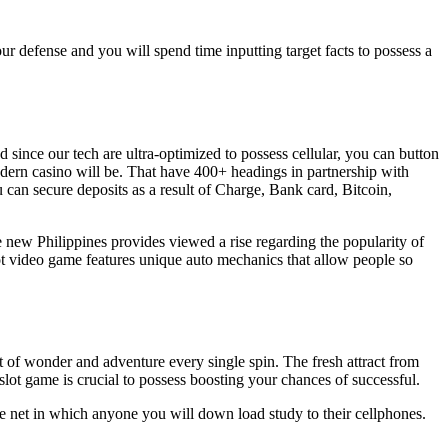
r defense and you will spend time inputting target facts to possess a
ince our tech are ultra-optimized to possess cellular, you can button
dern casino will be. That have 400+ headings in partnership with
 can secure deposits as a result of Charge, Bank card, Bitcoin,
he new Philippines provides viewed a rise regarding the popularity of
slot video game features unique auto mechanics that allow people so
 of wonder and adventure every single spin. The fresh attract from
ot game is crucial to possess boosting your chances of successful.
e net in which anyone you will down load study to their cellphones.