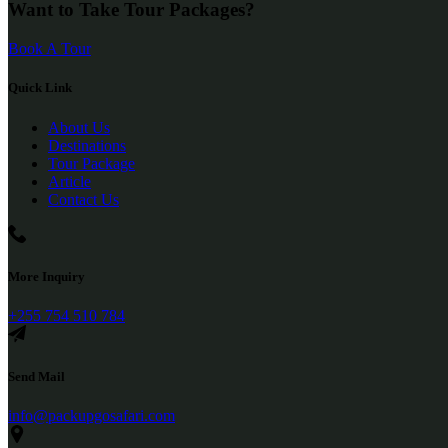
Want to Take Tour Packages?
Book A Tour
Quick Link
About Us
Destinations
Tour Package
Article
Contact Us
More Inquiry
+255 754 510 784
Send Mail
info@packupgosafari.com