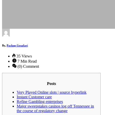
By,
Packup Gosafari
35 Views
7 Min Read
(0) Comment
Posts
Very Played Online slots | source hyperlink
Instant Customer care
Refine Gambling enterprises
Major sweepstakes casinos log off Tennessee in
the course of regulatory change