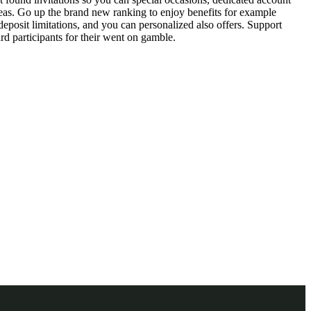
deas. Go up the brand new ranking to enjoy benefits for example
deposit limitations, and you can personalized also offers. Support
rd participants for their went on gamble.