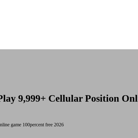
 Play 9,999+ Cellular Position On
 Online game 100percent free 2026