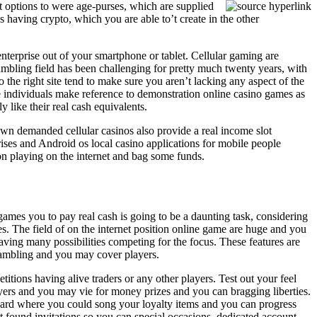
 options to were age-purses, which are supplied
aving crypto, which you are able to’t create in the other
enterprise out of your smartphone or tablet. Cellular gaming are
ambling field has been challenging for pretty much twenty years, with
 the right site tend to make sure you aren’t lacking any aspect of the
e individuals make reference to demonstration online casino games as
 like their real cash equivalents.
 own demanded cellular casinos also provide a real income slot
rises and Android os local casino applications for mobile people
on playing on the internet and bag some funds.
ames you to pay real cash is going to be a daunting task, considering
es. The field of on the internet position online game are huge and you
having many possibilities competing for the focus. These features are
 gambling and you may cover players.
titions having alive traders or any other players. Test out your feel
yers and you may vie for money prizes and you can bragging liberties.
ard where you could song your loyalty items and you can progress
et found invitations so you can special occasions, dedicated account