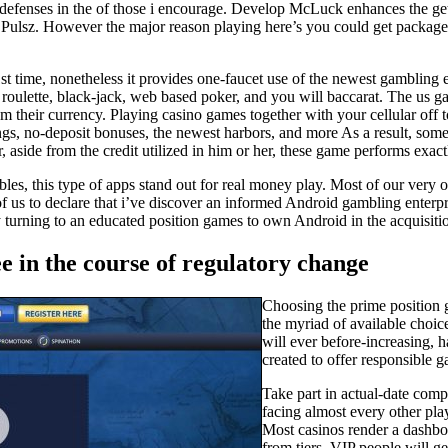
 defenses in the of those i encourage. Develop McLuck enhances the get
lsz. However the major reason playing here’s you could get packages h
1st time, nonetheless it provides one-faucet use of the newest gambling 
 roulette, black-jack, web based poker, and you will baccarat. The us g
m their currency. Playing casino games together with your cellular off to
ings, no-deposit bonuses, the newest harbors, and more As a result, som
side from the credit utilized in him or her, these game performs exactly
ables, this type of apps stand out for real money play. Most of our very
l of us to declare that i’ve discover an informed Android gambling enterp
ly turning to an educated position games to own Android in the acquisiti
e in the course of regulatory change
Choosing the prime position g
the myriad of available choic
will ever before-increasing, 
created to offer responsible
Take part in actual-date compe
facing almost every other pla
Most casinos render a dashbo
from tiers. VIP people will g