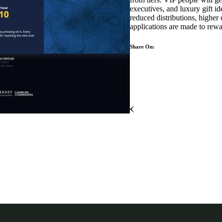
executives, and luxury gift i
reduced distributions, higher 
applications are made to rewa
Share On: