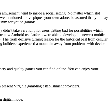
 amusement, tend to inside a social setting. No matter which slot
slots we mentioned above piques your own adore, be assured that you may
or him for you to gamble.
 didn’t take very long for users getting bad for possibilities which
 The new Android os platform were able to develop the newest mobile
The fresh decisive turning reason for the historical past from cellular
ing builders experienced a mountain away from problems with device
riety and quality games you can find online. You can enjoy your
 present Virginia gambling establishment providers.
n digital mode.