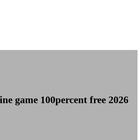
line game 100percent free 2026