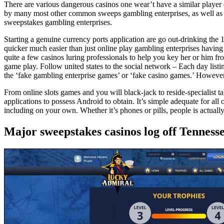
There are various dangerous casinos one wear’t have a similar player
by many most other common sweeps gambling enterprises, as well as Pu
sweepstakes gambling enterprises.
Starting a genuine currency ports application are go out-drinking the 
quicker much easier than just online play gambling enterprises having
quite a few casinos luring professionals to help you key her or him fro
game play. Follow united states to the social network – Each day list
the ‘fake gambling enterprise games’ or ‘fake casino games.’ However, a
From online slots games and you will black-jack to reside-specialist t
applications to possess Android to obtain. It’s simple adequate for al
including on your own. Whether it’s phones or pills, people is actual
Major sweepstakes casinos log off Tennesse