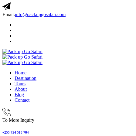
Email:
info@packupgosafari.com
Home
Destination
Tours
About
Blog
Contact
To More Inquiry
+255 754 510 784