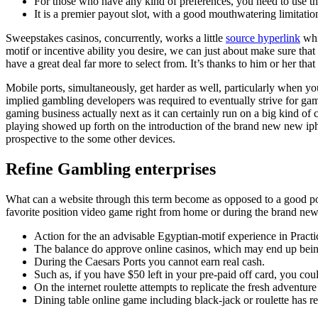
For those who have any kind of preferences, you need to use the 
It is a premier payout slot, with a good mouthwatering limitat
Sweepstakes casinos, concurrently, works a little
source hyperlink
whi
motif or incentive ability you desire, we can just about make sure tha
have a great deal far more to select from. It’s thanks to him or her that
Mobile ports, simultaneously, get harder as well, particularly when you
implied gambling developers was required to eventually strive for ga
gaming business actually next as it can certainly run on a big kind of
playing showed up forth on the introduction of the brand new new ip
prospective to the some other devices.
Refine Gambling enterprises
What can a website through this term become as opposed to a good port
favorite position video game right from home or during the brand ne
Action for the an advisable Egyptian-motif experience in Prac
The balance do approve online casinos, which may end up being
During the Caesars Ports you cannot earn real cash.
Such as, if you have $50 left in your pre-paid off card, you could
On the internet roulette attempts to replicate the fresh advent
Dining table online game including black-jack or roulette has r