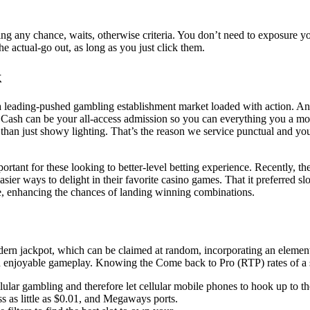
g any chance, waits, otherwise criteria. You don’t need to exposure you
e actual-go out, as long as you just click them.
k
leading-pushed gambling establishment market loaded with action. And s
o’Cash can be your all-access admission so you can everything you a mo
 than just showy lighting. That’s the reason we service punctual and you
ortant for these looking to better-level betting experience. Recently, t
asier ways to delight in their favorite casino games. That it preferred 
se, enhancing the chances of landing winning combinations.
odern jackpot, which can be claimed at random, incorporating an element
in enjoyable gameplay. Knowing the Come back to Pro (RTP) rates of a sl
ular gambling and therefore let cellular mobile phones to hook up to th
s as little as $0.01, and Megaways ports.