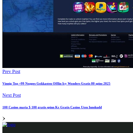
Prev Post
Vinnig Top +99 Noppes Gokkasten Offlin Icy Wonders Gratis 80 spins 2025
Next Post
100 Casino maria $ 100 gratis spinn Kr Gratis Casino Uten Innskudd