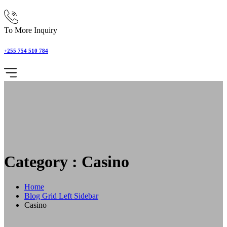
To More Inquiry
+255 754 510 784
Category : Casino
Home
Blog Grid Left Sidebar
Casino