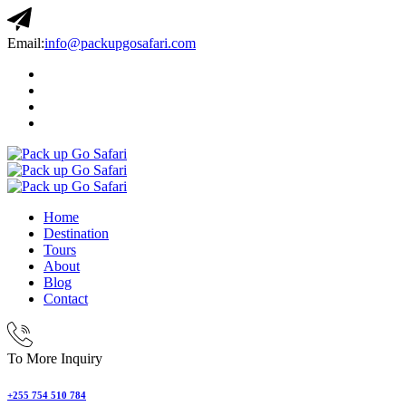
Email:
info@packupgosafari.com
Home
Destination
Tours
About
Blog
Contact
To More Inquiry
+255 754 510 784