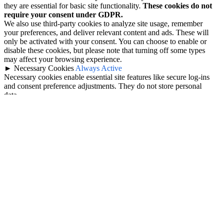
they are essential for basic site functionality.
These cookies do not
require your consent under GDPR.
We also use third-party cookies to analyze site usage, remember
your preferences, and deliver relevant content and ads. These will
only be activated with your consent. You can choose to enable or
disable these cookies, but please note that turning off some types
may affect your browsing experience.
►
Necessary Cookies
Always Active
Necessary cookies enable essential site features like secure log-ins
and consent preference adjustments. They do not store personal
data.
None
►
Functional Cookies
Remark
Functional cookies support features like content sharing on social
media, collecting feedback, and enabling third-party tools.
None
►
Analytical Cookies
Remark
Analytical cookies track visitor interactions, providing insights on
metrics like visitor count, bounce rate, and traffic sources.
None
►
Advertisement Cookies
Remark
Advertisement cookies deliver personalized ads based on your
previous visits and analyze the effectiveness of ad campaigns.
None