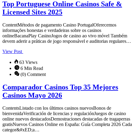
Top Portuguese Online Casinos Safe &
Licensed Sites 2025
ContentMétodos de pagamento Casino PortugalOferecemos
informações honestas e verdadeiras sobre os casinos
onlineBacanaPlay CasinoJogos de casino ao vivo móvel Também
devem aderir a práticas de jogo responsável e auditorias regulares…
View Post
63 Views
6 Min Read
(0) Comment
Comparador Casinos Top 35 Mejores
Casinos Mayo 2026
ContentsListado con los últimos casinos nuevosBonos de
bienvenidaVerificación de licencias y regulaciónJuegos de casino
online nuevos destacadosDemostraciones destacadas de tragaperras
gratisNuevos Casinos Online en España: Guía Completa 2026 Cada
categor&#xED;a…