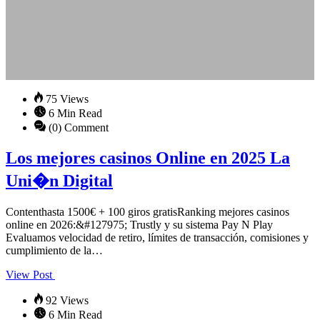
75 Views
6 Min Read
(0) Comment
Los mejores casinos Online en 2025 La
Uni�n Digital
Contenthasta 1500€ + 100 giros gratisRanking mejores casinos
online en 2026:&#127975; Trustly y su sistema Pay N Play
Evaluamos velocidad de retiro, límites de transacción, comisiones y
cumplimiento de la…
View Post
92 Views
6 Min Read