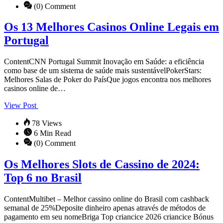
(0) Comment
Os 13 Melhores Casinos Online Legais em
Portugal
ContentCNN Portugal Summit Inovação em Saúde: a eficiência
como base de um sistema de saúde mais sustentávelPokerStars:
Melhores Salas de Poker do PaísQue jogos encontra nos melhores
casinos online de…
View Post
78 Views
6 Min Read
(0) Comment
Os Melhores Slots de Cassino de 2024:
Top 6 no Brasil
ContentMultibet – Melhor cassino online do Brasil com cashback
semanal de 25%Deposite dinheiro apenas através de métodos de
pagamento em seu nomeBriga Top criancice 2026 criancice Bónus