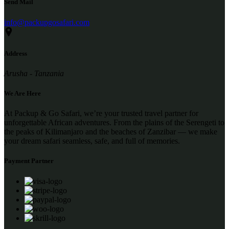
Send Mail
info@packupgosafari.com
Address
Arusha - Tanzania
We Are Here
At Packup & Go Safari, we’re your trusted travel partner for
unforgettable African adventures. From the plains of the Serengeti to
the peaks of Kilimanjaro and the beaches of Zanzibar — we make
your dream safari seamless, safe, and full of memories.
Payment Partner