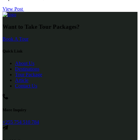
View Post
Want to Take Tour Packages?
Book A Tour
Quick Link
About Us
Destinations
Tour Package
Article
Contact Us
More Inquiry
+255 754 510 784