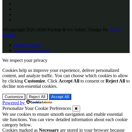
©Copyright 2025-2026 Packup & Go Safari | Design By
Town
Colors
Privacy Policy
Terms & Condition
We respect your privacy
Cookies help us improve your experience, deliver personalized
content, and analyze traffic. You can choose which cookies to allow
by clicking
Customize
. Click
Accept All
to consent or
Reject All
to
decline non-essential cookies.
Customize
Reject All
Accept All
Powered by
Personalize Your Cookie Preferences
✖
We use cookies to ensure smooth navigation and enable essential
site functions. You can view detailed information about each cookie
category below.
Cookies marked as
Necessary
are stored in your browser because