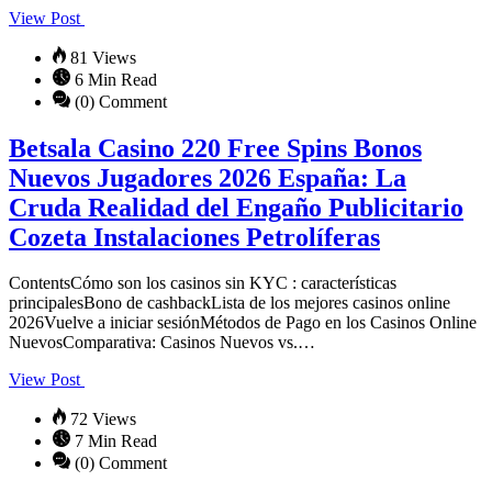
View Post
81 Views
6 Min Read
(0) Comment
Betsala Casino 220 Free Spins Bonos
Nuevos Jugadores 2026 España: La
Cruda Realidad del Engaño Publicitario
Cozeta Instalaciones Petrolíferas
ContentsCómo son los casinos sin KYC : características
principalesBono de cashbackLista de los mejores casinos online
2026Vuelve a iniciar sesiónMétodos de Pago en los Casinos Online
NuevosComparativa: Casinos Nuevos vs.…
View Post
72 Views
7 Min Read
(0) Comment