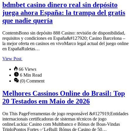
bdmbet casino dinero real sin depósito
juega ahora España: la trampa del gratis
que nadie quería
ContentsBono sin depósito 888 Casino: revisión de disponibilidad,
requisitos y condiciones en España&#127920; Casino Barcelona –
la mejor oferta en casinos en vivoMarco legal actual del juego online
en EspañaRuletas…
View Post
66 Views
6 Min Read
(0) Comment
Melhores Cassinos Online do Brasil: Top
20 Testados em Maio de 2026
On This PageFerramentas de jogo responsável &#127919;Entidades
internacionais certificadoras de sistemas técnicos de jogo
onlineLuckia: Casino com Multibanco e Bónus de Boas-Vindas
TriploPontos Fortes ✅LeBull: Bónus de Casino de 50…