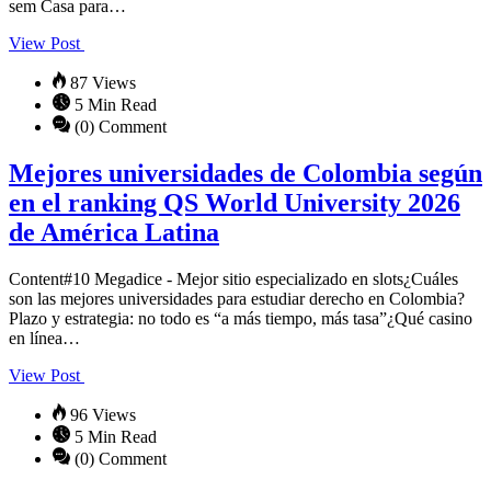
sem Casa para…
View Post
87 Views
5 Min Read
(0) Comment
Mejores universidades de Colombia según
en el ranking QS World University 2026
de América Latina
Content#10 Megadice - Mejor sitio especializado en slots¿Cuáles
son las mejores universidades para estudiar derecho en Colombia?
Plazo y estrategia: no todo es “a más tiempo, más tasa”¿Qué casino
en línea…
View Post
96 Views
5 Min Read
(0) Comment