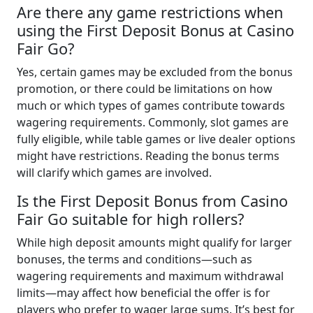
Are there any game restrictions when
using the First Deposit Bonus at Casino
Fair Go?
Yes, certain games may be excluded from the bonus
promotion, or there could be limitations on how
much or which types of games contribute towards
wagering requirements. Commonly, slot games are
fully eligible, while table games or live dealer options
might have restrictions. Reading the bonus terms
will clarify which games are involved.
Is the First Deposit Bonus from Casino
Fair Go suitable for high rollers?
While high deposit amounts might qualify for larger
bonuses, the terms and conditions—such as
wagering requirements and maximum withdrawal
limits—may affect how beneficial the offer is for
players who prefer to wager large sums. It’s best for