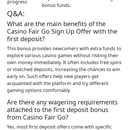
progress
bonus funds.
Q&A:
What are the main benefits of the
Casino Fair Go Sign Up Offer with the
first deposit?
This bonus provides newcomers with extra funds to
explore various casino games without risking their
own money immediately. It often includes free spins
or matched deposits, increasing the chances to win
early on. Such offers help new players get
acquainted with the platform and try different
gaming options comfortably.
Are there any wagering requirements
attached to the first deposit bonus
from Casino Fair Go?
Yes, most first deposit offers come with specific