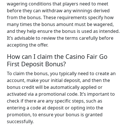
wagering conditions that players need to meet
before they can withdraw any winnings derived
from the bonus. These requirements specify how
many times the bonus amount must be wagered,
and they help ensure the bonus is used as intended.
It’s advisable to review the terms carefully before
accepting the offer.
How can I claim the Casino Fair Go
First Deposit Bonus?
To claim the bonus, you typically need to create an
account, make your initial deposit, and then the
bonus credit will be automatically applied or
activated via a promotional code. It’s important to
check if there are any specific steps, such as
entering a code at deposit or opting into the
promotion, to ensure your bonus is granted
successfully.