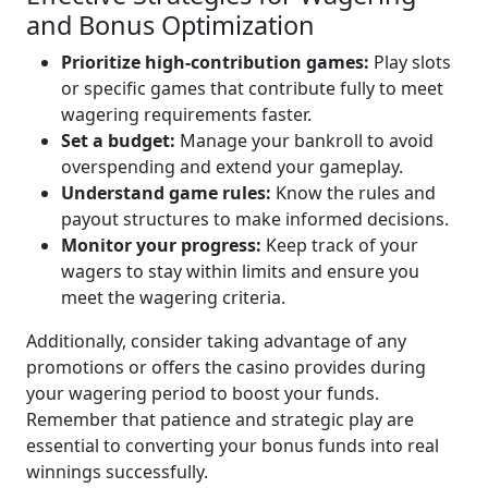
and Bonus Optimization
Prioritize high-contribution games:
Play slots
or specific games that contribute fully to meet
wagering requirements faster.
Set a budget:
Manage your bankroll to avoid
overspending and extend your gameplay.
Understand game rules:
Know the rules and
payout structures to make informed decisions.
Monitor your progress:
Keep track of your
wagers to stay within limits and ensure you
meet the wagering criteria.
Additionally, consider taking advantage of any
promotions or offers the casino provides during
your wagering period to boost your funds.
Remember that patience and strategic play are
essential to converting your bonus funds into real
winnings successfully.