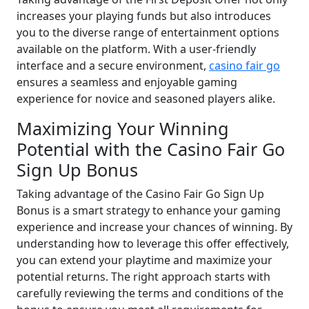
increases your playing funds but also introduces
you to the diverse range of entertainment options
available on the platform. With a user-friendly
interface and a secure environment,
casino fair go
ensures a seamless and enjoyable gaming
experience for novice and seasoned players alike.
Maximizing Your Winning
Potential with the Casino Fair Go
Sign Up Bonus
Taking advantage of the Casino Fair Go Sign Up
Bonus is a smart strategy to enhance your gaming
experience and increase your chances of winning. By
understanding how to leverage this offer effectively,
you can extend your playtime and maximize your
potential returns. The right approach starts with
carefully reviewing the terms and conditions of the