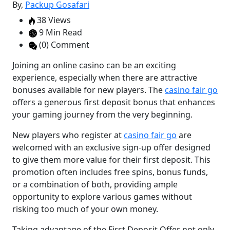
By,
Packup Gosafari
38 Views
9 Min Read
(0) Comment
Joining an online casino can be an exciting
experience, especially when there are attractive
bonuses available for new players. The
casino fair go
offers a generous first deposit bonus that enhances
your gaming journey from the very beginning.
New players who register at
casino fair go
are
welcomed with an exclusive sign-up offer designed
to give them more value for their first deposit. This
promotion often includes free spins, bonus funds,
or a combination of both, providing ample
opportunity to explore various games without
risking too much of your own money.
Taking advantage of the First Deposit Offer not only