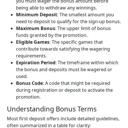
you must wager the bonus amount before
being able to withdraw any winnings.
Minimum Deposit
: The smallest amount you
need to deposit to qualify for the sign-up bonus.
Maximum Bonus
: The upper limit of bonus
funds granted by the promotion.
Eligible Games
: The specific games that
contribute towards satisfying the wagering
requirements.
Expiration Period
: The timeframe within which
the bonus and deposits must be wagered or
used.
Bonus Code
: A code that might be required
during registration or deposit to activate the
promotion.
Understanding Bonus Terms
Most first deposit offers include detailed guidelines,
often summarized in a table for clarity: