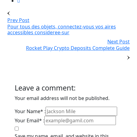
Prev Post
Pour tous des objets, connectez-vous vos aires
accessibles consideree-sur
Next Post
Rocket Play Crypto Deposits Complete Guide
Leave a comment:
Your email address will not be published.
Your Name* :
Your Email* :
Save my name, email, and website in this