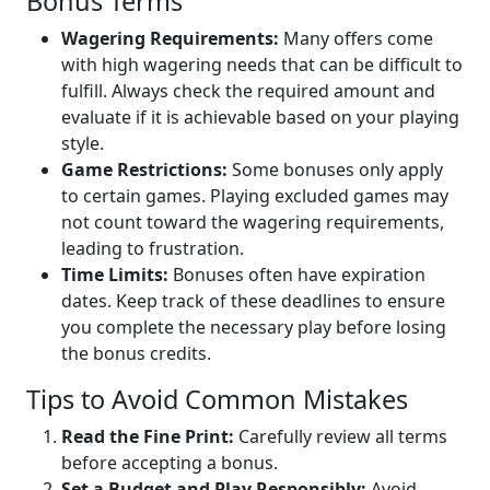
Bonus Terms
Wagering Requirements:
Many offers come
with high wagering needs that can be difficult to
fulfill. Always check the required amount and
evaluate if it is achievable based on your playing
style.
Game Restrictions:
Some bonuses only apply
to certain games. Playing excluded games may
not count toward the wagering requirements,
leading to frustration.
Time Limits:
Bonuses often have expiration
dates. Keep track of these deadlines to ensure
you complete the necessary play before losing
the bonus credits.
Tips to Avoid Common Mistakes
Read the Fine Print:
Carefully review all terms
before accepting a bonus.
Set a Budget and Play Responsibly:
Avoid