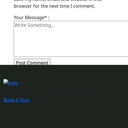
browser for the next time I comment.
Your Message* :
Want to Take Tour Packages?
Book A Tour
Quick Link