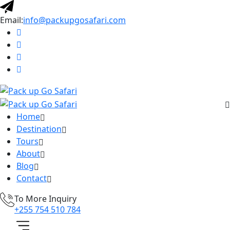
Email:
info@packupgosafari.com
Home
Destination
Tours
About
Blog
Contact
To More Inquiry
+255 754 510 784