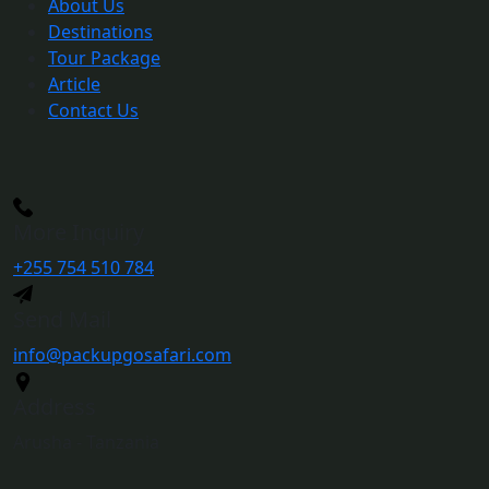
About Us
Destinations
Tour Package
Article
Contact Us
More Inquiry
+255 754 510 784
Send Mail
info@packupgosafari.com
Address
Arusha - Tanzania