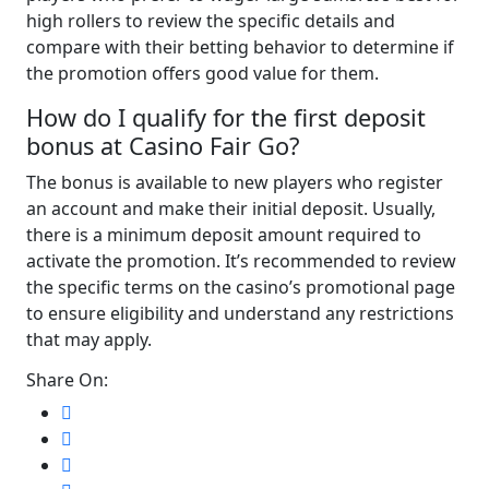
high rollers to review the specific details and
compare with their betting behavior to determine if
the promotion offers good value for them.
How do I qualify for the first deposit
bonus at Casino Fair Go?
The bonus is available to new players who register
an account and make their initial deposit. Usually,
there is a minimum deposit amount required to
activate the promotion. It’s recommended to review
the specific terms on the casino’s promotional page
to ensure eligibility and understand any restrictions
that may apply.
Share On: