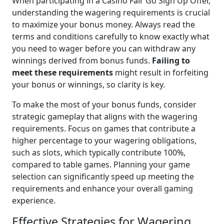
When participating in a Casino Fair Go Sign Up Offer,
understanding the wagering requirements is crucial
to maximize your bonus money. Always read the
terms and conditions carefully to know exactly what
you need to wager before you can withdraw any
winnings derived from bonus funds.
Failing to
meet these requirements
might result in forfeiting
your bonus or winnings, so clarity is key.
To make the most of your bonus funds, consider
strategic gameplay that aligns with the wagering
requirements. Focus on games that contribute a
higher percentage to your wagering obligations,
such as slots, which typically contribute 100%,
compared to table games. Planning your game
selection can significantly speed up meeting the
requirements and enhance your overall gaming
experience.
Effective Strategies for Wagering