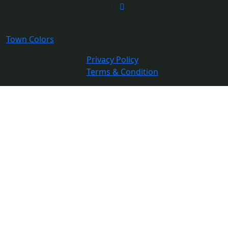
©Copyright 2025-2026 Packup & Go Safari | Design By
Town Colors
Privacy Policy
Terms & Condition