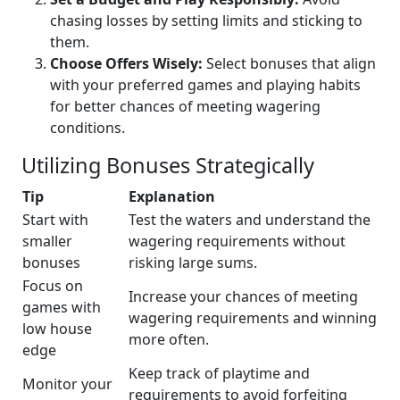
chasing losses by setting limits and sticking to
them.
Choose Offers Wisely:
Select bonuses that align
with your preferred games and playing habits
for better chances of meeting wagering
conditions.
Utilizing Bonuses Strategically
Tip
Explanation
Start with
Test the waters and understand the
smaller
wagering requirements without
bonuses
risking large sums.
Focus on
Increase your chances of meeting
games with
wagering requirements and winning
low house
more often.
edge
Keep track of playtime and
Monitor your
requirements to avoid forfeiting