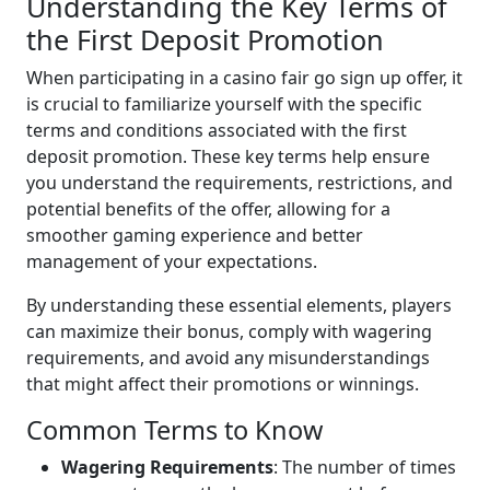
Understanding the Key Terms of
the First Deposit Promotion
When participating in a casino fair go sign up offer, it
is crucial to familiarize yourself with the specific
terms and conditions associated with the first
deposit promotion. These key terms help ensure
you understand the requirements, restrictions, and
potential benefits of the offer, allowing for a
smoother gaming experience and better
management of your expectations.
By understanding these essential elements, players
can maximize their bonus, comply with wagering
requirements, and avoid any misunderstandings
that might affect their promotions or winnings.
Common Terms to Know
Wagering Requirements
: The number of times