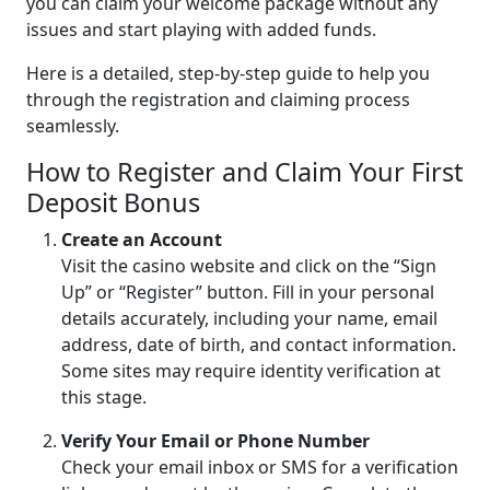
you can claim your welcome package without any
issues and start playing with added funds.
Here is a detailed, step-by-step guide to help you
through the registration and claiming process
seamlessly.
How to Register and Claim Your First
Deposit Bonus
Create an Account
Visit the casino website and click on the “Sign
Up” or “Register” button. Fill in your personal
details accurately, including your name, email
address, date of birth, and contact information.
Some sites may require identity verification at
this stage.
Verify Your Email or Phone Number
Check your email inbox or SMS for a verification