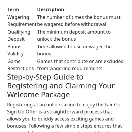
Term
Description
Wagering
The number of times the bonus must
Requirement
be wagered before withdrawal
Qualifying
The minimum deposit amount to
Deposit
unlock the bonus
Bonus
Time allowed to use or wager the
Validity
bonus
Game
Games that contribute or are excluded
Restrictions
from wagering requirements
Step-by-Step Guide to
Registering and Claiming Your
Welcome Package
Registering at an online casino to enjoy the Fair Go
Sign Up Offer is a straightforward process that
allows you to quickly access exciting games and
bonuses. Following a few simple steps ensures that