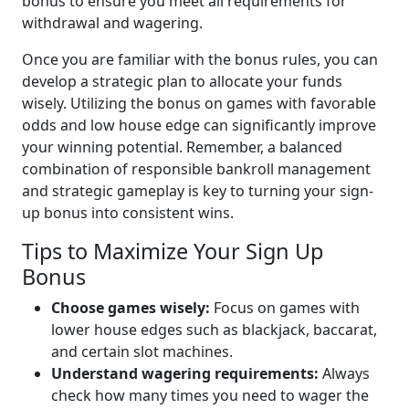
bonus to ensure you meet all requirements for
withdrawal and wagering.
Once you are familiar with the bonus rules, you can
develop a strategic plan to allocate your funds
wisely. Utilizing the bonus on games with favorable
odds and low house edge can significantly improve
your winning potential. Remember, a balanced
combination of responsible bankroll management
and strategic gameplay is key to turning your sign-
up bonus into consistent wins.
Tips to Maximize Your Sign Up
Bonus
Choose games wisely:
Focus on games with
lower house edges such as blackjack, baccarat,
and certain slot machines.
Understand wagering requirements:
Always
check how many times you need to wager the