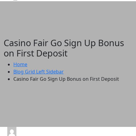
Casino Fair Go Sign Up Bonus
on First Deposit
Home
Blog Grid Left Sidebar
Casino Fair Go Sign Up Bonus on First Deposit