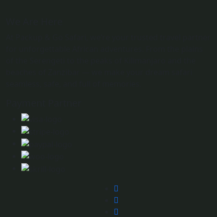
We Are Here
At Packup & Go Safari, we’re your trusted travel partner
for unforgettable African adventures. From the plains
of the Serengeti to the peaks of Kilimanjaro and the
beaches of Zanzibar — we make your dream safari
seamless, safe, and full of memories.
Payment Partner