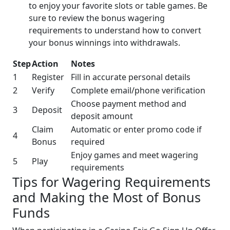
to enjoy your favorite slots or table games. Be
sure to review the bonus wagering
requirements to understand how to convert
your bonus winnings into withdrawals.
Step
Action
Notes
1
Register
Fill in accurate personal details
2
Verify
Complete email/phone verification
Choose payment method and
3
Deposit
deposit amount
Claim
Automatic or enter promo code if
4
Bonus
required
Enjoy games and meet wagering
5
Play
requirements
Tips for Wagering Requirements
and Making the Most of Bonus
Funds