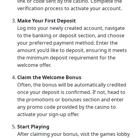
link or code sent by the casino. Complete the
verification process to activate your account.
Make Your First Deposit
Log into your newly created account, navigate
to the banking or deposit section, and choose
your preferred payment method. Enter the
amount you’d like to deposit, ensuring it meets
the minimum deposit requirement for the
welcome offer.
Claim the Welcome Bonus
Often, the bonus will be automatically credited
once your deposit is confirmed. If not, head to
the promotions or bonuses section and enter
any promo code provided by the casino to
activate your sign-up offer.
Start Playing
After claiming your bonus, visit the games lobby