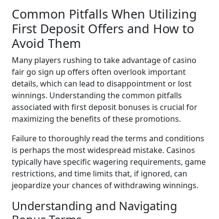
Common Pitfalls When Utilizing
First Deposit Offers and How to
Avoid Them
Many players rushing to take advantage of casino
fair go sign up offers often overlook important
details, which can lead to disappointment or lost
winnings. Understanding the common pitfalls
associated with first deposit bonuses is crucial for
maximizing the benefits of these promotions.
Failure to thoroughly read the terms and conditions
is perhaps the most widespread mistake. Casinos
typically have specific wagering requirements, game
restrictions, and time limits that, if ignored, can
jeopardize your chances of withdrawing winnings.
Understanding and Navigating