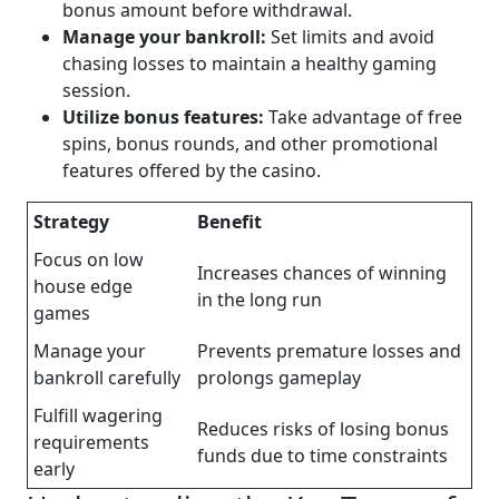
bonus amount before withdrawal.
Manage your bankroll:
Set limits and avoid
chasing losses to maintain a healthy gaming
session.
Utilize bonus features:
Take advantage of free
spins, bonus rounds, and other promotional
features offered by the casino.
Strategy
Benefit
Focus on low
Increases chances of winning
house edge
in the long run
games
Manage your
Prevents premature losses and
bankroll carefully
prolongs gameplay
Fulfill wagering
Reduces risks of losing bonus
requirements
funds due to time constraints
early