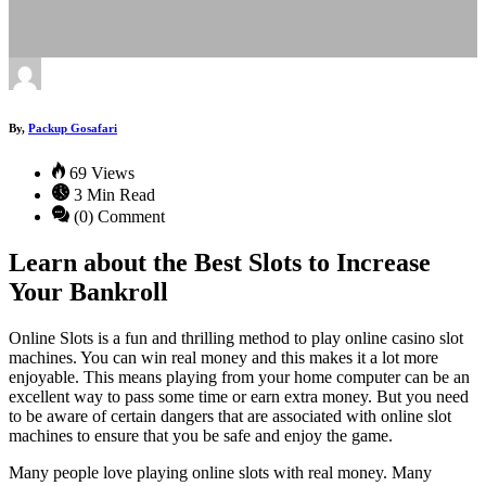
By,
Packup Gosafari
69 Views
3 Min Read
(0) Comment
Learn about the Best Slots to Increase
Your Bankroll
Online Slots is a fun and thrilling method to play online casino slot
machines. You can win real money and this makes it a lot more
enjoyable. This means playing from your home computer can be an
excellent way to pass some time or earn extra money. But you need
to be aware of certain dangers that are associated with online slot
machines to ensure that you be safe and enjoy the game.
Many people love playing online slots with real money. Many