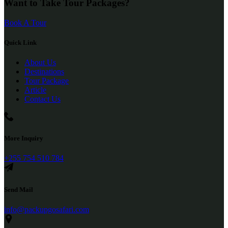
Want to Take Tour Packages?
Book A Tour
Quick Link
About Us
Destinations
Tour Package
Article
Contact Us
More Inquiry
+255 754 510 784
Send Mail
info@packupgosafari.com