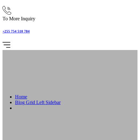
To More Inquiry
+255 754 510 784
Home
Blog Grid Left Sidebar