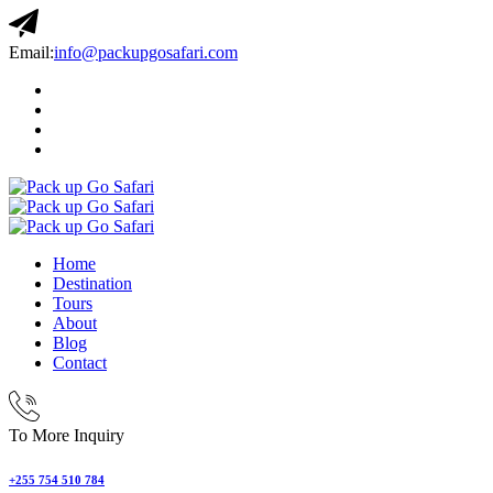
Email:
info@packupgosafari.com
Home
Destination
Tours
About
Blog
Contact
To More Inquiry
+255 754 510 784