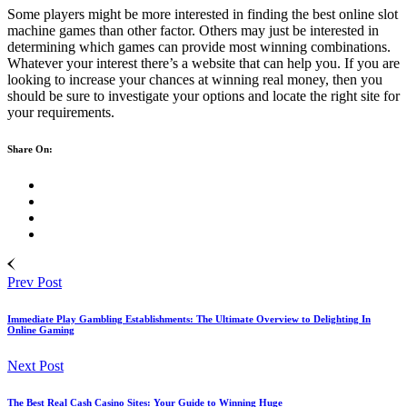
Some players might be more interested in finding the best online slot
machine games than other factor. Others may just be interested in
determining which games can provide most winning combinations.
Whatever your interest there’s a website that can help you. If you are
looking to increase your chances at winning real money, then you
should be sure to investigate your options and locate the right site for
your requirements.
Share On:
Prev Post
Immediate Play Gambling Establishments: The Ultimate Overview to Delighting In
Online Gaming
Next Post
The Best Real Cash Casino Sites: Your Guide to Winning Huge