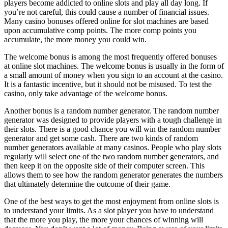
players become addicted to online slots and play all day long. If
you’re not careful, this could cause a number of financial issues.
Many casino bonuses offered online for slot machines are based
upon accumulative comp points. The more comp points you
accumulate, the more money you could win.
The welcome bonus is among the most frequently offered bonuses
at online slot machines. The welcome bonus is usually in the form of
a small amount of money when you sign to an account at the casino.
It is a fantastic incentive, but it should not be misused. To test the
casino, only take advantage of the welcome bonus.
Another bonus is a random number generator. The random number
generator was designed to provide players with a tough challenge in
their slots. There is a good chance you will win the random number
generator and get some cash. There are two kinds of random
number generators available at many casinos. People who play slots
regularly will select one of the two random number generators, and
then keep it on the opposite side of their computer screen. This
allows them to see how the random generator generates the numbers
that ultimately determine the outcome of their game.
One of the best ways to get the most enjoyment from online slots is
to understand your limits. As a slot player you have to understand
that the more you play, the more your chances of winning will