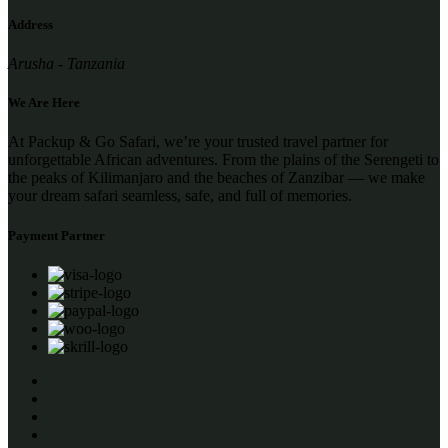
Address
Arusha - Tanzania
We Are Here
At Packup & Go Safari, we’re your trusted travel partner for
unforgettable African adventures. From the plains of the Serengeti to
the peaks of Kilimanjaro and the beaches of Zanzibar — we make
your dream safari seamless, safe, and full of memories.
Payment Partner