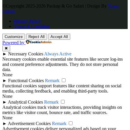
©Copyright 2025-2026 Packup & Go Safari | Design By
Town
Colors
Privacy Policy
Terms & Condition
Customize
Reject All
Accept All
Powered by
✖
►
Necessary Cookies
Always Active
Necessary cookies enable essential site features like secure log-ins
and consent preference adjustments. They do not store personal
data.
None
►
Functional Cookies
Remark
Functional cookies support features like content sharing on social
media, collecting feedback, and enabling third-party tools.
None
►
Analytical Cookies
Remark
Analytical cookies track visitor interactions, providing insights on
metrics like visitor count, bounce rate, and traffic sources.
None
►
Advertisement Cookies
Remark
Advertisement cookies deliver personalized ads based on your