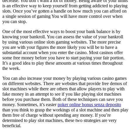
decrease. You don’t want a lot of money. Being aware of your limits
is an effective way to keep yourself from getting addicted to playing
slots. Once you’ve gotten a handle on how much you can afford on
a single session of gaming You will have more control over when
you can stop.
One of the most effective ways to boost your bank balance is by
knowing your bankroll. You can assess the value of your bankroll
by using various online slots gaming websites. The more precise
you are with your figures the more likely you will be to have a
substantial account when you enter the casino. Most casinos offer
some free money before you have to start paying your fair portion.
It’s a good idea to play these amounts at various times throughout
the week.
You can also increase your money by playing various casino games
on different websites. There are websites that provide free demos of
slot machines while there are others that allow players to play with
fake money in an attempt to see if you like playing slot machines
before you purchase them. Both of these techniques can save you
money. Sometimes, it’s easier
poker online bonus senza deposito
than you think to grasp the workings of a slot machine and then play
them free of charge without spending any money. If you’re
determined to play slot machines, these two strategies are very
beneficial.