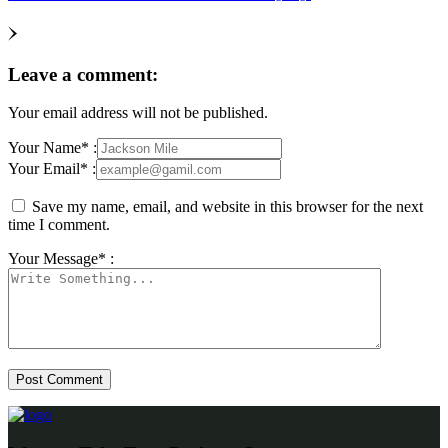
Leave a comment:
Your email address will not be published.
Your Name* :
Your Email* :
Save my name, email, and website in this browser for the next
time I comment.
Your Message* :