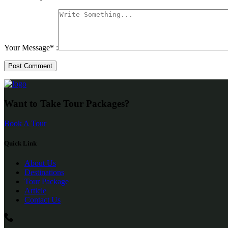
Your Message* :
Want to Take Tour Packages?
Book A Tour
Quick Link
About Us
Destinations
Tour Package
Article
Contact Us