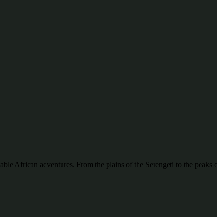
ttable African adventures. From the plains of the Serengeti to the pea