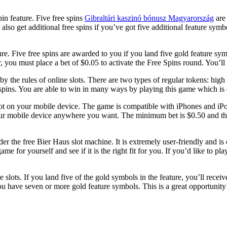
in feature. Five free spins
Gibraltári kaszinó bónusz Magyarország
are 
l also get additional free spins if you’ve got five additional feature s
re. Five free spins are awarded to you if you land five gold feature sy
, you must place a bet of $0.05 to activate the Free Spins round. You’l
by the rules of online slots. There are two types of regular tokens: hi
e spins. You are able to win in many ways by playing this game which is 
 slot on your mobile device. The game is compatible with iPhones and iP
your mobile device anywhere you want. The minimum bet is $0.50 and t
ider the free Bier Haus slot machine. It is extremely user-friendly and i
me for yourself and see if it is the right fit for you. If you’d like to 
slots. If you land five of the gold symbols in the feature, you’ll recei
 you have seven or more gold feature symbols. This is a great opportunit