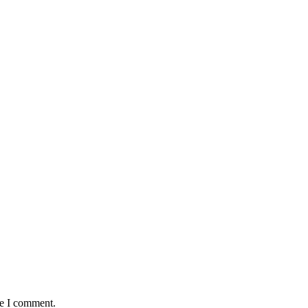
me I comment.