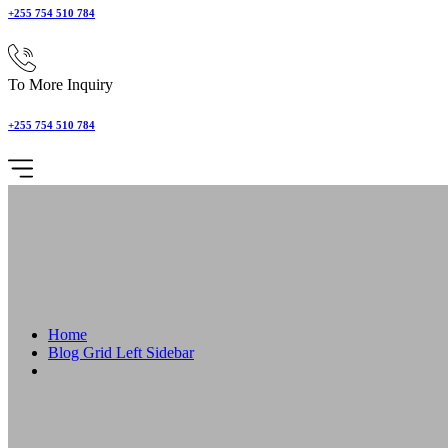
+255 754 510 784
To More Inquiry
+255 754 510 784
Home
Blog Grid Left Sidebar