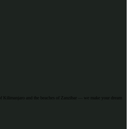
ks of Kilimanjaro and the beaches of Zanzibar — we make your dream