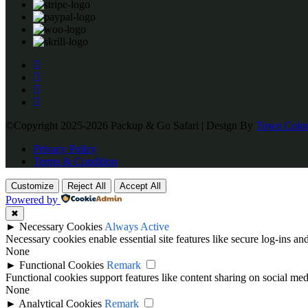
©Copyright 2025-2026 Packup & Go Safari | Design By
Town Color
Privacy Policy
Terms & Condition
Customize
Reject All
Accept All
Powered by
✖
►
Necessary Cookies
Always Active
Necessary cookies enable essential site features like secure log-ins a
None
►
Functional Cookies
Remark
Functional cookies support features like content sharing on social medi
None
►
Analytical Cookies
Remark