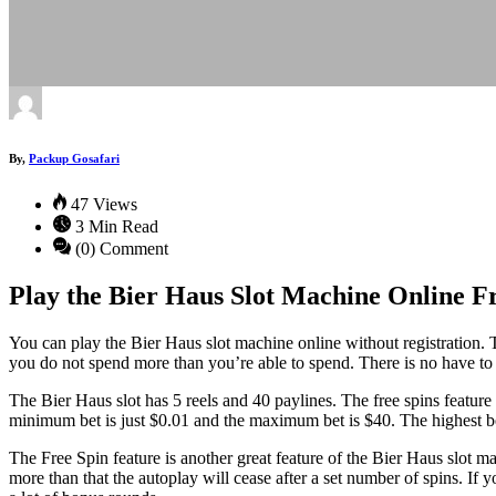
By,
Packup Gosafari
47 Views
3 Min Read
(0) Comment
Play the Bier Haus Slot Machine Online F
You can play the Bier Haus slot machine online without registration.
you do not spend more than you’re able to spend. There is no have t
The Bier Haus slot has 5 reels and 40 paylines. The free spins feature
minimum bet is just $0.01 and the maximum bet is $40. The highest be
The Free Spin feature is another great feature of the Bier Haus slot m
more than that the autoplay will cease after a set number of spins. If 