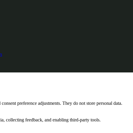
s
nd consent preference adjustments. They do not store personal data.
a, collecting feedback, and enabling third-party tools.