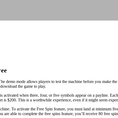
ree
 The demo mode allows players to test the machine before you make the 
o download the game to play.
 is activated when three, four, or five symbols appear on a payline. Eac
t is $200. This is a worthwhile experience, even if it might seem expen
achine. To activate the Free Spin feature, you must land at minimum five
you are able to complete the free spins feature, you’ll receive 80 free 