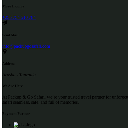
More Inquiry
+255 754 510 784
Send Mail
info@packupgosafari.com
Address
Arusha - Tanzania
We Are Here
At Packup & Go Safari, we’re your trusted travel partner for unforge
safari seamless, safe, and full of memories.
Payment Partner