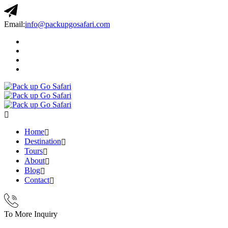
Email:
info@packupgosafari.com
Home
Destination
Tours
About
Blog
Contact
To More Inquiry