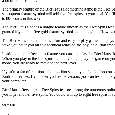
a lot of bonus rounds.
The primary feature of the Bier Haus slot machine game is the Free Sp
subsequent feature symbol will add five free spins to your total. You’l
to 800 coins in this way.
The Bier Haus slot has a unique feature known as the Free Spins featu
granted if you land five gold feature symbols on the payline. However
The Bier Haus slot machine is a fun and easy-to-play game that plays 
stake you bet if you hit five identical wilds on the payline during fre
In addition to the free spins feature you can also play the Bier Haus
When you play in the free spins feature, you can play the game on 
mode, you are ready to move to the next level.
If you’re a fan of traditional slot machines, then you should also cons
Android devices. By choosing a freebie version, you can test out the ga
your computer.
Bier Haus offers a great Free Spins feature among the numerous online 
you’ll get another five spins. You could win up to eight free spins if
Share On: