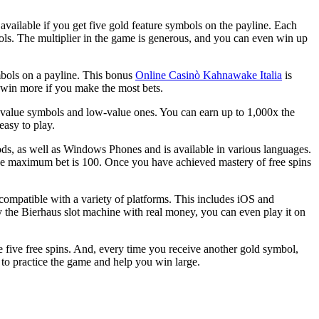
available if you get five gold feature symbols on the payline. Each
ymbols. The multiplier in the game is generous, and you can even win up
mbols on a payline. This bonus
Online Casinò Kahnawake Italia
is
l win more if you make the most bets.
gh value symbols and low-value ones. You can earn up to 1,000x the
easy to play.
ods, as well as Windows Phones and is available in various languages.
he maximum bet is 100. Once you have achieved mastery of free spins
s compatible with a variety of platforms. This includes iOS and
play the Bierhaus slot machine with real money, you can even play it on
ve five free spins. And, every time you receive another gold symbol,
y to practice the game and help you win large.