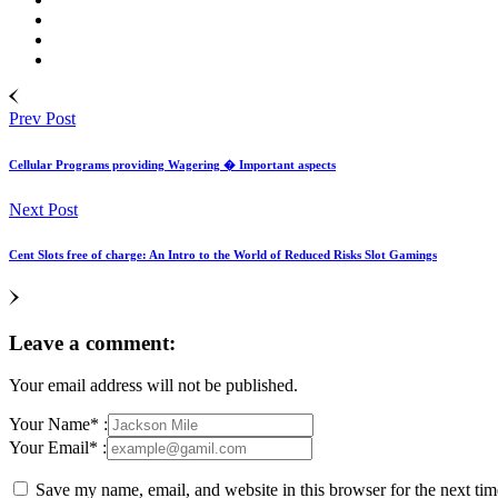
Prev Post
Cellular Programs providing Wagering � Important aspects
Next Post
Cent Slots free of charge: An Intro to the World of Reduced Risks Slot Gamings
Leave a comment:
Your email address will not be published.
Your Name* :
Your Email* :
Save my name, email, and website in this browser for the next ti