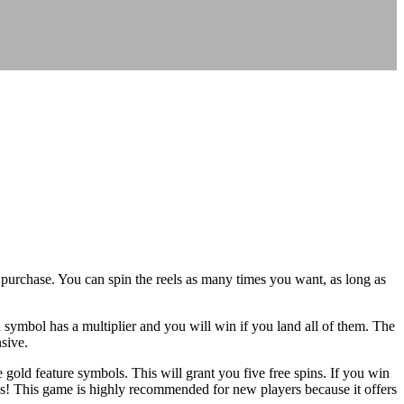
purchase. You can spin the reels as many times you want, as long as
h symbol has a multiplier and you will win if you land all of them. The
sive.
 gold feature symbols. This will grant you five free spins. If you win
spins! This game is highly recommended for new players because it offers