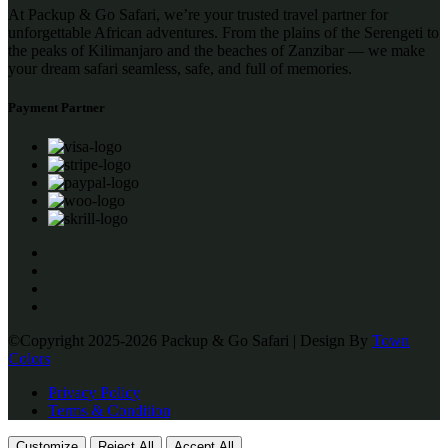
At Packup & Go Safari, we’re your trusted travel partner for
unforgettable African adventures. From the plains of the Serengeti to
the peaks of Kilimanjaro and the beaches of Zanzibar — we make
your dream safari seamless, safe, and full of memories.
Payment Partner
©Copyright 2025-2026 Packup & Go Safari | Design By
Town
Colors
Privacy Policy
Terms & Condition
Customize
Reject All
Accept All