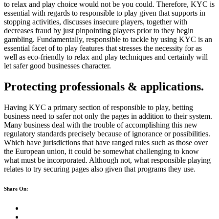
to relax and play choice would not be you could. Therefore, KYC is
essential with regards to responsible to play given that supports in
stopping activities, discusses insecure players, together with
decreases fraud by just pinpointing players prior to they begin
gambling. Fundamentally, responsible to tackle by using KYC is an
essential facet of to play features that stresses the necessity for as
well as eco-friendly to relax and play techniques and certainly will
let safer good businesses character.
Protecting professionals & applications.
Having KYC a primary section of responsible to play, betting
business need to safer not only the pages in addition to their system.
Many business deal with the trouble of accomplishing this new
regulatory standards precisely because of ignorance or possibilities.
Which have jurisdictions that have ranged rules such as those over
the European union, it could be somewhat challenging to know
what must be incorporated. Although not, what responsible playing
relates to try securing pages also given that programs they use.
Share On: