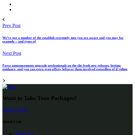
Prev Post
We’ve got a number of the establish extremely ines you are aware and you may for
example – and types of
Next Post
Force announcements upgrade professionals on the the fresh new releases, betting
guidance, and you can extra even offers, leftover them involved regardless of if riding
Want to Take Tour Packages?
Book A Tour
Quick Link
About Us