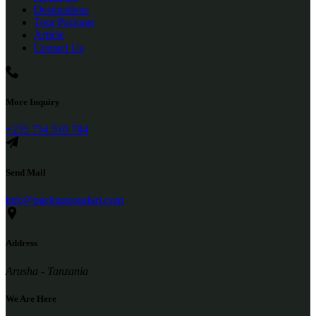
Destinations
Tour Package
Article
Contact Us
More Inquiry
+255 754 510 784
Send Mail
info@packupgosafari.com
Address
Arusha - Tanzania
We Are Here