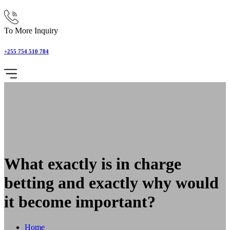
To More Inquiry
+255 754 510 784
What exactly is in charge
betting and exactly why would
it become important?
Home