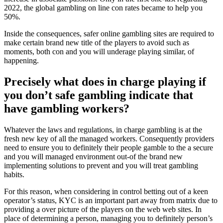
2022, the global gambling on line con rates became to help you
50%.
Inside the consequences, safer online gambling sites are required to
make certain brand new title of the players to avoid such as
moments, both con and you will underage playing similar, of
happening.
Precisely what does in charge playing if
you don’t safe gambling indicate that
have gambling workers?
Whatever the laws and regulations, in charge gambling is at the
fresh new key of all the managed workers. Consequently providers
need to ensure you to definitely their people gamble to the a secure
and you will managed environment out-of the brand new
implementing solutions to prevent and you will treat gambling
habits.
For this reason, when considering in control betting out of a keen
operator’s status, KYC is an important part away from matrix due to
providing a over picture of the players on the web web sites. In
place of determining a person, managing you to definitely person’s