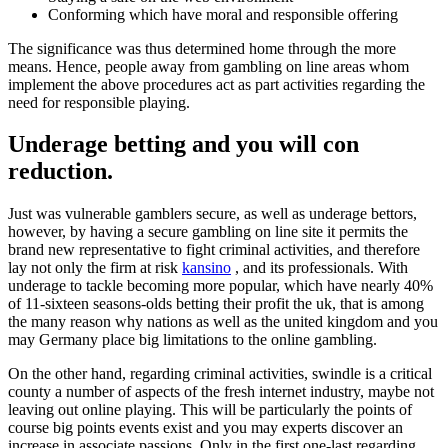
Conforming which have moral and responsible offering
The significance was thus determined home through the more
means. Hence, people away from gambling on line areas whom
implement the above procedures act as part activities regarding the
need for responsible playing.
Underage betting and you will con
reduction.
Just was vulnerable gamblers secure, as well as underage bettors,
however, by having a secure gambling on line site it permits the
brand new representative to fight criminal activities, and therefore
lay not only the firm at risk
kansino
, and its professionals. With
underage to tackle becoming more popular, which have nearly 40%
of 11-sixteen seasons-olds betting their profit the uk, that is among
the many reason why nations as well as the united kingdom and you
may Germany place big limitations to the online gambling.
On the other hand, regarding criminal activities, swindle is a critical
county a number of aspects of the fresh internet industry, maybe not
leaving out online playing. This will be particularly the points of
course big points events exist and you may experts discover an
increase in associate passions. Only in the first one-last regarding