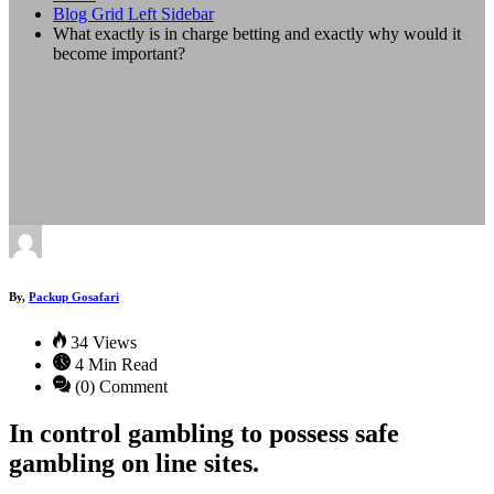
Blog Grid Left Sidebar
What exactly is in charge betting and exactly why would it
become important?
By,
Packup Gosafari
34 Views
4 Min Read
(0) Comment
In control gambling to possess safe
gambling on line sites.