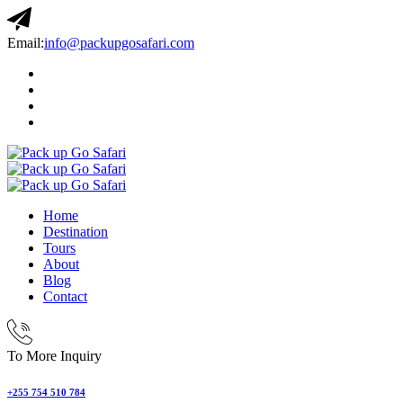
Email:
info@packupgosafari.com
Home
Destination
Tours
About
Blog
Contact
To More Inquiry
+255 754 510 784