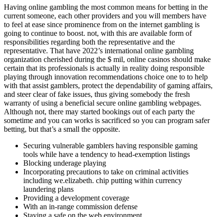
Having online gambling the most common means for betting in the
current someone, each other providers and you will members have
to feel at ease since prominence from on the internet gambling is
going to continue to boost. not, with this are available form of
responsibilities regarding both the representative and the
representative. That have 2022’s international online gambling
organization cherished during the $ mil, online casinos should make
certain that its professionals is actually in reality doing responsible
playing through innovation recommendations choice one to to help
with that assist gamblers, protect the dependability of gaming affairs,
and steer clear of fake issues, thus giving somebody the fresh
warranty of using a beneficial secure online gambling webpages.
Although not, there may started bookings out of each party the
sometime and you can works is sacrificed so you can program safer
betting, but that’s a small the opposite.
Securing vulnerable gamblers having responsible gaming
tools while have a tendency to head-exemption listings
Blocking underage playing
Incorporating precautions to take on criminal activities
including we.elizabeth. chip putting within currency
laundering plans
Providing a development coverage
With an in-range commission defense
Staying a safe on the web environment