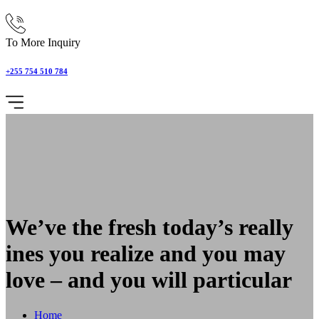
To More Inquiry
+255 754 510 784
We’ve the fresh today’s really
ines you realize and you may
love – and you will particular
Home