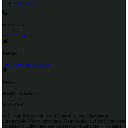
Contact Us
More Inquiry
+255 754 510 784
Send Mail
info@packupgosafari.com
Address
Arusha - Tanzania
We Are Here
At Packup & Go Safari, we’re your trusted travel partner for
unforgettable African adventures. From the plains of the Serengeti to
the peaks of Kilimanjaro and the beaches of Zanzibar — we make