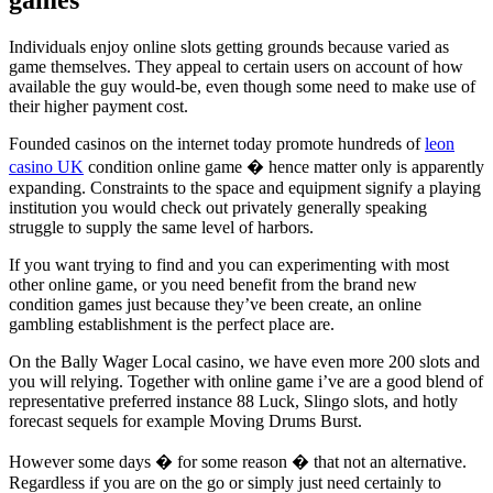
Individuals enjoy online slots getting grounds because varied as
game themselves. They appeal to certain users on account of how
available the guy would-be, even though some need to make use of
their higher payment cost.
Founded casinos on the internet today promote hundreds of
leon
casino UK
condition online game � hence matter only is apparently
expanding. Constraints to the space and equipment signify a playing
institution you would check out privately generally speaking
struggle to supply the same level of harbors.
If you want trying to find and you can experimenting with most
other online game, or you need benefit from the brand new
condition games just because they’ve been create, an online
gambling establishment is the perfect place are.
On the Bally Wager Local casino, we have even more 200 slots and
you will relying. Together with online game i’ve are a good blend of
representative preferred instance 88 Luck, Slingo slots, and hotly
forecast sequels for example Moving Drums Burst.
However some days � for some reason � that not an alternative.
Regardless if you are on the go or simply just need certainly to