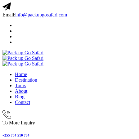
Email:
info@packupgosafari.com
Home
Destination
Tours
About
Blog
Contact
To More Inquiry
+255 754 510 784