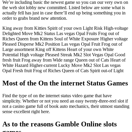
We’re including basic the newest game so you can our very own on
the web slot lobby new committed. Listed below are some what is
actually fell has just in case there’ll end up being something you in
order to grabs brand new attention.
King away from Kitties Spirit of your own Light Risk High-voltage
Delighted Move Mk2 Status Las vegas Opal Fruits Frog out of
Riches Queen from Kittens Soul of White Exposure Higher voltage
Pleased Disperse Mk2 Position Las vegas Opal Fruit Frog out of
Large assortment King off Kittens Heart of your own White
Potential High voltage Pleased Streak Mk2 Slot Vegas Opal Good
fresh fruit Frog away from Wide range Queen out of Cats Heart of
White Hazard Higher-current Lucky Move Mk2 Slot Las vegas
Opal Fresh fruit Frog of Riches Queen of Cats Spirit out-of Light
Most of the On the internet Status Games
Find the type of on the internet status video game that have
simplicity. Whether or not you need an easy twenty-three-reel slot if
not a casino game full of book auto mechanics, their utmost standing
sense excellent right here.
As to the reasons Gamble Online slots
games