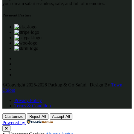
your dream safari seamless, safe, and full of memories.
Payment Partner
©Copyright 2025-2026 Packup & Go Safari | Design By
Town
Colors
Privacy Policy
Terms & Condition
Customize
Reject All
Accept All
Powered by
✖