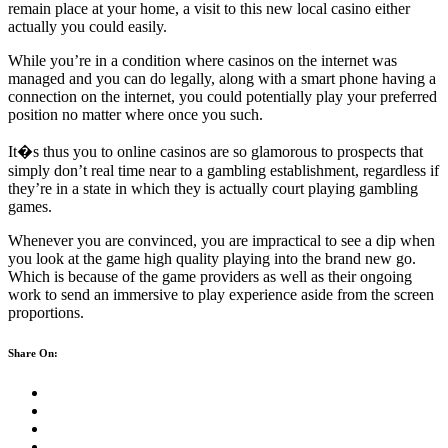
remain place at your home, a visit to this new local casino either
actually you could easily.
While you’re in a condition where casinos on the internet was
managed and you can do legally, along with a smart phone having a
connection on the internet, you could potentially play your preferred
position no matter where once you such.
It�s thus you to online casinos are so glamorous to prospects that
simply don’t real time near to a gambling establishment, regardless if
they’re in a state in which they is actually court playing gambling
games.
Whenever you are convinced, you are impractical to see a dip when
you look at the game high quality playing into the brand new go.
Which is because of the game providers as well as their ongoing
work to send an immersive to play experience aside from the screen
proportions.
Share On: