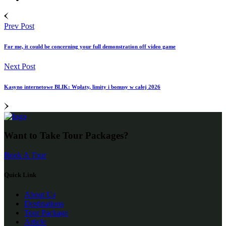
Prev Post
For me, it could be concerning your full demonstration off video game
Next Post
Kasyno internetowe BLIK: Wpłaty, limity i bonusy w całej 2026
Want to Take Tour Packages?
Book A Tour
Quick Link
About Us
Destinations
Tour Package
Article