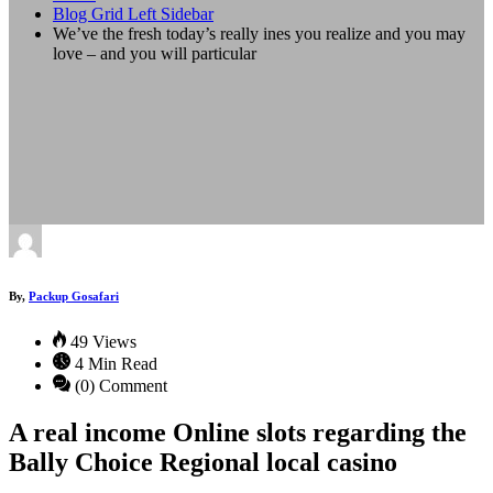
Blog Grid Left Sidebar
We’ve the fresh today’s really ines you realize and you may
love – and you will particular
By,
Packup Gosafari
49 Views
4 Min Read
(0) Comment
A real income Online slots regarding the
Bally Choice Regional local casino