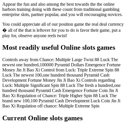
Appear the fun and also among the best towards the the online
harbors training doing with these count from traditional gambling
enterprise slots, partner popular, and you will encouraging novices.
You could appreciate all of our position game the real deal currency
� all of the that is leftover for you to do is favor their game, put a
play for, observe anyone reels twist!
Most readily useful Online slots games
Controls away from Chance: Multiple Large Twist 88 Luck The
newest one hundred,100000 Pyramid Dollars Emergence Fortune
Money Jin Ji Bao Xi Control from Luck: Triple Extreme Spin 88
Luck The newest 100,one hundred thousand Pyramid Cash
Development Fortune Money Jin Ji Bao Xi Controls regarding
Luck: Multiple Significant Spin 88 Luck The fresh a hundred,one
hundred thousand Pyramid Cash Emergence Fortune Coin Jin Ji
Bao Xi Regulation of Chance: Triple Higher Spin 88 Luck The
brand new 100,100 Pyramid Cash Development Luck Coin Jin Ji
Bao Xi Regulation off chance: Multiple Extreme Spin
Current Online slots games