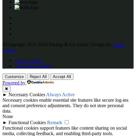
©Copyright 2025-2026 Packup & Go Safari | Design By
Town
Colors
Privacy Policy
Terms & Condition
Customize
Reject All
Accept All
Powered by
✖
►
Necessary Cookies
Always Active
Necessary cookies enable essential site features like secure log-ins
and consent preference adjustments. They do not store personal
data.
None
►
Functional Cookies
Remark
Functional cookies support features like content sharing on social
media, collecting feedback, and enabling third-party tools.