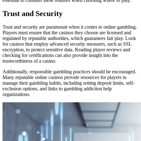
essential to consider these features when choosing where to play.
Trust and Security
Trust and security are paramount when it comes to online gambling.
Players must ensure that the casinos they choose are licensed and
regulated by reputable authorities, which guarantees fair play. Look
for casinos that employ advanced security measures, such as SSL
encryption, to protect sensitive data. Reading player reviews and
checking for certifications can also provide insight into the
trustworthiness of a casino.
Additionally, responsible gambling practices should be encouraged.
Many reputable online casinos provide resources for players to
manage their gambling habits, including setting deposit limits, self-
exclusion options, and links to gambling addiction help
organizations.