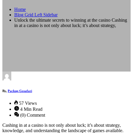
Home
Blog Grid Left Sidebar
Unlock the ultimate secrets to winning at the casino Cashing
in at a casino is not only about luck; it’s about strategy,
By,
Packup Gosafari
57 Views
4 Min Read
(0) Comment
Cashing in at a casino is not only about luck; it’s about strategy,
knowledge, and understanding the landscape of games available.