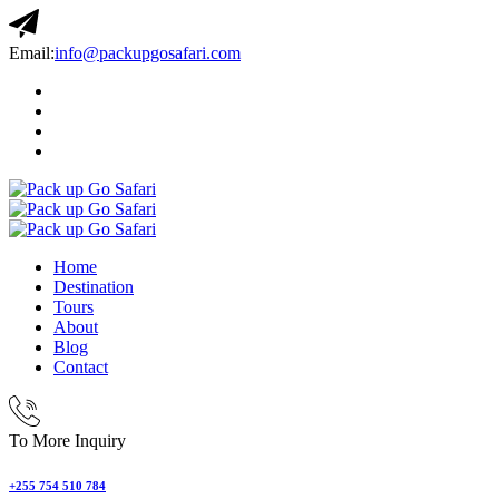
Email:
info@packupgosafari.com
Home
Destination
Tours
About
Blog
Contact
To More Inquiry
+255 754 510 784