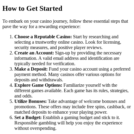
How to Get Started
To embark on your casino journey, follow these essential steps that
pave the way for a rewarding experience:
Choose a Reputable Casino:
Start by researching and
selecting a trustworthy online casino. Look for licensing,
security measures, and positive player reviews.
Create an Account:
Sign-up by providing the necessary
information. A valid email address and identification are
typically needed for verification.
Make a Deposit:
Fund your casino account using a preferred
payment method. Many casinos offer various options for
deposits and withdrawals.
Explore Game Options:
Familiarize yourself with the
different games available. Each game has its rules, strategies,
and odds.
Utilize Bonuses:
Take advantage of welcome bonuses and
promotions. These offers may include free spins, cashback, or
matched deposits to enhance your playing power.
Set a Budget:
Establish a gaming budget and stick to it.
Responsible gambling will help you enjoy the experience
without overspending.