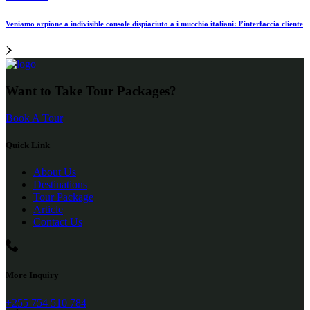
Veniamo arpione a indivisible console dispiaciuto a i mucchio italiani: l’interfaccia cliente
Want to Take Tour Packages?
Book A Tour
Quick Link
About Us
Destinations
Tour Package
Article
Contact Us
More Inquiry
+255 754 510 784