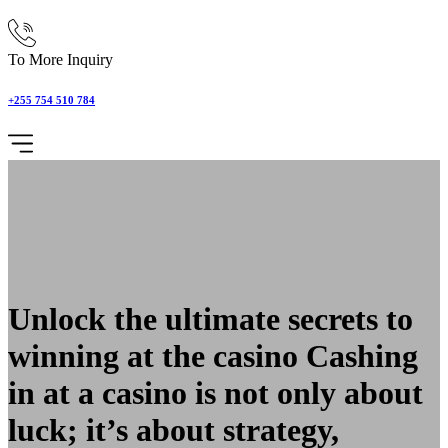
To More Inquiry
+255 754 510 784
Unlock the ultimate secrets to
winning at the casino Cashing
in at a casino is not only about
luck; it’s about strategy,