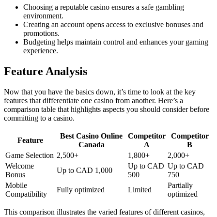
Choosing a reputable casino ensures a safe gambling
environment.
Creating an account opens access to exclusive bonuses and
promotions.
Budgeting helps maintain control and enhances your gaming
experience.
Feature Analysis
Now that you have the basics down, it’s time to look at the key
features that differentiate one casino from another. Here’s a
comparison table that highlights aspects you should consider before
committing to a casino.
Best Casino Online
Competitor
Competitor
Feature
Canada
A
B
Game Selection
2,500+
1,800+
2,000+
Welcome
Up to CAD
Up to CAD
Up to CAD 1,000
Bonus
500
750
Mobile
Partially
Fully optimized
Limited
Compatibility
optimized
This comparison illustrates the varied features of different casinos,