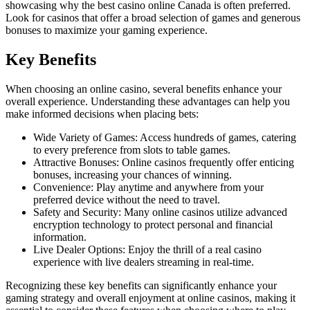
showcasing why the best casino online Canada is often preferred.
Look for casinos that offer a broad selection of games and generous
bonuses to maximize your gaming experience.
Key Benefits
When choosing an online casino, several benefits enhance your
overall experience. Understanding these advantages can help you
make informed decisions when placing bets:
Wide Variety of Games: Access hundreds of games, catering
to every preference from slots to table games.
Attractive Bonuses: Online casinos frequently offer enticing
bonuses, increasing your chances of winning.
Convenience: Play anytime and anywhere from your
preferred device without the need to travel.
Safety and Security: Many online casinos utilize advanced
encryption technology to protect personal and financial
information.
Live Dealer Options: Enjoy the thrill of a real casino
experience with live dealers streaming in real-time.
Recognizing these key benefits can significantly enhance your
gaming strategy and overall enjoyment at online casinos, making it