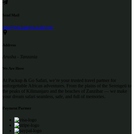
Send Mail
info@packupgosafari.com
Address
Arusha - Tanzania
We Are Here
At Packup & Go Safari, we’re your trusted travel partner for
unforgettable African adventures. From the plains of the Serengeti to
the peaks of Kilimanjaro and the beaches of Zanzibar — we make
your dream safari seamless, safe, and full of memories.
Payment Partner