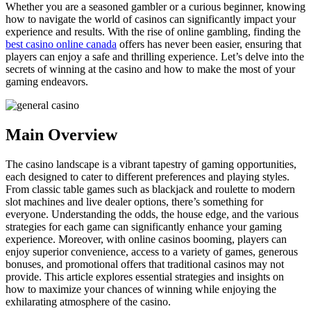
Whether you are a seasoned gambler or a curious beginner, knowing
how to navigate the world of casinos can significantly impact your
experience and results. With the rise of online gambling, finding the
best casino online canada
offers has never been easier, ensuring that
players can enjoy a safe and thrilling experience. Let’s delve into the
secrets of winning at the casino and how to make the most of your
gaming endeavors.
Main Overview
The casino landscape is a vibrant tapestry of gaming opportunities,
each designed to cater to different preferences and playing styles.
From classic table games such as blackjack and roulette to modern
slot machines and live dealer options, there’s something for
everyone. Understanding the odds, the house edge, and the various
strategies for each game can significantly enhance your gaming
experience. Moreover, with online casinos booming, players can
enjoy superior convenience, access to a variety of games, generous
bonuses, and promotional offers that traditional casinos may not
provide. This article explores essential strategies and insights on
how to maximize your chances of winning while enjoying the
exhilarating atmosphere of the casino.