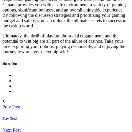
Canada provides you with a safe environment, a variety of gaming
options, significant bonuses, and an overall enjoyable experience.
By following the discussed strategies and prioritizing your gaming
budget and safety, you can unlock the ultimate secrets to success in
the casino world.
Ultimately, the thrill of playing, the social engagement, and the
potential to win big are all part of the allure of casinos. Take your
time exploring your options, playing responsibly, and enjoying the
journey towards your next big win!
Share On:
Prev Post
Play Now!
Next Post