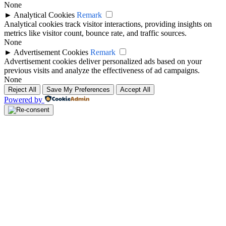
None
►
Analytical Cookies
Remark
Analytical cookies track visitor interactions, providing insights on
metrics like visitor count, bounce rate, and traffic sources.
None
►
Advertisement Cookies
Remark
Advertisement cookies deliver personalized ads based on your
previous visits and analyze the effectiveness of ad campaigns.
None
Reject All
Save My Preferences
Accept All
Powered by