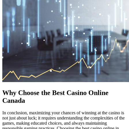
Why Choose the Best Casino Online
Canada
In conclusion, maximizing your chances of winning at the casino is
not just about luck; it requires understanding the complexities of the
games, making educated choices, and always maintaining
responsible gaming practices. Choosing the best casino online in