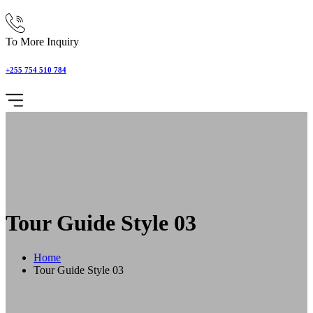
To More Inquiry
+255 754 510 784
Tour Guide Style 03
Home
Tour Guide Style 03