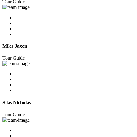
Tour Guide
Miles Jaxon
Tour Guide
Silas Nicholas
Tour Guide