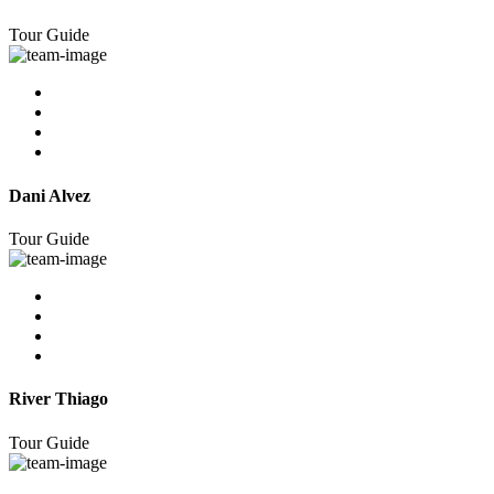
Tour Guide
Dani Alvez
Tour Guide
River Thiago
Tour Guide