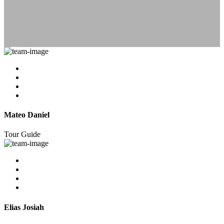
Mateo Daniel
Tour Guide
Elias Josiah