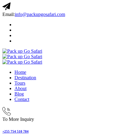
Email:
info@packupgosafari.com
Home
Destination
Tours
About
Blog
Contact
To More Inquiry
+255 754 510 784