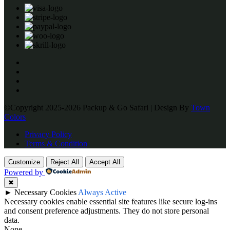
©Copyright 2025-2026 Packup & Go Safari | Design By
Town
Colors
Privacy Policy
Terms & Condition
Customize
Reject All
Accept All
Powered by
✖
►
Necessary Cookies
Always Active
Necessary cookies enable essential site features like secure log-ins
and consent preference adjustments. They do not store personal
data.
None