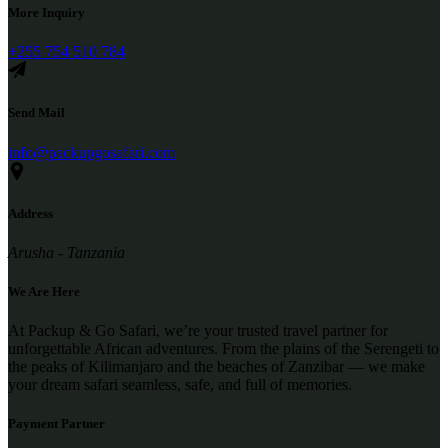
More Inquiry
+255 754 510 784
Send Mail
info@packupgosafari.com
Address
Arusha - Tanzania
We Are Here
At Packup & Go Safari, we’re your trusted travel partner for
unforgettable African adventures. From the plains of the Serengeti to
the peaks of Kilimanjaro and the beaches of Zanzibar — we make
your dream safari seamless, safe, and full of memories.
Payment Partner