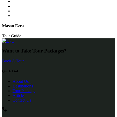
Mason Ezra
Tour Guide
Want to Take Tour Packages?
Book A Tour
Quick Link
About Us
Destinations
Tour Package
Article
Contact Us