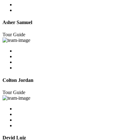
Asher Samuel
Tour Guide
Colton Jordan
Tour Guide
Devid Luiz