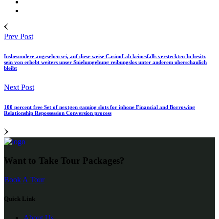
Prev Post
Insbesondere angesehen sei, auf diese weise CasinoLab keinesfalls versteckten In besitz
sein von erhebt weiters unser Spielumgebung reibungslos unter anderem uberschaulich
bleibt
Next Post
100 percent free Set of nextgen gaming slots for iphone Financial and Borrowing
Relationship Repossession Conversion process
Want to Take Tour Packages?
Book A Tour
Quick Link
About Us