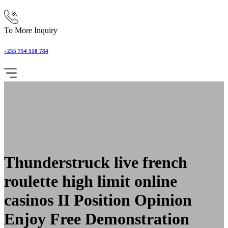
To More Inquiry
+255 754 510 784
Thunderstruck live french
roulette high limit online
casinos II Position Opinion
Enjoy Free Demonstration