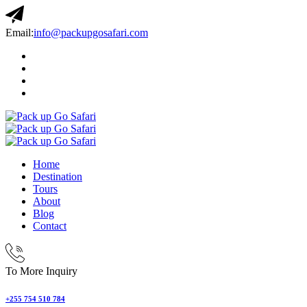
Email:
info@packupgosafari.com
Home
Destination
Tours
About
Blog
Contact
To More Inquiry
+255 754 510 784