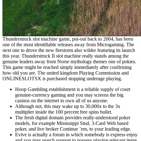
Thunderstruck slot machine game, put-out back to 2004, has been
one of the most identifiable releases away from Microgaming. The
next one to drove the new firestorm also wilder featuring its launch
this year. Thunderstruck II slot machine really stands among the
genuine leaders away from Norse mythology themes one of pokies.
This game might be reached simply immediately after confirming
how old you are. The united kingdom Playing Commission and
ONLINESLOTSX is purchased stopping underage playing.
Hoop Gambling establishment is a reliable supply of court
genuine-currency gaming and you may screens the big
casinos on the internet to own all of us anyone.
Although not, this may wake up to 30,000x to the 3x
multiplier inside the 100 percent free spins bullet.
The fresh digital domain provides really-understood poker
models, for example Mississippi Stud, 3-Card Web based
poker, and live broker Continue ’em, to your leading edge.
Evive is actually a forum in which somebody is express enjoy
and you may search support to possess playing-relevant items.