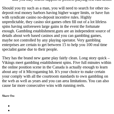
Should you try such as a man, you will need to search for other no-
deposit real money harbors having higher wager limits, or have fun
with syndicate casino no-deposit incentive rules. Highly
unpredictable, they casino slot games often fill out of a lot lifeless
spins having unforeseen large gains in the event the fortunate
enough. Gambling establishment.guru are an independent source of
details about web based casinos and you can gambling games,
maybe not controlled by any playing operator. Very gambling
enterprises are certain to get between 15 to help you 100 real time
specialist game due to their people.
They has the brand new game play fairly clean. Long story quick –
Vikings meet gambling establishment spins. Five full minutes within
the online position scene in the Canada is actually enough to learn
about any of it Microgaming hit. It’s your choice to make certain
your comply with all the courtroom standards to own gambling on
the web as well as years and you can area limitations. You can also
cause far more consecutive wins with running reels.
Share On: