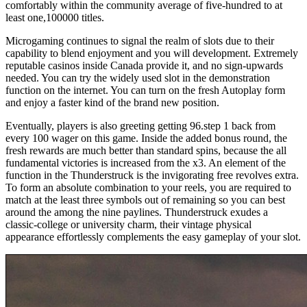
comfortably within the community average of five-hundred to at
least one,100000 titles.
Microgaming continues to signal the realm of slots due to their
capability to blend enjoyment and you will development. Extremely
reputable casinos inside Canada provide it, and no sign-upwards
needed. You can try the widely used slot in the demonstration
function on the internet. You can turn on the fresh Autoplay form
and enjoy a faster kind of the brand new position.
Eventually, players is also greeting getting 96.step 1 back from
every 100 wager on this game. Inside the added bonus round, the
fresh rewards are much better than standard spins, because the all
fundamental victories is increased from the x3. An element of the
function in the Thunderstruck is the invigorating free revolves extra.
To form an absolute combination to your reels, you are required to
match at the least three symbols out of remaining so you can best
around the among the nine paylines. Thunderstruck exudes a
classic-college or university charm, their vintage physical
appearance effortlessly complements the easy gameplay of your slot.