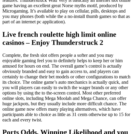
features. Thunderstruck Wild Very is basically an internet slot online
game having an excellent great Norse myths motif, produced by
Microgaming. It’s available to play on cellular, pills, desktops and
you may phones (both while the a no-install thumb games so that as
part of an internet pc application).
Live french roulette high limit online
casinos – Enjoy Thunderstruck 2
Complete, the fresh slot offers people a softer and you may
enjoyable gaming feel you to definitely helps to keep her or him
amused for hours on end. The overall game’s control is actually
obviously branded and easy to gain access to, and players can
certainly to change their bet models or other configurations to match
its choice. The online game’s auto mechanics is actually quick, and
you will players can easily to switch the wager brands or any other
options by using the to the-screen control. Most other preferred
online slots, including Mega Moolah and Mega Chance, can offer
huge jackpots, but they usually include more difficult chance. The
online game now offers many playing alternatives, which have
participants able to choice as little as 31 cents otherwise up to 15 for
each and every twist.
Ports Odds, Winning Likelihood and you