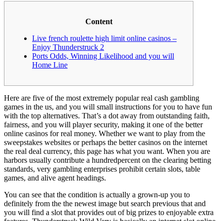
Content
Live french roulette high limit online casinos –
Enjoy Thunderstruck 2
Ports Odds, Winning Likelihood and you will
Home Line
Here are five of the most extremely popular real cash gambling
games in the us, and you will small instructions for you to have fun
with the top alternatives. That’s a dot away from outstanding faith,
fairness, and you will player security, making it one of the better
online casinos for real money. Whether we want to play from the
sweepstakes websites or perhaps the better casinos on the internet
the real deal currency, this page has what you want.
When you are
harbors usually contribute a hundredpercent on the clearing betting
standards, very gambling enterprises prohibit certain slots, table
games, and alive agent headings.
You can see that the condition is actually a grown-up you to
definitely from the the newest image but search previous that and
you will find a slot that provides out of big prizes to enjoyable extra