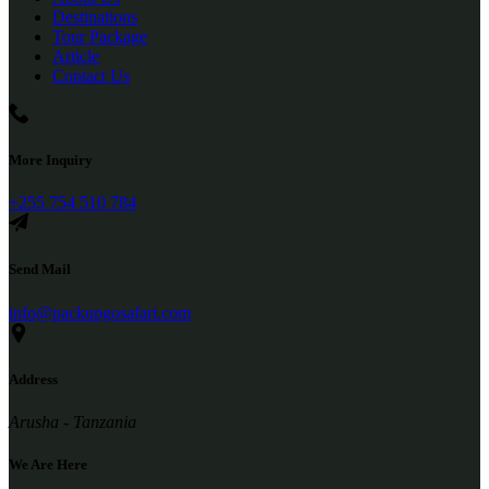
Destinations
Tour Package
Article
Contact Us
More Inquiry
+255 754 510 784
Send Mail
info@packupgosafari.com
Address
Arusha - Tanzania
We Are Here