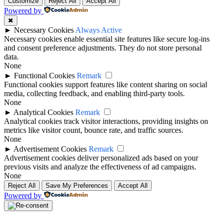
Customize
Reject All
Accept All
Powered by
✖
►
Necessary Cookies
Always Active
Necessary cookies enable essential site features like secure log-ins
and consent preference adjustments. They do not store personal
data.
None
►
Functional Cookies
Remark
Functional cookies support features like content sharing on social
media, collecting feedback, and enabling third-party tools.
None
►
Analytical Cookies
Remark
Analytical cookies track visitor interactions, providing insights on
metrics like visitor count, bounce rate, and traffic sources.
None
►
Advertisement Cookies
Remark
Advertisement cookies deliver personalized ads based on your
previous visits and analyze the effectiveness of ad campaigns.
None
Reject All
Save My Preferences
Accept All
Powered by