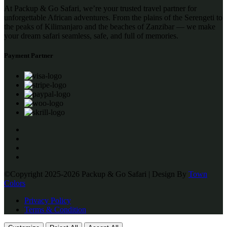
At Packup & Go Safari, we’re your trusted travel partner for
unforgettable African adventures. From the plains of the Serengeti to
the peaks of Kilimanjaro and the beaches of Zanzibar — we make
your dream safari seamless, safe, and full of memories.
Payment Partner
©Copyright 2025-2026 Packup & Go Safari | Design By
Town
Colors
Privacy Policy
Terms & Condition