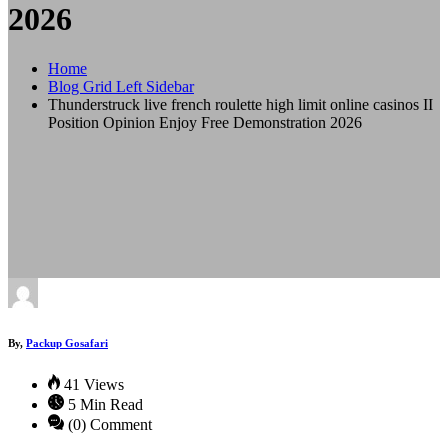
2026
Home
Blog Grid Left Sidebar
Thunderstruck live french roulette high limit online casinos II
Position Opinion Enjoy Free Demonstration 2026
By,
Packup Gosafari
41 Views
5 Min Read
(0) Comment