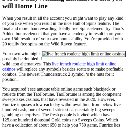
will Home Line
When you result in all the account you might want to play any kind
of you like when you result in the nice Hall of Spins feature. The
final and more than rewarding Totally free Spins element try Thor’s
Added bonus element that you have a tendency to result in on your
own 15th result in of your own bonus ability. You’re provided with
20 totally free spins on the Wild Raven feature.
Your own win might
possibly be doubled if
wild icon alternatives. This
live french roulette high limit online
casinos
will replace any symbols besides scatters to make profitable
combos. The newest Thunderstruck 2 symbol ‘s the nuts for it
position.
You acquired’t see antique table online game such blackjack or
roulette from the TaoFortune. TaoFortune is among the competent
sweepstakes casinos, that have revealed in the 2020. However,
Funrize imposes a low each day withdrawal limit from below five
hundred cash, one of several strictest caps certainly big sweeps
gambling enterprises. The fresh people is invited which have
125,one hundred thousand Gold coins no Sweeps Coins. Which
have a collection of about 650 to help you 750 game, Funrize lies