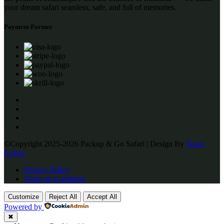
your dream safari seamless, safe, and full of memories.
Payment Partner
©Copyright 2025-2026 Packup & Go Safari | Design By
Town
Colors
Privacy Policy
Terms & Condition
Customize
Reject All
Accept All
Powered by
✖