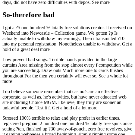
days, did not have zero difficulties with depos. See more
So-therefore bad
I got a ?5 one hundred % totally free solutions creator. It received on
Weekend into Newcastle – Collection game. We gotten ?p Is
actually unable to withdraw my earnings, Then i transmitted ?10
into my personal registration. Nonetheless unable to withdraw. Get a
hold of a great deal more
Low prevent bad songs. Terrible hands provided in the large
curtains Area missing from the stop almost every f competition while
you are succeeding. Draw outs Much more one to cards flushes
throughout For the then you certainly will ever se. See a whole lot
more
I do believe someone remember that casino’s are an effective
corporate, as well as, he’s activities, but have never educated web
site including Choice MGM. I believe, they truly are sooner an
unlawful people. Test it f. Get a hold of a lot more
Stressed 100% terrible to relax and play prefer in earlier times,
registered pregnant 2 hundred one hundred % totally free spins once
setting ?ten, finished up ?30 away-of-pouch, zero free revolves, give
it gaming webpages a broad beginning, simply ripping some one.