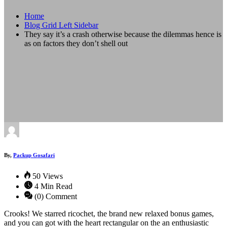
Home
Blog Grid Left Sidebar
They say it’s a crash otherwise because the dilemmas hence is
as on factors they don’t shell out
By,
Packup Gosafari
50 Views
4 Min Read
(0) Comment
Crooks! We starred ricochet, the brand new relaxed bonus games,
and you can got with the heart rectangular on the an enthusiastic