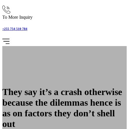
To More Inquiry
+255 754 510 784
They say it’s a crash otherwise
because the dilemmas hence is
as on factors they don’t shell
out