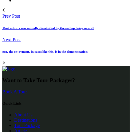
Prev Post
Most editors was actually dissatisfied by the end up being overall
Next Post
not, the enjoyment, in cases like this, is in the demonstration
Want to Take Tour Packages?
Book A Tour
Quick Link
About Us
Destinations
Tour Package
Article