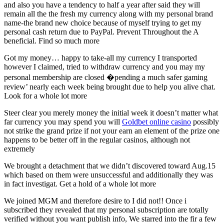
and also you have a tendency to half a year after said they will
remain all the the fresh my currency along with my personal brand
name-the brand new choice because of myself trying to get my
personal cash return due to PayPal. Prevent Throughout the A
beneficial. Find so much more
Got my money… happy to take-all my currency I transported
however I claimed, tried to withdraw currency and you may my
personal membership are closed �pending a much safer gaming
review’ nearly each week being brought due to help you alive chat.
Look for a whole lot more
Steer clear you merely money the initial week it doesn’t matter what
far currency you may spend you will
Goldbet online casino
possibly
not strike the grand prize if not your earn an element of the prize one
happens to be better off in the regular casinos, although not
extremely
We brought a detachment that we didn’t discovered toward Aug.15
which based on them were unsuccessful and additionally they was
in fact investigat. Get a hold of a whole lot more
We joined MGM and therefore desire to I did not!! Once i
subscribed they revealed that my personal subscription are totally
verified without you want publish info, We starred into the fir a few