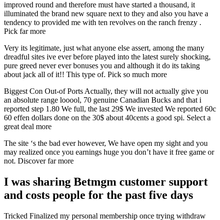
improved round and therefore must have started a thousand, it
illuminated the brand new square next to they and also you have a
tendency to provided me with ten revolves on the ranch frenzy .
Pick far more
Very its legitimate, just what anyone else assert, among the many
dreadful sites ive ever before played into the latest surely shocking,
pure greed never ever bonuses you and although it do its taking
about jack all of it!! This type of. Pick so much more
Biggest Con Out-of Ports Actually, they will not actually give you
an absolute range looool, 70 genuine Canadian Bucks and that i
reported step 1.80 We full, the last 29$ We invested We reported 60c
60 effen dollars done on the 30$ about 40cents a good spi. Select a
great deal more
The site ‘s the bad ever however, We have open my sight and you
may realized once you earnings huge you don’t have it free game or
not. Discover far more
I was sharing Betmgm customer support
and costs people for the past five days
Tricked Finalized my personal membership once trying withdraw