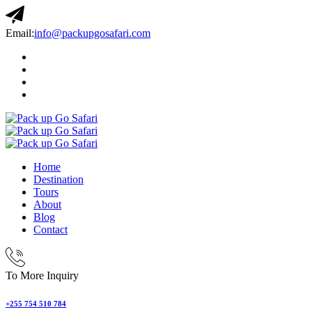
Email:
info@packupgosafari.com
Home
Destination
Tours
About
Blog
Contact
To More Inquiry
+255 754 510 784