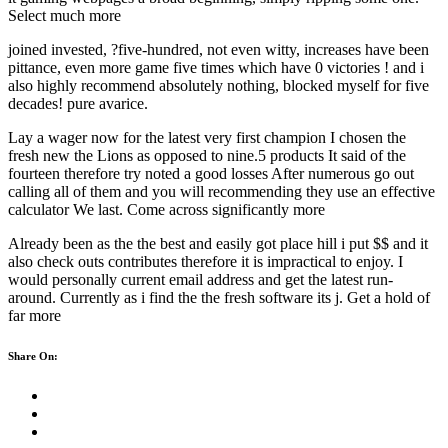
Select much more
joined invested, ?five-hundred, not even witty, increases have been
pittance, even more game five times which have 0 victories ! and i
also highly recommend absolutely nothing, blocked myself for five
decades! pure avarice.
Lay a wager now for the latest very first champion I chosen the
fresh new the Lions as opposed to nine.5 products It said of the
fourteen therefore try noted a good losses After numerous go out
calling all of them and you will recommending they use an effective
calculator We last. Come across significantly more
Already been as the the best and easily got place hill i put $$ and it
also check outs contributes therefore it is impractical to enjoy. I
would personally current email address and get the latest run-
around. Currently as i find the the fresh software its j. Get a hold of
far more
Share On: