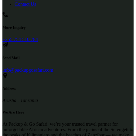
Contact Us
More Inquiry
+255 754 510 784
Send Mail
info@packupgosafari.com
Address
Arusha - Tanzania
We Are Here
At Packup & Go Safari, we’re your trusted travel partner for
unforgettable African adventures. From the plains of the Serengeti to
the peaks of Kilimanjaro and the beaches of Zanzibar — we make