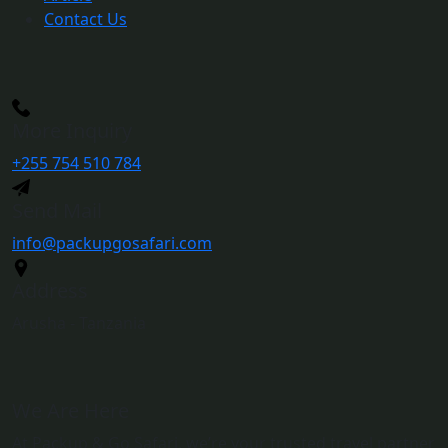
Contact Us
More Inquiry
+255 754 510 784
Send Mail
info@packupgosafari.com
Address
Arusha - Tanzania
We Are Here
At Packup & Go Safari, we’re your trusted travel partner