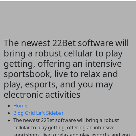
The newest 22Bet software will
bring a robust cellular to play
getting, offering an intensive
sportsbook, live to relax and
play, esports, and you may
electronic activities
Home
Blog Grid Left Sidebar
The newest 22Bet software will bring a robust
cellular to play getting, offering an intensive
sportsbook, live to relax and play, esports, and you