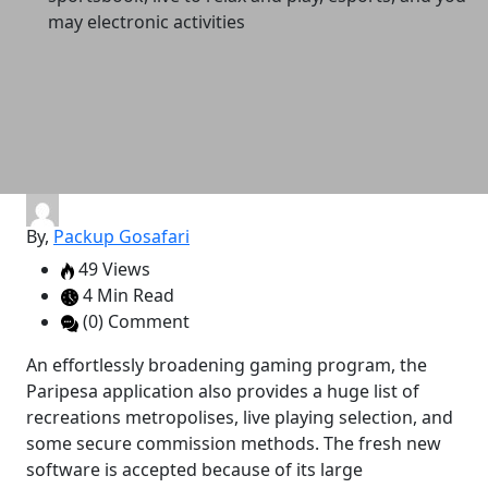
may electronic activities
By,
Packup Gosafari
49 Views
4 Min Read
(0) Comment
An effortlessly broadening gaming program, the
Paripesa application also provides a huge list of
recreations metropolises, live playing selection, and
some secure commission methods. The fresh new
software is accepted because of its large