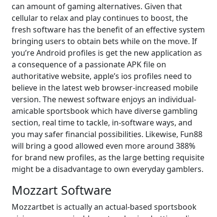
can amount of gaming alternatives. Given that
cellular to relax and play continues to boost, the
fresh software has the benefit of an effective system
bringing users to obtain bets while on the move. If
you’re Android profiles is get the new application as
a consequence of a passionate APK file on
authoritative website, apple’s ios profiles need to
believe in the latest web browser-increased mobile
version. The newest software enjoys an individual-
amicable sportsbook which have diverse gambling
section, real time to tackle, in-software ways, and
you may safer financial possibilities. Likewise, Fun88
will bring a good allowed even more around 388%
for brand new profiles, as the large betting requisite
might be a disadvantage to own everyday gamblers.
Mozzart Software
Mozzartbet is actually an actual-based sportsbook