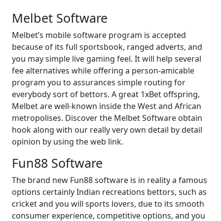
Melbet Software
Melbet’s mobile software program is accepted
because of its full sportsbook, ranged adverts, and
you may simple live gaming feel. It will help several
fee alternatives while offering a person-amicable
program you to assurances simple routing for
everybody sort of bettors. A great 1xBet offspring,
Melbet are well-known inside the West and African
metropolises. Discover the Melbet Software obtain
hook along with our really very own detail by detail
opinion by using the web link.
Fun88 Software
The brand new Fun88 software is in reality a famous
options certainly Indian recreations bettors, such as
cricket and you will sports lovers, due to its smooth
consumer experience, competitive options, and you