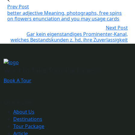
Prev Post
better adjective Meaning, photographs, free spins
on flowers enunciation and you may usage cards
Next Post
Gar kein eigenstandiges Prominenter-Kanal,
welches Bestandskunden z. hd. ihre Zuverlassigkeit
belohnt
Want to Take Tour Packages?
Book A Tour
Quick Link
About Us
Destinations
Tour Package
Article