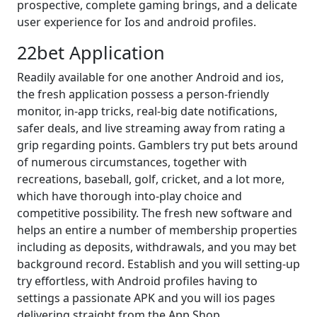
prospective, complete gaming brings, and a delicate
user experience for Ios and android profiles.
22bet Application
Readily available for one another Android and ios,
the fresh application possess a person-friendly
monitor, in-app tricks, real-big date notifications,
safer deals, and live streaming away from rating a
grip regarding points. Gamblers try put bets around
of numerous circumstances, together with
recreations, baseball, golf, cricket, and a lot more,
which have thorough into-play choice and
competitive possibility. The fresh new software and
helps an entire a number of membership properties
including as deposits, withdrawals, and you may bet
background record. Establish and you will setting-up
try effortless, with Android profiles having to
settings a passionate APK and you will ios pages
delivering straight from the App Shop.