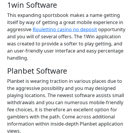
1win Software
This expanding sportsbook makes a name getting
itself by way of getting a great mobile experience in
aggressive
Roulettino casino no deposit
opportunity
and you will of several offers. The 1Win application
was created to provide a softer to play getting, and
an user-friendly user interface and easy percentage
handling.
Planbet Software
Planbet is wearing traction in various places due to
the aggressive possibility and you may designed
playing locations. The newest software assists small
withdrawals and you can numerous mobile-friendly
fee choices, it is therefore an excellent option for
gamblers with the path. Come across additional
information within inside-depth Planbet application
views.