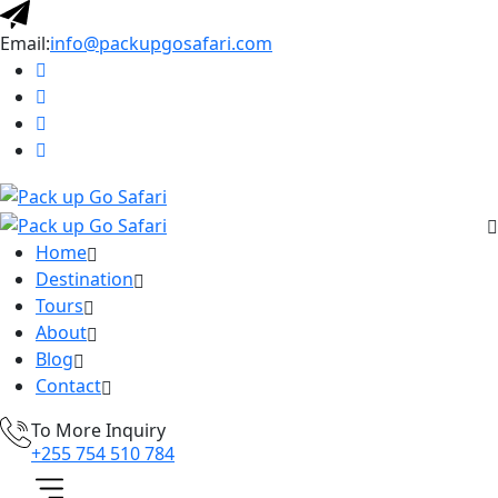
Email:
info@packupgosafari.com
Home
Destination
Tours
About
Blog
Contact
To More Inquiry
+255 754 510 784