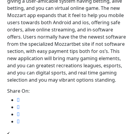
giving a user-amicable system having betting, alive
betting, and you can virtual online game. The new
Mozzart app expands that it feel to help you mobile
users towards both Android and ios, offering safe
orders, alive online streaming, and in-software
offers. Users normally have the the newest software
from the specialized Mozzartbet site if not software
section, with easy payment tips both for os’s. This
new application will bring many gaming elements,
and you can greatest recreations leagues, esports,
and you can digital sports, and real time gaming
selection and you may vibrant options standing.
Share On: