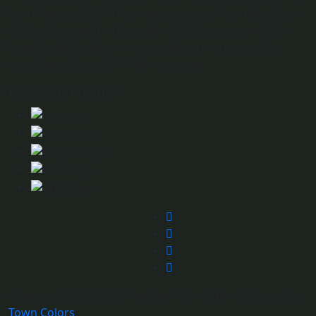
for unforgettable African adventures. From the plains
of the Serengeti to the peaks of Kilimanjaro and the
beaches of Zanzibar — we make your dream safari
seamless, safe, and full of memories.
Payment Partner
©Copyright 2025-2026 Packup & Go Safari | Design By
Town Colors