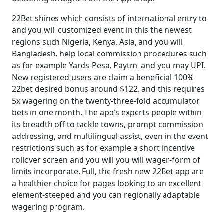
22Bet shines which consists of international entry to
and you will customized event in this the newest
regions such Nigeria, Kenya, Asia, and you will
Bangladesh, help local commission procedures such
as for example Yards-Pesa, Paytm, and you may UPI.
New registered users are claim a beneficial 100%
22bet desired bonus around $122, and this requires
5x wagering on the twenty-three-fold accumulator
bets in one month. The app’s experts people within
its breadth off to tackle towns, prompt commission
addressing, and multilingual assist, even in the event
restrictions such as for example a short incentive
rollover screen and you will you will wager-form of
limits incorporate. Full, the fresh new 22Bet app are
a healthier choice for pages looking to an excellent
element-steeped and you can regionally adaptable
wagering program.