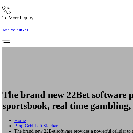
To More Inquiry
+255 754 510 784
The brand new 22Bet software pro
sportsbook, real time gambling, 
Home
Blog Grid Left Sidebar
The brand new 22Bet software provides a powerful cellular to try