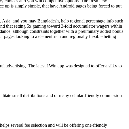
njoy choices and you will competitive options. The fresh new
lace up is simply simple, that have Android pages being forced to put
a, Asia, and you may Bangladesh, help regional percentage info such
and that setting 5x gaming toward 3-fold accumulator wagers within
dance, although constraints together with a preliminary added bonus
r pages looking to a element-rich and regionally flexible betting
ral advertising. The latest 1Win app was designed to offer a silky to
cilitate small distributions and of many cellular-friendly commission
helps several fee selection and will be offering one-friendly