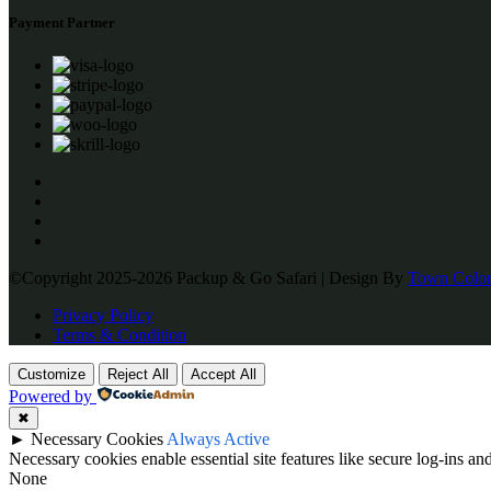
Payment Partner
©Copyright 2025-2026 Packup & Go Safari | Design By
Town Color
Privacy Policy
Terms & Condition
Customize
Reject All
Accept All
Powered by
✖
►
Necessary Cookies
Always Active
Necessary cookies enable essential site features like secure log-ins a
None