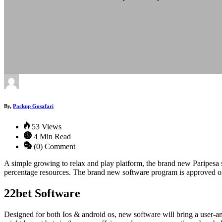
By,
Packup Gosafari
53 Views
4 Min Read
(0) Comment
A simple growing to relax and play platform, the brand new Paripesa 
percentage resources. The brand new software program is approved on 
22bet Software
Designed for both Ios & android os, new software will bring a user-am