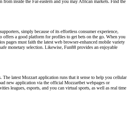
mon from inside the Far-eastern and you may African markets. Find the
pporters, simply because of its effortless consumer experience,
so offers a good platform for profiles to get bets on the go. When you
s ios pages must faith the latest web browser-enhanced mobile variety
n safe monetary selection. Likewise, Fun88 provides an enjoyable
The latest Mozzart application runs that it sense to help you cellular
load new application via the official Mozzartbet webpages or
ties leagues, esports, and you can virtual sports, as well as real time