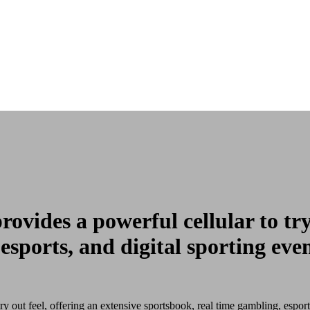
vides a powerful cellular to try 
esports, and digital sporting eve
 out feel, offering an extensive sportsbook, real time gambling, esports