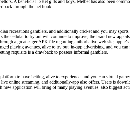
ar bettors. A beneficial 1xBet girls and boys, Melbet has also been com
eedback through the net hook.
n recreations gamblers, and additionally cricket and you may sports su
As the cellular to try out will continue to improve, the brand new app al
 through a great eager APK file regarding authoritative web site, apple’
nged playing avenues, alive to try out, in-app advertising, and you ca
ting requisite is a drawback to possess informal gamblers.
latform to have betting, alive to experience, and you can virtual games. 
, live online streaming, and additionally-app also offers. Users is down
h new application will bring of many playing avenues, also biggest activi