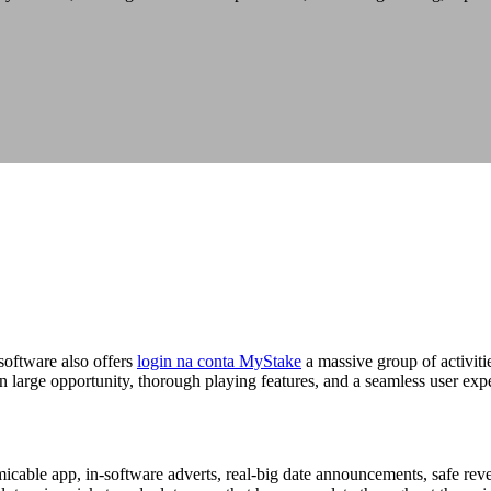
software also offers
login na conta MyStake
a massive group of activiti
large opportunity, thorough playing features, and a seamless user expe
icable app, in-software adverts, real-big date announcements, safe reve