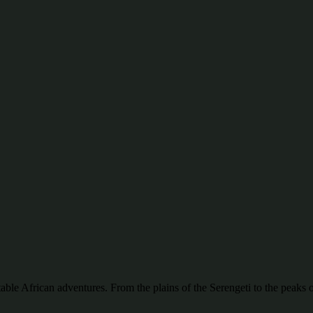
ttable African adventures. From the plains of the Serengeti to the pea