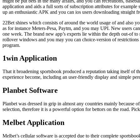
might be put bets in the many affairs, and you can recreations, baseba
application and aids a full sorts of subscription attributes for exampl
up an enthusiastic APK and you can ios users downloading straight f
22Bet shines which consists of around the world usage of and also yo
as for instance Meters-Pesa, Paytm, and you may UPI. New users can 
one week. The brand new app’s experts lie within the depth out-of to
rollover windows and you may you can choice-version of restrictions ma
program.
1win Application
That it broadening sportsbook produced a reputation taking itself of t
experience become, including an user-friendly display and simple per
Planbet Software
Planbet was dressed in grip in almost any countries mainly because of 
selection, therefore it is a powerful option for bettors on the road. Pi
Melbet Application
Melbet’s cellular software is accepted due to their complete sportsbook