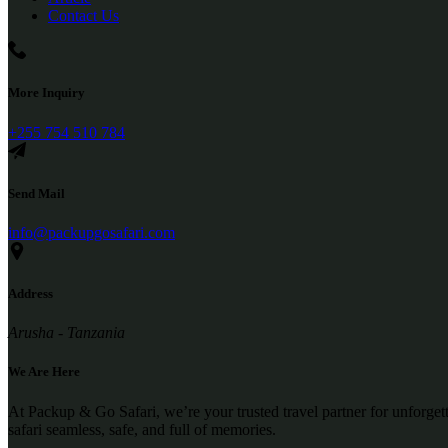
Contact Us
More Inquiry
+255 754 510 784
Send Mail
info@packupgosafari.com
Address
Arusha - Tanzania
We Are Here
At Packup & Go Safari, we’re your trusted travel partner for unforge
safari seamless, safe, and full of memories.