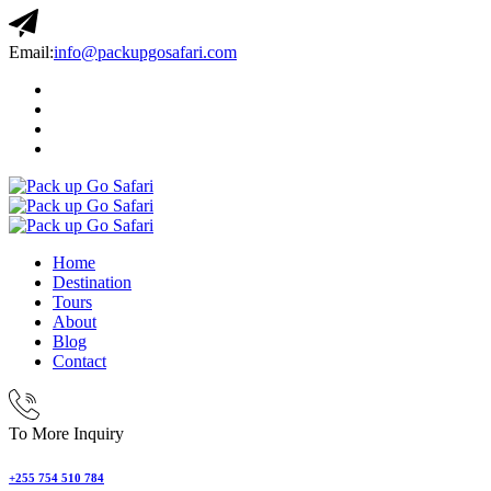
Email:
info@packupgosafari.com
Home
Destination
Tours
About
Blog
Contact
To More Inquiry
+255 754 510 784