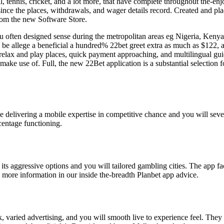
ll, tennis, cricket, and a lot more, that have complete throughout the-e
e since the places, withdrawals, and wager details record. Created and p
rom the new Software Store.
u often designed sense during the metropolitan areas eg Nigeria, Keny
be allege a beneficial a hundred% 22bet greet extra as much as $122, 
 relax and play places, quick payment approaching, and multilingual gui
ke use of. Full, the new 22Bet application is a substantial selection fo
he delivering a mobile expertise in competitive chance and you will seve
centage functioning.
its aggressive options and you will tailored gambling cities. The app fa
ck more information in our inside the-breadth Planbet app advice.
, varied advertising, and you will smooth live to experience feel. They 