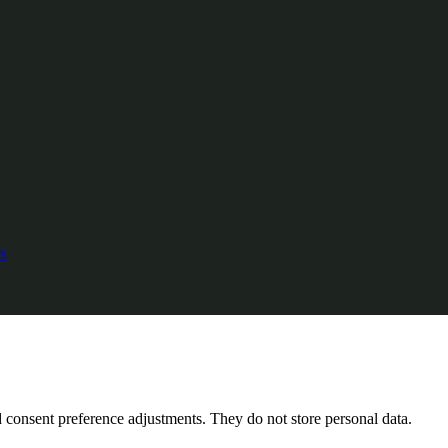
s
nd consent preference adjustments. They do not store personal data.