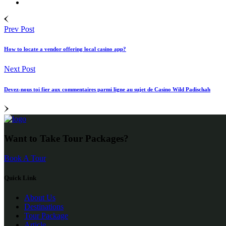
Prev Post
How to locate a vendor offering local casino app?
Next Post
Devez-nous toi fier aux commentaires parmi ligne au sujet de Casino Wild Padischah
Want to Take Tour Packages?
Book A Tour
Quick Link
About Us
Destinations
Tour Package
Article