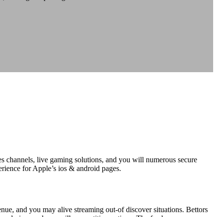
es channels, live gaming solutions, and you will numerous secure
rience for Apple’s ios & android pages.
nue, and you may alive streaming out-of discover situations. Bettors