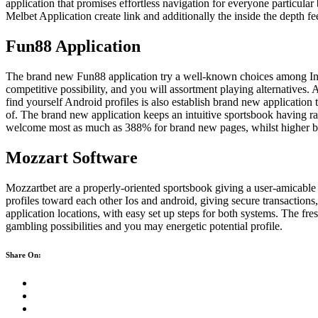
application that promises effortless navigation for everyone particul
Melbet Application create link and additionally the inside the depth f
Fun88 Application
The brand new Fun88 application try a well-known choices among India
competitive possibility, and you will assortment playing alternatives. 
find yourself Android profiles is also establish brand new application
of. The brand new application keeps an intuitive sportsbook having ra
welcome most as much as 388% for brand new pages, whilst higher bet
Mozzart Software
Mozzartbet are a properly-oriented sportsbook giving a user-amicable p
profiles toward each other Ios and android, giving secure transactions
application locations, with easy set up steps for both systems. The fres
gambling possibilities and you may energetic potential profile.
Share On: