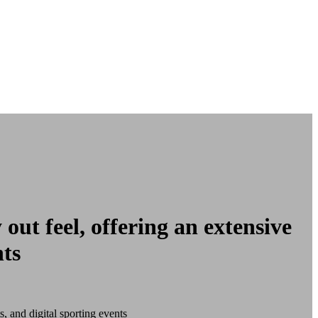
out feel, offering an extensive
nts
, and digital sporting events