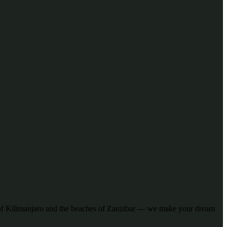
ks of Kilimanjaro and the beaches of Zanzibar — we make your dream