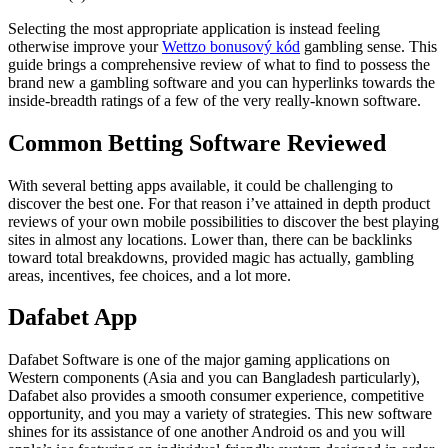
Selecting the most appropriate application is instead feeling
otherwise improve your
Wettzo bonusový kód
gambling sense. This
guide brings a comprehensive review of what to find to possess the
brand new a gambling software and you can hyperlinks towards the
inside-breadth ratings of a few of the very really-known software.
Common Betting Software Reviewed
With several betting apps available, it could be challenging to
discover the best one. For that reason i’ve attained in depth product
reviews of your own mobile possibilities to discover the best playing
sites in almost any locations. Lower than, there can be backlinks
toward total breakdowns, provided magic has actually, gambling
areas, incentives, fee choices, and a lot more.
Dafabet App
Dafabet Software is one of the major gaming applications on
Western components (Asia and you can Bangladesh particularly),
Dafabet also provides a smooth consumer experience, competitive
opportunity, and you may a variety of strategies. This new software
shines for its assistance of one another Android os and you will