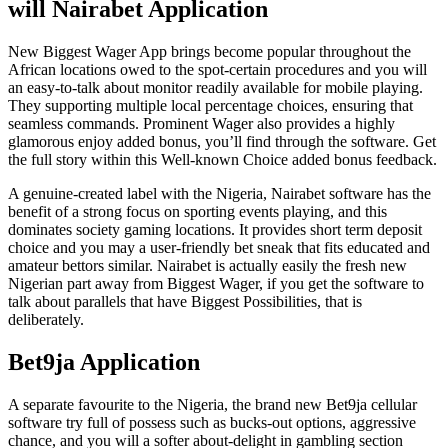
will Nairabet Application
New Biggest Wager App brings become popular throughout the
African locations owed to the spot-certain procedures and you will
an easy-to-talk about monitor readily available for mobile playing.
They supporting multiple local percentage choices, ensuring that
seamless commands. Prominent Wager also provides a highly
glamorous enjoy added bonus, you’ll find through the software. Get
the full story within this Well-known Choice added bonus feedback.
A genuine-created label with the Nigeria, Nairabet software has the
benefit of a strong focus on sporting events playing, and this
dominates society gaming locations. It provides short term deposit
choice and you may a user-friendly bet sneak that fits educated and
amateur bettors similar. Nairabet is actually easily the fresh new
Nigerian part away from Biggest Wager, if you get the software to
talk about parallels that have Biggest Possibilities, that is
deliberately.
Bet9ja Application
A separate favourite to the Nigeria, the brand new Bet9ja cellular
software try full of possess such as bucks-out options, aggressive
chance, and you will a softer about-delight in gambling section