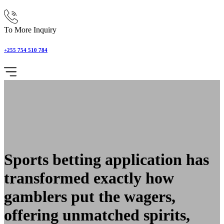
To More Inquiry
+255 754 510 784
Sports betting application has
transformed exactly how
gamblers put the wagers,
offering unmatched spirits,