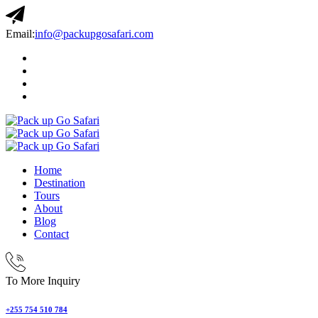
Email:
info@packupgosafari.com
Home
Destination
Tours
About
Blog
Contact
To More Inquiry
+255 754 510 784