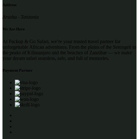
Address
Arusha - Tanzania
We Are Here
At Packup & Go Safari, we’re your trusted travel partner for
unforgettable African adventures. From the plains of the Serengeti to
the peaks of Kilimanjaro and the beaches of Zanzibar — we make
your dream safari seamless, safe, and full of memories.
Payment Partner