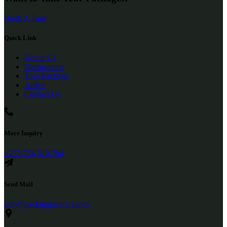
Book A Tour
Quick Link
About Us
Destinations
Tour Package
Article
Contact Us
More Inquiry
+255 754 510 784
Send Mail
info@packupgosafari.com