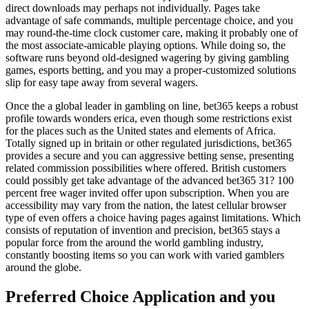
direct downloads may perhaps not individually. Pages take
advantage of safe commands, multiple percentage choice, and you
may round-the-time clock customer care, making it probably one of
the most associate-amicable playing options. While doing so, the
software runs beyond old-designed wagering by giving gambling
games, esports betting, and you may a proper-customized solutions
slip for easy tape away from several wagers.
Once the a global leader in gambling on line, bet365 keeps a robust
profile towards wonders erica, even though some restrictions exist
for the places such as the United states and elements of Africa.
Totally signed up in britain or other regulated jurisdictions, bet365
provides a secure and you can aggressive betting sense, presenting
related commission possibilities where offered. British customers
could possibly get take advantage of the advanced bet365 31? 100
percent free wager invited offer upon subscription. When you are
accessibility may vary from the nation, the latest cellular browser
type of even offers a choice having pages against limitations. Which
consists of reputation of invention and precision, bet365 stays a
popular force from the around the world gambling industry,
constantly boosting items so you can work with varied gamblers
around the globe.
Preferred Choice Application and you