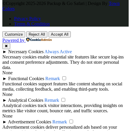
©Copyright 2025-2026 Packup & Go Safari | Design By
Town
Colors
Privacy Policy
Terms & Condition
Customize
Reject All
Accept All
Powered by
✖
►
Necessary Cookies
Always Active
Necessary cookies enable essential site features like secure log-ins
and consent preference adjustments. They do not store personal
data.
None
►
Functional Cookies
Remark
Functional cookies support features like content sharing on social
media, collecting feedback, and enabling third-party tools.
None
►
Analytical Cookies
Remark
Analytical cookies track visitor interactions, providing insights on
metrics like visitor count, bounce rate, and traffic sources.
None
►
Advertisement Cookies
Remark
Advertisement cookies deliver personalized ads based on your