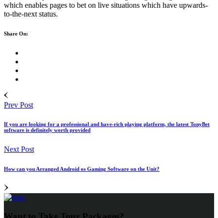
which enables pages to bet on live situations which have upwards-
to-the-next status.
Share On:
Prev Post
If you are looking for a professional and have-rich playing platform, the latest TonyBet
software is definitely worth provided
Next Post
How can you Arranged Android os Gaming Software on the Unit?
Want to Take Tour Packages?