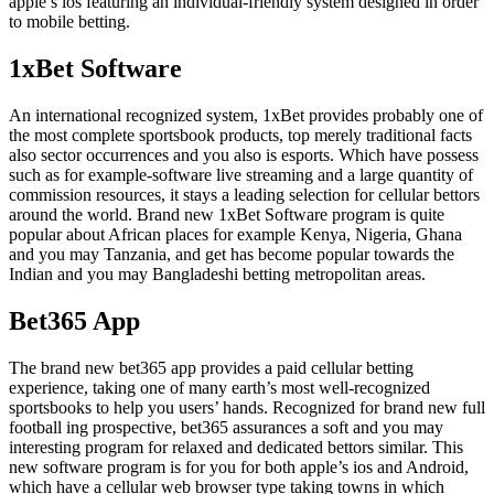
apple’s ios featuring an individual-friendly system designed in order
to mobile betting.
1xBet Software
An international recognized system, 1xBet provides probably one of
the most complete sportsbook products, top merely traditional facts
also sector occurrences and you also is esports. Which have possess
such as for example-software live streaming and a large quantity of
commission resources, it stays a leading selection for cellular bettors
around the world. Brand new 1xBet Software program is quite
popular about African places for example Kenya, Nigeria, Ghana
and you may Tanzania, and get has become popular towards the
Indian and you may Bangladeshi betting metropolitan areas.
Bet365 App
The brand new bet365 app provides a paid cellular betting
experience, taking one of many earth’s most well-recognized
sportsbooks to help you users’ hands. Recognized for brand new full
football ing prospective, bet365 assurances a soft and you may
interesting program for relaxed and dedicated bettors similar. This
new software program is for you for both apple’s ios and Android,
which have a cellular web browser type taking towns in which