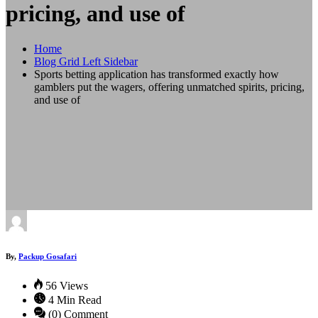
pricing, and use of
Home
Blog Grid Left Sidebar
Sports betting application has transformed exactly how
gamblers put the wagers, offering unmatched spirits, pricing,
and use of
By,
Packup Gosafari
56 Views
4 Min Read
(0) Comment