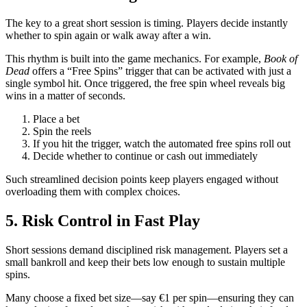
The key to a great short session is timing. Players decide instantly
whether to spin again or walk away after a win.
This rhythm is built into the game mechanics. For example,
Book of
Dead
offers a “Free Spins” trigger that can be activated with just a
single symbol hit. Once triggered, the free spin wheel reveals big
wins in a matter of seconds.
Place a bet
Spin the reels
If you hit the trigger, watch the automated free spins roll out
Decide whether to continue or cash out immediately
Such streamlined decision points keep players engaged without
overloading them with complex choices.
5. Risk Control in Fast Play
Short sessions demand disciplined risk management. Players set a
small bankroll and keep their bets low enough to sustain multiple
spins.
Many choose a fixed bet size—say €1 per spin—ensuring they can