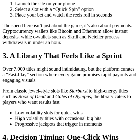
Launch the site on your phone
Select a slot with a “Quick Spin” option
Place your bet and watch the reels roll in seconds
The speed here isn’t just about the game; it’s also about payments.
Cryptocurrency wallets like Bitcoin and Ethereum allow instant
deposits, while e‑wallets such as Skrill and Neteller process
withdrawals in under an hour.
3. A Library That Feels Like a Sprint
Over 7,000 titles might sound intimidating, but the platform curates
a “Fast‑Play” section where every game promises rapid payouts and
engaging visuals.
From classic jewel‑style slots like
Starburst
to high‑energy titles
such as
Book of Dead
and
Gates of Olympus
, the library caters to
players who want results fast.
Low volatility slots for quick wins
High volatility titles with occasional big hits
Progressive jackpots that trigger in moments
4. Decision Timing: One‑Click Wins