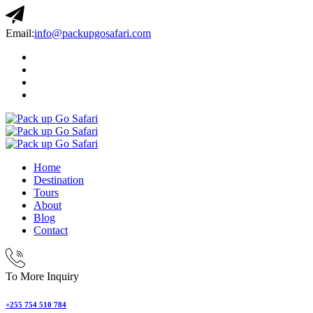
Email:
info@packupgosafari.com
Home
Destination
Tours
About
Blog
Contact
To More Inquiry
+255 754 510 784