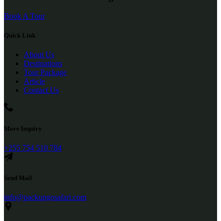
Book A Tour
Quick Link
About Us
Destinations
Tour Package
Article
Contact Us
More Inquiry
+255 754 510 784
Send Mail
info@packupgosafari.com