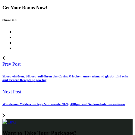
Get Your Bonus Now!
Share On:
Prev Post
5Euro einlösen, 50Euro aufführen das CasinoMärchen, unser niemand glaubt Einfache
and leckere Rezepte je pro tag
Next Post
Wunderino Maklercourtage Sourcecode 2026, 400percent Neukundenbonus einlösen
Want to Take Tour Packages?