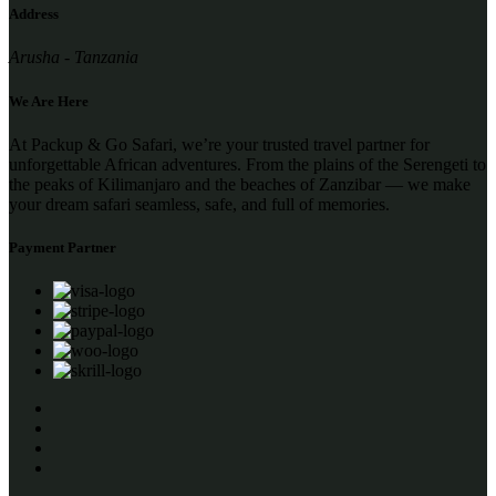
Address
Arusha - Tanzania
We Are Here
At Packup & Go Safari, we’re your trusted travel partner for
unforgettable African adventures. From the plains of the Serengeti to
the peaks of Kilimanjaro and the beaches of Zanzibar — we make
your dream safari seamless, safe, and full of memories.
Payment Partner