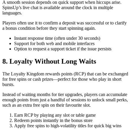
A smooth session depends on quick support when hiccups arise.
SpinsUp’s live chat is available around the clock in multiple
languages.
Players often use it to confirm a deposit was successful or to clarify
a bonus condition before they start spinning again.
Instant response time (often under 30 seconds)
Support for both web and mobile interfaces
Option to request a support ticket if the issue persists
8. Loyalty Without Long Waits
The Loyalty Kingdom rewards points (RCP) that can be exchanged
for free spins or cash prizes—perfect for those who play in short
bursts.
Instead of waiting months for tier upgrades, players can accumulate
enough points from just a handful of sessions to unlock small perks,
such as an extra free spin on their favourite slot.
Earn RCP by playing any slot or table game
Redeem points instantly in the bonus store
Apply free spins to high‑volatility titles for quick big wins