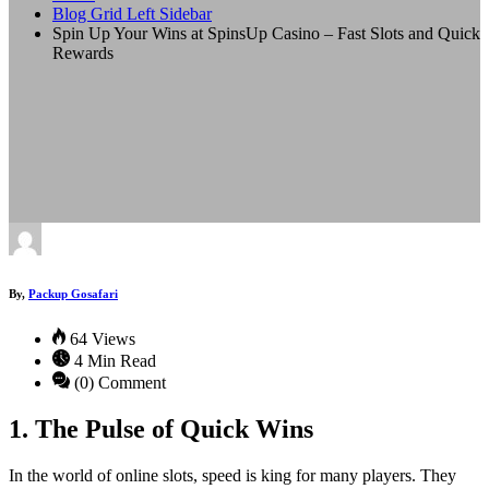
Blog Grid Left Sidebar
Spin Up Your Wins at SpinsUp Casino – Fast Slots and Quick
Rewards
By,
Packup Gosafari
64 Views
4 Min Read
(0) Comment
1. The Pulse of Quick Wins
In the world of online slots, speed is king for many players. They