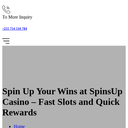
To More Inquiry
+255 754 510 784
Spin Up Your Wins at SpinsUp
Casino – Fast Slots and Quick
Rewards
Home