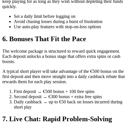
keep playing for as long as they wish without depleting their funds
quickly.
Set a daily limit before logging on
Avoid chasing losses during a burst of frustration
Use auto‑play features with stop‑on‑loss options
6. Bonuses That Fit the Pace
The welcome package is structured to reward quick engagement.
Each deposit unlocks a bonus stage that offers extra spins or cash
boosts.
A typical short player will take advantage of the €500 bonus on the
first deposit and then move straight into a daily cashback rebate that
rewards them for each play session.
First deposit → €500 bonus + 100 free spins
Second deposit → €300 bonus + extra free spins
Daily cashback → up to €50 back on losses incurred during
short play
7. Live Chat: Rapid Problem‑Solving