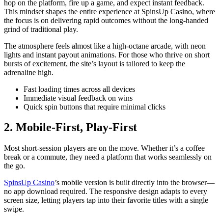
hop on the platform, fire up a game, and expect instant feedback.
This mindset shapes the entire experience at SpinsUp Casino, where
the focus is on delivering rapid outcomes without the long‑handed
grind of traditional play.
The atmosphere feels almost like a high‑octane arcade, with neon
lights and instant payout animations. For those who thrive on short
bursts of excitement, the site’s layout is tailored to keep the
adrenaline high.
Fast loading times across all devices
Immediate visual feedback on wins
Quick spin buttons that require minimal clicks
2. Mobile‑First, Play‑First
Most short‑session players are on the move. Whether it’s a coffee
break or a commute, they need a platform that works seamlessly on
the go.
SpinsUp Casino
’s mobile version is built directly into the browser—
no app download required. The responsive design adapts to every
screen size, letting players tap into their favorite titles with a single
swipe.