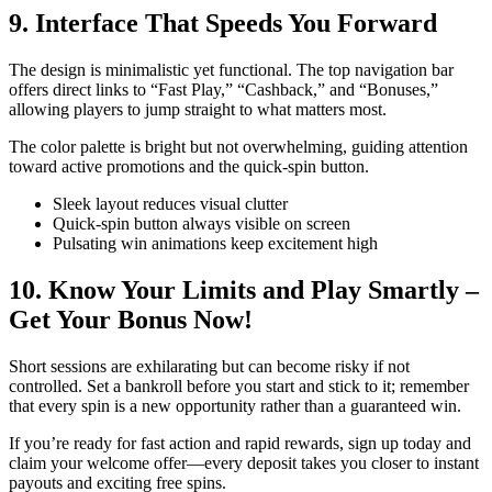
9. Interface That Speeds You Forward
The design is minimalistic yet functional. The top navigation bar
offers direct links to “Fast Play,” “Cashback,” and “Bonuses,”
allowing players to jump straight to what matters most.
The color palette is bright but not overwhelming, guiding attention
toward active promotions and the quick‑spin button.
Sleek layout reduces visual clutter
Quick‑spin button always visible on screen
Pulsating win animations keep excitement high
10. Know Your Limits and Play Smartly –
Get Your Bonus Now!
Short sessions are exhilarating but can become risky if not
controlled. Set a bankroll before you start and stick to it; remember
that every spin is a new opportunity rather than a guaranteed win.
If you’re ready for fast action and rapid rewards, sign up today and
claim your welcome offer—every deposit takes you closer to instant
payouts and exciting free spins.