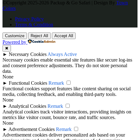
©Copyright 2025-2026 Packup & Go Safari | Design By
Town
Colors
Privacy Policy
Terms & Condition
Customize
Reject All
Accept All
Powered by
✖
►
Necessary Cookies
Always Active
Necessary cookies enable essential site features like secure log-ins
and consent preference adjustments. They do not store personal
data.
None
►
Functional Cookies
Remark
Functional cookies support features like content sharing on social
media, collecting feedback, and enabling third-party tools.
None
►
Analytical Cookies
Remark
Analytical cookies track visitor interactions, providing insights on
metrics like visitor count, bounce rate, and traffic sources.
None
►
Advertisement Cookies
Remark
Advertisement cookies deliver personalized ads based on your