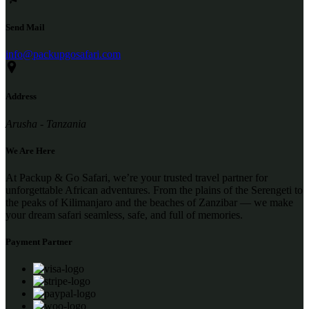
Send Mail
info@packupgosafari.com
Address
Arusha - Tanzania
We Are Here
At Packup & Go Safari, we’re your trusted travel partner for
unforgettable African adventures. From the plains of the Serengeti to
the peaks of Kilimanjaro and the beaches of Zanzibar — we make
your dream safari seamless, safe, and full of memories.
Payment Partner