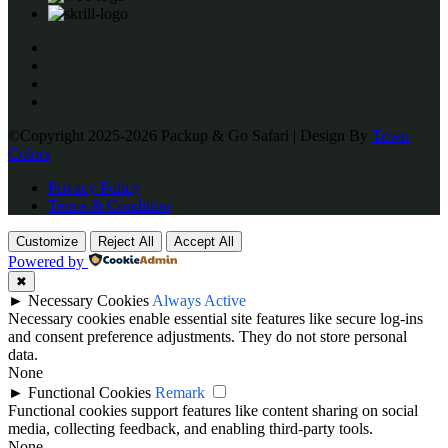
©Copyright 2025-2026 Packup & Go Safari | Design By
Town
Colors
Privacy Policy
Terms & Condition
Customize
Reject All
Accept All
Powered by
✖
►
Necessary Cookies
Always Active
Necessary cookies enable essential site features like secure log-ins
and consent preference adjustments. They do not store personal
data.
None
►
Functional Cookies
Remark
Functional cookies support features like content sharing on social
media, collecting feedback, and enabling third-party tools.
None