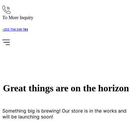
To More Inquiry
+255 754 510 784
Great things are on the horizon
Something big is brewing! Our store is in the works and
will be launching soon!