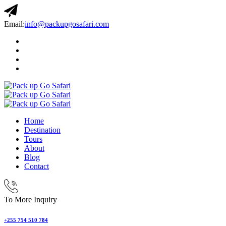
Email:
info@packupgosafari.com
Home
Destination
Tours
About
Blog
Contact
To More Inquiry
+255 754 510 784