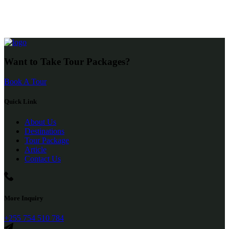
Want to Take Tour Packages?
Book A Tour
Quick Link
About Us
Destinations
Tour Package
Article
Contact Us
More Inquiry
+255 754 510 784