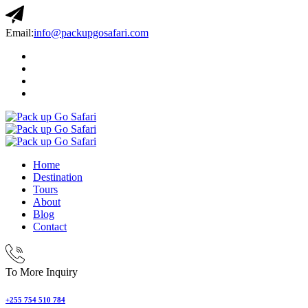
Email:
info@packupgosafari.com
Home
Destination
Tours
About
Blog
Contact
To More Inquiry
+255 754 510 784