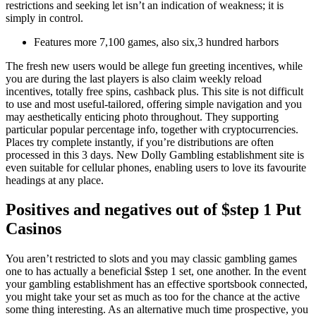
restrictions and seeking let isn’t an indication of weakness; it is
simply in control.
Features more 7,100 games, also six,3 hundred harbors
The fresh new users would be allege fun greeting incentives, while
you are during the last players is also claim weekly reload
incentives, totally free spins, cashback plus. This site is not difficult
to use and most useful-tailored, offering simple navigation and you
may aesthetically enticing photo throughout. They supporting
particular popular percentage info, together with cryptocurrencies.
Places try complete instantly, if you’re distributions are often
processed in this 3 days. New Dolly Gambling establishment site is
even suitable for cellular phones, enabling users to love its favourite
headings at any place.
Positives and negatives out of $step 1 Put
Casinos
You aren’t restricted to slots and you may classic gambling games
one to has actually a beneficial $step 1 set, one another. In the event
your gambling establishment has an effective sportsbook connected,
you might take your set as much as too for the chance at the active
some thing interesting. As an alternative much time prospective, you