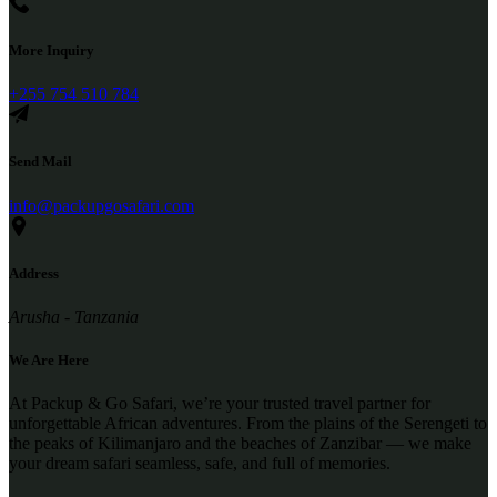
More Inquiry
+255 754 510 784
Send Mail
info@packupgosafari.com
Address
Arusha - Tanzania
We Are Here
At Packup & Go Safari, we’re your trusted travel partner for
unforgettable African adventures. From the plains of the Serengeti to
the peaks of Kilimanjaro and the beaches of Zanzibar — we make
your dream safari seamless, safe, and full of memories.