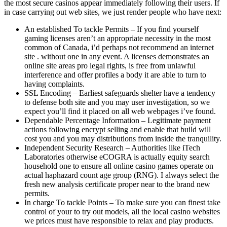
the most secure casinos appear immediately following their users. If
in case carrying out web sites, we just render people who have next:
An established To tackle Permits – If you find yourself
gaming licenses aren’t an appropriate necessity in the most
common of Canada, i’d perhaps not recommend an internet
site . without one in any event. A licenses demonstrates an
online site areas pro legal rights, is free from unlawful
interference and offer profiles a body it are able to turn to
having complaints.
SSL Encoding – Earliest safeguards shelter have a tendency
to defense both site and you may user investigation, so we
expect you’ll find it placed on all web webpages i’ve found.
Dependable Percentage Information – Legitimate payment
actions following encrypt selling and enable that build will
cost you and you may distributions from inside the tranquility.
Independent Security Research – Authorities like iTech
Laboratories otherwise eCOGRA is actually equity search
household one to ensure all online casino games operate on
actual haphazard count age group (RNG). I always select the
fresh new analysis certificate proper near to the brand new
permits.
In charge To tackle Points – To make sure you can finest take
control of your to try out models, all the local casino websites
we prices must have responsible to relax and play products.