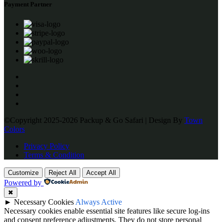
Payment Partner
©Copyright 2025-2026 Packup & Go Safari | Design By
Town
Colors
Privacy Policy
Terms & Condition
Customize
Reject All
Accept All
Powered by
✖
►
Necessary Cookies
Always Active
Necessary cookies enable essential site features like secure log-ins
and consent preference adjustments. They do not store personal