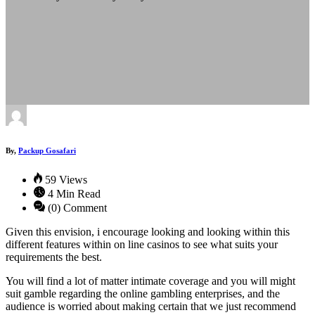
By,
Packup Gosafari
59 Views
4 Min Read
(0) Comment
Given this envision, i encourage looking and looking within this
different features within on line casinos to see what suits your
requirements the best.
You will find a lot of matter intimate coverage and you will might
suit gamble regarding the online gambling enterprises, and the
audience is worried about making certain that we just recommend