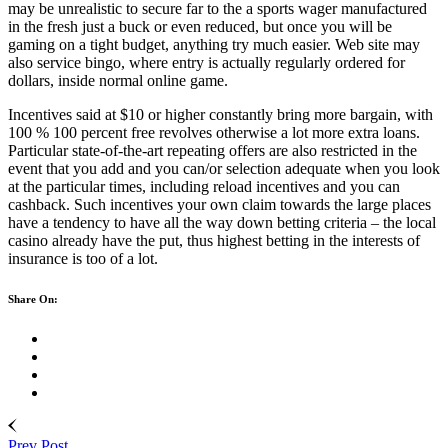
may be unrealistic to secure far to the a sports wager manufactured
in the fresh just a buck or even reduced, but once you will be
gaming on a tight budget, anything try much easier. Web site may
also service bingo, where entry is actually regularly ordered for
dollars, inside normal online game.
Incentives said at $10 or higher constantly bring more bargain, with
100 % 100 percent free revolves otherwise a lot more extra loans.
Particular state-of-the-art repeating offers are also restricted in the
event that you add and you can/or selection adequate when you look
at the particular times, including reload incentives and you can
cashback. Such incentives your own claim towards the large places
have a tendency to have all the way down betting criteria – the local
casino already have the put, thus highest betting in the interests of
insurance is too of a lot.
Share On:
Prev Post