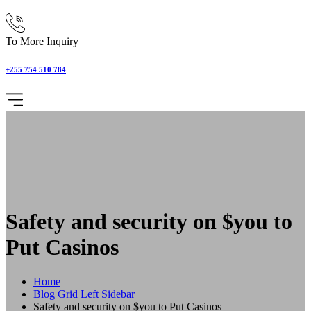
To More Inquiry
+255 754 510 784
Safety and security on $you to
Put Casinos
Home
Blog Grid Left Sidebar
Safety and security on $you to Put Casinos