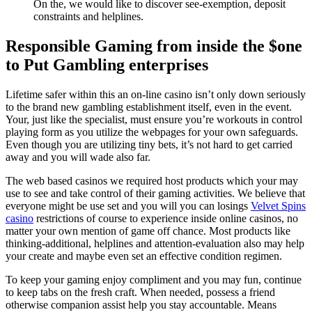
On the, we would like to discover see-exemption, deposit
constraints and helplines.
Responsible Gaming from inside the $one
to Put Gambling enterprises
Lifetime safer within this an on-line casino isn’t only down seriously
to the brand new gambling establishment itself, even in the event.
Your, just like the specialist, must ensure you’re workouts in control
playing form as you utilize the webpages for your own safeguards.
Even though you are utilizing tiny bets, it’s not hard to get carried
away and you will wade also far.
The web based casinos we required host products which your may
use to see and take control of their gaming activities. We believe that
everyone might be use set and you will you can losings
Velvet Spins
casino
restrictions of course to experience inside online casinos, no
matter your own mention of game off chance. Most products like
thinking-additional, helplines and attention-evaluation also may help
your create and maybe even set an effective condition regimen.
To keep your gaming enjoy compliment and you may fun, continue
to keep tabs on the fresh craft. When needed, possess a friend
otherwise companion assist help you stay accountable. Means