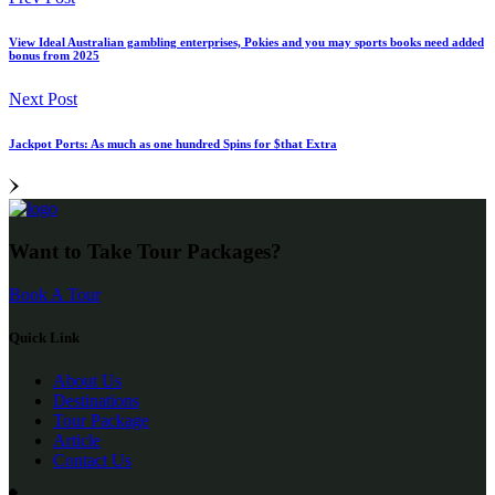
View Ideal Australian gambling enterprises, Pokies and you may sports books need added
bonus from 2025
Next Post
Jackpot Ports: As much as one hundred Spins for $that Extra
Want to Take Tour Packages?
Book A Tour
Quick Link
About Us
Destinations
Tour Package
Article
Contact Us