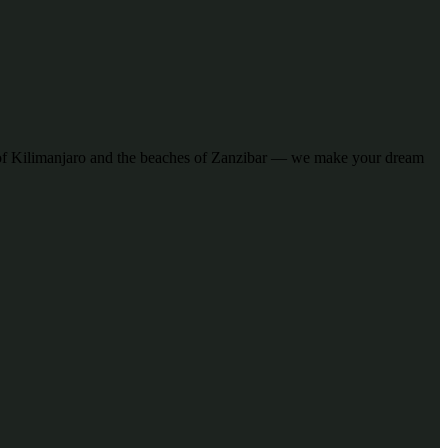
ks of Kilimanjaro and the beaches of Zanzibar — we make your dream