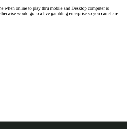
time when online to play thru mobile and Desktop computer is
otherwise would go to a live gambling enterprise so you can share