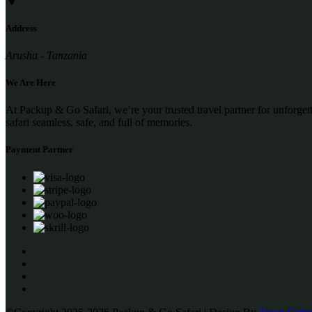
Address
Arusha - Tanzania
We Are Here
At Packup & Go Safari, we’re your trusted travel partner for unforge
safari seamless, safe, and full of memories.
Payment Partner