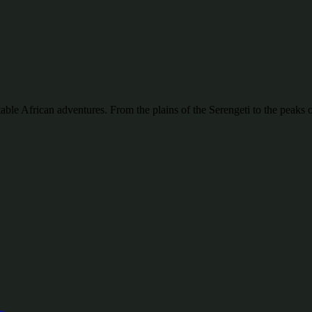
ttable African adventures. From the plains of the Serengeti to the pea