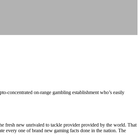
to-concentrated on-range gambling establishment who’s easily
he fresh new unrivaled to tackle provider provided by the world. That
ate every one of brand new gaming facts done in the nation. The