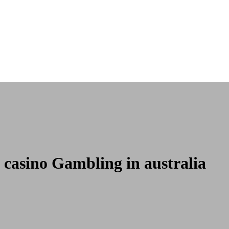
 casino Gambling in australia