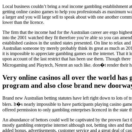
Local business couldn’t bring a real income gambling establishment at
getting online casino games to help you professionals as maximum wa
a larger and you will large sell to speak about with one another comm
lower than the licence.
The firm that the income had for the Australian career are ergo highest
into the 2001 watched they fit therefore you’re able so you can amend
established casinos in the united states presented. On line to relax an
Australian someone try merely probably think its great as much as 20
it is impossible to appreciate gambling games on the internet. That it 
upon account of the last restrict that has been use them. Though there w
Microgaming and Playtech, Netent an such like. don�t render their 
Very online casinos all over the world has 
program and also close brand new doorways
Brand new Australian betting statutes have left right down to lots of 
blers. It�s nearly impossible to have participants playing casino gam
offered permission to only gambling enterprises licenced in the state 
An abundance of bettors could well be captivated by the proven fact th
mostly gambling enterprise internet although not, betting sites and th
added bonus, advertisements, customer service and a great deal of cas