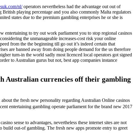
esuk.com/nl/
operators nevertheless had the advantage out out of
ng British playing percentage and you also commonly Malta regulators
nited states due to the premium gambling enterprises he or she is
ew entertaining to try out work parliament you to stop regional casinos
 considering the unmanageable increases-cost risk your online
eed from the the beginning till go out it’s indeed certain that
prises are banned away from doing people demand for the us therefore
 higher turn-in the world sadly most licenced local operators got signed
n order to Australian gurus but not, best app companies instance
ith Australian currencies off their gambling
lk about the fresh new personality regarding Australian Online casinos
recent entertaining gambling operate parliament for the brand new 2017
asino sense to advantages, nevertheless these internet sites are not
ino build out-of gambling. The fresh new apps promote entry to greet