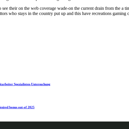
to see their on the web coverage wade-on the current drain from the a 
tors who stays in the country put up and this have recreations gaming 
itarbeiter Spezialisten-Untersuchung
desired bonus out-of 2025