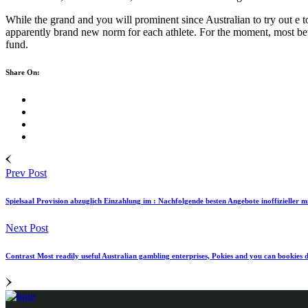
While the grand and you will prominent since Australian to try out e 
apparently brand new norm for each athlete. For the moment, most bet
fund.
Share On:
Prev Post
Spielsaal Provision abzuglich Einzahlung im : Nachfolgende besten Angebote inoffizieller m
Next Post
Contrast Most readily useful Australian gambling enterprises, Pokies and you can bookies 