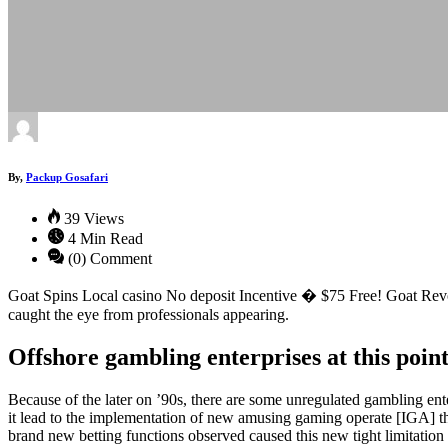
By,
Packup Gosafari
39 Views
4 Min Read
(0) Comment
Goat Spins Local casino No deposit Incentive � $75 Free! Goat Rev
caught the eye from professionals appearing.
Offshore gambling enterprises at this point
Because of the later on ’90s, there are some unregulated gambling ent
it lead to the implementation of new amusing gaming operate [IGA] th
brand new betting functions observed caused this new tight limitation