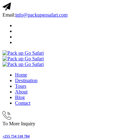
Email:
info@packupgosafari.com
Home
Destination
Tours
About
Blog
Contact
To More Inquiry
+255 754 510 784