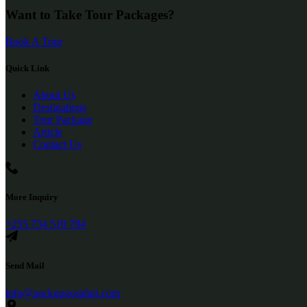
Want to Take Tour Packages?
Book A Tour
Quick Link
About Us
Destinations
Tour Package
Article
Contact Us
More Inquiry
+255 754 510 784
Send Mail
info@packupgosafari.com