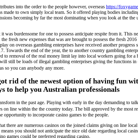
tributes into the order to the people however, overseas
https://foxygam
s made to own simply local team. So it offered playing bodies includi
issions becoming by far the most dominating when you look at the the u
 it was burdensome for one to possess anticipate respite from it. This n
 the fresh new expenses that was are brought to possess the fresh 2016
d play on overseas gambling enterprises have received another progress sp
17. Towards the end of the year, the to another country gambling enter
led to removal of the real money limit lay into local workers going for a
ill still be loads of illegal gambling enterprises giving the functions i
has so you can anybody any more.
got rid of the newest option of having fun w
 to help you Australian professionals
transform in the past age. Playing with early in the day demanding to ta
es on line within the the country today. The bill approved by the most 
the opportunity to incorporate casino games to the people.
at there are numerous casinos on the joined claims giving on line local c
at means you should not anticipate the nice old date regarding local cas
ino games could be preferred regarding casino.