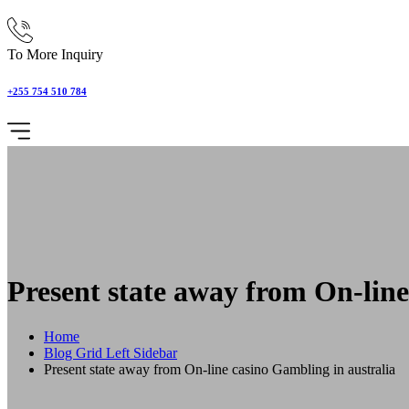
To More Inquiry
+255 754 510 784
Present state away from On-line
Home
Blog Grid Left Sidebar
Present state away from On-line casino Gambling in australia