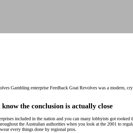
olves Gambling enterprise Feedback Goat Revolves was a modern, cryp
 know the conclusion is actually close
erprises included in the nation and you can many lobbyists got rooked t
roughout the Australian authorities when you look at the 2001 to regul
 wear every things done by regional pros.