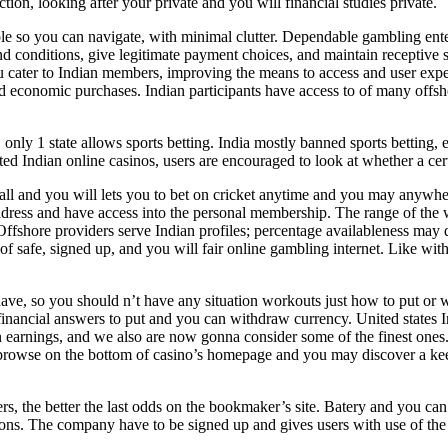
on, looking after your private and you will financial studies private.
 so you can navigate, with minimal clutter. Dependable gambling enterp
and conditions, give legitimate payment choices, and maintain receptiv
ou cater to Indian members, improving the means to access and user exper
 economic purchases. Indian participants have access to of many offsho
, only 1 state allows sports betting. India mostly banned sports bettin
ated Indian online casinos, users are encouraged to look at whether a ce
install and you will lets you to bet on cricket anytime and you may any
address and have access into the personal membership. The range of the
 Offshore providers serve Indian profiles; percentage availableness may d
 of safe, signed up, and you will fair online gambling internet. Like wi
 have, so you should n’t have any situation workouts just how to put or wi
inancial answers to put and you can withdraw currency. United states I
earnings, and we also are now gonna consider some of the finest ones.
ho browse on the bottom of casino’s homepage and you may discover a k
, the better the last odds on the bookmaker’s site. Batery and you can 
ions. The company have to be signed up and gives users with use of the 