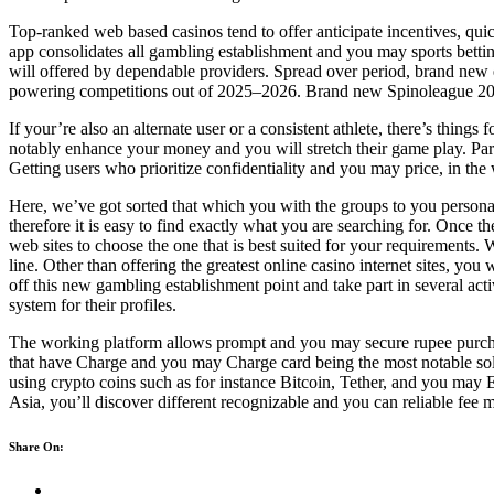
Top-ranked web based casinos tend to offer anticipate incentives, q
app consolidates all gambling establishment and you may sports bettin
will offered by dependable providers. Spread over period, brand new
powering competitions out of 2025–2026. Brand new Spinoleague 2025
If your’re also an alternate user or a consistent athlete, there’s thing
notably enhance your money and you will stretch their game play. Parti
Getting users who prioritize confidentiality and you may price, in the w
Here, we’ve got sorted that which you with the groups to you personally
therefore it is easy to find exactly what you are searching for. Once 
web sites to choose the one that is best suited for your requirements
line. Other than offering the greatest online casino internet sites, yo
off this new gambling establishment point and take part in several acti
system for their profiles.
The working platform allows prompt and you may secure rupee purchases
that have Charge and you may Charge card being the most notable solut
using crypto coins such as for instance Bitcoin, Tether, and you may E
Asia, you’ll discover different recognizable and you can reliable fee 
Share On: