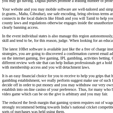
you may go having. Digital purses promote a leading number of protecti
Your website and you may mobile software are well-tailored and simple
(e.grams., Malta, Gibraltar), use safe encoding, bring obvious terms 
connects in the local dialects like Hindi and you will Tamil to help y
county laws and regulations otherwise engages inside the unauthorized
clearly banning access.
In the event individual states is also manage this region autonomously
skill and tend to be, for this reason, judge. When looking for an educ
The latest 10Bet software is available just like the a free of charge 
strategies, you are going to discovered a confirmation current email 
on the internet gaming, live gaming, IPL gambling, activities betting.
different review web site that can help Indian professionals get a hold
with membership access and you will detachment laws.
It is an easy financial choice for you to receive to help you grips that
gambling establishment, we really perform suggest make use of such f
decide off in order to put money and you may withdraw our very own 
establish into on-line casino of your preference. Thus, for many w
video game which can be on the give is arbitrary and you may fair.
The reduced the fresh margin that gaming system requires out of wagers
strongly recommend betting towards India’s national cricket competit
sorts of purchases was held using them.