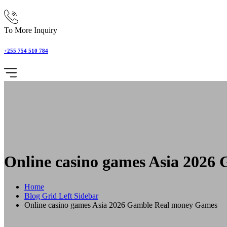
To More Inquiry
+255 754 510 784
Online casino games Asia 202
Home
Blog Grid Left Sidebar
Online casino games Asia 2026 Gamble Real money Games