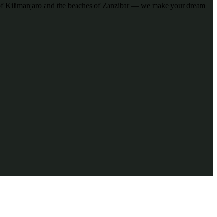
ks of Kilimanjaro and the beaches of Zanzibar — we make your dream