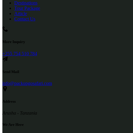
Destinations
Tour Package
Article
Contact Us
More Inquiry
+255 754 510 784
Send Mail
info@packupgosafari.com
Address
Arusha - Tanzania
We Are Here