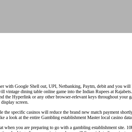
ther with Google Shell out, UPI, Netbanking, Paytm, debit and you will
will vintage dining table online game into the Indian Rupees at Rajabet
tand the Hyperlink or any other browser-relevant keys throughout your 
 display screen.
 the specific casinos will reduce the brand new match payment shortly a
ke a look at the entire Gambling establishment Master local casino data
at when you are preparing to go with a gambling establishment site. 10