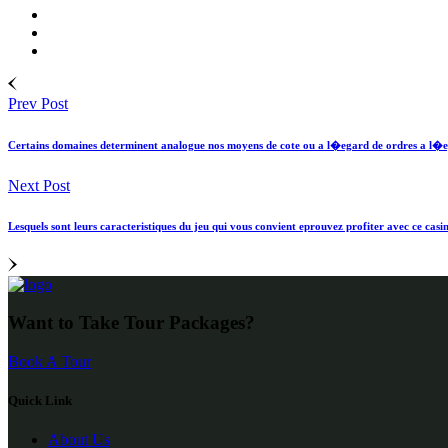
Prev Post
Certains domaines determinent analogue nos moyens de cote ou a l�egard de ordres a l�
Next Post
Lesquels sont leurs caracteristiques du jeu qui vous convient eprouvez profiter avec ce cas
Want to Take Tour Packages?
Book A Tour
Quick Link
About Us