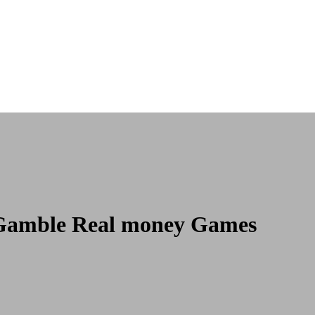
6 Gamble Real money Games