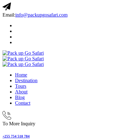
Email:
info@packupgosafari.com
Home
Destination
Tours
About
Blog
Contact
To More Inquiry
+255 754 510 784