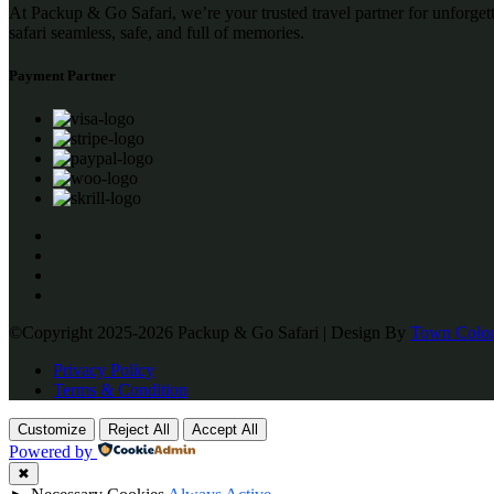
At Packup & Go Safari, we’re your trusted travel partner for unforge
safari seamless, safe, and full of memories.
Payment Partner
©Copyright 2025-2026 Packup & Go Safari | Design By
Town Color
Privacy Policy
Terms & Condition
Customize
Reject All
Accept All
Powered by
✖