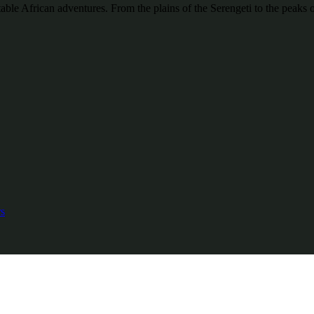
ttable African adventures. From the plains of the Serengeti to the pea
s