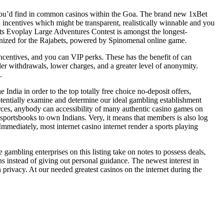
e you’d find in common casinos within the Goa. The brand new 1xBet
 incentives which might be transparent, realistically winnable and you
ets Evoplay Large Adventures Contest is amongst the longest-
nized for the Rajabets, powered by Spinomenal online game.
d incentives, and you can VIP perks. These has the benefit of can
ler withdrawals, lower charges, and a greater level of anonymity.
.
India in order to the top totally free choice no-deposit offers,
potentially examine and determine our ideal gambling establishment
urces, anybody can accessibility of many authentic casino games on
t sportsbooks to own Indians. Very, it means that members is also log
Immediately, most internet casino internet render a sports playing
ambling enterprises on this listing take on notes to possess deals,
s instead of giving out personal guidance. The newest interest in
privacy. At our needed greatest casinos on the internet during the