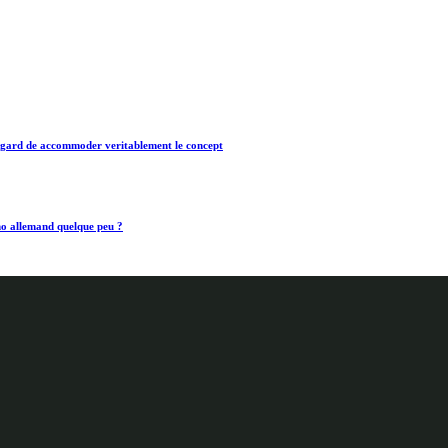
egard de accommoder veritablement le concept
ino allemand quelque peu ?