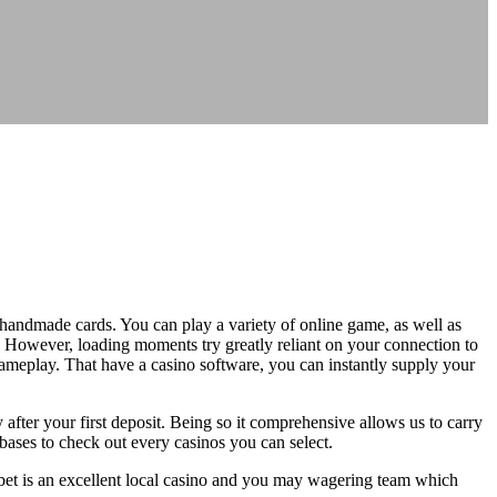
 handmade cards. You can play a variety of online game, as well as
s. However, loading moments try greatly reliant on your connection to
gameplay. That have a casino software, you can instantly supply your
fter your first deposit. Being so it comprehensive allows us to carry
bases to check out every casinos you can select.
bet is an excellent local casino and you may wagering team which