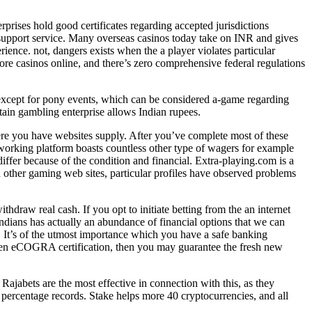
rises hold good certificates regarding accepted jurisdictions
e support service. Many overseas casinos today take on INR and gives
ience. not, dangers exists when the a player violates particular
re casinos online, and there’s zero comprehensive federal regulations
g, except for pony events, which can be considered a-game regarding
rtain gambling enterprise allows Indian rupees.
where you have websites supply. After you’ve complete most of these
 working platform boasts countless other type of wagers for example
iffer because of the condition and financial. Extra-playing.com is a
th other gaming web sites, particular profiles have observed problems
thdraw real cash. If you opt to initiate betting from the an internet
ndians has actually an abundance of financial options that we can
 It’s of the utmost importance which you have a safe banking
een eCOGRA certification, then you may guarantee the fresh new
Rajabets are the most effective in connection with this, as they
percentage records. Stake helps more 40 cryptocurrencies, and all