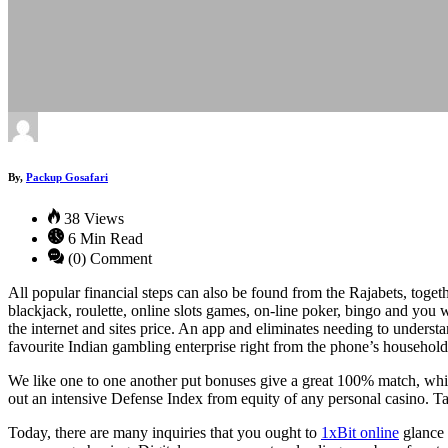
By,
Packup Gosafari
38 Views
6 Min Read
(0) Comment
All popular financial steps can also be found from the Rajabets, toge
blackjack, roulette, online slots games, on-line poker, bingo and you 
the internet and sites price. An app and eliminates needing to unders
favourite Indian gambling enterprise right from the phone’s household
We like one to one another put bonuses give a great 100% match, while
out an intensive Defense Index from equity of any personal casino. Ta
Today, there are many inquiries that you ought to
1xBit online
glance 