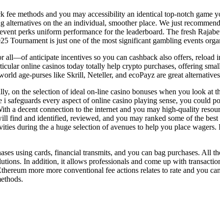
uick fee methods and you may accessibility an identical top-notch gam
g alternatives on the an individual, smoother place. We just recommend
 event perks uniform performance for the leaderboard. The fresh Rajab
 Tournament is just one of the most significant gambling events orga
s for all—of anticipate incentives so you can cashback also offers, reloa
cular online casinos today totally help crypto purchases, offering smal
orld age-purses like Skrill, Neteller, and ecoPayz are great alternatives
, on the selection of ideal on-line casino bonuses when you look at the 
the i safeguards every aspect of online casino playing sense, you could 
. With a decent connection to the internet and you may high-quality reso
u will find and identified, reviewed, and you may ranked some of the bes
vities during the a huge selection of avenues to help you place wagers. 
 using cards, financial transmits, and you can bag purchases. All the g
ions. In addition, it allows professionals and come up with transaction
thereum more more conventional fee actions relates to rate and you can 
methods.