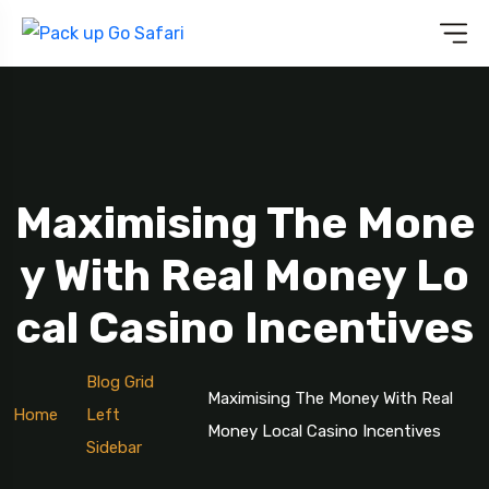
Maximising The Mone
Y With Real Money Lo
Cal Casino Incentives
Blog Grid
Maximising The Money With Real
Home
Left
Money Local Casino Incentives
Sidebar