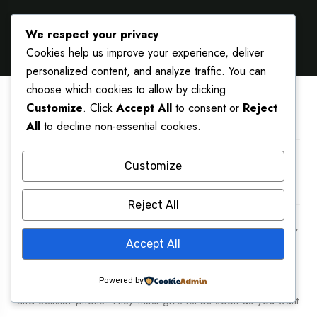
We respect your privacy
Cookies help us improve your experience, deliver
personalized content, and analyze traffic. You can
choose which cookies to allow by clicking
Customize
. Click
Accept All
to consent or
Reject
All
to decline non-essential cookies.
By,
Packup Gosafari
Customize
44 Views
4 Min Read
(0) Comment
Reject All
A good support service is vital. I be sure the real currency
Accept All
gambling enterprises i encourage provide out-of use
customer support using real time cam, email, Telegram,
Powered by
and cellular phone. They must give let as soon as you want