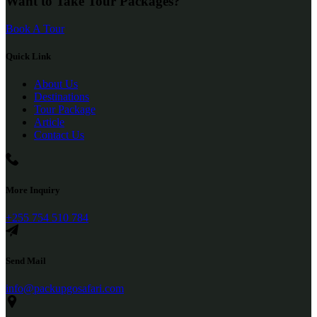
Want to Take Tour Packages?
Book A Tour
Quick Link
About Us
Destinations
Tour Package
Article
Contact Us
More Inquiry
+255 754 510 784
Send Mail
info@packupgosafari.com