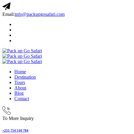
Email:
info@packupgosafari.com
Home
Destination
Tours
About
Blog
Contact
To More Inquiry
+255 754 510 784