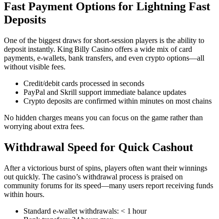
Fast Payment Options for Lightning Fast
Deposits
One of the biggest draws for short‑session players is the ability to
deposit instantly. King Billy Casino offers a wide mix of card
payments, e‑wallets, bank transfers, and even crypto options—all
without visible fees.
Credit/debit cards processed in seconds
PayPal and Skrill support immediate balance updates
Crypto deposits are confirmed within minutes on most chains
No hidden charges means you can focus on the game rather than
worrying about extra fees.
Withdrawal Speed for Quick Cashout
After a victorious burst of spins, players often want their winnings
out quickly. The casino’s withdrawal process is praised on
community forums for its speed—many users report receiving funds
within hours.
Standard e‑wallet withdrawals: < 1 hour