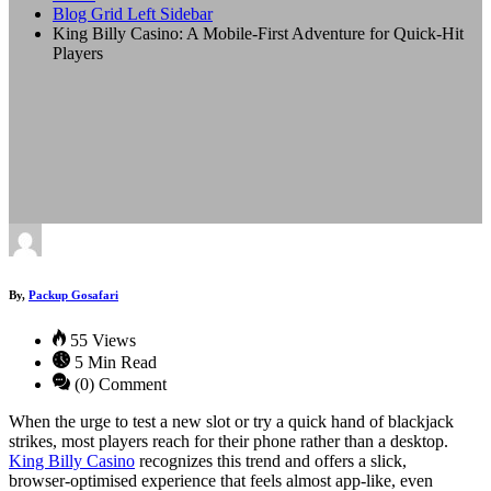
Blog Grid Left Sidebar
King Billy Casino: A Mobile‑First Adventure for Quick‑Hit
Players
By,
Packup Gosafari
55 Views
5 Min Read
(0) Comment
When the urge to test a new slot or try a quick hand of blackjack
strikes, most players reach for their phone rather than a desktop.
King Billy Casino
recognizes this trend and offers a slick,
browser‑optimised experience that feels almost app‑like, even