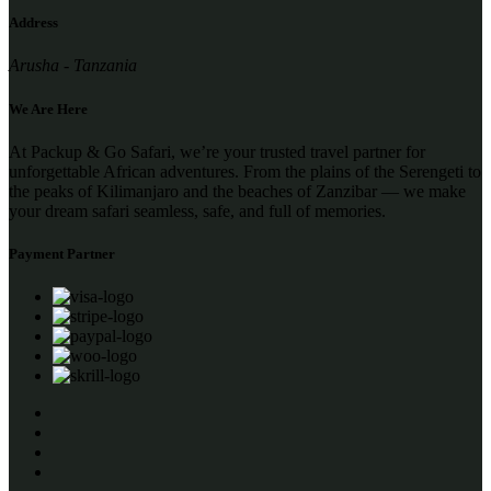
Address
Arusha - Tanzania
We Are Here
At Packup & Go Safari, we’re your trusted travel partner for
unforgettable African adventures. From the plains of the Serengeti to
the peaks of Kilimanjaro and the beaches of Zanzibar — we make
your dream safari seamless, safe, and full of memories.
Payment Partner