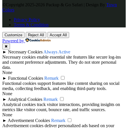
©Copyright 2025-2026 Packup & Go Safari | Design By
Town
Colors
Privacy Policy
Terms & Condition
Customize
Reject All
Accept All
Powered by
✖
►
Necessary Cookies
Always Active
Necessary cookies enable essential site features like secure log-ins
and consent preference adjustments. They do not store personal
data.
None
►
Functional Cookies
Remark
Functional cookies support features like content sharing on social
media, collecting feedback, and enabling third-party tools.
None
►
Analytical Cookies
Remark
Analytical cookies track visitor interactions, providing insights on
metrics like visitor count, bounce rate, and traffic sources.
None
►
Advertisement Cookies
Remark
Advertisement cookies deliver personalized ads based on your