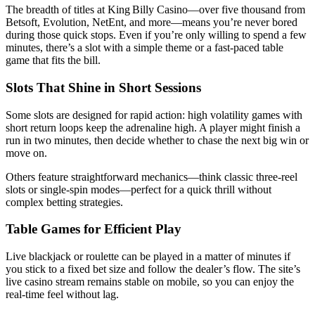
The breadth of titles at King Billy Casino—over five thousand from
Betsoft, Evolution, NetEnt, and more—means you’re never bored
during those quick stops. Even if you’re only willing to spend a few
minutes, there’s a slot with a simple theme or a fast‑paced table
game that fits the bill.
Slots That Shine in Short Sessions
Some slots are designed for rapid action: high volatility games with
short return loops keep the adrenaline high. A player might finish a
run in two minutes, then decide whether to chase the next big win or
move on.
Others feature straightforward mechanics—think classic three‑reel
slots or single‑spin modes—perfect for a quick thrill without
complex betting strategies.
Table Games for Efficient Play
Live blackjack or roulette can be played in a matter of minutes if
you stick to a fixed bet size and follow the dealer’s flow. The site’s
live casino stream remains stable on mobile, so you can enjoy the
real‑time feel without lag.