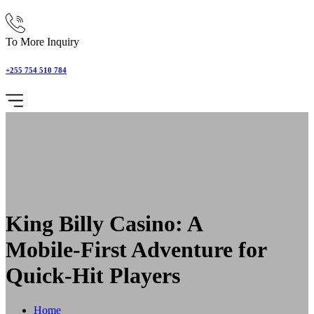
To More Inquiry
+255 754 510 784
King Billy Casino: A
Mobile‑First Adventure for
Quick‑Hit Players
Home