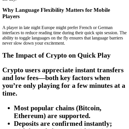
Why Language Flexibility Matters for Mobile
Players
A player in late night Europe might prefer French or German
interfaces to reduce reading time during their quick spin session. The
ability to toggle languages on the fly ensures that language barriers
never slow down your excitement.
The Impact of Crypto on Quick Play
Crypto users appreciate instant transfers
and low fees—both key factors when
you’re only playing for a few minutes at a
time.
Most popular chains (Bitcoin,
Ethereum) are supported.
Deposits are confirmed instantly;