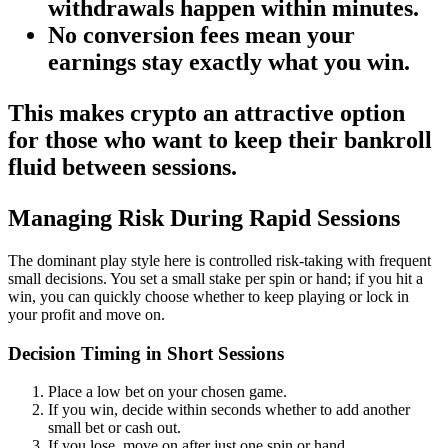
withdrawals happen within minutes.
No conversion fees mean your
earnings stay exactly what you win.
This makes crypto an attractive option
for those who want to keep their bankroll
fluid between sessions.
Managing Risk During Rapid Sessions
The dominant play style here is controlled risk-taking with frequent
small decisions. You set a small stake per spin or hand; if you hit a
win, you can quickly choose whether to keep playing or lock in
your profit and move on.
Decision Timing in Short Sessions
Place a low bet on your chosen game.
If you win, decide within seconds whether to add another
small bet or cash out.
If you lose, move on after just one spin or hand.