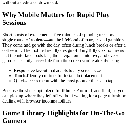
without a dedicated download.
Why Mobile Matters for Rapid Play
Sessions
Short bursts of excitement—five minutes of spinning reels or a
single round of roulette—are the lifeblood of many casual gamblers.
They come and go with the day, often during lunch breaks or after a
coffee run. The mobile‑friendly design of King Billy Casino means
that the interface loads fast, the navigation is intuitive, and every
game is instantly accessible from the screen you’re already using.
Responsive layout that adapts to any screen size
Touch‑friendly controls for instant bet placement
Quick‑access menu with the most popular titles at a tap
Because the site is optimized for iPhone, Android, and iPad, players
can pick up where they left off without waiting for a page refresh or
dealing with browser incompatibilities.
Game Library Highlights for On‑The‑Go
Gamers