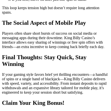
This loop keeps tension high but doesn’t require long attention
spans.
The Social Aspect of Mobile Play
Players often share short bursts of success on social media or
messaging apps during their downtime. King Billy Casino’s
interface allows easy sharing of winnings or free spin offers with
friends—an extra incentive to keep coming back briefly each day.
Final Thoughts: Stay Quick, Stay
Winning
If your gaming style favors brief yet thrilling encounters—a handful
of spins or a single hand of blackjack—King Billy Casino delivers
with speed, variety, and accessibility. From instant deposits to rapid
withdrawals and an expansive library tailored for mobile play, it’s
engineered to keep your session short but satisfying.
Claim Your King Bonus!