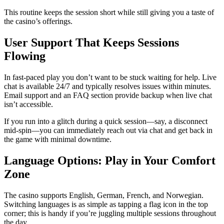
This routine keeps the session short while still giving you a taste of
the casino’s offerings.
User Support That Keeps Sessions
Flowing
In fast‑paced play you don’t want to be stuck waiting for help. Live
chat is available 24/7 and typically resolves issues within minutes.
Email support and an FAQ section provide backup when live chat
isn’t accessible.
If you run into a glitch during a quick session—say, a disconnect
mid-spin—you can immediately reach out via chat and get back in
the game with minimal downtime.
Language Options: Play in Your Comfort
Zone
The casino supports English, German, French, and Norwegian.
Switching languages is as simple as tapping a flag icon in the top
corner; this is handy if you’re juggling multiple sessions throughout
the day.