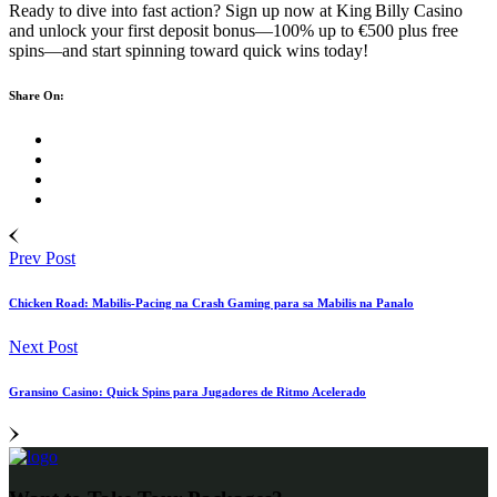
Ready to dive into fast action? Sign up now at King Billy Casino
and unlock your first deposit bonus—100% up to €500 plus free
spins—and start spinning toward quick wins today!
Share On:
Prev Post
Chicken Road: Mabilis‑Pacing na Crash Gaming para sa Mabilis na Panalo
Next Post
Gransino Casino: Quick Spins para Jugadores de Ritmo Acelerado