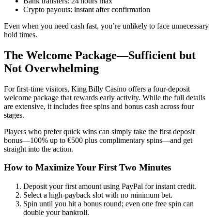
Bank transfers: 24 hours max
Crypto payouts: instant after confirmation
Even when you need cash fast, you’re unlikely to face unnecessary
hold times.
The Welcome Package—Sufficient but
Not Overwhelming
For first‑time visitors, King Billy Casino offers a four‑deposit
welcome package that rewards early activity. While the full details
are extensive, it includes free spins and bonus cash across four
stages.
Players who prefer quick wins can simply take the first deposit
bonus—100% up to €500 plus complimentary spins—and get
straight into the action.
How to Maximize Your First Two Minutes
Deposit your first amount using PayPal for instant credit.
Select a high‑payback slot with no minimum bet.
Spin until you hit a bonus round; even one free spin can
double your bankroll.